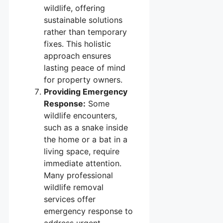
wildlife, offering
sustainable solutions
rather than temporary
fixes. This holistic
approach ensures
lasting peace of mind
for property owners.
Providing Emergency
Response:
Some
wildlife encounters,
such as a snake inside
the home or a bat in a
living space, require
immediate attention.
Many professional
wildlife removal
services offer
emergency response to