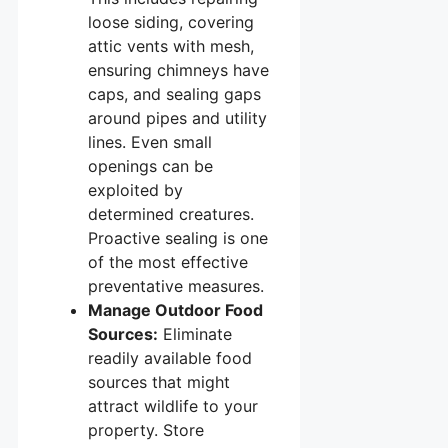
loose siding, covering
attic vents with mesh,
ensuring chimneys have
caps, and sealing gaps
around pipes and utility
lines. Even small
openings can be
exploited by
determined creatures.
Proactive sealing is one
of the most effective
preventative measures.
Manage Outdoor Food
Sources:
Eliminate
readily available food
sources that might
attract wildlife to your
property. Store