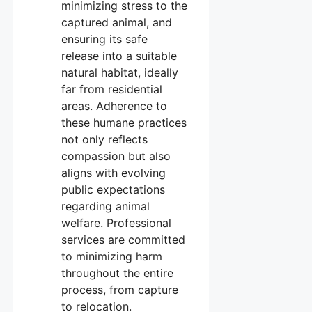
minimizing stress to the
captured animal, and
ensuring its safe
release into a suitable
natural habitat, ideally
far from residential
areas. Adherence to
these humane practices
not only reflects
compassion but also
aligns with evolving
public expectations
regarding animal
welfare. Professional
services are committed
to minimizing harm
throughout the entire
process, from capture
to relocation.