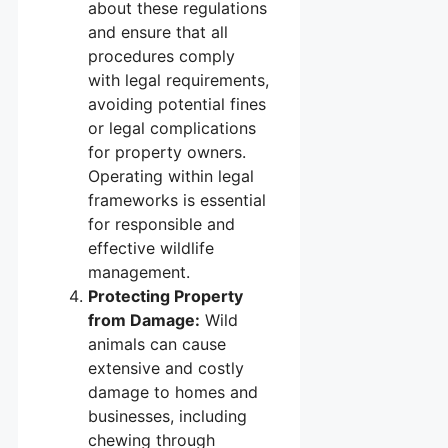
about these regulations
and ensure that all
procedures comply
with legal requirements,
avoiding potential fines
or legal complications
for property owners.
Operating within legal
frameworks is essential
for responsible and
effective wildlife
management.
Protecting Property
from Damage:
Wild
animals can cause
extensive and costly
damage to homes and
businesses, including
chewing through