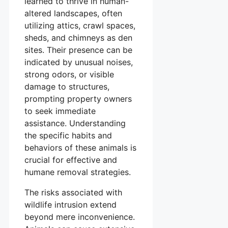
learned to thrive in human-
altered landscapes, often
utilizing attics, crawl spaces,
sheds, and chimneys as den
sites. Their presence can be
indicated by unusual noises,
strong odors, or visible
damage to structures,
prompting property owners
to seek immediate
assistance. Understanding
the specific habits and
behaviors of these animals is
crucial for effective and
humane removal strategies.
The risks associated with
wildlife intrusion extend
beyond mere inconvenience.