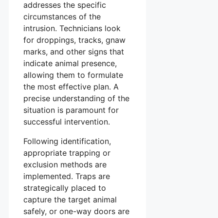
addresses the specific
circumstances of the
intrusion. Technicians look
for droppings, tracks, gnaw
marks, and other signs that
indicate animal presence,
allowing them to formulate
the most effective plan. A
precise understanding of the
situation is paramount for
successful intervention.
Following identification,
appropriate trapping or
exclusion methods are
implemented. Traps are
strategically placed to
capture the target animal
safely, or one-way doors are