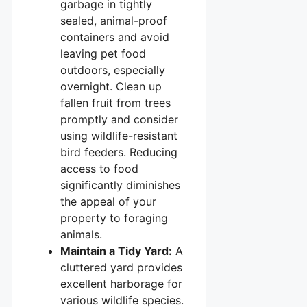
garbage in tightly
sealed, animal-proof
containers and avoid
leaving pet food
outdoors, especially
overnight. Clean up
fallen fruit from trees
promptly and consider
using wildlife-resistant
bird feeders. Reducing
access to food
significantly diminishes
the appeal of your
property to foraging
animals.
Maintain a Tidy Yard:
A
cluttered yard provides
excellent harborage for
various wildlife species.