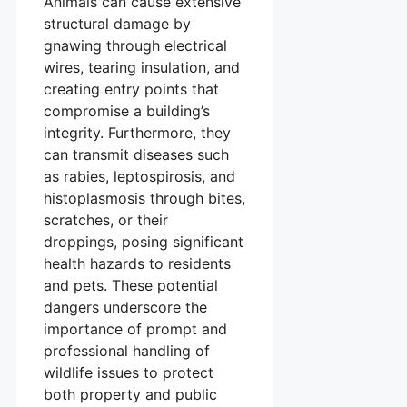
Animals can cause extensive
structural damage by
gnawing through electrical
wires, tearing insulation, and
creating entry points that
compromise a building’s
integrity. Furthermore, they
can transmit diseases such
as rabies, leptospirosis, and
histoplasmosis through bites,
scratches, or their
droppings, posing significant
health hazards to residents
and pets. These potential
dangers underscore the
importance of prompt and
professional handling of
wildlife issues to protect
both property and public