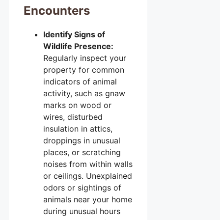
Encounters
Identify Signs of
Wildlife Presence:
Regularly inspect your
property for common
indicators of animal
activity, such as gnaw
marks on wood or
wires, disturbed
insulation in attics,
droppings in unusual
places, or scratching
noises from within walls
or ceilings. Unexplained
odors or sightings of
animals near your home
during unusual hours