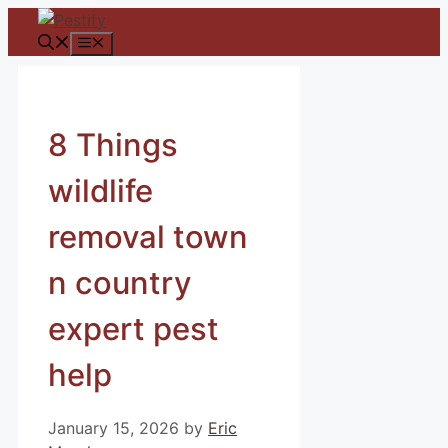
Skip
to
Menu
content
8 Things
wildlife
removal town
n country
expert pest
help
January 15, 2026
by
Eric