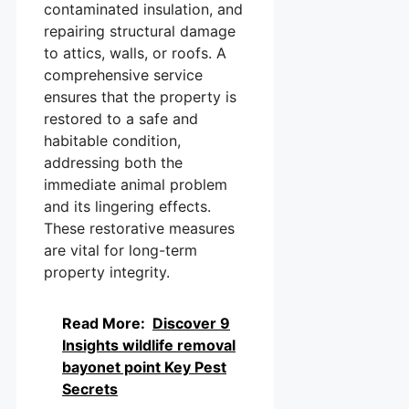
contaminated insulation, and
repairing structural damage
to attics, walls, or roofs. A
comprehensive service
ensures that the property is
restored to a safe and
habitable condition,
addressing both the
immediate animal problem
and its lingering effects.
These restorative measures
are vital for long-term
property integrity.
Read More:
Discover 9
Insights wildlife removal
bayonet point Key Pest
Secrets