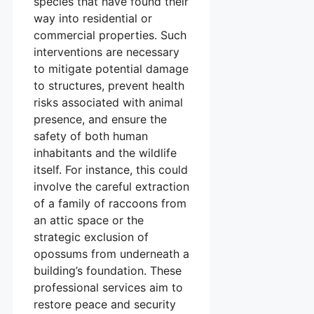
species that have found their
way into residential or
commercial properties. Such
interventions are necessary
to mitigate potential damage
to structures, prevent health
risks associated with animal
presence, and ensure the
safety of both human
inhabitants and the wildlife
itself. For instance, this could
involve the careful extraction
of a family of raccoons from
an attic space or the
strategic exclusion of
opossums from underneath a
building’s foundation. These
professional services aim to
restore peace and security