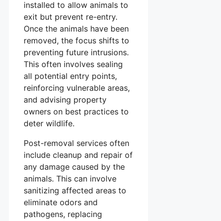
installed to allow animals to
exit but prevent re-entry.
Once the animals have been
removed, the focus shifts to
preventing future intrusions.
This often involves sealing
all potential entry points,
reinforcing vulnerable areas,
and advising property
owners on best practices to
deter wildlife.
Post-removal services often
include cleanup and repair of
any damage caused by the
animals. This can involve
sanitizing affected areas to
eliminate odors and
pathogens, replacing