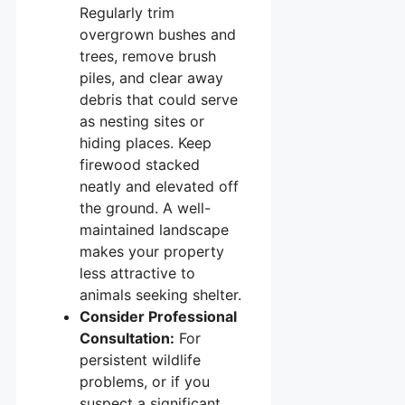
Regularly trim
overgrown bushes and
trees, remove brush
piles, and clear away
debris that could serve
as nesting sites or
hiding places. Keep
firewood stacked
neatly and elevated off
the ground. A well-
maintained landscape
makes your property
less attractive to
animals seeking shelter.
Consider Professional
Consultation:
For
persistent wildlife
problems, or if you
suspect a significant