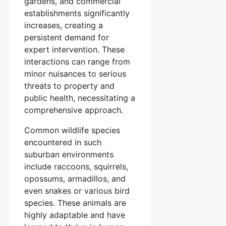
gardens, and commercial
establishments significantly
increases, creating a
persistent demand for
expert intervention. These
interactions can range from
minor nuisances to serious
threats to property and
public health, necessitating a
comprehensive approach.
Common wildlife species
encountered in such
suburban environments
include raccoons, squirrels,
opossums, armadillos, and
even snakes or various bird
species. These animals are
highly adaptable and have