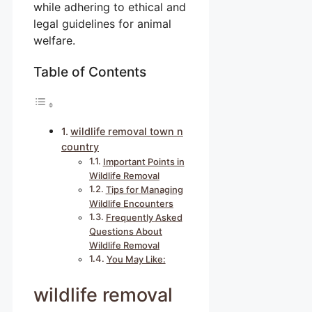
while adhering to ethical and
legal guidelines for animal
welfare.
Table of Contents
wildlife removal town n
country
Important Points in
Wildlife Removal
Tips for Managing
Wildlife Encounters
Frequently Asked
Questions About
Wildlife Removal
You May Like:
wildlife removal