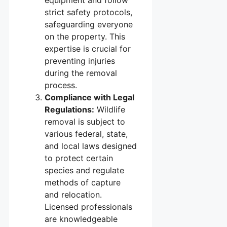
equipment and follow
strict safety protocols,
safeguarding everyone
on the property. This
expertise is crucial for
preventing injuries
during the removal
process.
Compliance with Legal
Regulations:
Wildlife
removal is subject to
various federal, state,
and local laws designed
to protect certain
species and regulate
methods of capture
and relocation.
Licensed professionals
are knowledgeable