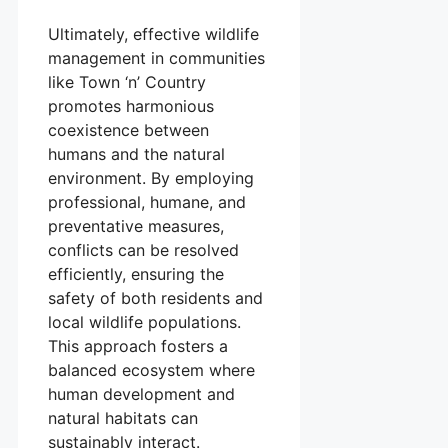
Ultimately, effective wildlife
management in communities
like Town ‘n’ Country
promotes harmonious
coexistence between
humans and the natural
environment. By employing
professional, humane, and
preventative measures,
conflicts can be resolved
efficiently, ensuring the
safety of both residents and
local wildlife populations.
This approach fosters a
balanced ecosystem where
human development and
natural habitats can
sustainably interact.