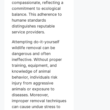
compassionate, reflecting a
commitment to ecological
balance. This adherence to
humane standards
distinguishes reputable
service providers.
Attempting do-it-yourself
wildlife removal can be
dangerous and often
ineffective. Without proper
training, equipment, and
knowledge of animal
behavior, individuals risk
injury from aggressive
animals or exposure to
diseases. Moreover,
improper removal techniques
can cause undue stress to