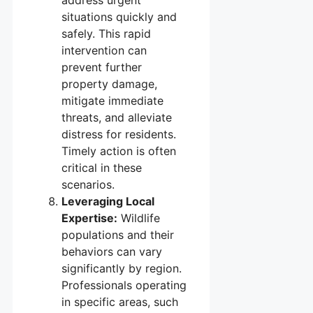
address urgent
situations quickly and
safely. This rapid
intervention can
prevent further
property damage,
mitigate immediate
threats, and alleviate
distress for residents.
Timely action is often
critical in these
scenarios.
Leveraging Local
Expertise:
Wildlife
populations and their
behaviors can vary
significantly by region.
Professionals operating
in specific areas, such