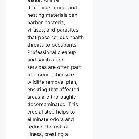
Risks:
Animal
droppings, urine, and
nesting materials can
harbor bacteria,
viruses, and parasites
that pose serious health
threats to occupants.
Professional cleanup
and sanitization
services are often part
of a comprehensive
wildlife removal plan,
ensuring that affected
areas are thoroughly
decontaminated. This
crucial step helps to
eliminate odors and
reduce the risk of
illness, creating a