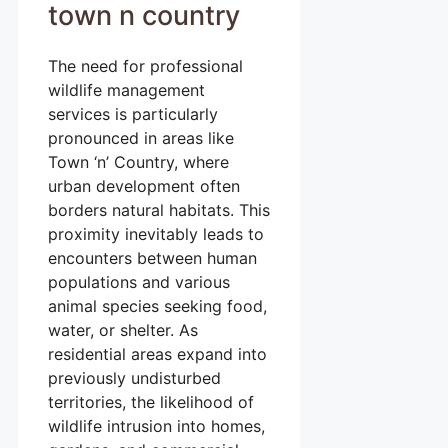
town n country
The need for professional
wildlife management
services is particularly
pronounced in areas like
Town ‘n’ Country, where
urban development often
borders natural habitats. This
proximity inevitably leads to
encounters between human
populations and various
animal species seeking food,
water, or shelter. As
residential areas expand into
previously undisturbed
territories, the likelihood of
wildlife intrusion into homes,