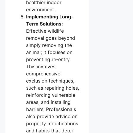
healthier indoor
environment.
Implementing Long-
Term Solutions:
Effective wildlife
removal goes beyond
simply removing the
animal; it focuses on
preventing re-entry.
This involves
comprehensive
exclusion techniques,
such as repairing holes,
reinforcing vulnerable
areas, and installing
barriers. Professionals
also provide advice on
property modifications
and habits that deter