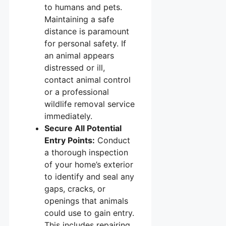
to humans and pets.
Maintaining a safe
distance is paramount
for personal safety. If
an animal appears
distressed or ill,
contact animal control
or a professional
wildlife removal service
immediately.
Secure All Potential
Entry Points:
Conduct
a thorough inspection
of your home’s exterior
to identify and seal any
gaps, cracks, or
openings that animals
could use to gain entry.
This includes repairing