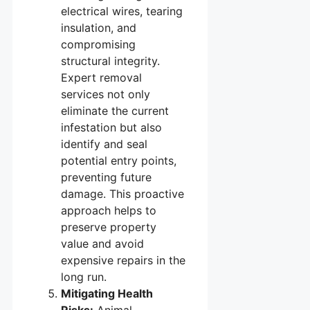
electrical wires, tearing
insulation, and
compromising
structural integrity.
Expert removal
services not only
eliminate the current
infestation but also
identify and seal
potential entry points,
preventing future
damage. This proactive
approach helps to
preserve property
value and avoid
expensive repairs in the
long run.
Mitigating Health