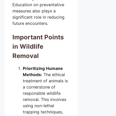
Education on preventative
measures also plays a
significant role in reducing
future encounters.
Important Points
in Wildlife
Removal
Prioritizing Humane
Methods:
The ethical
treatment of animals is
a cornerstone of
responsible wildlife
removal. This involves
using non-lethal
trapping techniques,