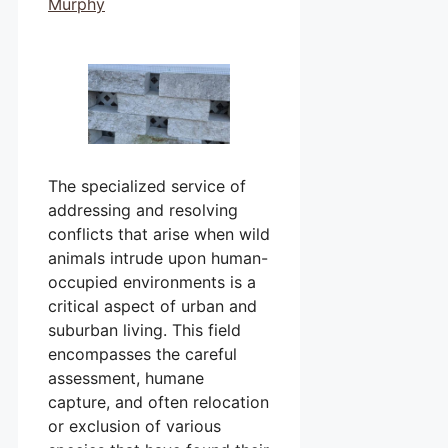
Murphy
The specialized service of
addressing and resolving
conflicts that arise when wild
animals intrude upon human-
occupied environments is a
critical aspect of urban and
suburban living. This field
encompasses the careful
assessment, humane
capture, and often relocation
or exclusion of various