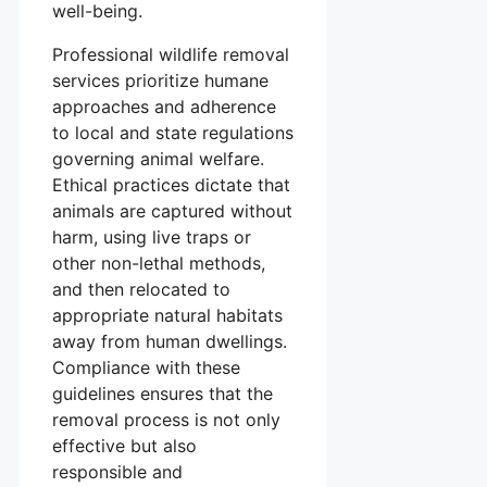
well-being.
Professional wildlife removal
services prioritize humane
approaches and adherence
to local and state regulations
governing animal welfare.
Ethical practices dictate that
animals are captured without
harm, using live traps or
other non-lethal methods,
and then relocated to
appropriate natural habitats
away from human dwellings.
Compliance with these
guidelines ensures that the
removal process is not only
effective but also
responsible and