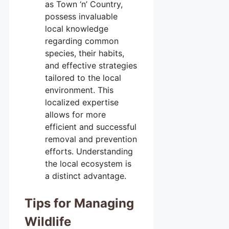
as Town ‘n’ Country,
possess invaluable
local knowledge
regarding common
species, their habits,
and effective strategies
tailored to the local
environment. This
localized expertise
allows for more
efficient and successful
removal and prevention
efforts. Understanding
the local ecosystem is
a distinct advantage.
Tips for Managing
Wildlife