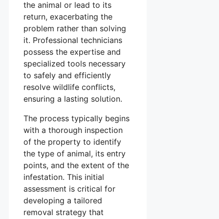
the animal or lead to its
return, exacerbating the
problem rather than solving
it. Professional technicians
possess the expertise and
specialized tools necessary
to safely and efficiently
resolve wildlife conflicts,
ensuring a lasting solution.
The process typically begins
with a thorough inspection
of the property to identify
the type of animal, its entry
points, and the extent of the
infestation. This initial
assessment is critical for
developing a tailored
removal strategy that