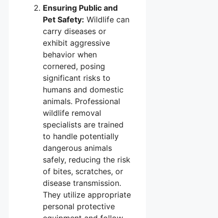
Ensuring Public and
Pet Safety:
Wildlife can
carry diseases or
exhibit aggressive
behavior when
cornered, posing
significant risks to
humans and domestic
animals. Professional
wildlife removal
specialists are trained
to handle potentially
dangerous animals
safely, reducing the risk
of bites, scratches, or
disease transmission.
They utilize appropriate
personal protective