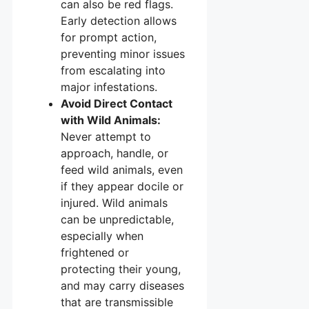
can also be red flags.
Early detection allows
for prompt action,
preventing minor issues
from escalating into
major infestations.
Avoid Direct Contact
with Wild Animals:
Never attempt to
approach, handle, or
feed wild animals, even
if they appear docile or
injured. Wild animals
can be unpredictable,
especially when
frightened or
protecting their young,
and may carry diseases
that are transmissible