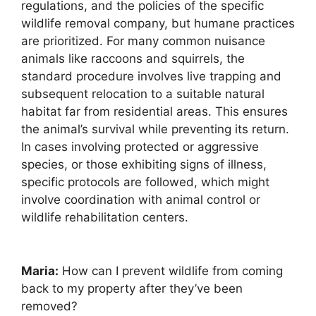
regulations, and the policies of the specific
wildlife removal company, but humane practices
are prioritized. For many common nuisance
animals like raccoons and squirrels, the
standard procedure involves live trapping and
subsequent relocation to a suitable natural
habitat far from residential areas. This ensures
the animal’s survival while preventing its return.
In cases involving protected or aggressive
species, or those exhibiting signs of illness,
specific protocols are followed, which might
involve coordination with animal control or
wildlife rehabilitation centers.
Maria:
How can I prevent wildlife from coming
back to my property after they’ve been
removed?