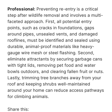
Professional:
Preventing re-entry is a critical
step after wildlife removal and involves a multi-
faceted approach. First, all potential entry
points, such as cracks in foundations, gaps
around pipes, unsealed vents, and damaged
rooflines, must be identified and sealed using
durable, animal-proof materials like heavy-
gauge wire mesh or steel flashing. Second,
eliminate attractants by securing garbage cans
with tight lids, removing pet food and water
bowls outdoors, and clearing fallen fruit or nuts.
Lastly, trimming tree branches away from your
roof and keeping shrubs well-maintained
around your home can reduce access pathways
for climbing animals.
Share this: