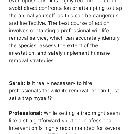
even opossums. It is highly recommended to
avoid direct confrontation or attempting to trap
the animal yourself, as this can be dangerous
and ineffective. The best course of action
involves contacting a professional wildlife
removal service, which can accurately identify
the species, assess the extent of the
infestation, and safely implement humane
removal strategies.
Sarah:
Is it really necessary to hire
professionals for wildlife removal, or can I just
set a trap myself?
Professional:
While setting a trap might seem
like a straightforward solution, professional
intervention is highly recommended for several