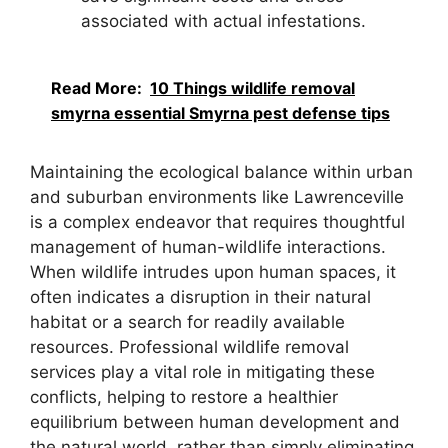
associated with actual infestations.
Read More:
10 Things wildlife removal
smyrna essential Smyrna pest defense tips
Maintaining the ecological balance within urban
and suburban environments like Lawrenceville
is a complex endeavor that requires thoughtful
management of human-wildlife interactions.
When wildlife intrudes upon human spaces, it
often indicates a disruption in their natural
habitat or a search for readily available
resources. Professional wildlife removal
services play a vital role in mitigating these
conflicts, helping to restore a healthier
equilibrium between human development and
the natural world, rather than simply eliminating