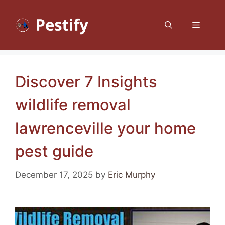
Skip
to
Menu
content
Discover 7 Insights
wildlife removal
lawrenceville your home
pest guide
December 17, 2025
by
Eric Murphy