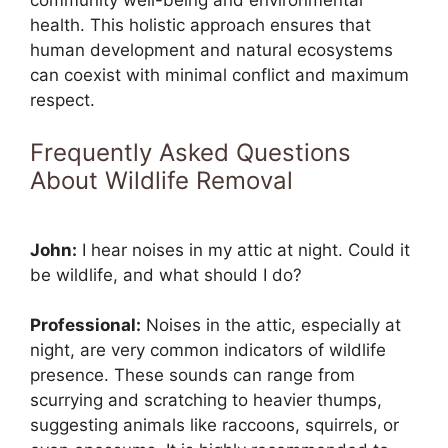
community well-being and environmental
health. This holistic approach ensures that
human development and natural ecosystems
can coexist with minimal conflict and maximum
respect.
Frequently Asked Questions
About Wildlife Removal
John:
I hear noises in my attic at night. Could it
be wildlife, and what should I do?
Professional:
Noises in the attic, especially at
night, are very common indicators of wildlife
presence. These sounds can range from
scurrying and scratching to heavier thumps,
suggesting animals like raccoons, squirrels, or