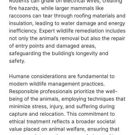
Rodents can gnaw on electrical wires, creating
fire hazards, while larger mammals like
raccoons can tear through roofing materials and
insulation, leading to water damage and energy
inefficiency. Expert wildlife remediation includes
not only the animal’s removal but also the repair
of entry points and damaged areas,
safeguarding the building’s longevity and
safety.
Humane considerations are fundamental to
modern wildlife management practices.
Responsible professionals prioritize the well-
being of the animals, employing techniques that
minimize stress, injury, and suffering during
capture and relocation. This commitment to
ethical treatment reflects a broader societal
value placed on animal welfare, ensuring that