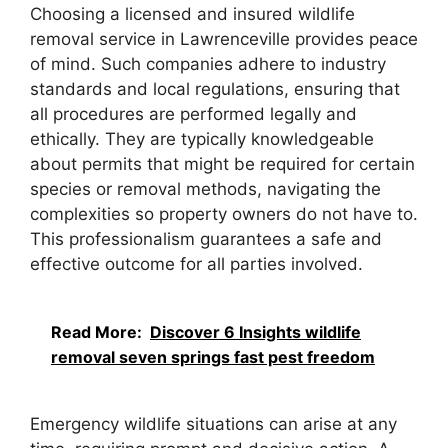
Choosing a licensed and insured wildlife
removal service in Lawrenceville provides peace
of mind. Such companies adhere to industry
standards and local regulations, ensuring that
all procedures are performed legally and
ethically. They are typically knowledgeable
about permits that might be required for certain
species or removal methods, navigating the
complexities so property owners do not have to.
This professionalism guarantees a safe and
effective outcome for all parties involved.
Read More:
Discover 6 Insights wildlife
removal seven springs fast pest freedom
Emergency wildlife situations can arise at any