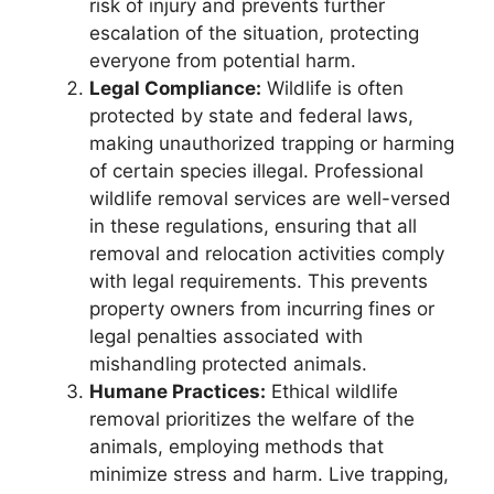
risk of injury and prevents further
escalation of the situation, protecting
everyone from potential harm.
Legal Compliance:
Wildlife is often
protected by state and federal laws,
making unauthorized trapping or harming
of certain species illegal. Professional
wildlife removal services are well-versed
in these regulations, ensuring that all
removal and relocation activities comply
with legal requirements. This prevents
property owners from incurring fines or
legal penalties associated with
mishandling protected animals.
Humane Practices:
Ethical wildlife
removal prioritizes the welfare of the
animals, employing methods that
minimize stress and harm. Live trapping,