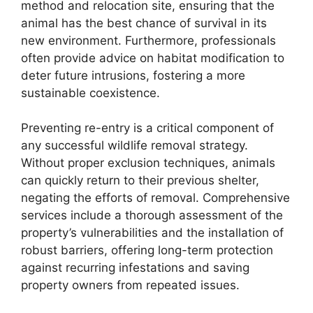
method and relocation site, ensuring that the
animal has the best chance of survival in its
new environment. Furthermore, professionals
often provide advice on habitat modification to
deter future intrusions, fostering a more
sustainable coexistence.
Preventing re-entry is a critical component of
any successful wildlife removal strategy.
Without proper exclusion techniques, animals
can quickly return to their previous shelter,
negating the efforts of removal. Comprehensive
services include a thorough assessment of the
property’s vulnerabilities and the installation of
robust barriers, offering long-term protection
against recurring infestations and saving
property owners from repeated issues.