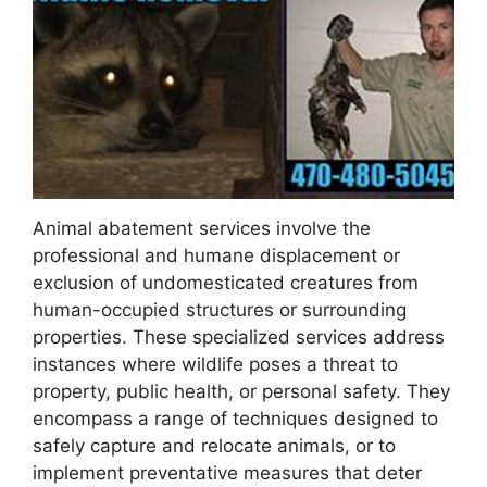
Animal abatement services involve the
professional and humane displacement or
exclusion of undomesticated creatures from
human-occupied structures or surrounding
properties. These specialized services address
instances where wildlife poses a threat to
property, public health, or personal safety. They
encompass a range of techniques designed to
safely capture and relocate animals, or to
implement preventative measures that deter