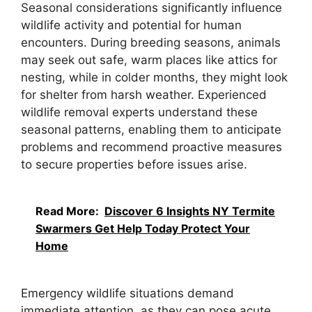
Seasonal considerations significantly influence
wildlife activity and potential for human
encounters. During breeding seasons, animals
may seek out safe, warm places like attics for
nesting, while in colder months, they might look
for shelter from harsh weather. Experienced
wildlife removal experts understand these
seasonal patterns, enabling them to anticipate
problems and recommend proactive measures
to secure properties before issues arise.
Read More:
Discover 6 Insights NY Termite
Swarmers Get Help Today Protect Your
Home
Emergency wildlife situations demand
immediate attention, as they can pose acute