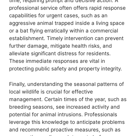
time, requiring prompt and decisive action. A
professional service often offers rapid response
capabilities for urgent cases, such as an
aggressive animal trapped inside a living space
or a bat flying erratically within a commercial
establishment. Timely intervention can prevent
further damage, mitigate health risks, and
alleviate significant distress for residents.
These immediate responses are vital in
protecting public safety and property integrity.
Finally, understanding the seasonal patterns of
local wildlife is crucial for effective
management. Certain times of the year, such as
breeding seasons, see increased activity and
potential for animal intrusions. Professionals
leverage this knowledge to anticipate problems
and recommend proactive measures, such as