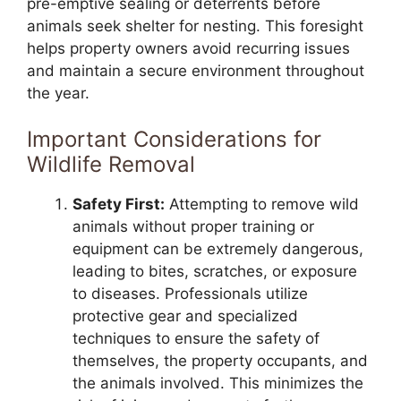
pre-emptive sealing or deterrents before
animals seek shelter for nesting. This foresight
helps property owners avoid recurring issues
and maintain a secure environment throughout
the year.
Important Considerations for
Wildlife Removal
Safety First:
Attempting to remove wild
animals without proper training or
equipment can be extremely dangerous,
leading to bites, scratches, or exposure
to diseases. Professionals utilize
protective gear and specialized
techniques to ensure the safety of
themselves, the property occupants, and
the animals involved. This minimizes the