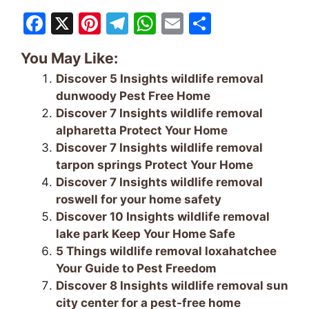
F
X
Pi
T
W
E
S
a
nt
el
h
m
h
You May Like:
c
er
e
at
ai
ar
Discover 5 Insights wildlife removal
e
e
gr
s
l
e
dunwoody Pest Free Home
b
st
a
A
Discover 7 Insights wildlife removal
o
m
p
alpharetta Protect Your Home
Discover 7 Insights wildlife removal
o
p
tarpon springs Protect Your Home
k
Discover 7 Insights wildlife removal
roswell for your home safety
Discover 10 Insights wildlife removal
lake park Keep Your Home Safe
5 Things wildlife removal loxahatchee
Your Guide to Pest Freedom
Discover 8 Insights wildlife removal sun
city center for a pest-free home