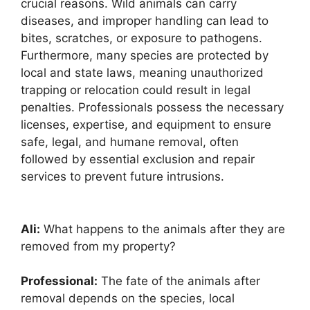
crucial reasons. Wild animals can carry
diseases, and improper handling can lead to
bites, scratches, or exposure to pathogens.
Furthermore, many species are protected by
local and state laws, meaning unauthorized
trapping or relocation could result in legal
penalties. Professionals possess the necessary
licenses, expertise, and equipment to ensure
safe, legal, and humane removal, often
followed by essential exclusion and repair
services to prevent future intrusions.
Ali:
What happens to the animals after they are
removed from my property?
Professional:
The fate of the animals after
removal depends on the species, local