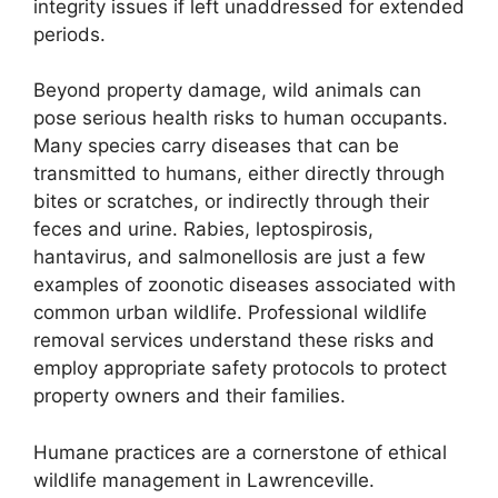
integrity issues if left unaddressed for extended
periods.
Beyond property damage, wild animals can
pose serious health risks to human occupants.
Many species carry diseases that can be
transmitted to humans, either directly through
bites or scratches, or indirectly through their
feces and urine. Rabies, leptospirosis,
hantavirus, and salmonellosis are just a few
examples of zoonotic diseases associated with
common urban wildlife. Professional wildlife
removal services understand these risks and
employ appropriate safety protocols to protect
property owners and their families.
Humane practices are a cornerstone of ethical
wildlife management in Lawrenceville.