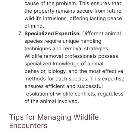
cause of the problem. This ensures that
the property remains secure from future
wildlife intrusions, offering lasting peace
of mind.
Specialized Expertise:
Different animal
species require unique handling
techniques and removal strategies.
Wildlife removal professionals possess
specialized knowledge of animal
behavior, biology, and the most effective
methods for each species. This expertise
ensures efficient and successful
resolution of wildlife conflicts, regardless
of the animal involved.
Tips for Managing Wildlife
Encounters