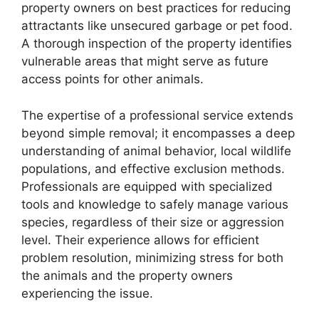
property owners on best practices for reducing
attractants like unsecured garbage or pet food.
A thorough inspection of the property identifies
vulnerable areas that might serve as future
access points for other animals.
The expertise of a professional service extends
beyond simple removal; it encompasses a deep
understanding of animal behavior, local wildlife
populations, and effective exclusion methods.
Professionals are equipped with specialized
tools and knowledge to safely manage various
species, regardless of their size or aggression
level. Their experience allows for efficient
problem resolution, minimizing stress for both
the animals and the property owners
experiencing the issue.