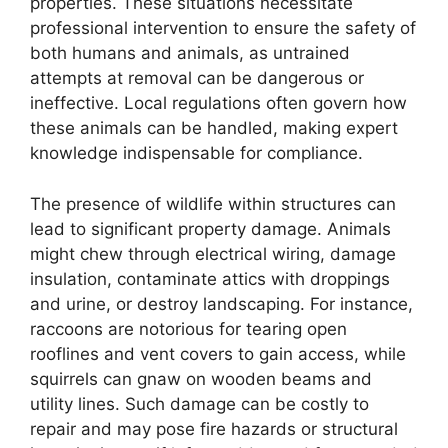
properties. These situations necessitate
professional intervention to ensure the safety of
both humans and animals, as untrained
attempts at removal can be dangerous or
ineffective. Local regulations often govern how
these animals can be handled, making expert
knowledge indispensable for compliance.
The presence of wildlife within structures can
lead to significant property damage. Animals
might chew through electrical wiring, damage
insulation, contaminate attics with droppings
and urine, or destroy landscaping. For instance,
raccoons are notorious for tearing open
rooflines and vent covers to gain access, while
squirrels can gnaw on wooden beams and
utility lines. Such damage can be costly to
repair and may pose fire hazards or structural