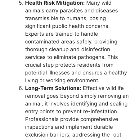
Health Risk Mitigation:
Many wild
animals carry parasites and diseases
transmissible to humans, posing
significant public health concerns.
Experts are trained to handle
contaminated areas safely, providing
thorough cleanup and disinfection
services to eliminate pathogens. This
crucial step protects residents from
potential illnesses and ensures a healthy
living or working environment.
Long-Term Solutions:
Effective wildlife
removal goes beyond simply removing an
animal; it involves identifying and sealing
entry points to prevent re-infestation.
Professionals provide comprehensive
inspections and implement durable
exclusion barriers, addressing the root