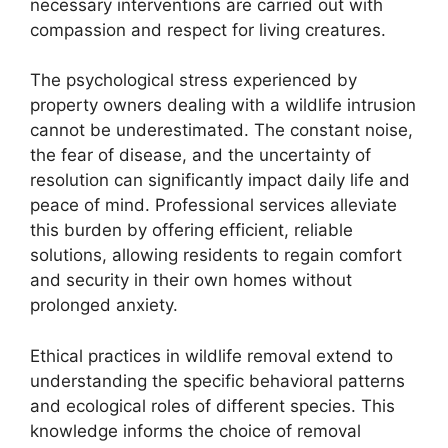
necessary interventions are carried out with
compassion and respect for living creatures.
The psychological stress experienced by
property owners dealing with a wildlife intrusion
cannot be underestimated. The constant noise,
the fear of disease, and the uncertainty of
resolution can significantly impact daily life and
peace of mind. Professional services alleviate
this burden by offering efficient, reliable
solutions, allowing residents to regain comfort
and security in their own homes without
prolonged anxiety.
Ethical practices in wildlife removal extend to
understanding the specific behavioral patterns
and ecological roles of different species. This
knowledge informs the choice of removal