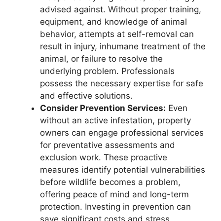
advised against. Without proper training,
equipment, and knowledge of animal
behavior, attempts at self-removal can
result in injury, inhumane treatment of the
animal, or failure to resolve the
underlying problem. Professionals
possess the necessary expertise for safe
and effective solutions.
Consider Prevention Services:
Even
without an active infestation, property
owners can engage professional services
for preventative assessments and
exclusion work. These proactive
measures identify potential vulnerabilities
before wildlife becomes a problem,
offering peace of mind and long-term
protection. Investing in prevention can
save significant costs and stress