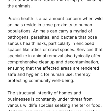
the animals.
Public health is a paramount concern when wild
animals reside in close proximity to human
populations. Animals can carry a myriad of
pathogens, parasites, and bacteria that pose
serious health risks, particularly in enclosed
spaces like attics or crawl spaces. Services that
specialize in animal removal also typically offer
comprehensive cleanup and decontamination,
ensuring that the affected areas are rendered
safe and hygienic for human use, thereby
protecting community well-being.
The structural integrity of homes and
businesses is constantly under threat from
various wildlife species seeking shelter or food.