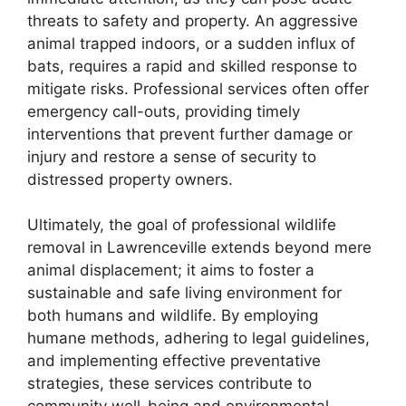
threats to safety and property. An aggressive
animal trapped indoors, or a sudden influx of
bats, requires a rapid and skilled response to
mitigate risks. Professional services often offer
emergency call-outs, providing timely
interventions that prevent further damage or
injury and restore a sense of security to
distressed property owners.
Ultimately, the goal of professional wildlife
removal in Lawrenceville extends beyond mere
animal displacement; it aims to foster a
sustainable and safe living environment for
both humans and wildlife. By employing
humane methods, adhering to legal guidelines,
and implementing effective preventative
strategies, these services contribute to