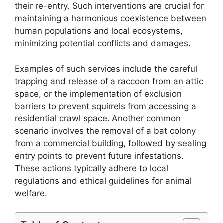
their re-entry. Such interventions are crucial for
maintaining a harmonious coexistence between
human populations and local ecosystems,
minimizing potential conflicts and damages.
Examples of such services include the careful
trapping and release of a raccoon from an attic
space, or the implementation of exclusion
barriers to prevent squirrels from accessing a
residential crawl space. Another common
scenario involves the removal of a bat colony
from a commercial building, followed by sealing
entry points to prevent future infestations.
These actions typically adhere to local
regulations and ethical guidelines for animal
welfare.