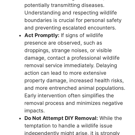
potentially transmitting diseases.
Understanding and respecting wildlife
boundaries is crucial for personal safety
and preventing escalated encounters.
Act Promptly:
If signs of wildlife
presence are observed, such as
droppings, strange noises, or visible
damage, contact a professional wildlife
removal service immediately. Delaying
action can lead to more extensive
property damage, increased health risks,
and more entrenched animal populations.
Early intervention often simplifies the
removal process and minimizes negative
impacts.
Do Not Attempt DIY Removal:
While the
temptation to handle a wildlife issue
independently might arise, it is strongly