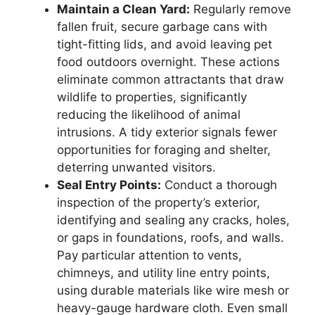
Maintain a Clean Yard:
Regularly remove
fallen fruit, secure garbage cans with
tight-fitting lids, and avoid leaving pet
food outdoors overnight. These actions
eliminate common attractants that draw
wildlife to properties, significantly
reducing the likelihood of animal
intrusions. A tidy exterior signals fewer
opportunities for foraging and shelter,
deterring unwanted visitors.
Seal Entry Points:
Conduct a thorough
inspection of the property’s exterior,
identifying and sealing any cracks, holes,
or gaps in foundations, roofs, and walls.
Pay particular attention to vents,
chimneys, and utility line entry points,
using durable materials like wire mesh or
heavy-gauge hardware cloth. Even small