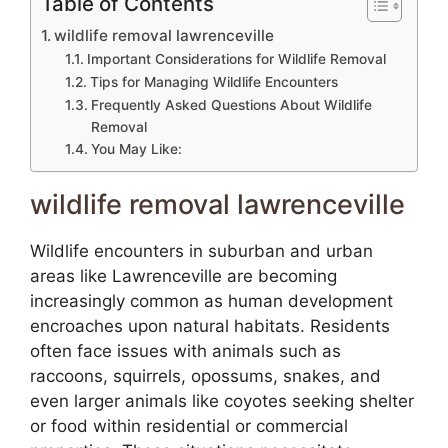
Table of Contents
wildlife removal lawrenceville
Important Considerations for Wildlife Removal
Tips for Managing Wildlife Encounters
Frequently Asked Questions About Wildlife
Removal
You May Like:
wildlife removal lawrenceville
Wildlife encounters in suburban and urban
areas like Lawrenceville are becoming
increasingly common as human development
encroaches upon natural habitats. Residents
often face issues with animals such as
raccoons, squirrels, opossums, snakes, and
even larger animals like coyotes seeking shelter
or food within residential or commercial