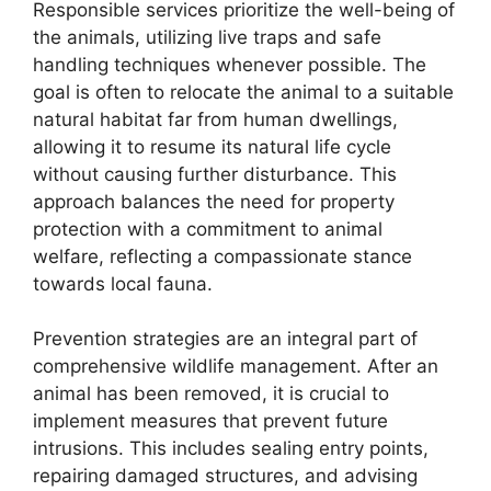
Responsible services prioritize the well-being of
the animals, utilizing live traps and safe
handling techniques whenever possible. The
goal is often to relocate the animal to a suitable
natural habitat far from human dwellings,
allowing it to resume its natural life cycle
without causing further disturbance. This
approach balances the need for property
protection with a commitment to animal
welfare, reflecting a compassionate stance
towards local fauna.
Prevention strategies are an integral part of
comprehensive wildlife management. After an
animal has been removed, it is crucial to
implement measures that prevent future
intrusions. This includes sealing entry points,
repairing damaged structures, and advising