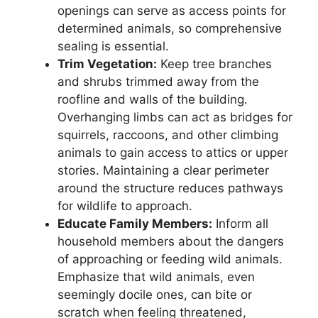
openings can serve as access points for
determined animals, so comprehensive
sealing is essential.
Trim Vegetation:
Keep tree branches
and shrubs trimmed away from the
roofline and walls of the building.
Overhanging limbs can act as bridges for
squirrels, raccoons, and other climbing
animals to gain access to attics or upper
stories. Maintaining a clear perimeter
around the structure reduces pathways
for wildlife to approach.
Educate Family Members:
Inform all
household members about the dangers
of approaching or feeding wild animals.
Emphasize that wild animals, even
seemingly docile ones, can bite or
scratch when feeling threatened,