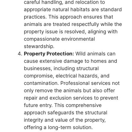
careful handling, and relocation to
appropriate natural habitats are standard
practices. This approach ensures that
animals are treated respectfully while the
property issue is resolved, aligning with
compassionate environmental
stewardship.
Property Protection:
Wild animals can
cause extensive damage to homes and
businesses, including structural
compromise, electrical hazards, and
contamination. Professional services not
only remove the animals but also offer
repair and exclusion services to prevent
future entry. This comprehensive
approach safeguards the structural
integrity and value of the property,
offering a long-term solution.