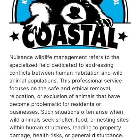
Nuisance wildlife management refers to the
specialized field dedicated to addressing
conflicts between human habitation and wild
animal populations. This professional service
focuses on the safe and ethical removal,
relocation, or exclusion of animals that have
become problematic for residents or
businesses. Such situations often arise when
wild animals seek shelter, food, or nesting sites
within human structures, leading to property
damage, health risks, or general disturbance.