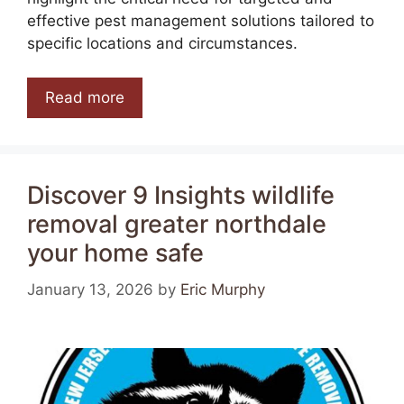
effective pest management solutions tailored to
specific locations and circumstances.
Read more
Discover 9 Insights wildlife
removal greater northdale
your home safe
January 13, 2026
by
Eric Murphy