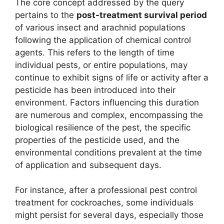
The core concept addressed by the query
pertains to the
post-treatment survival period
of various insect and arachnid populations
following the application of chemical control
agents. This refers to the length of time
individual pests, or entire populations, may
continue to exhibit signs of life or activity after a
pesticide has been introduced into their
environment. Factors influencing this duration
are numerous and complex, encompassing the
biological resilience of the pest, the specific
properties of the pesticide used, and the
environmental conditions prevalent at the time
of application and subsequent days.
For instance, after a professional pest control
treatment for cockroaches, some individuals
might persist for several days, especially those