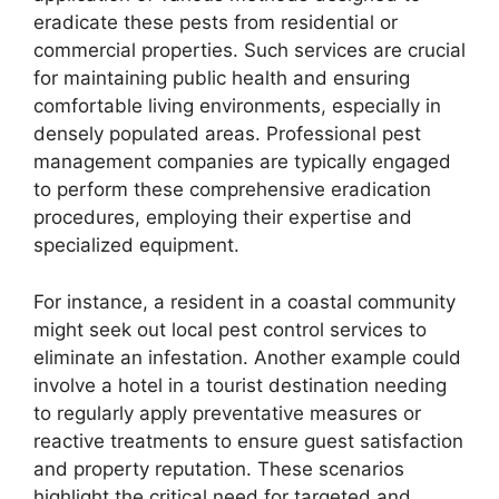
eradicate these pests from residential or
commercial properties. Such services are crucial
for maintaining public health and ensuring
comfortable living environments, especially in
densely populated areas. Professional pest
management companies are typically engaged
to perform these comprehensive eradication
procedures, employing their expertise and
specialized equipment.
For instance, a resident in a coastal community
might seek out local pest control services to
eliminate an infestation. Another example could
involve a hotel in a tourist destination needing
to regularly apply preventative measures or
reactive treatments to ensure guest satisfaction
and property reputation. These scenarios
highlight the critical need for targeted and