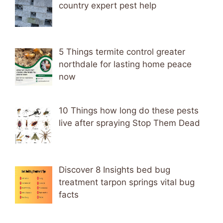
country expert pest help
5 Things termite control greater
northdale for lasting home peace
now
10 Things how long do these pests
live after spraying Stop Them Dead
Discover 8 Insights bed bug
treatment tarpon springs vital bug
facts