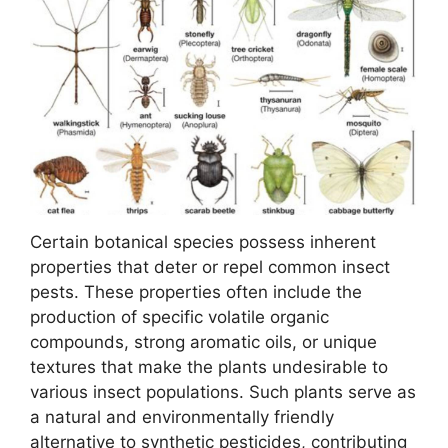
Certain botanical species possess inherent
properties that deter or repel common insect
pests. These properties often include the
production of specific volatile organic
compounds, strong aromatic oils, or unique
textures that make the plants undesirable to
various insect populations. Such plants serve as
a natural and environmentally friendly
alternative to synthetic pesticides, contributing