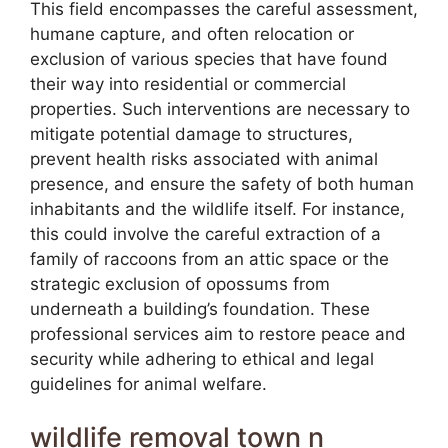
This field encompasses the careful assessment,
humane capture, and often relocation or
exclusion of various species that have found
their way into residential or commercial
properties. Such interventions are necessary to
mitigate potential damage to structures,
prevent health risks associated with animal
presence, and ensure the safety of both human
inhabitants and the wildlife itself. For instance,
this could involve the careful extraction of a
family of raccoons from an attic space or the
strategic exclusion of opossums from
underneath a building’s foundation. These
professional services aim to restore peace and
security while adhering to ethical and legal
guidelines for animal welfare.
wildlife removal town n