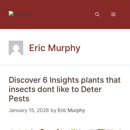
Skip
to
Menu
content
Eric Murphy
Discover 6 Insights plants that
insects dont like to Deter
Pests
January 15, 2026
by
Eric Murphy