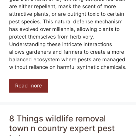
are either repellent, mask the scent of more
attractive plants, or are outright toxic to certain
pest species. This natural defense mechanism
has evolved over millennia, allowing plants to
protect themselves from herbivory.
Understanding these intricate interactions
allows gardeners and farmers to create a more
balanced ecosystem where pests are managed
without reliance on harmful synthetic chemicals.
Read more
8 Things wildlife removal
town n country expert pest