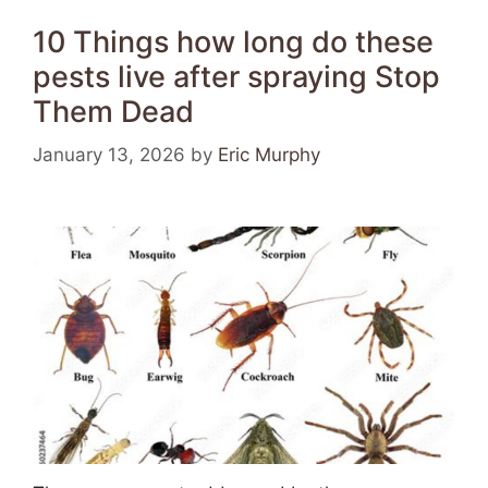
10 Things how long do these
pests live after spraying Stop
Them Dead
January 13, 2026
by
Eric Murphy