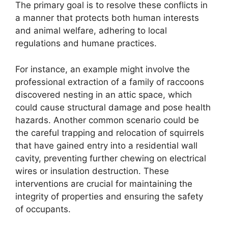
The primary goal is to resolve these conflicts in
a manner that protects both human interests
and animal welfare, adhering to local
regulations and humane practices.
For instance, an example might involve the
professional extraction of a family of raccoons
discovered nesting in an attic space, which
could cause structural damage and pose health
hazards. Another common scenario could be
the careful trapping and relocation of squirrels
that have gained entry into a residential wall
cavity, preventing further chewing on electrical
wires or insulation destruction. These
interventions are crucial for maintaining the
integrity of properties and ensuring the safety
of occupants.