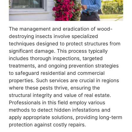
The management and eradication of wood-
destroying insects involve specialized
techniques designed to protect structures from
significant damage. This process typically
includes thorough inspections, targeted
treatments, and ongoing prevention strategies
to safeguard residential and commercial
properties. Such services are crucial in regions
where these pests thrive, ensuring the
structural integrity and value of real estate.
Professionals in this field employ various
methods to detect hidden infestations and
apply appropriate solutions, providing long-term
protection against costly repairs.