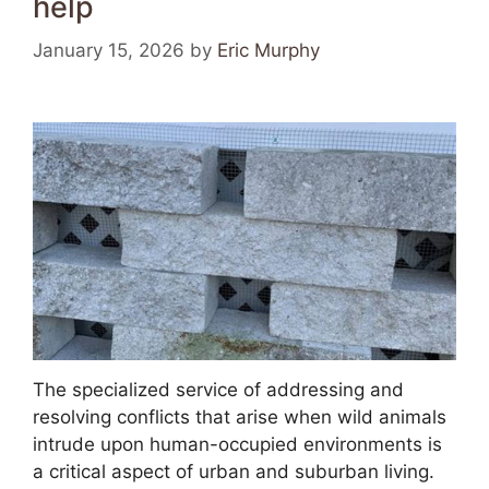
help
January 15, 2026
by
Eric Murphy
The specialized service of addressing and
resolving conflicts that arise when wild animals
intrude upon human-occupied environments is
a critical aspect of urban and suburban living.