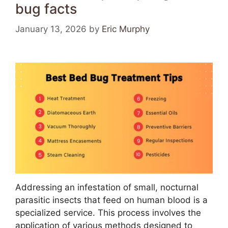
bug facts
January 13, 2026
by
Eric Murphy
Addressing an infestation of small, nocturnal
parasitic insects that feed on human blood is a
specialized service. This process involves the
application of various methods designed to