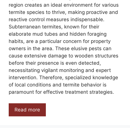
region creates an ideal environment for various
termite species to thrive, making proactive and
reactive control measures indispensable.
Subterranean termites, known for their
elaborate mud tubes and hidden foraging
habits, are a particular concern for property
owners in the area. These elusive pests can
cause extensive damage to wooden structures
before their presence is even detected,
necessitating vigilant monitoring and expert
intervention. Therefore, specialized knowledge
of local conditions and termite behavior is
paramount for effective treatment strategies.
Read more