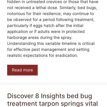
hidden in untreated crevices or those that have
not received a lethal dose. Similarly, bed bugs,
notorious for their resilience, may continue to
be observed for a period following treatment,
particularly if eggs hatch after the initial
application or if adults were in protected
harborage areas during the spray.
Understanding this variable timeline is critical
for effective pest management and setting
realistic expectations for eradication.
Read more
Discover 8 Insights bed bug
treatment tarpon springs vital