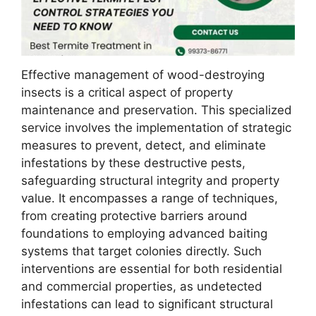
Effective management of wood-destroying
insects is a critical aspect of property
maintenance and preservation. This specialized
service involves the implementation of strategic
measures to prevent, detect, and eliminate
infestations by these destructive pests,
safeguarding structural integrity and property
value. It encompasses a range of techniques,
from creating protective barriers around
foundations to employing advanced baiting
systems that target colonies directly. Such
interventions are essential for both residential
and commercial properties, as undetected
infestations can lead to significant structural