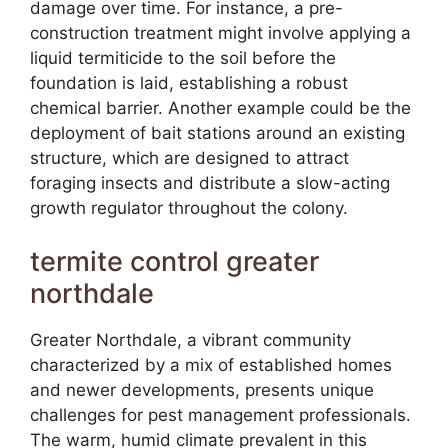
damage over time. For instance, a pre-
construction treatment might involve applying a
liquid termiticide to the soil before the
foundation is laid, establishing a robust
chemical barrier. Another example could be the
deployment of bait stations around an existing
structure, which are designed to attract
foraging insects and distribute a slow-acting
growth regulator throughout the colony.
termite control greater
northdale
Greater Northdale, a vibrant community
characterized by a mix of established homes
and newer developments, presents unique
challenges for pest management professionals.
The warm, humid climate prevalent in this