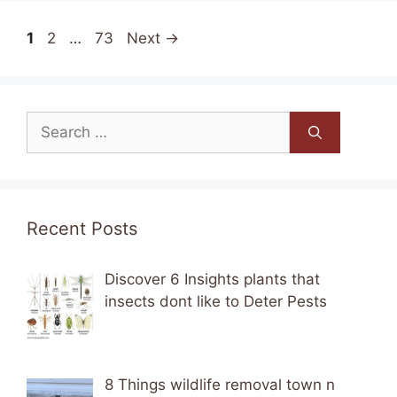
Page
Page
Page
1
2
…
73
Next
→
Search
for:
Recent Posts
Discover 6 Insights plants that
insects dont like to Deter Pests
8 Things wildlife removal town n