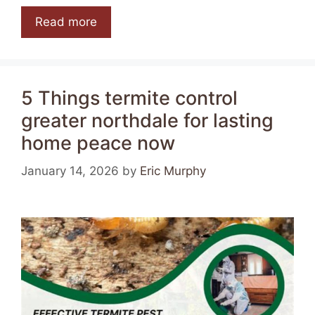
Read more
5 Things termite control
greater northdale for lasting
home peace now
January 14, 2026
by
Eric Murphy