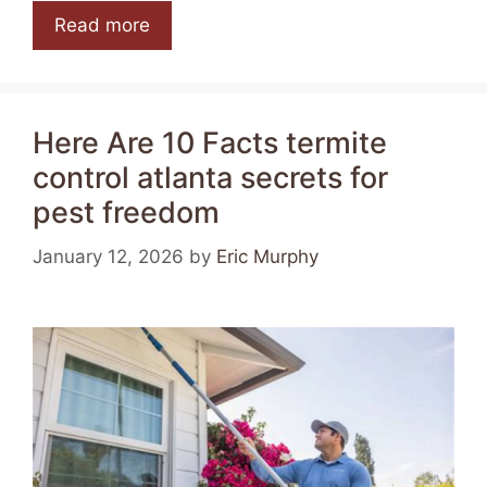
Read more
Here Are 10 Facts termite
control atlanta secrets for
pest freedom
January 12, 2026
by
Eric Murphy