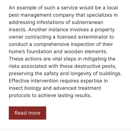
An example of such a service would be a local
pest management company that specializes in
addressing infestations of subterranean
insects. Another instance involves a property
owner contracting a licensed exterminator to
conduct a comprehensive inspection of their
home’s foundation and wooden elements.
These actions are vital steps in mitigating the
risks associated with these destructive pests,
preserving the safety and longevity of buildings.
Effective intervention requires expertise in
insect biology and advanced treatment
protocols to achieve lasting results.
Read more