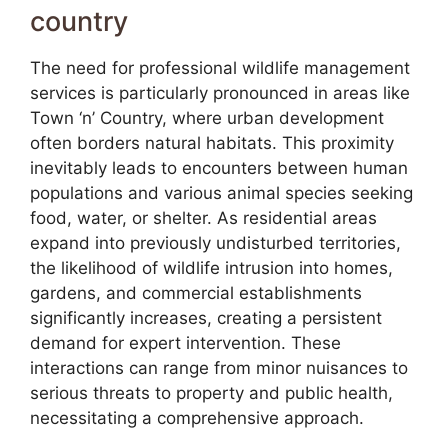
country
The need for professional wildlife management
services is particularly pronounced in areas like
Town ‘n’ Country, where urban development
often borders natural habitats. This proximity
inevitably leads to encounters between human
populations and various animal species seeking
food, water, or shelter. As residential areas
expand into previously undisturbed territories,
the likelihood of wildlife intrusion into homes,
gardens, and commercial establishments
significantly increases, creating a persistent
demand for expert intervention. These
interactions can range from minor nuisances to
serious threats to property and public health,
necessitating a comprehensive approach.