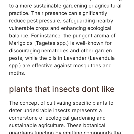
to a more sustainable gardening or agricultural
practice. Their presence can significantly
reduce pest pressure, safeguarding nearby
vulnerable crops and enhancing ecological
balance. For instance, the pungent aroma of
Marigolds (Tagetes spp.) is well-known for
discouraging nematodes and other garden
pests, while the oils in Lavender (Lavandula
spp.) are effective against mosquitoes and
moths.
plants that insects dont like
The concept of cultivating specific plants to
deter undesirable insects represents a
cornerstone of ecological gardening and
sustainable agriculture. These botanical
guardians function by emitting compounds that