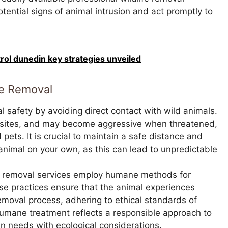
ential signs of animal intrusion and act promptly to
trol dunedin key strategies unveiled
fe Removal
l safety by avoiding direct contact with wild animals.
rasites, and may become aggressive when threatened,
pets. It is crucial to maintain a safe distance and
animal on your own, as this can lead to unpredictable
e removal services employ humane methods for
se practices ensure that the animal experiences
removal process, adhering to ethical standards of
umane treatment reflects a responsible approach to
 needs with ecological considerations.