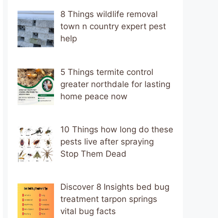
8 Things wildlife removal
town n country expert pest
help
5 Things termite control
greater northdale for lasting
home peace now
10 Things how long do these
pests live after spraying
Stop Them Dead
Discover 8 Insights bed bug
treatment tarpon springs
vital bug facts