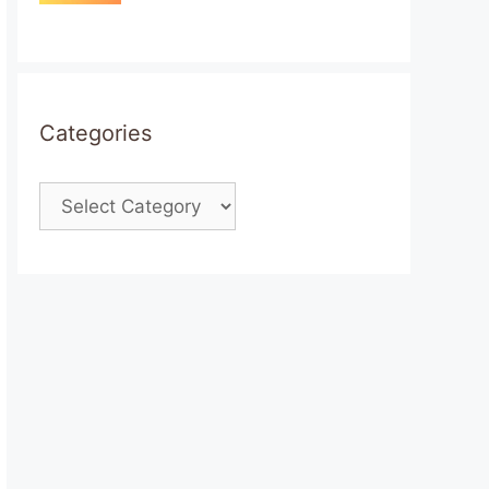
Categories
Categories