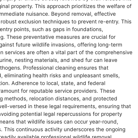
ginal property. This approach prioritizes the welfare of
 immediate nuisance. Beyond removal, effective
obust exclusion techniques to prevent re-entry. This
l entry points, such as gaps in foundations,
g. These preventative measures are crucial for
ainst future wildlife invasions, offering long-term
services are often a vital part of the comprehensive
urine, nesting materials, and shed fur can leave
thogens. Professional cleaning ensures that
, eliminating health risks and unpleasant smells,
tion. Adherence to local, state, and federal
aramount for reputable service providers. These
ing methods, relocation distances, and protected
ell-versed in these legal requirements, ensuring that
avoiding potential legal repercussions for property
eans that wildlife issues can occur year-round,
s. This continuous activity underscores the ongoing
eadily available professional wildlife removal