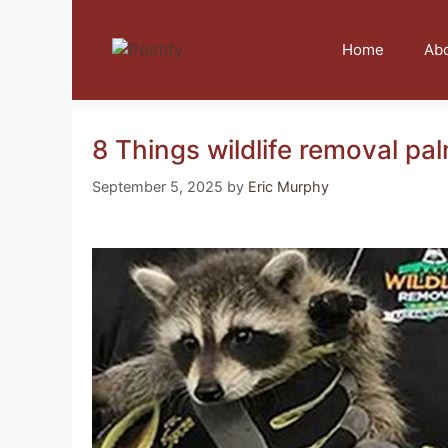
Skip
to
Home
Ab
content
8 Things wildlife removal pal
September 5, 2025
by
Eric Murphy