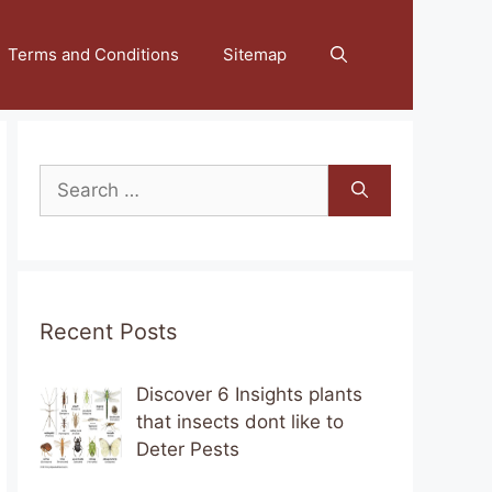
Terms and Conditions
Sitemap
Search
for:
Recent Posts
Discover 6 Insights plants
that insects dont like to
Deter Pests