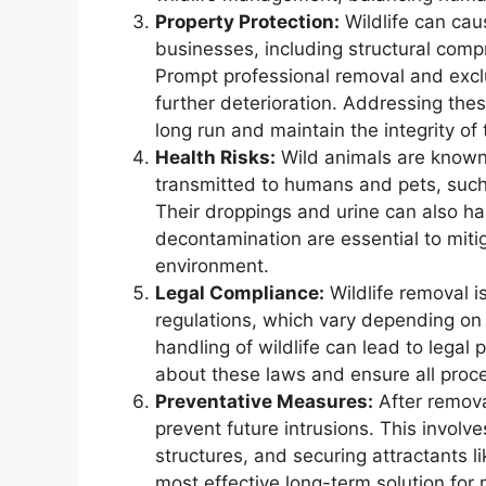
Property Protection:
Wildlife can ca
businesses, including structural com
Prompt professional removal and excl
further deterioration. Addressing thes
long run and maintain the integrity of 
Health Risks:
Wild animals are known 
transmitted to humans and pets, such 
Their droppings and urine can also ha
decontamination are essential to miti
environment.
Legal Compliance:
Wildlife removal is
regulations, which vary depending on 
handling of wildlife can lead to legal
about these laws and ensure all proc
Preventative Measures:
After removal
prevent future intrusions. This involve
structures, and securing attractants l
most effective long-term solution for m