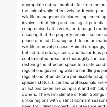
appropriate natural habitats far from the ori
the animal while effectively addressing the
wildlife management includes implementing r
involves identifying and sealing all potentia
compromised attic vents, or damaged roofin
ensuring that the property remains secure ag
peace of mind. Cleanup and decontamination 
wildlife removal process. Animal droppings, 
behind foul odors, stains, and hazardous pa
contaminated areas are thoroughly sanitized
restoring the affected space to a safe condi
regulations governing wildlife handling is p
regulations often dictate permissible trapp
species status. Licensed professionals are w
all actions taken are compliant and ethical, 
owners. The warm climate of Palm Springs m
unlike regions with distinct dormant season
need for vigilant property maintenance and r