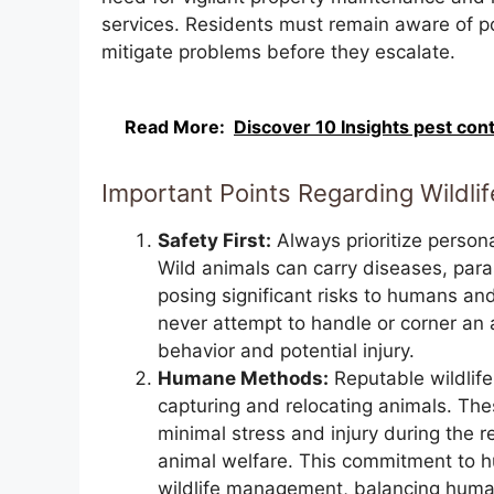
services. Residents must remain aware of pot
mitigate problems before they escalate.
Read More:
Discover 10 Insights pest con
Important Points Regarding Wildli
Safety First:
Always prioritize persona
Wild animals can carry diseases, pa
posing significant risks to humans and 
never attempt to handle or corner an 
behavior and potential injury.
Humane Methods:
Reputable wildlif
capturing and relocating animals. The
minimal stress and injury during the 
animal welfare. This commitment to h
wildlife management, balancing human