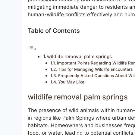
mitigating immediate danger to residents an
human-wildlife conflicts effectively and hum
Table of Contents
wildlife removal palm springs
Important Points Regarding Wildlife Re
Tips for Managing Wildlife Encounters
Frequently Asked Questions About Wil
You May Like:
wildlife removal palm springs
The presence of wild animals within human-i
in regions like Palm Springs where urban d
habitats. Homeowners and businesses freque
food, or water, leading to potential conflic