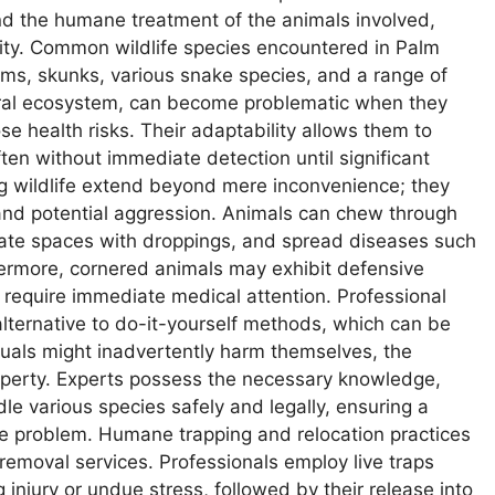
nd the humane treatment of the animals involved,
unity. Common wildlife species encountered in Palm
ms, skunks, various snake species, and a range of
tural ecosystem, can become problematic when they
e health risks. Their adaptability allows them to
often without immediate detection until significant
ng wildlife extend beyond mere inconvenience; they
nd potential aggression. Animals can chew through
minate spaces with droppings, and spread diseases such
thermore, cornered animals may exhibit defensive
t require immediate medical attention. Professional
 alternative to do-it-yourself methods, which can be
duals might inadvertently harm themselves, the
roperty. Experts possess the necessary knowledge,
le various species safely and legally, ensuring a
ife problem. Humane trapping and relocation practices
 removal services. Professionals employ live traps
injury or undue stress, followed by their release into