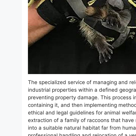
The specialized service of managing and rel
industrial properties within a defined geogra
preventing property damage. This process inv
containing it, and then implementing methods
ethical and legal guidelines for animal welfa
extraction of a family of raccoons that have 
into a suitable natural habitat far from hu
professional handling and relocation of a 