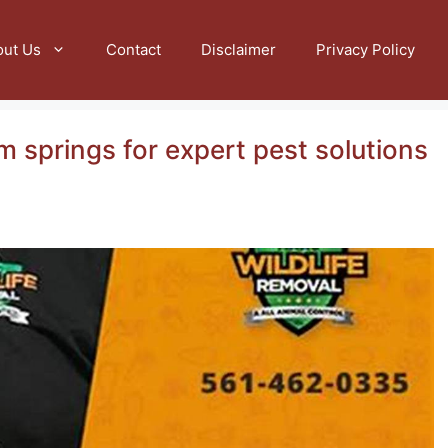
out Us
Contact
Disclaimer
Privacy Policy
m springs for expert pest solutions