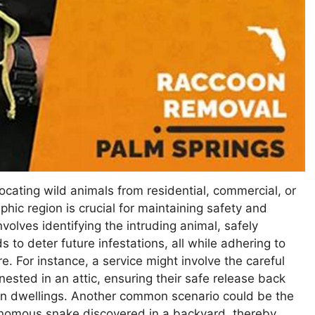
ocating wild animals from residential, commercial, or
phic region is crucial for maintaining safety and
olves identifying the intruding animal, safely
 to deter future infestations, all while adhering to
re. For instance, a service might involve the careful
nested in an attic, ensuring their safe release back
man dwellings. Another common scenario could be the
venomous snake discovered in a backyard, thereby