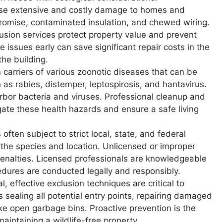
use extensive and costly damage to homes and
promise, contaminated insulation, and chewed wiring.
usion services protect property value and prevent
e issues early can save significant repair costs in the
the building.
carriers of various zoonotic diseases that can be
as rabies, distemper, leptospirosis, and hantavirus.
rbor bacteria and viruses. Professional cleanup and
gate these health hazards and ensure a safe living
 often subject to strict local, state, and federal
the species and location. Unlicensed or improper
 penalties. Licensed professionals are knowledgeable
edures are conducted legally and responsibly.
, effective exclusion techniques are critical to
s sealing all potential entry points, repairing damaged
ike open garbage bins. Proactive prevention is the
aintaining a wildlife-free property.