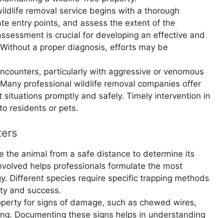
ildlife removal service begins with a thorough
cate entry points, and assess the extent of the
ssessment is crucial for developing an effective and
 Without a proper diagnosis, efforts may be
ncounters, particularly with aggressive or venomous
 Many professional wildlife removal companies offer
situations promptly and safely. Timely intervention in
o residents or pets.
ters
e the animal from a safe distance to determine its
nvolved helps professionals formulate the most
. Different species require specific trapping methods
ety and success.
operty for signs of damage, such as chewed wires,
ping. Documenting these signs helps in understanding