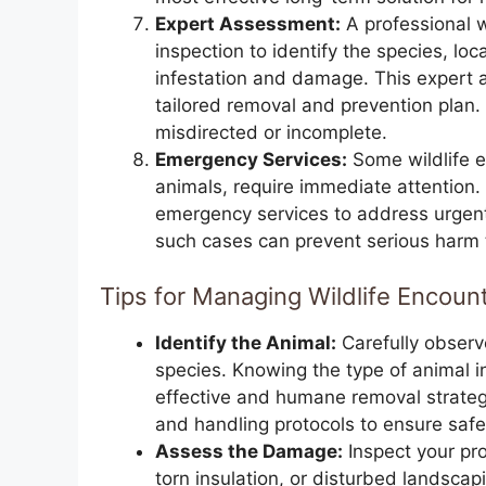
Expert Assessment:
A professional w
inspection to identify the species, lo
infestation and damage. This expert a
tailored removal and prevention plan.
misdirected or incomplete.
Emergency Services:
Some wildlife e
animals, require immediate attention.
emergency services to address urgent 
such cases can prevent serious harm t
Tips for Managing Wildlife Encoun
Identify the Animal:
Carefully observ
species. Knowing the type of animal i
effective and humane removal strategy
and handling protocols to ensure saf
Assess the Damage:
Inspect your pr
torn insulation, or disturbed landsca