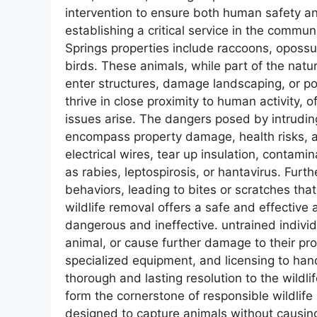
intervention to ensure both human safety a
establishing a critical service in the comm
Springs properties include raccoons, opossu
birds. These animals, while part of the na
enter structures, damage landscaping, or pos
thrive in close proximity to human activity, 
issues arise. The dangers posed by intrudi
encompass property damage, health risks, a
electrical wires, tear up insulation, conta
as rabies, leptospirosis, or hantavirus. Fur
behaviors, leading to bites or scratches tha
wildlife removal offers a safe and effective
dangerous and ineffective. untrained indivi
animal, or cause further damage to their p
specialized equipment, and licensing to hand
thorough and lasting resolution to the wildl
form the cornerstone of responsible wildlife
designed to capture animals without causing 