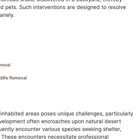
d pets. Such interventions are designed to resolve
anely.
moval
dlife Removal
nhabited areas poses unique challenges, particularly
evelopment often encroaches upon natural desert
ntly encounter various species seeking shelter,
ts. These encounters necessitate professional