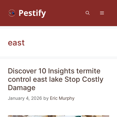
Skip
to
Menu
content
east
Discover 10 Insights termite
control east lake Stop Costly
Damage
January 4, 2026
by
Eric Murphy