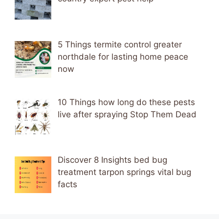
5 Things termite control greater
northdale for lasting home peace
now
10 Things how long do these pests
live after spraying Stop Them Dead
Discover 8 Insights bed bug
treatment tarpon springs vital bug
facts