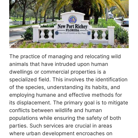
The practice of managing and relocating wild
animals that have intruded upon human
dwellings or commercial properties is a
specialized field. This involves the identification
of the species, understanding its habits, and
employing humane and effective methods for
its displacement. The primary goal is to mitigate
conflicts between wildlife and human
populations while ensuring the safety of both
parties. Such services are crucial in areas
where urban development encroaches on