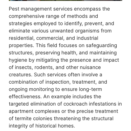
Pest management services encompass the
comprehensive range of methods and
strategies employed to identify, prevent, and
eliminate various unwanted organisms from
residential, commercial, and industrial
properties. This field focuses on safeguarding
structures, preserving health, and maintaining
hygiene by mitigating the presence and impact
of insects, rodents, and other nuisance
creatures. Such services often involve a
combination of inspection, treatment, and
ongoing monitoring to ensure long-term
effectiveness. An example includes the
targeted elimination of cockroach infestations in
apartment complexes or the precise treatment
of termite colonies threatening the structural
integrity of historical homes.