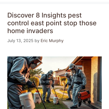
Discover 8 Insights pest
control east point stop those
home invaders
July 13, 2025
by
Eric Murphy