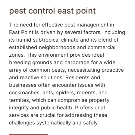
pest control east point
The need for effective pest management in
East Point is driven by several factors, including
its humid subtropical climate and its blend of
established neighborhoods and commercial
zones. This environment provides ideal
breeding grounds and harborage for a wide
array of common pests, necessitating proactive
and reactive solutions. Residents and
businesses often encounter issues with
cockroaches, ants, spiders, rodents, and
termites, which can compromise property
integrity and public health. Professional
services are crucial for addressing these
challenges systematically and safely.