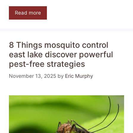
Read more
8 Things mosquito control
east lake discover powerful
pest-free strategies
November 13, 2025
by
Eric Murphy