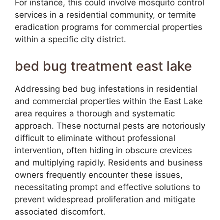
For instance, this could involve mosquito control
services in a residential community, or termite
eradication programs for commercial properties
within a specific city district.
bed bug treatment east lake
Addressing bed bug infestations in residential
and commercial properties within the East Lake
area requires a thorough and systematic
approach. These nocturnal pests are notoriously
difficult to eliminate without professional
intervention, often hiding in obscure crevices
and multiplying rapidly. Residents and business
owners frequently encounter these issues,
necessitating prompt and effective solutions to
prevent widespread proliferation and mitigate
associated discomfort.