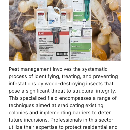
Pest management involves the systematic
process of identifying, treating, and preventing
infestations by wood-destroying insects that
pose a significant threat to structural integrity.
This specialized field encompasses a range of
techniques aimed at eradicating existing
colonies and implementing barriers to deter
future incursions. Professionals in this sector
utilize their expertise to protect residential and