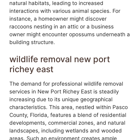
natural habitats, leading to increased
interactions with various animal species. For
instance, a homeowner might discover
raccoons nesting in an attic or a business
owner might encounter opossums underneath a
building structure.
wildlife removal new port
richey east
The demand for professional wildlife removal
services in New Port Richey East is steadily
increasing due to its unique geographical
characteristics. This area, nestled within Pasco
County, Florida, features a blend of residential
developments, commercial zones, and natural
landscapes, including wetlands and wooded
areas. Such an environment creates ample