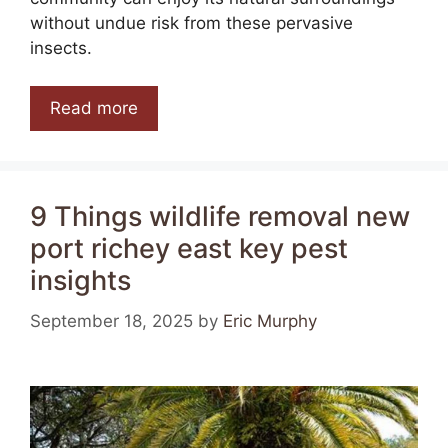
without undue risk from these pervasive
insects.
Read more
9 Things wildlife removal new
port richey east key pest
insights
September 18, 2025
by
Eric Murphy