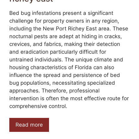
Bed bug infestations present a significant
challenge for property owners in any region,
including the New Port Richey East area. These
nocturnal pests are adept at hiding in cracks,
crevices, and fabrics, making their detection
and eradication particularly difficult for
untrained individuals. The unique climate and
housing characteristics of Florida can also
influence the spread and persistence of bed
bug populations, necessitating specialized
approaches. Therefore, professional
intervention is often the most effective route for
comprehensive control.
Read more