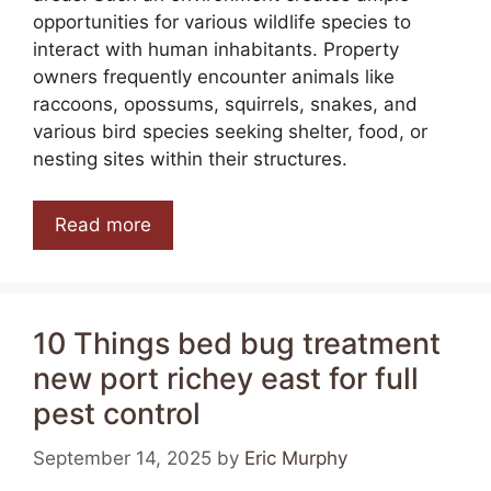
opportunities for various wildlife species to
interact with human inhabitants. Property
owners frequently encounter animals like
raccoons, opossums, squirrels, snakes, and
various bird species seeking shelter, food, or
nesting sites within their structures.
Read more
10 Things bed bug treatment
new port richey east for full
pest control
September 14, 2025
by
Eric Murphy