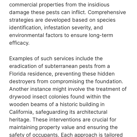
commercial properties from the insidious
damage these pests can inflict. Comprehensive
strategies are developed based on species
identification, infestation severity, and
environmental factors to ensure long-term
efficacy.
Examples of such services include the
eradication of subterranean pests from a
Florida residence, preventing these hidden
destroyers from compromising the foundation.
Another instance might involve the treatment of
drywood insect colonies found within the
wooden beams of a historic building in
California, safeguarding its architectural
heritage. These interventions are crucial for
maintaining property value and ensuring the
safety of occupants. Each approach is tailored