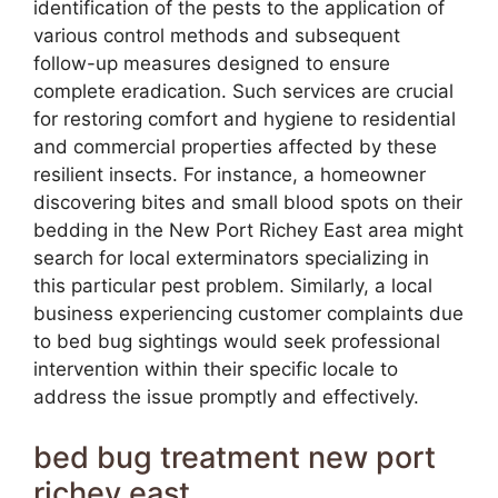
identification of the pests to the application of
various control methods and subsequent
follow-up measures designed to ensure
complete eradication. Such services are crucial
for restoring comfort and hygiene to residential
and commercial properties affected by these
resilient insects. For instance, a homeowner
discovering bites and small blood spots on their
bedding in the New Port Richey East area might
search for local exterminators specializing in
this particular pest problem. Similarly, a local
business experiencing customer complaints due
to bed bug sightings would seek professional
intervention within their specific locale to
address the issue promptly and effectively.
bed bug treatment new port
richey east