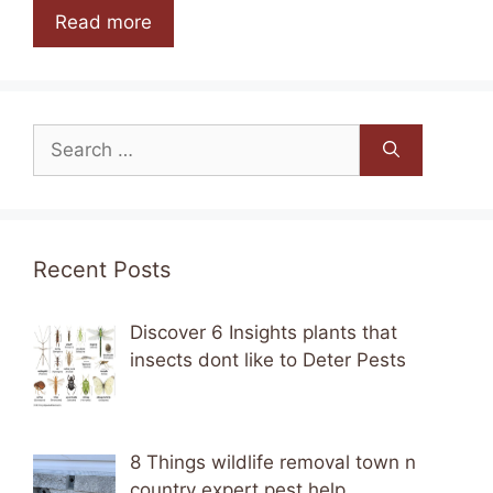
Read more
Search
for:
Recent Posts
Discover 6 Insights plants that
insects dont like to Deter Pests
8 Things wildlife removal town n
country expert pest help