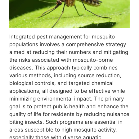
Integrated pest management for mosquito
populations involves a comprehensive strategy
aimed at reducing their numbers and mitigating
the risks associated with mosquito-borne
diseases. This approach typically combines
various methods, including source reduction,
biological controls, and targeted chemical
applications, all designed to be effective while
minimizing environmental impact. The primary
goal is to protect public health and enhance the
quality of life for residents by reducing nuisance
biting insects. Such programs are essential in
areas susceptible to high mosquito activity,
especially those with diverse aquatic