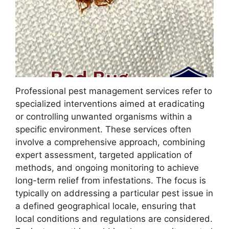
Professional pest management services refer to
specialized interventions aimed at eradicating
or controlling unwanted organisms within a
specific environment. These services often
involve a comprehensive approach, combining
expert assessment, targeted application of
methods, and ongoing monitoring to achieve
long-term relief from infestations. The focus is
typically on addressing a particular pest issue in
a defined geographical locale, ensuring that
local conditions and regulations are considered.