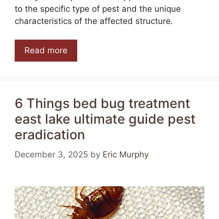
to the specific type of pest and the unique
characteristics of the affected structure.
Read more
6 Things bed bug treatment
east lake ultimate guide pest
eradication
December 3, 2025
by
Eric Murphy