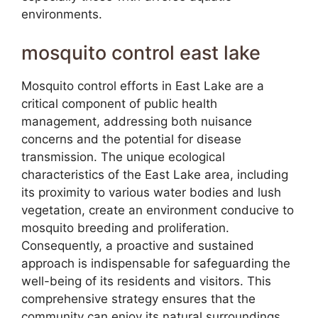
environments.
mosquito control east lake
Mosquito control efforts in East Lake are a
critical component of public health
management, addressing both nuisance
concerns and the potential for disease
transmission. The unique ecological
characteristics of the East Lake area, including
its proximity to various water bodies and lush
vegetation, create an environment conducive to
mosquito breeding and proliferation.
Consequently, a proactive and sustained
approach is indispensable for safeguarding the
well-being of its residents and visitors. This
comprehensive strategy ensures that the
community can enjoy its natural surroundings