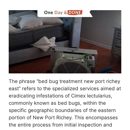
The phrase “bed bug treatment new port richey
east” refers to the specialized services aimed at
eradicating infestations of Cimex lectularius,
commonly known as bed bugs, within the
specific geographic boundaries of the eastern
portion of New Port Richey. This encompasses
the entire process from initial inspection and