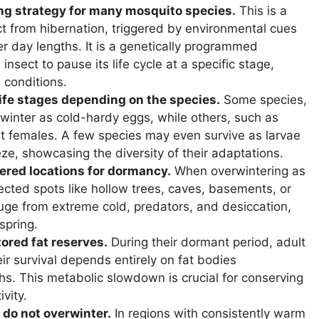
ng strategy for many mosquito species.
This is a
ct from hibernation, triggered by environmental cues
er day lengths. It is a genetically programmed
insect to pause its life cycle at a specific stage,
 conditions.
life stages depending on the species.
Some species,
winter as cold-hardy eggs, while others, such as
t females. A few species may even survive as larvae
ze, showcasing the diversity of their adaptations.
ered locations for dormancy.
When overwintering as
ected spots like hollow trees, caves, basements, or
fuge from extreme cold, predators, and desiccation,
spring.
ored fat reserves.
During their dormant period, adult
r survival depends entirely on fat bodies
. This metabolic slowdown is crucial for conserving
vity.
 do not overwinter.
In regions with consistently warm