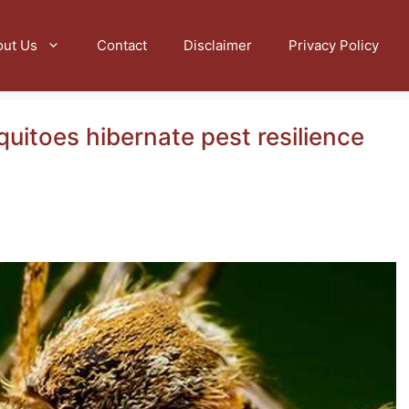
out Us
Contact
Disclaimer
Privacy Policy
uitoes hibernate pest resilience