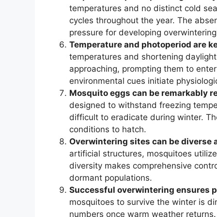
temperatures and no distinct cold se
cycles throughout the year. The abse
pressure for developing overwintering
Temperature and photoperiod are key
temperatures and shortening daylight 
approaching, prompting them to enter
environmental cues initiate physiologi
Mosquito eggs can be remarkably res
designed to withstand freezing temp
difficult to eradicate during winter. 
conditions to hatch.
Overwintering sites can be diverse a
artificial structures, mosquitoes utili
diversity makes comprehensive control
dormant populations.
Successful overwintering ensures p
mosquitoes to survive the winter is dir
numbers once warm weather returns. A