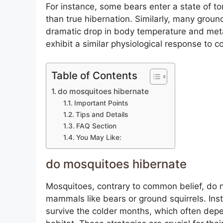
For instance, some bears enter a state of t
than true hibernation. Similarly, many ground
dramatic drop in body temperature and meta
exhibit a similar physiological response to
Table of Contents
do mosquitoes hibernate
Important Points
Tips and Details
FAQ Section
You May Like:
do mosquitoes hibernate
Mosquitoes, contrary to common belief, do n
mammals like bears or ground squirrels. Inst
survive the colder months, which often depen