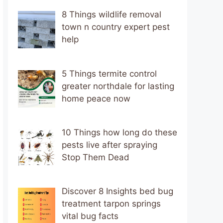
8 Things wildlife removal
town n country expert pest
help
5 Things termite control
greater northdale for lasting
home peace now
10 Things how long do these
pests live after spraying
Stop Them Dead
Discover 8 Insights bed bug
treatment tarpon springs
vital bug facts