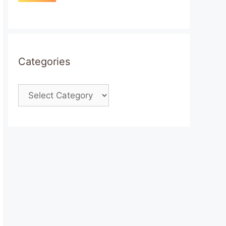
Categories
Categories