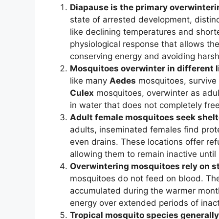
Diapause is the primary overwinteri
state of arrested development, distin
like declining temperatures and short
physiological response that allows the 
conserving energy and avoiding harsh
Mosquitoes overwinter in different 
like many
Aedes
mosquitoes, survive 
Culex
mosquitoes, overwinter as adul
in water that does not completely free
Adult female mosquitoes seek shelt
adults, inseminated females find prot
even drains. These locations offer re
allowing them to remain inactive until 
Overwintering mosquitoes rely on st
mosquitoes do not feed on blood. Thei
accumulated during the warmer months
energy over extended periods of inacti
Tropical mosquito species generally