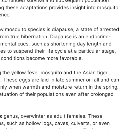
eir continued survival and subsequent population
g these adaptations provides insight into mosquito
ence.
 mosquito species is diapause, a state of arrested
 from true hibernation. Diapause is an endocrine-
mental cues, such as shortening day length and
 to suspend their life cycle at a particular stage,
il conditions become more favorable.
g the yellow fever mosquito and the Asian tiger
. These eggs are laid in late summer or fall and can
nly when warmth and moisture return in the spring.
tuation of their populations even after prolonged
x
genus, overwinter as adult females. These
s, such as hollow logs, caves, culverts, or even