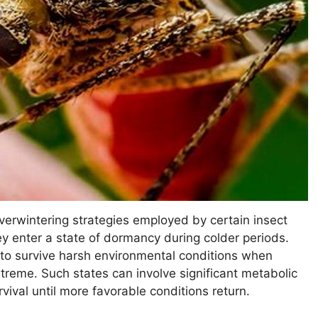
verwintering strategies employed by certain insect
ey enter a state of dormancy during colder periods.
 to survive harsh environmental conditions when
treme. Such states can involve significant metabolic
ival until more favorable conditions return.