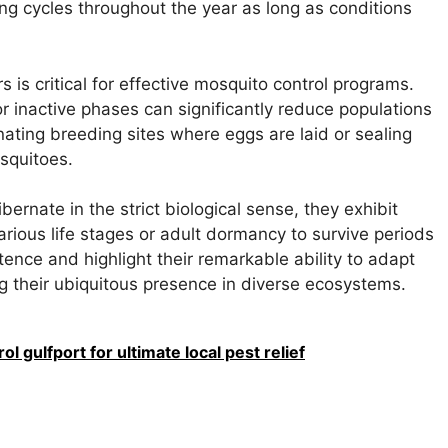
g cycles throughout the year as long as conditions
is critical for effective mosquito control programs.
r inactive phases can significantly reduce populations
inating breeding sites where eggs are laid or sealing
osquitoes.
ernate in the strict biological sense, they exhibit
arious life stages or adult dormancy to survive periods
tence and highlight their remarkable ability to adapt
g their ubiquitous presence in diverse ecosystems.
l gulfport for ultimate local pest relief