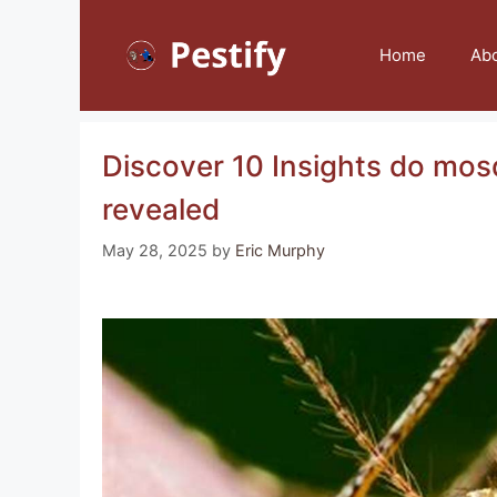
Skip
to
Home
Ab
content
Discover 10 Insights do mosq
revealed
May 28, 2025
by
Eric Murphy