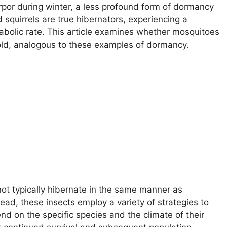
orpor during winter, a less profound form of dormancy
 squirrels are true hibernators, experiencing a
bolic rate. This article examines whether mosquitoes
 cold, analogous to these examples of dormancy.
ot typically hibernate in the same manner as
ead, these insects employ a variety of strategies to
d on the specific species and the climate of their