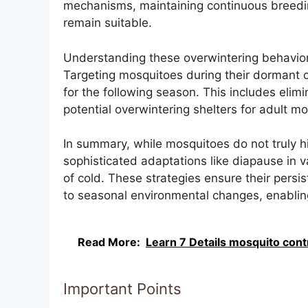
mechanisms, maintaining continuous breedin
remain suitable.
Understanding these overwintering behaviors 
Targeting mosquitoes during their dormant o
for the following season. This includes elim
potential overwintering shelters for adult m
In summary, while mosquitoes do not truly hib
sophisticated adaptations like diapause in v
of cold. These strategies ensure their persis
to seasonal environmental changes, enablin
Read More:
Learn 7 Details mosquito contro
Important Points