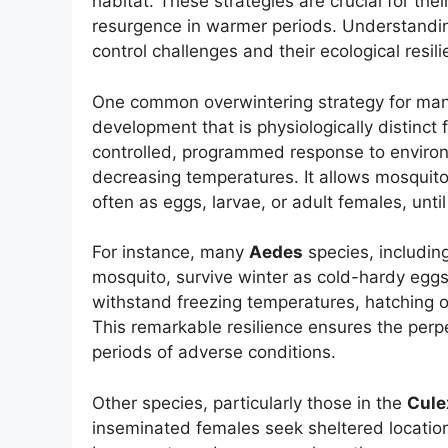
habitat. These strategies are crucial for th
resurgence in warmer periods. Understandin
control challenges and their ecological resili
One common overwintering strategy for many
development that is physiologically distinct
controlled, programmed response to environ
decreasing temperatures. It allows mosquitoes
often as eggs, larvae, or adult females, unt
For instance, many
Aedes
species, includin
mosquito, survive winter as cold-hardy eggs
withstand freezing temperatures, hatching o
This remarkable resilience ensures the perpe
periods of adverse conditions.
Other species, particularly those in the
Cule
inseminated females seek sheltered location