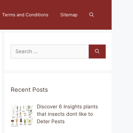
Terms and Conditions
Sitemap
Search
for:
Recent Posts
Discover 6 Insights plants
that insects dont like to
Deter Pests