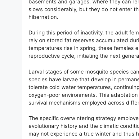
basements and garages, where they can rema
slows considerably, but they do not enter t
hibernation.
During this period of inactivity, the adult f
rely on stored fat reserves accumulated du
temperatures rise in spring, these females 
reproductive cycle, initiating the next gener
Larval stages of some mosquito species can 
species have larvae that develop in perman
tolerate cold water temperatures, continuing
oxygen-poor environments. This adaptation
survival mechanisms employed across differ
The specific overwintering strategy employe
evolutionary history and the climatic conditi
may not experience a true winter and thus h