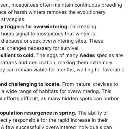
ason, mosquitoes often maintain continuous breeding
nce of harsh winters removes the evolutionary
 strategies.
 triggers for overwintering.
Decreasing
hours signal to mosquitoes that winter is
 diapause or seek overwintering sites. These
cal changes necessary for survival.
ilient to cold.
The eggs of many
Aedes
species are
eratures and desiccation, making them extremely
They can remain viable for months, waiting for favorable
nd challenging to locate.
From natural crevices to
ze a wide range of habitats for overwintering. This
 efforts difficult, as many hidden spots can harbor
opulation resurgence in spring.
The ability of
ectly responsible for the rapid increase in their
 few successfully overwintered individuals can