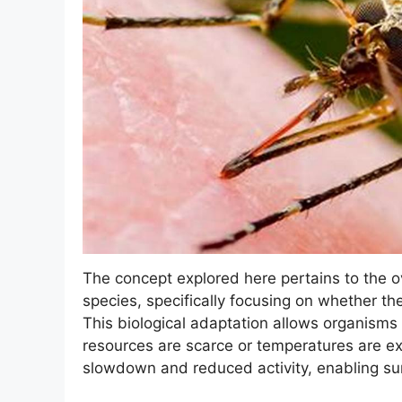
The concept explored here pertains to the o
species, specifically focusing on whether th
This biological adaptation allows organisms
resources are scarce or temperatures are ex
slowdown and reduced activity, enabling surv