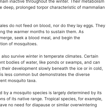
in inactive throughout the winter. Their metabolism
he deep, prolonged torpor characteristic of mammalian
emales do not feed on blood, nor do they lay eggs. They
ring the warmer months to sustain them. As
emerge, seek a blood meal, and begin the
ation of mosquitoes.
also survive winter in temperate climates. Certain
ent bodies of water, like ponds or swamps, and can
 their development slowly beneath the ice or in cold,
 is less common but demonstrates the diverse
ent mosquito taxa.
d by a mosquito species is largely determined by its
ons of its native range. Tropical species, for example,
ave no need for diapause or similar overwintering