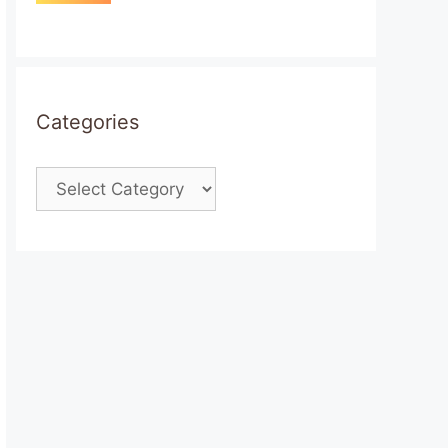
Categories
Categories