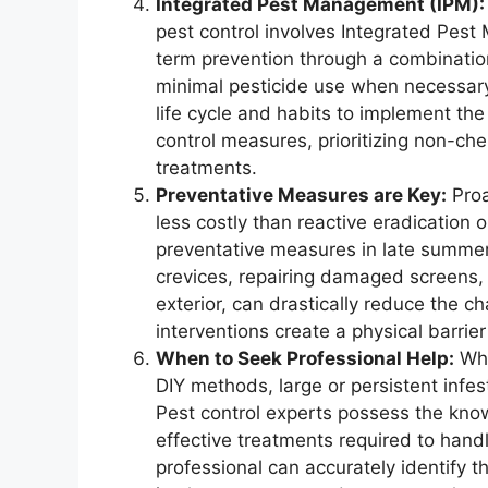
Integrated Pest Management (IPM):
pest control involves Integrated Pes
term prevention through a combination
minimal pesticide use when necessary
life cycle and habits to implement th
control measures, prioritizing non-che
treatments.
Preventative Measures are Key:
Proa
less costly than reactive eradication 
preventative measures in late summer 
crevices, repairing damaged screens, 
exterior, can drastically reduce the c
interventions create a physical barrie
When to Seek Professional Help:
Whi
DIY methods, large or persistent infest
Pest control experts possess the kno
effective treatments required to handl
professional can accurately identify t