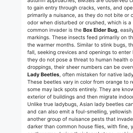
autumn approaches, BMSBs are observed clus
to gain entry through cracks, vents, and op
primarily a nuisance, as they do not bite or
odor when disturbed or crushed, which is a
common invader is the
Box Elder Bug
, easi
markings. These insects feed primarily on t
the warmer months. Similar to stink bugs, th
fall, seeking crevices and openings to enter
they do not pose a threat to human health o
droppings, their sheer numbers can be over
Lady Beetles
, often mistaken for native la
These beetles vary in color from orange to r
some may lack spots entirely. They are know
exterior of buildings and then migrate indoo
Unlike true ladybugs, Asian lady beetles can
and can also emit a foul-smelling, yellowish 
another group of nuisance pests that invade h
darker than common house flies, with fine, ye