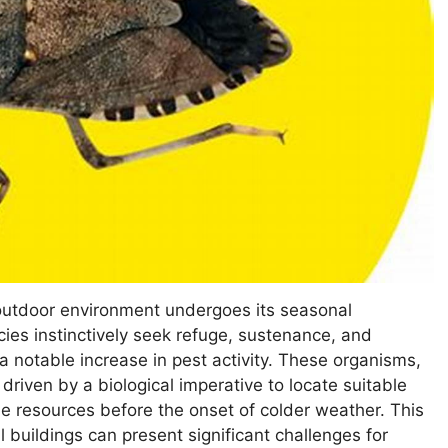
outdoor environment undergoes its seasonal
ies instinctively seek refuge, sustenance, and
a notable increase in pest activity. These organisms,
y driven by a biological imperative to locate suitable
ble resources before the onset of colder weather. This
buildings can present significant challenges for