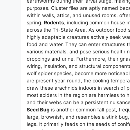
earthworms during their larval stage, making
purposes. Cluster flies are aptly named beca
within walls, attics, and unused rooms, ofte
spring.
Rodents
, including common house mic
across the Tri-State Area. As outdoor food
highly adaptable creatures actively seek wa
food and water. They can enter structures t
various materials, and pose serious health r
droppings and urine. Furthermore, their gna
wiring, insulation, and structural component
wolf spider species, become more noticeable
are present year-round, the cooling tempera
draw these arachnids indoors in search of 
most spiders in the region are harmless to 
and their webs can be a persistent nuisance
Seed Bug
is another common fall pest, frequ
large, brownish, and resembles a stink bug, b
legs. It primarily feeds on the seeds of coni