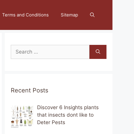
Terms and Conditions
Sitemap
Search
for:
Recent Posts
Discover 6 Insights plants
that insects dont like to
Deter Pests