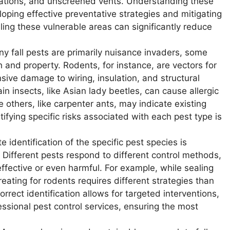
trations, and unscreened vents. Understanding these
oping effective preventative strategies and mitigating
aling these vulnerable areas can significantly reduce
y fall pests are primarily nuisance invaders, some
h and property. Rodents, for instance, are vectors for
ive damage to wiring, insulation, and structural
n insects, like Asian lady beetles, can cause allergic
le others, like carpenter ants, may indicate existing
fying specific risks associated with each pest type is
 identification of the specific pest species is
Different pests respond to different control methods,
fective or even harmful. For example, while sealing
treating for rodents requires different strategies than
rect identification allows for targeted interventions,
sional pest control services, ensuring the most