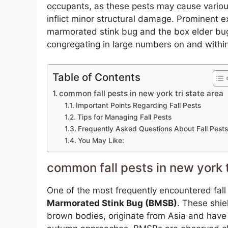
occupants, as these pests may cause variou
inflict minor structural damage. Prominent 
marmorated stink bug and the box elder bug,
congregating in large numbers on and within
Table of Contents
common fall pests in new york tri state area
Important Points Regarding Fall Pests
Tips for Managing Fall Pests
Frequently Asked Questions About Fall Pests
You May Like:
common fall pests in new york t
One of the most frequently encountered fall
Marmorated Stink Bug (BMSB)
. These shie
brown bodies, originate from Asia and have