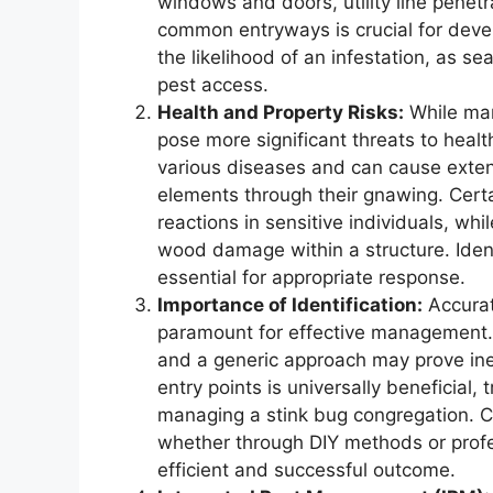
windows and doors, utility line pene
common entryways is crucial for devel
the likelihood of an infestation, as se
pest access.
Health and Property Risks:
While man
pose more significant threats to healt
various diseases and can cause extens
elements through their gnawing. Certai
reactions in sensitive individuals, whi
wood damage within a structure. Identi
essential for appropriate response.
Importance of Identification:
Accurate
paramount for effective management. 
and a generic approach may prove inef
entry points is universally beneficial, 
managing a stink bug congregation. Cor
whether through DIY methods or profes
efficient and successful outcome.