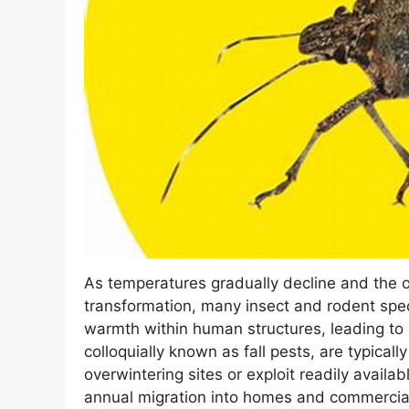
As temperatures gradually decline and the 
transformation, many insect and rodent spec
warmth within human structures, leading to 
colloquially known as fall pests, are typicall
overwintering sites or exploit readily availa
annual migration into homes and commercial 