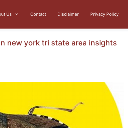
out Us
Contact
Disclaimer
Privacy Policy
n new york tri state area insights