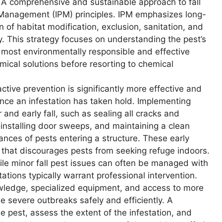
A comprehensive and sustainable approach to fall
t Management (IPM) principles. IPM emphasizes long-
 of habitat modification, exclusion, sanitation, and
. This strategy focuses on understanding the pest’s
e most environmentally responsible and effective
mical solutions before resorting to chemical
ctive prevention is significantly more effective and
once an infestation has taken hold. Implementing
and early fall, such as sealing all cracks and
installing door sweeps, and maintaining a clean
hances of pests entering a structure. These early
r that discourages pests from seeking refuge indoors.
le minor fall pest issues can often be managed with
ations typically warrant professional intervention.
wledge, specialized equipment, and access to more
e severe outbreaks safely and efficiently. A
he pest, assess the extent of the infestation, and