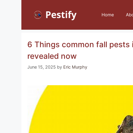
Skip
to
Home
Ab
content
6 Things common fall pests i
revealed now
June 15, 2025
by
Eric Murphy