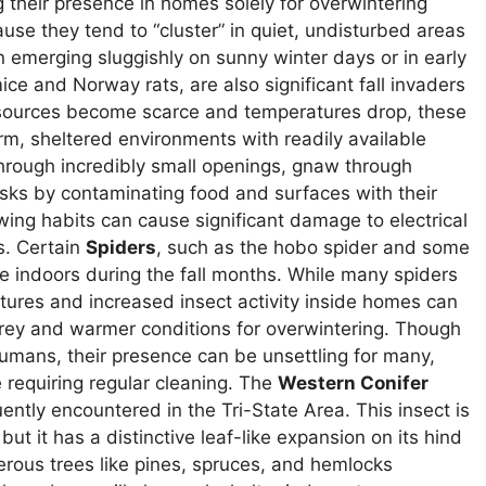
 their presence in homes solely for overwintering
use they tend to “cluster” in quiet, undisturbed areas
n emerging sluggishly on sunny winter days or in early
e and Norway rats, are also significant fall invaders
 sources become scarce and temperatures drop, these
rm, sheltered environments with readily available
hrough incredibly small openings, gnaw through
isks by contaminating food and surfaces with their
wing habits can cause significant damage to electrical
s. Certain
Spiders
, such as the hobo spider and some
 indoors during the fall months. While many spiders
tures and increased insect activity inside homes can
prey and warmer conditions for overwintering. Though
humans, their presence can be unsettling for many,
 requiring regular cleaning. The
Western Conifer
ently encountered in the Tri-State Area. This insect is
ut it has a distinctive leaf-like expansion on its hind
ferous trees like pines, spruces, and hemlocks