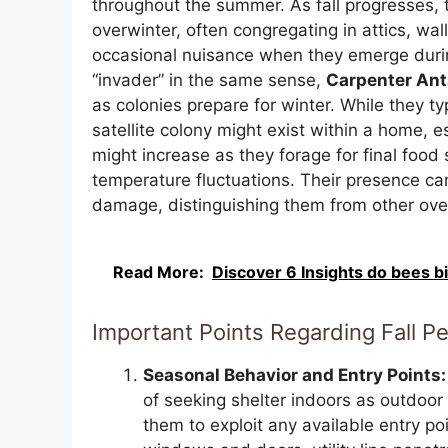
throughout the summer. As fall progresses, t
overwinter, often congregating in attics, wa
occasional nuisance when they emerge during
“invader” in the same sense,
Carpenter Ant
as colonies prepare for winter. While they t
satellite colony might exist within a home, esp
might increase as they forage for final food
temperature fluctuations. Their presence ca
damage, distinguishing them from other over
Read More:
Discover 6 Insights do bees bi
Important Points Regarding Fall P
Seasonal Behavior and Entry Points:
of seeking shelter indoors as outdoor 
them to exploit any available entry p