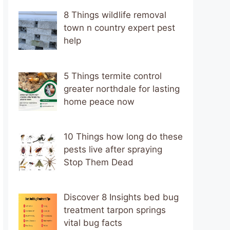
8 Things wildlife removal
town n country expert pest
help
5 Things termite control
greater northdale for lasting
home peace now
10 Things how long do these
pests live after spraying
Stop Them Dead
Discover 8 Insights bed bug
treatment tarpon springs
vital bug facts