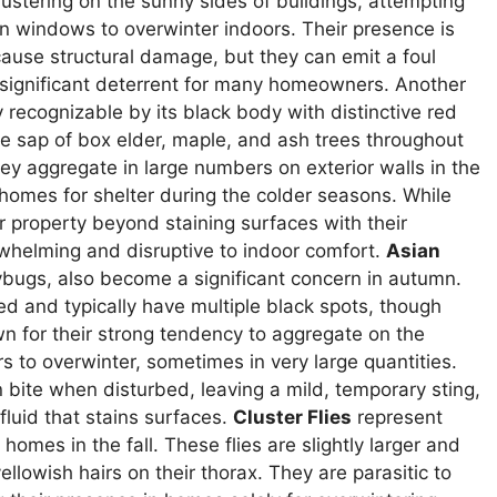
tering on the sunny sides of buildings, attempting
en windows to overwinter indoors. Their presence is
 cause structural damage, but they can emit a foul
 significant deterrent for many homeowners. Another
ly recognizable by its black body with distinctive red
he sap of box elder, maple, and ash trees throughout
ey aggregate in large numbers on exterior walls in the
 homes for shelter during the colder seasons. While
r property beyond staining surfaces with their
whelming and disruptive to indoor comfort.
Asian
dybugs, also become a significant concern in autumn.
ed and typically have multiple black spots, though
n for their strong tendency to aggregate on the
rs to overwinter, sometimes in very large quantities.
 bite when disturbed, leaving a mild, temporary sting,
fluid that stains surfaces.
Cluster Flies
represent
omes in the fall. These flies are slightly larger and
llowish hairs on their thorax. They are parasitic to