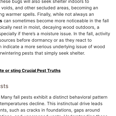
hese bugs will also seek shelter indoors to
ll voids, and other secluded areas, becoming an
 warmer spells. Finally, while not always an
s
can sometimes become more noticeable in the fall
ypically nest in moist, decaying wood outdoors, a
ecially if there’s a moisture issue. In the fall, activity
 sources before dormancy or as they react to
n indicate a more serious underlying issue of wood
wintering pests that simply seek shelter.
te or sting Crucial Pest Truths
ests
Many fall pests exhibit a distinct behavioral pattern
temperatures decline. This instinctual drive leads
oints, such as cracks in foundations, gaps around