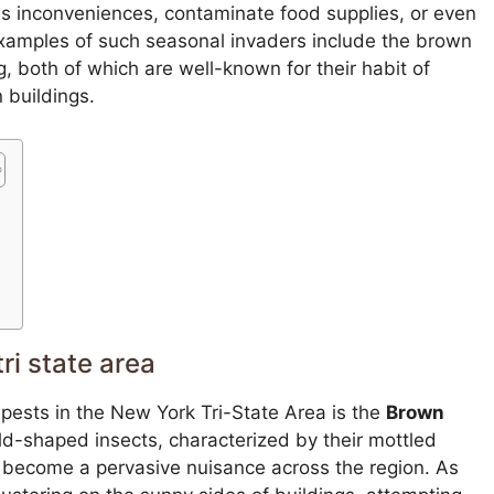
s inconveniences, contaminate food supplies, or even
examples of such seasonal invaders include the brown
 both of which are well-known for their habit of
 buildings.
ri state area
 pests in the New York Tri-State Area is the
Brown
ld-shaped insects, characterized by their mottled
 become a pervasive nuisance across the region. As