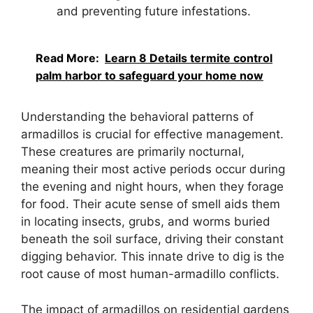
and preventing future infestations.
Read More:
Learn 8 Details termite control
palm harbor to safeguard your home now
Understanding the behavioral patterns of
armadillos is crucial for effective management.
These creatures are primarily nocturnal,
meaning their most active periods occur during
the evening and night hours, when they forage
for food. Their acute sense of smell aids them
in locating insects, grubs, and worms buried
beneath the soil surface, driving their constant
digging behavior. This innate drive to dig is the
root cause of most human-armadillo conflicts.
The impact of armadillos on residential gardens