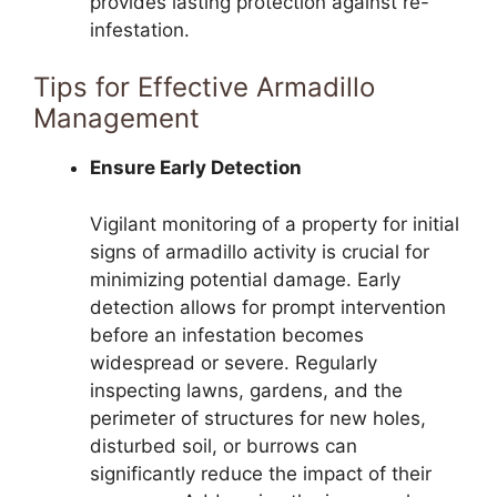
provides lasting protection against re-
infestation.
Tips for Effective Armadillo
Management
Ensure Early Detection
Vigilant monitoring of a property for initial
signs of armadillo activity is crucial for
minimizing potential damage. Early
detection allows for prompt intervention
before an infestation becomes
widespread or severe. Regularly
inspecting lawns, gardens, and the
perimeter of structures for new holes,
disturbed soil, or burrows can
significantly reduce the impact of their