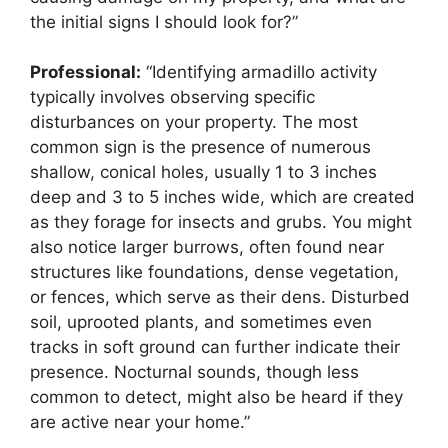
the initial signs I should look for?”
Professional:
“Identifying armadillo activity
typically involves observing specific
disturbances on your property. The most
common sign is the presence of numerous
shallow, conical holes, usually 1 to 3 inches
deep and 3 to 5 inches wide, which are created
as they forage for insects and grubs. You might
also notice larger burrows, often found near
structures like foundations, dense vegetation,
or fences, which serve as their dens. Disturbed
soil, uprooted plants, and sometimes even
tracks in soft ground can further indicate their
presence. Nocturnal sounds, though less
common to detect, might also be heard if they
are active near your home.”