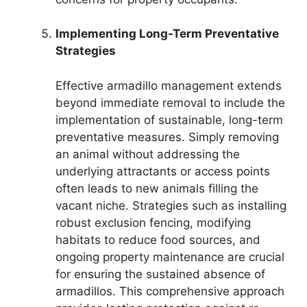
Implementing Long-Term Preventative
Strategies
Effective armadillo management extends
beyond immediate removal to include the
implementation of sustainable, long-term
preventative measures. Simply removing
an animal without addressing the
underlying attractants or access points
often leads to new animals filling the
vacant niche. Strategies such as installing
robust exclusion fencing, modifying
habitats to reduce food sources, and
ongoing property maintenance are crucial
for ensuring the sustained absence of
armadillos. This comprehensive approach