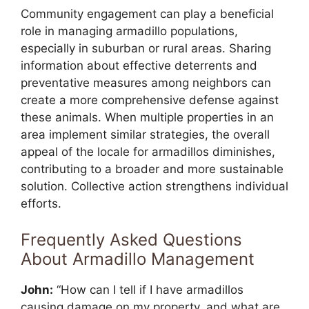
Community engagement can play a beneficial
role in managing armadillo populations,
especially in suburban or rural areas. Sharing
information about effective deterrents and
preventative measures among neighbors can
create a more comprehensive defense against
these animals. When multiple properties in an
area implement similar strategies, the overall
appeal of the locale for armadillos diminishes,
contributing to a broader and more sustainable
solution. Collective action strengthens individual
efforts.
Frequently Asked Questions
About Armadillo Management
John:
“How can I tell if I have armadillos
causing damage on my property, and what are