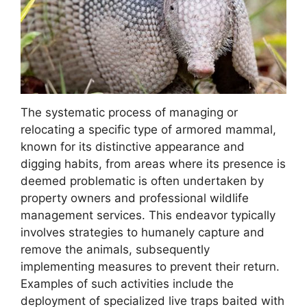
The systematic process of managing or
relocating a specific type of armored mammal,
known for its distinctive appearance and
digging habits, from areas where its presence is
deemed problematic is often undertaken by
property owners and professional wildlife
management services. This endeavor typically
involves strategies to humanely capture and
remove the animals, subsequently
implementing measures to prevent their return.
Examples of such activities include the
deployment of specialized live traps baited with