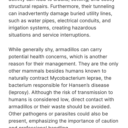
structural repairs. Furthermore, their tunneling
can inadvertently damage buried utility lines,
such as water pipes, electrical conduits, and
irrigation systems, creating hazardous
situations and service interruptions.
While generally shy, armadillos can carry
potential health concerns, which is another
reason for their management. They are the only
other mammals besides humans known to
naturally contract Mycobacterium leprae, the
bacterium responsible for Hansen’s disease
(leprosy). Although the risk of transmission to
humans is considered low, direct contact with
armadillos or their waste should be avoided.
Other pathogens or parasites could also be
present, emphasizing the importance of caution
and professional handling.