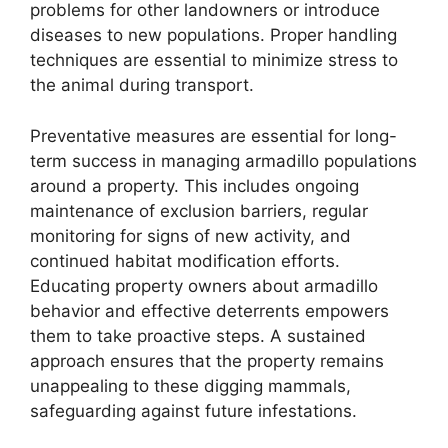
problems for other landowners or introduce
diseases to new populations. Proper handling
techniques are essential to minimize stress to
the animal during transport.
Preventative measures are essential for long-
term success in managing armadillo populations
around a property. This includes ongoing
maintenance of exclusion barriers, regular
monitoring for signs of new activity, and
continued habitat modification efforts.
Educating property owners about armadillo
behavior and effective deterrents empowers
them to take proactive steps. A sustained
approach ensures that the property remains
unappealing to these digging mammals,
safeguarding against future infestations.