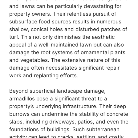
and lawns can be particularly devastating for
property owners. Their relentless pursuit of
subsurface food sources results in numerous
shallow, conical holes and disturbed patches of
turf. This not only diminishes the aesthetic
appeal of a well-maintained lawn but can also
damage the root systems of ornamental plants
and vegetables. The extensive nature of this
damage often necessitates significant repair
work and replanting efforts.
Beyond superficial landscape damage,
armadillos pose a significant threat to a
property’s underlying infrastructure. Their deep
burrows can undermine the stability of concrete
slabs, including driveways, patios, and even the
foundations of buildings. Such subterranean
activity can lead to cracks, settling, and costly