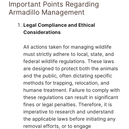
Important Points Regarding
Armadillo Management
Legal Compliance and Ethical
Considerations
All actions taken for managing wildlife
must strictly adhere to local, state, and
federal wildlife regulations. These laws
are designed to protect both the animals
and the public, often dictating specific
methods for trapping, relocation, and
humane treatment. Failure to comply with
these regulations can result in significant
fines or legal penalties. Therefore, it is
imperative to research and understand
the applicable laws before initiating any
removal efforts, or to engage