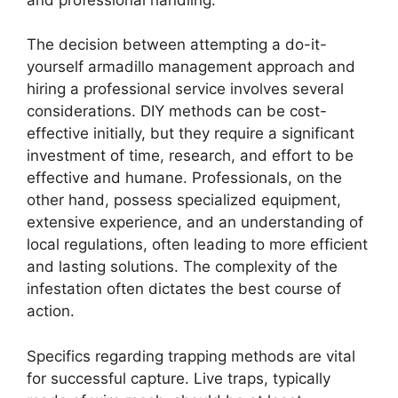
The decision between attempting a do-it-
yourself armadillo management approach and
hiring a professional service involves several
considerations. DIY methods can be cost-
effective initially, but they require a significant
investment of time, research, and effort to be
effective and humane. Professionals, on the
other hand, possess specialized equipment,
extensive experience, and an understanding of
local regulations, often leading to more efficient
and lasting solutions. The complexity of the
infestation often dictates the best course of
action.
Specifics regarding trapping methods are vital
for successful capture. Live traps, typically