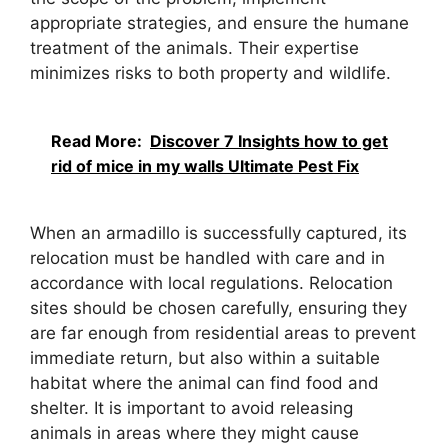
appropriate strategies, and ensure the humane
treatment of the animals. Their expertise
minimizes risks to both property and wildlife.
Read More:
Discover 7 Insights how to get
rid of mice in my walls Ultimate Pest Fix
When an armadillo is successfully captured, its
relocation must be handled with care and in
accordance with local regulations. Relocation
sites should be chosen carefully, ensuring they
are far enough from residential areas to prevent
immediate return, but also within a suitable
habitat where the animal can find food and
shelter. It is important to avoid releasing
animals in areas where they might cause