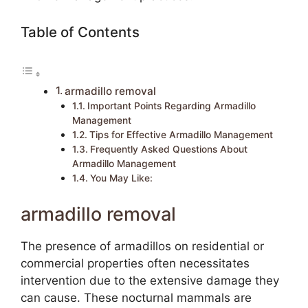
Table of Contents
armadillo removal
Important Points Regarding Armadillo
Management
Tips for Effective Armadillo Management
Frequently Asked Questions About
Armadillo Management
You May Like:
armadillo removal
The presence of armadillos on residential or
commercial properties often necessitates
intervention due to the extensive damage they
can cause. These nocturnal mammals are