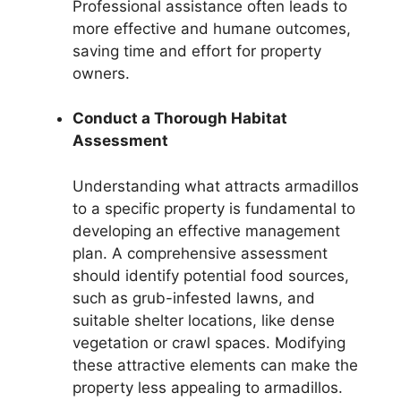
Professional assistance often leads to
more effective and humane outcomes,
saving time and effort for property
owners.
Conduct a Thorough Habitat
Assessment
Understanding what attracts armadillos
to a specific property is fundamental to
developing an effective management
plan. A comprehensive assessment
should identify potential food sources,
such as grub-infested lawns, and
suitable shelter locations, like dense
vegetation or crawl spaces. Modifying
these attractive elements can make the
property less appealing to armadillos.