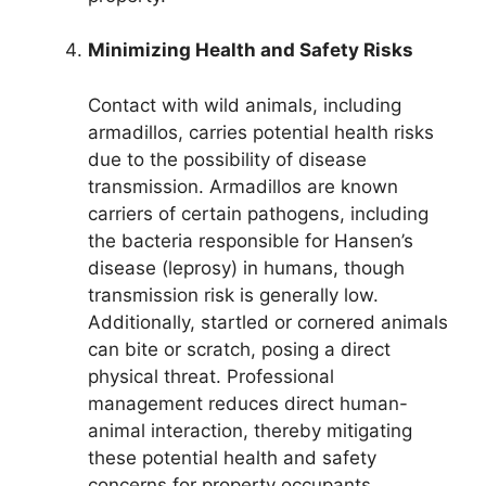
Minimizing Health and Safety Risks
Contact with wild animals, including
armadillos, carries potential health risks
due to the possibility of disease
transmission. Armadillos are known
carriers of certain pathogens, including
the bacteria responsible for Hansen’s
disease (leprosy) in humans, though
transmission risk is generally low.
Additionally, startled or cornered animals
can bite or scratch, posing a direct
physical threat. Professional
management reduces direct human-
animal interaction, thereby mitigating
these potential health and safety
concerns for property occupants.