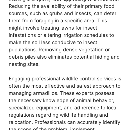
Reducing the availability of their primary food
sources, such as grubs and insects, can deter
them from foraging in a specific area. This
might involve treating lawns for insect
infestations or altering irrigation schedules to
make the soil less conducive to insect
populations. Removing dense vegetation or
debris piles also eliminates potential hiding and
nesting sites.
Engaging professional wildlife control services is
often the most effective and safest approach to
managing armadillos. These experts possess
the necessary knowledge of animal behavior,
specialized equipment, and adherence to local
regulations regarding wildlife handling and
relocation. Professionals can accurately identify
the scope of the problem, implement