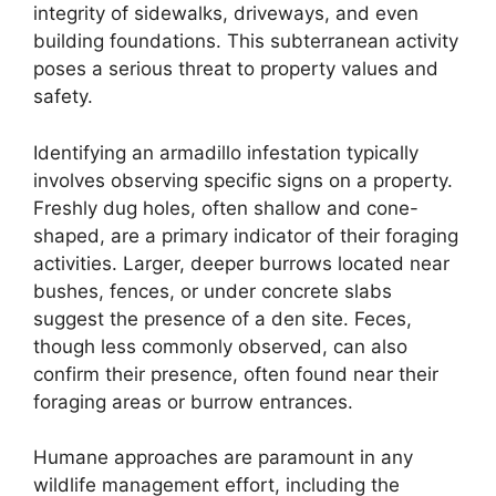
integrity of sidewalks, driveways, and even
building foundations. This subterranean activity
poses a serious threat to property values and
safety.
Identifying an armadillo infestation typically
involves observing specific signs on a property.
Freshly dug holes, often shallow and cone-
shaped, are a primary indicator of their foraging
activities. Larger, deeper burrows located near
bushes, fences, or under concrete slabs
suggest the presence of a den site. Feces,
though less commonly observed, can also
confirm their presence, often found near their
foraging areas or burrow entrances.
Humane approaches are paramount in any
wildlife management effort, including the