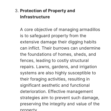
Protection of Property and
Infrastructure
A core objective of managing armadillos
is to safeguard property from the
extensive damage their digging habits
can inflict. Their burrows can undermine
the foundations of homes, sheds, and
fences, leading to costly structural
repairs. Lawns, gardens, and irrigation
systems are also highly susceptible to
their foraging activities, resulting in
significant aesthetic and functional
deterioration. Effective management
strategies aim to prevent such damage,
preserving the integrity and value of the
property.