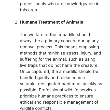
professionals who are knowledgeable in
this area.
Humane Treatment of Animals
The welfare of the armadillo should
always be a primary concern during any
removal process. This means employing
methods that minimize stress, injury, and
suffering for the animal, such as using
live traps that do not harm the creature.
Once captured, the armadillo should be
handled gently and released in a
suitable, designated habitat as quickly as
possible. Professional wildlife services
prioritize humane practices to ensure
ethical and responsible management of
wildlife conflicts.