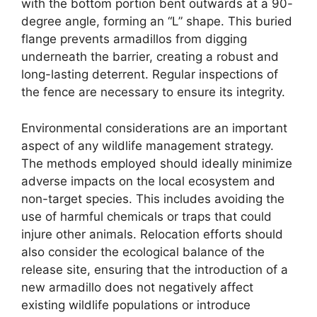
with the bottom portion bent outwards at a 90-
degree angle, forming an “L” shape. This buried
flange prevents armadillos from digging
underneath the barrier, creating a robust and
long-lasting deterrent. Regular inspections of
the fence are necessary to ensure its integrity.
Environmental considerations are an important
aspect of any wildlife management strategy.
The methods employed should ideally minimize
adverse impacts on the local ecosystem and
non-target species. This includes avoiding the
use of harmful chemicals or traps that could
injure other animals. Relocation efforts should
also consider the ecological balance of the
release site, ensuring that the introduction of a
new armadillo does not negatively affect
existing wildlife populations or introduce