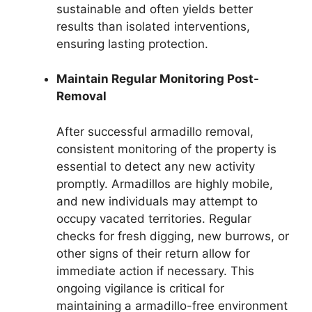
sustainable and often yields better
results than isolated interventions,
ensuring lasting protection.
Maintain Regular Monitoring Post-
Removal
After successful armadillo removal,
consistent monitoring of the property is
essential to detect any new activity
promptly. Armadillos are highly mobile,
and new individuals may attempt to
occupy vacated territories. Regular
checks for fresh digging, new burrows, or
other signs of their return allow for
immediate action if necessary. This
ongoing vigilance is critical for
maintaining a armadillo-free environment