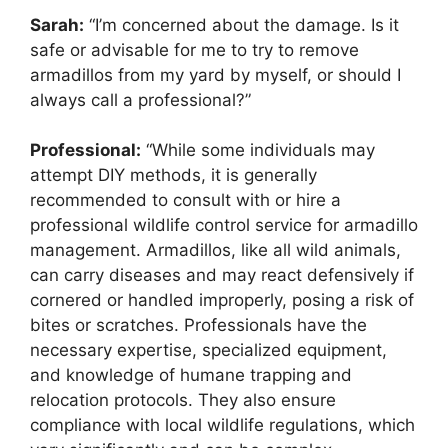
Sarah:
“I’m concerned about the damage. Is it
safe or advisable for me to try to remove
armadillos from my yard by myself, or should I
always call a professional?”
Professional:
“While some individuals may
attempt DIY methods, it is generally
recommended to consult with or hire a
professional wildlife control service for armadillo
management. Armadillos, like all wild animals,
can carry diseases and may react defensively if
cornered or handled improperly, posing a risk of
bites or scratches. Professionals have the
necessary expertise, specialized equipment,
and knowledge of humane trapping and
relocation protocols. They also ensure
compliance with local wildlife regulations, which