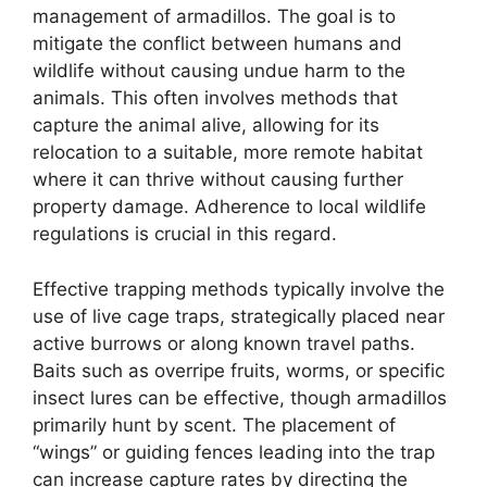
management of armadillos. The goal is to
mitigate the conflict between humans and
wildlife without causing undue harm to the
animals. This often involves methods that
capture the animal alive, allowing for its
relocation to a suitable, more remote habitat
where it can thrive without causing further
property damage. Adherence to local wildlife
regulations is crucial in this regard.
Effective trapping methods typically involve the
use of live cage traps, strategically placed near
active burrows or along known travel paths.
Baits such as overripe fruits, worms, or specific
insect lures can be effective, though armadillos
primarily hunt by scent. The placement of
“wings” or guiding fences leading into the trap
can increase capture rates by directing the