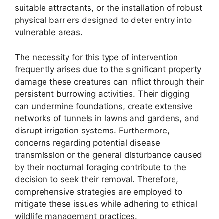
suitable attractants, or the installation of robust
physical barriers designed to deter entry into
vulnerable areas.
The necessity for this type of intervention
frequently arises due to the significant property
damage these creatures can inflict through their
persistent burrowing activities. Their digging
can undermine foundations, create extensive
networks of tunnels in lawns and gardens, and
disrupt irrigation systems. Furthermore,
concerns regarding potential disease
transmission or the general disturbance caused
by their nocturnal foraging contribute to the
decision to seek their removal. Therefore,
comprehensive strategies are employed to
mitigate these issues while adhering to ethical
wildlife management practices.