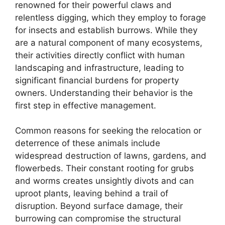
renowned for their powerful claws and
relentless digging, which they employ to forage
for insects and establish burrows. While they
are a natural component of many ecosystems,
their activities directly conflict with human
landscaping and infrastructure, leading to
significant financial burdens for property
owners. Understanding their behavior is the
first step in effective management.
Common reasons for seeking the relocation or
deterrence of these animals include
widespread destruction of lawns, gardens, and
flowerbeds. Their constant rooting for grubs
and worms creates unsightly divots and can
uproot plants, leaving behind a trail of
disruption. Beyond surface damage, their
burrowing can compromise the structural