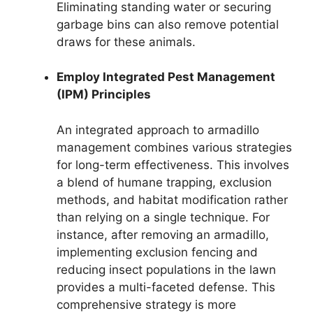
Eliminating standing water or securing
garbage bins can also remove potential
draws for these animals.
Employ Integrated Pest Management
(IPM) Principles
An integrated approach to armadillo
management combines various strategies
for long-term effectiveness. This involves
a blend of humane trapping, exclusion
methods, and habitat modification rather
than relying on a single technique. For
instance, after removing an armadillo,
implementing exclusion fencing and
reducing insect populations in the lawn
provides a multi-faceted defense. This
comprehensive strategy is more