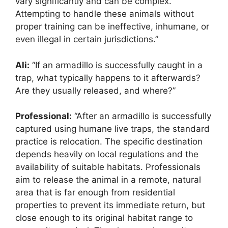
vary significantly and can be complex.
Attempting to handle these animals without
proper training can be ineffective, inhumane, or
even illegal in certain jurisdictions.”
Ali:
“If an armadillo is successfully caught in a
trap, what typically happens to it afterwards?
Are they usually released, and where?”
Professional:
“After an armadillo is successfully
captured using humane live traps, the standard
practice is relocation. The specific destination
depends heavily on local regulations and the
availability of suitable habitats. Professionals
aim to release the animal in a remote, natural
area that is far enough from residential
properties to prevent its immediate return, but
close enough to its original habitat range to