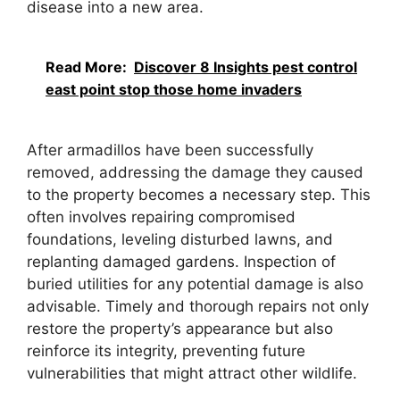
disease into a new area.
Read More:
Discover 8 Insights pest control
east point stop those home invaders
After armadillos have been successfully
removed, addressing the damage they caused
to the property becomes a necessary step. This
often involves repairing compromised
foundations, leveling disturbed lawns, and
replanting damaged gardens. Inspection of
buried utilities for any potential damage is also
advisable. Timely and thorough repairs not only
restore the property’s appearance but also
reinforce its integrity, preventing future
vulnerabilities that might attract other wildlife.