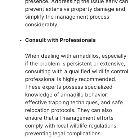
presence. Addressing the issue early can
prevent extensive property damage and
simplify the management process
considerably.
Consult with Professionals
When dealing with armadillos, especially
if the problem is persistent or extensive,
consulting with a qualified wildlife control
professional is highly recommended.
These experts possess specialized
knowledge of armadillo behavior,
effective trapping techniques, and safe
relocation protocols. They can also
ensure that all management efforts
comply with local wildlife regulations,
preventing legal complications.