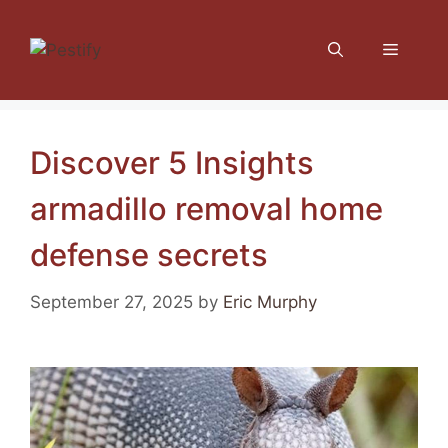
Skip
to
Menu
content
Discover 5 Insights
armadillo removal home
defense secrets
September 27, 2025
by
Eric Murphy