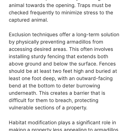
animal towards the opening. Traps must be
checked frequently to minimize stress to the
captured animal.
Exclusion techniques offer a long-term solution
by physically preventing armadillos from
accessing desired areas. This often involves
installing sturdy fencing that extends both
above ground and below the surface. Fences
should be at least two feet high and buried at
least one foot deep, with an outward-facing
bend at the bottom to deter burrowing
underneath. This creates a barrier that is
difficult for them to breach, protecting
vulnerable sections of a property.
Habitat modification plays a significant role in
making a property less appealing to armadillos.