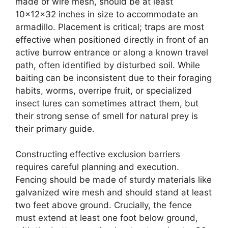
made of wire mesh, should be at least
10x12x32 inches in size to accommodate an
armadillo. Placement is critical; traps are most
effective when positioned directly in front of an
active burrow entrance or along a known travel
path, often identified by disturbed soil. While
baiting can be inconsistent due to their foraging
habits, worms, overripe fruit, or specialized
insect lures can sometimes attract them, but
their strong sense of smell for natural prey is
their primary guide.
Constructing effective exclusion barriers
requires careful planning and execution.
Fencing should be made of sturdy materials like
galvanized wire mesh and should stand at least
two feet above ground. Crucially, the fence
must extend at least one foot below ground,