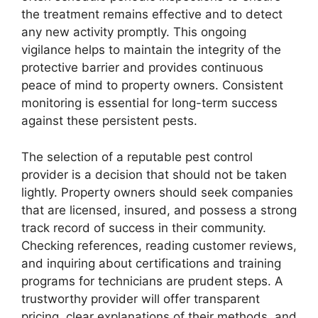
the treatment remains effective and to detect
any new activity promptly. This ongoing
vigilance helps to maintain the integrity of the
protective barrier and provides continuous
peace of mind to property owners. Consistent
monitoring is essential for long-term success
against these persistent pests.
The selection of a reputable pest control
provider is a decision that should not be taken
lightly. Property owners should seek companies
that are licensed, insured, and possess a strong
track record of success in their community.
Checking references, reading customer reviews,
and inquiring about certifications and training
programs for technicians are prudent steps. A
trustworthy provider will offer transparent
pricing, clear explanations of their methods, and