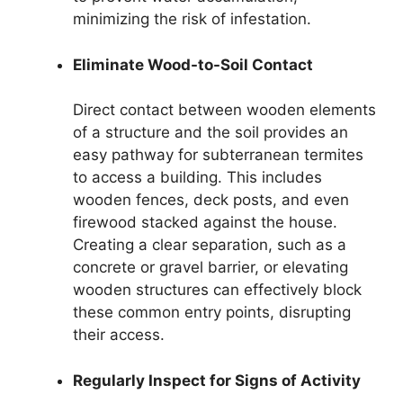
minimizing the risk of infestation.
Eliminate Wood-to-Soil Contact
Direct contact between wooden elements
of a structure and the soil provides an
easy pathway for subterranean termites
to access a building. This includes
wooden fences, deck posts, and even
firewood stacked against the house.
Creating a clear separation, such as a
concrete or gravel barrier, or elevating
wooden structures can effectively block
these common entry points, disrupting
their access.
Regularly Inspect for Signs of Activity