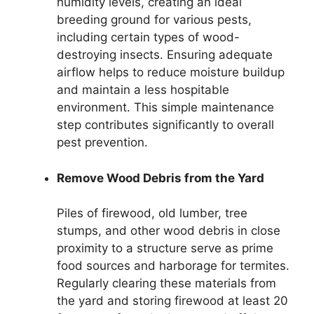
humidity levels, creating an ideal
breeding ground for various pests,
including certain types of wood-
destroying insects. Ensuring adequate
airflow helps to reduce moisture buildup
and maintain a less hospitable
environment. This simple maintenance
step contributes significantly to overall
pest prevention.
Remove Wood Debris from the Yard
Piles of firewood, old lumber, tree
stumps, and other wood debris in close
proximity to a structure serve as prime
food sources and harborage for termites.
Regularly clearing these materials from
the yard and storing firewood at least 20