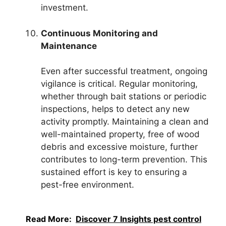
investment.
Continuous Monitoring and
Maintenance
Even after successful treatment, ongoing
vigilance is critical. Regular monitoring,
whether through bait stations or periodic
inspections, helps to detect any new
activity promptly. Maintaining a clean and
well-maintained property, free of wood
debris and excessive moisture, further
contributes to long-term prevention. This
sustained effort is key to ensuring a
pest-free environment.
Read More:
Discover 7 Insights pest control