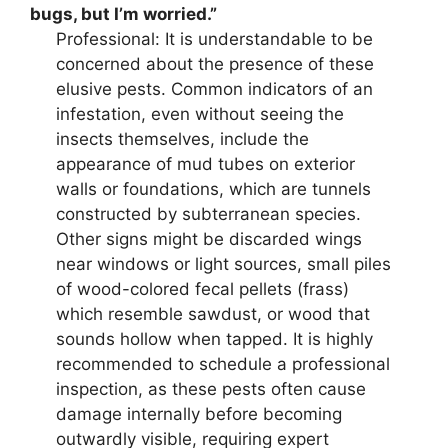
bugs, but I’m worried.”
Professional: It is understandable to be
concerned about the presence of these
elusive pests. Common indicators of an
infestation, even without seeing the
insects themselves, include the
appearance of mud tubes on exterior
walls or foundations, which are tunnels
constructed by subterranean species.
Other signs might be discarded wings
near windows or light sources, small piles
of wood-colored fecal pellets (frass)
which resemble sawdust, or wood that
sounds hollow when tapped. It is highly
recommended to schedule a professional
inspection, as these pests often cause
damage internally before becoming
outwardly visible, requiring expert