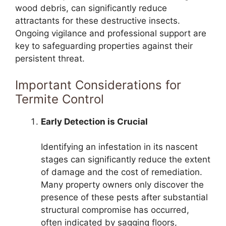
wood debris, can significantly reduce
attractants for these destructive insects.
Ongoing vigilance and professional support are
key to safeguarding properties against their
persistent threat.
Important Considerations for
Termite Control
Early Detection is Crucial
Identifying an infestation in its nascent
stages can significantly reduce the extent
of damage and the cost of remediation.
Many property owners only discover the
presence of these pests after substantial
structural compromise has occurred,
often indicated by sagging floors,