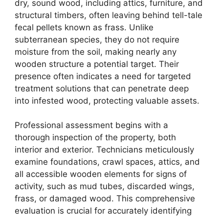
dry, sound wood, including attics, furniture, and
structural timbers, often leaving behind tell-tale
fecal pellets known as frass. Unlike
subterranean species, they do not require
moisture from the soil, making nearly any
wooden structure a potential target. Their
presence often indicates a need for targeted
treatment solutions that can penetrate deep
into infested wood, protecting valuable assets.
Professional assessment begins with a
thorough inspection of the property, both
interior and exterior. Technicians meticulously
examine foundations, crawl spaces, attics, and
all accessible wooden elements for signs of
activity, such as mud tubes, discarded wings,
frass, or damaged wood. This comprehensive
evaluation is crucial for accurately identifying