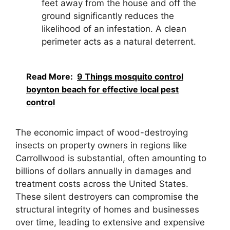
feet away from the house and off the
ground significantly reduces the
likelihood of an infestation. A clean
perimeter acts as a natural deterrent.
Read More:
9 Things mosquito control
boynton beach for effective local pest
control
The economic impact of wood-destroying
insects on property owners in regions like
Carrollwood is substantial, often amounting to
billions of dollars annually in damages and
treatment costs across the United States.
These silent destroyers can compromise the
structural integrity of homes and businesses
over time, leading to extensive and expensive