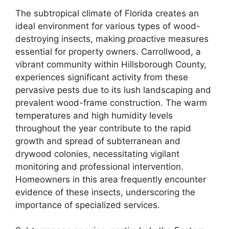
The subtropical climate of Florida creates an
ideal environment for various types of wood-
destroying insects, making proactive measures
essential for property owners. Carrollwood, a
vibrant community within Hillsborough County,
experiences significant activity from these
pervasive pests due to its lush landscaping and
prevalent wood-frame construction. The warm
temperatures and high humidity levels
throughout the year contribute to the rapid
growth and spread of subterranean and
drywood colonies, necessitating vigilant
monitoring and professional intervention.
Homeowners in this area frequently encounter
evidence of these insects, underscoring the
importance of specialized services.