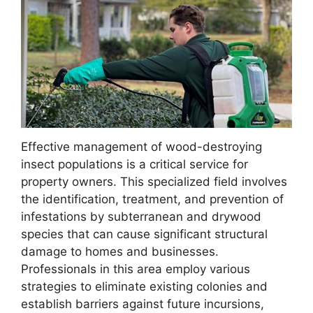
Effective management of wood-destroying
insect populations is a critical service for
property owners. This specialized field involves
the identification, treatment, and prevention of
infestations by subterranean and drywood
species that can cause significant structural
damage to homes and businesses.
Professionals in this area employ various
strategies to eliminate existing colonies and
establish barriers against future incursions,