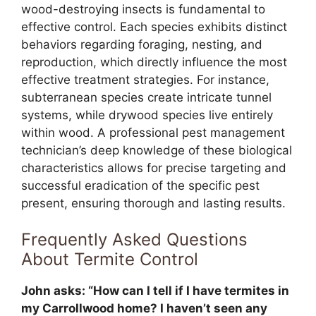
wood-destroying insects is fundamental to
effective control. Each species exhibits distinct
behaviors regarding foraging, nesting, and
reproduction, which directly influence the most
effective treatment strategies. For instance,
subterranean species create intricate tunnel
systems, while drywood species live entirely
within wood. A professional pest management
technician’s deep knowledge of these biological
characteristics allows for precise targeting and
successful eradication of the specific pest
present, ensuring thorough and lasting results.
Frequently Asked Questions
About Termite Control
John asks: “How can I tell if I have termites in
my Carrollwood home? I haven’t seen any