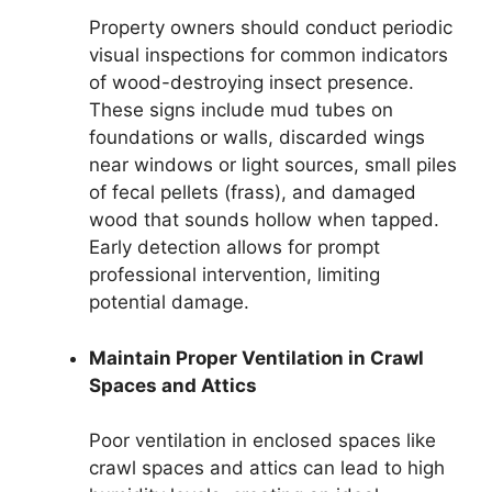
Property owners should conduct periodic
visual inspections for common indicators
of wood-destroying insect presence.
These signs include mud tubes on
foundations or walls, discarded wings
near windows or light sources, small piles
of fecal pellets (frass), and damaged
wood that sounds hollow when tapped.
Early detection allows for prompt
professional intervention, limiting
potential damage.
Maintain Proper Ventilation in Crawl
Spaces and Attics
Poor ventilation in enclosed spaces like
crawl spaces and attics can lead to high