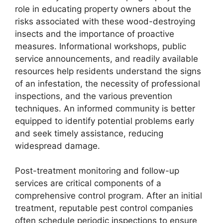
role in educating property owners about the
risks associated with these wood-destroying
insects and the importance of proactive
measures. Informational workshops, public
service announcements, and readily available
resources help residents understand the signs
of an infestation, the necessity of professional
inspections, and the various prevention
techniques. An informed community is better
equipped to identify potential problems early
and seek timely assistance, reducing
widespread damage.
Post-treatment monitoring and follow-up
services are critical components of a
comprehensive control program. After an initial
treatment, reputable pest control companies
often schedule periodic inspections to ensure