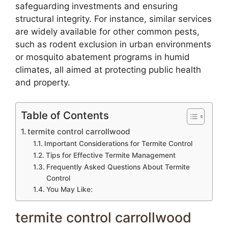
safeguarding investments and ensuring
structural integrity. For instance, similar services
are widely available for other common pests,
such as rodent exclusion in urban environments
or mosquito abatement programs in humid
climates, all aimed at protecting public health
and property.
Table of Contents
termite control carrollwood
Important Considerations for Termite Control
Tips for Effective Termite Management
Frequently Asked Questions About Termite
Control
You May Like:
termite control carrollwood