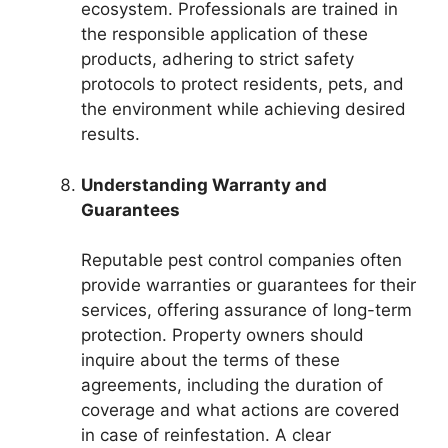
ecosystem. Professionals are trained in
the responsible application of these
products, adhering to strict safety
protocols to protect residents, pets, and
the environment while achieving desired
results.
Understanding Warranty and
Guarantees
Reputable pest control companies often
provide warranties or guarantees for their
services, offering assurance of long-term
protection. Property owners should
inquire about the terms of these
agreements, including the duration of
coverage and what actions are covered
in case of reinfestation. A clear