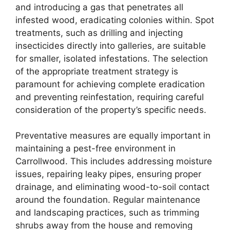
and introducing a gas that penetrates all
infested wood, eradicating colonies within. Spot
treatments, such as drilling and injecting
insecticides directly into galleries, are suitable
for smaller, isolated infestations. The selection
of the appropriate treatment strategy is
paramount for achieving complete eradication
and preventing reinfestation, requiring careful
consideration of the property’s specific needs.
Preventative measures are equally important in
maintaining a pest-free environment in
Carrollwood. This includes addressing moisture
issues, repairing leaky pipes, ensuring proper
drainage, and eliminating wood-to-soil contact
around the foundation. Regular maintenance
and landscaping practices, such as trimming
shrubs away from the house and removing