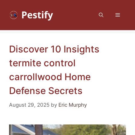
Skip
to
Menu
content
Discover 10 Insights
termite control
carrollwood Home
Defense Secrets
August 29, 2025
by
Eric Murphy