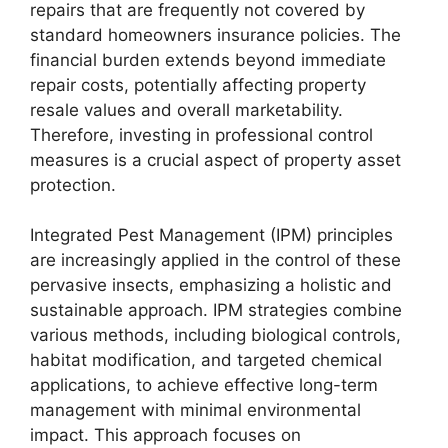
repairs that are frequently not covered by
standard homeowners insurance policies. The
financial burden extends beyond immediate
repair costs, potentially affecting property
resale values and overall marketability.
Therefore, investing in professional control
measures is a crucial aspect of property asset
protection.
Integrated Pest Management (IPM) principles
are increasingly applied in the control of these
pervasive insects, emphasizing a holistic and
sustainable approach. IPM strategies combine
various methods, including biological controls,
habitat modification, and targeted chemical
applications, to achieve effective long-term
management with minimal environmental
impact. This approach focuses on