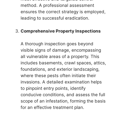
method. A professional assessment
ensures the correct strategy is employed,
leading to successful eradication.
Comprehensive Property Inspections
A thorough inspection goes beyond
visible signs of damage, encompassing
all vulnerable areas of a property. This
includes basements, crawl spaces, attics,
foundations, and exterior landscaping,
where these pests often initiate their
invasions. A detailed examination helps
to pinpoint entry points, identify
conducive conditions, and assess the full
scope of an infestation, forming the basis
for an effective treatment plan.