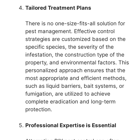
Tailored Treatment Plans
There is no one-size-fits-all solution for
pest management. Effective control
strategies are customized based on the
specific species, the severity of the
infestation, the construction type of the
property, and environmental factors. This
personalized approach ensures that the
most appropriate and efficient methods,
such as liquid barriers, bait systems, or
fumigation, are utilized to achieve
complete eradication and long-term
protection.
Professional Expertise is Essential