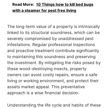
Read More:
10 Things how to kill bed bugs
with a steamer for pest free living
The long-term value of a property is intrinsically
linked to its structural soundness, which can be
severely compromised by unaddressed pest
infestations. Regular professional inspections
and proactive treatment contribute significantly
to maintaining this soundness and preserving
the investment. By mitigating the risks posed by
these wood-destroying insects, property
owners can avoid costly repairs, ensure a safe
living or working environment, and protect their
assets market appeal. This preventative
approach is a wise financial decision.
Understanding the life cycle and habits of these