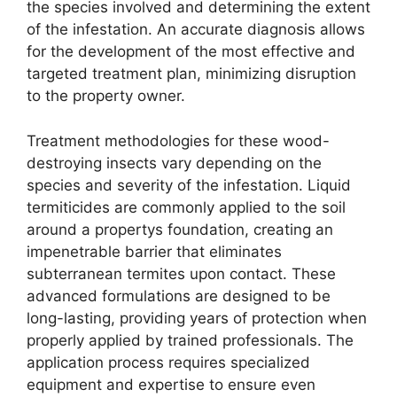
the species involved and determining the extent
of the infestation. An accurate diagnosis allows
for the development of the most effective and
targeted treatment plan, minimizing disruption
to the property owner.
Treatment methodologies for these wood-
destroying insects vary depending on the
species and severity of the infestation. Liquid
termiticides are commonly applied to the soil
around a propertys foundation, creating an
impenetrable barrier that eliminates
subterranean termites upon contact. These
advanced formulations are designed to be
long-lasting, providing years of protection when
properly applied by trained professionals. The
application process requires specialized
equipment and expertise to ensure even