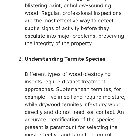
blistering paint, or hollow-sounding
wood. Regular, professional inspections
are the most effective way to detect
subtle signs of activity before they
escalate into major problems, preserving
the integrity of the property.
Understanding Termite Species
Different types of wood-destroying
insects require distinct treatment
approaches. Subterranean termites, for
example, live in soil and require moisture,
while drywood termites infest dry wood
directly and do not need soil contact. An
accurate identification of the species
present is paramount for selecting the
most effective and targeted control