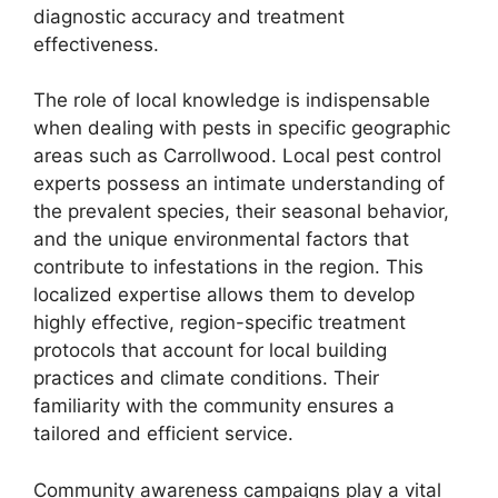
diagnostic accuracy and treatment
effectiveness.
The role of local knowledge is indispensable
when dealing with pests in specific geographic
areas such as Carrollwood. Local pest control
experts possess an intimate understanding of
the prevalent species, their seasonal behavior,
and the unique environmental factors that
contribute to infestations in the region. This
localized expertise allows them to develop
highly effective, region-specific treatment
protocols that account for local building
practices and climate conditions. Their
familiarity with the community ensures a
tailored and efficient service.
Community awareness campaigns play a vital