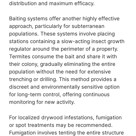
distribution and maximum efficacy.
Baiting systems offer another highly effective
approach, particularly for subterranean
populations. These systems involve placing
stations containing a slow-acting insect growth
regulator around the perimeter of a property.
Termites consume the bait and share it with
their colony, gradually eliminating the entire
population without the need for extensive
trenching or drilling. This method provides a
discreet and environmentally sensitive option
for long-term control, offering continuous
monitoring for new activity.
For localized drywood infestations, fumigation
or spot treatments may be recommended.
Fumigation involves tenting the entire structure