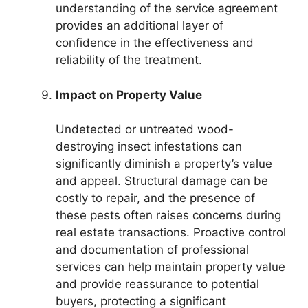
understanding of the service agreement
provides an additional layer of
confidence in the effectiveness and
reliability of the treatment.
Impact on Property Value
Undetected or untreated wood-
destroying insect infestations can
significantly diminish a property’s value
and appeal. Structural damage can be
costly to repair, and the presence of
these pests often raises concerns during
real estate transactions. Proactive control
and documentation of professional
services can help maintain property value
and provide reassurance to potential
buyers, protecting a significant