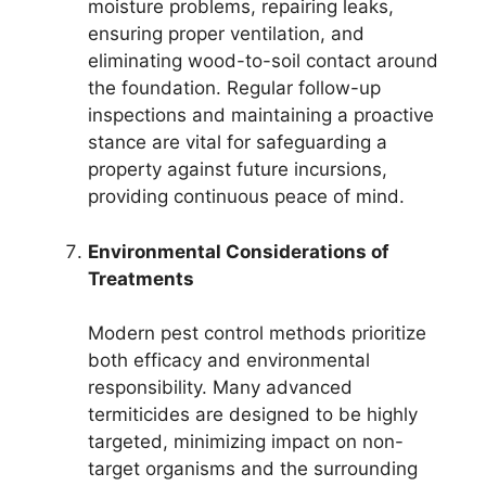
moisture problems, repairing leaks,
ensuring proper ventilation, and
eliminating wood-to-soil contact around
the foundation. Regular follow-up
inspections and maintaining a proactive
stance are vital for safeguarding a
property against future incursions,
providing continuous peace of mind.
Environmental Considerations of
Treatments
Modern pest control methods prioritize
both efficacy and environmental
responsibility. Many advanced
termiticides are designed to be highly
targeted, minimizing impact on non-
target organisms and the surrounding