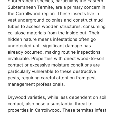
Subterranean species, particularly the Eastern
Subterranean Termite, are a primary concern in
the Carrollwood region. These insects live in
vast underground colonies and construct mud
tubes to access wooden structures, consuming
cellulose materials from the inside out. Their
hidden nature means infestations often go
undetected until significant damage has
already occurred, making routine inspections
invaluable. Properties with direct wood-to-soil
contact or excessive moisture conditions are
particularly vulnerable to these destructive
pests, requiring careful attention from pest
management professionals.
Drywood varieties, while less dependent on soil
contact, also pose a substantial threat to
properties in Carrollwood. These termites infest