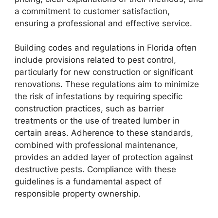
a commitment to customer satisfaction,
ensuring a professional and effective service.
Building codes and regulations in Florida often
include provisions related to pest control,
particularly for new construction or significant
renovations. These regulations aim to minimize
the risk of infestations by requiring specific
construction practices, such as barrier
treatments or the use of treated lumber in
certain areas. Adherence to these standards,
combined with professional maintenance,
provides an added layer of protection against
destructive pests. Compliance with these
guidelines is a fundamental aspect of
responsible property ownership.