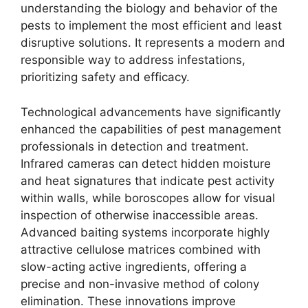
understanding the biology and behavior of the
pests to implement the most efficient and least
disruptive solutions. It represents a modern and
responsible way to address infestations,
prioritizing safety and efficacy.
Technological advancements have significantly
enhanced the capabilities of pest management
professionals in detection and treatment.
Infrared cameras can detect hidden moisture
and heat signatures that indicate pest activity
within walls, while boroscopes allow for visual
inspection of otherwise inaccessible areas.
Advanced baiting systems incorporate highly
attractive cellulose matrices combined with
slow-acting active ingredients, offering a
precise and non-invasive method of colony
elimination. These innovations improve