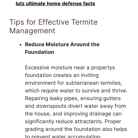
lutz ultimate home defense facts
Tips for Effective Termite
Management
Reduce Moisture Around the
Foundation
Excessive moisture near a propertys
foundation creates an inviting
environment for subterranean termites,
which require water to survive and thrive.
Repairing leaky pipes, ensuring gutters
and downspouts divert water away from
the house, and improving drainage can
significantly reduce attractants. Proper
grading around the foundation also helps
to prevent water accumulation,