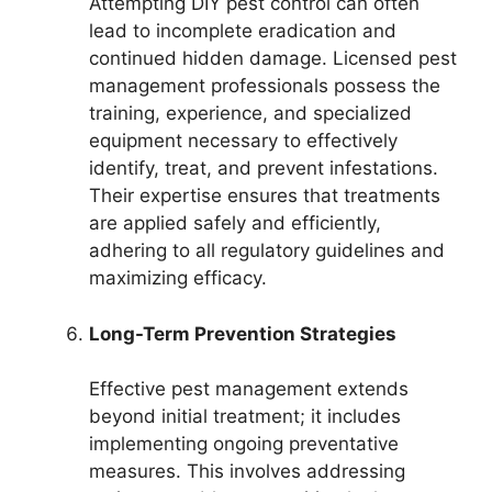
Attempting DIY pest control can often
lead to incomplete eradication and
continued hidden damage. Licensed pest
management professionals possess the
training, experience, and specialized
equipment necessary to effectively
identify, treat, and prevent infestations.
Their expertise ensures that treatments
are applied safely and efficiently,
adhering to all regulatory guidelines and
maximizing efficacy.
Long-Term Prevention Strategies
Effective pest management extends
beyond initial treatment; it includes
implementing ongoing preventative
measures. This involves addressing