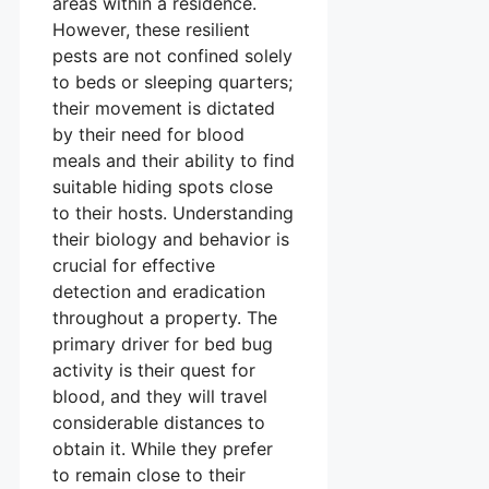
areas within a residence.
However, these resilient
pests are not confined solely
to beds or sleeping quarters;
their movement is dictated
by their need for blood
meals and their ability to find
suitable hiding spots close
to their hosts. Understanding
their biology and behavior is
crucial for effective
detection and eradication
throughout a property. The
primary driver for bed bug
activity is their quest for
blood, and they will travel
considerable distances to
obtain it. While they prefer
to remain close to their