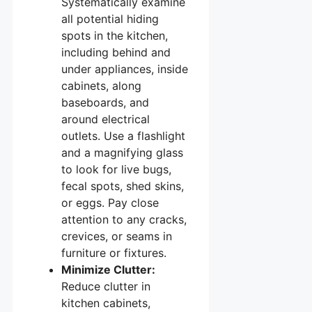
Systematically examine
all potential hiding
spots in the kitchen,
including behind and
under appliances, inside
cabinets, along
baseboards, and
around electrical
outlets. Use a flashlight
and a magnifying glass
to look for live bugs,
fecal spots, shed skins,
or eggs. Pay close
attention to any cracks,
crevices, or seams in
furniture or fixtures.
Minimize Clutter:
Reduce clutter in
kitchen cabinets,