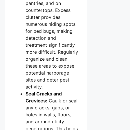
pantries, and on
countertops. Excess
clutter provides
numerous hiding spots
for bed bugs, making
detection and
treatment significantly
more difficult. Regularly
organize and clean
these areas to expose
potential harborage
sites and deter pest
activity.
Seal Cracks and
Crevices:
Caulk or seal
any cracks, gaps, or
holes in walls, floors,
and around utility
penetrations. This helps