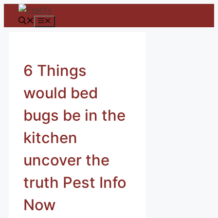
Skip
to
Menu
content
6 Things
would bed
bugs be in the
kitchen
uncover the
truth Pest Info
Now