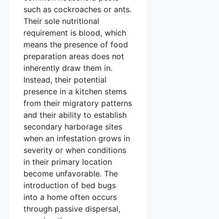
such as cockroaches or ants.
Their sole nutritional
requirement is blood, which
means the presence of food
preparation areas does not
inherently draw them in.
Instead, their potential
presence in a kitchen stems
from their migratory patterns
and their ability to establish
secondary harborage sites
when an infestation grows in
severity or when conditions
in their primary location
become unfavorable. The
introduction of bed bugs
into a home often occurs
through passive dispersal,