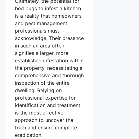
Ultimately, the potential for
bed bugs to infest a kitchen
is a reality that homeowners
and pest management
professionals must
acknowledge. Their presence
in such an area often
signifies a larger, more
established infestation within
the property, necessitating a
comprehensive and thorough
inspection of the entire
dwelling. Relying on
professional expertise for
identification and treatment
is the most effective
approach to uncover the
truth and ensure complete
eradication.