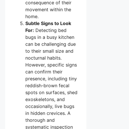
consequence of their
movement within the
home.
Subtle Signs to Look
For:
Detecting bed
bugs in a busy kitchen
can be challenging due
to their small size and
nocturnal habits.
However, specific signs
can confirm their
presence, including tiny
reddish-brown fecal
spots on surfaces, shed
exoskeletons, and
occasionally, live bugs
in hidden crevices. A
thorough and
systematic inspection