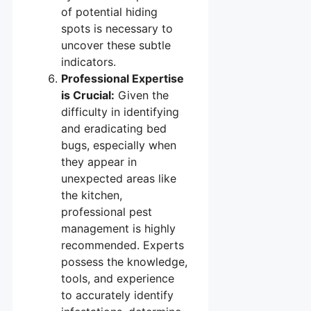
of potential hiding
spots is necessary to
uncover these subtle
indicators.
Professional Expertise
is Crucial:
Given the
difficulty in identifying
and eradicating bed
bugs, especially when
they appear in
unexpected areas like
the kitchen,
professional pest
management is highly
recommended. Experts
possess the knowledge,
tools, and experience
to accurately identify