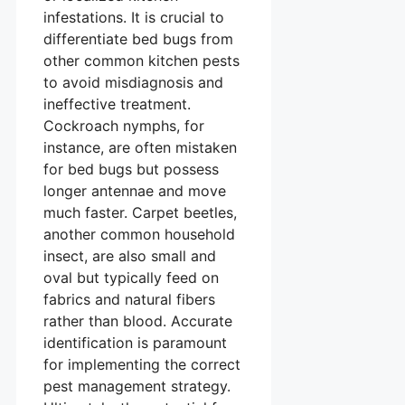
infestations. It is crucial to
differentiate bed bugs from
other common kitchen pests
to avoid misdiagnosis and
ineffective treatment.
Cockroach nymphs, for
instance, are often mistaken
for bed bugs but possess
longer antennae and move
much faster. Carpet beetles,
another common household
insect, are also small and
oval but typically feed on
fabrics and natural fibers
rather than blood. Accurate
identification is paramount
for implementing the correct
pest management strategy.