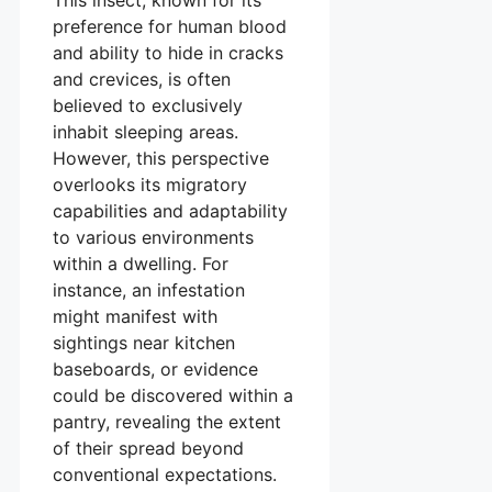
preference for human blood
and ability to hide in cracks
and crevices, is often
believed to exclusively
inhabit sleeping areas.
However, this perspective
overlooks its migratory
capabilities and adaptability
to various environments
within a dwelling. For
instance, an infestation
might manifest with
sightings near kitchen
baseboards, or evidence
could be discovered within a
pantry, revealing the extent
of their spread beyond
conventional expectations.