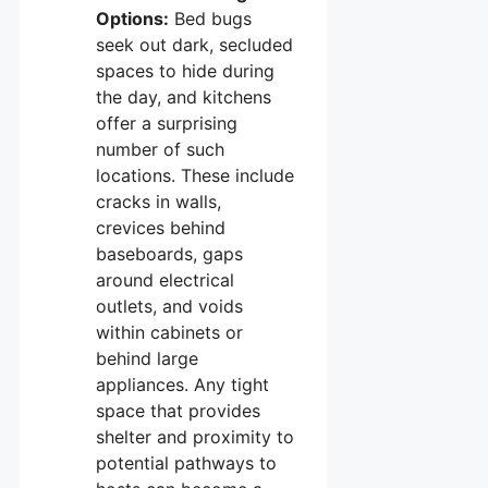
Options:
Bed bugs
seek out dark, secluded
spaces to hide during
the day, and kitchens
offer a surprising
number of such
locations. These include
cracks in walls,
crevices behind
baseboards, gaps
around electrical
outlets, and voids
within cabinets or
behind large
appliances. Any tight
space that provides
shelter and proximity to
potential pathways to