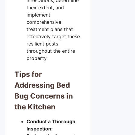
infestations, determine
their extent, and
implement
comprehensive
treatment plans that
effectively target these
resilient pests
throughout the entire
property.
Tips for
Addressing Bed
Bug Concerns in
the Kitchen
Conduct a Thorough
Inspection: