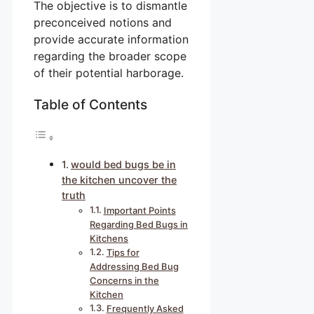
The objective is to dismantle
preconceived notions and
provide accurate information
regarding the broader scope
of their potential harborage.
Table of Contents
would bed bugs be in
the kitchen uncover the
truth
Important Points
Regarding Bed Bugs in
Kitchens
Tips for
Addressing Bed Bug
Concerns in the
Kitchen
Frequently Asked