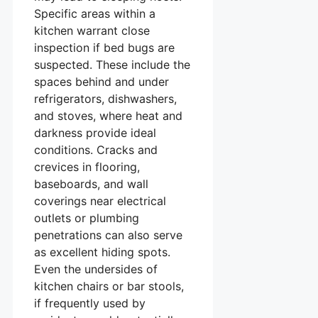
Specific areas within a
kitchen warrant close
inspection if bed bugs are
suspected. These include the
spaces behind and under
refrigerators, dishwashers,
and stoves, where heat and
darkness provide ideal
conditions. Cracks and
crevices in flooring,
baseboards, and wall
coverings near electrical
outlets or plumbing
penetrations can also serve
as excellent hiding spots.
Even the undersides of
kitchen chairs or bar stools,
if frequently used by