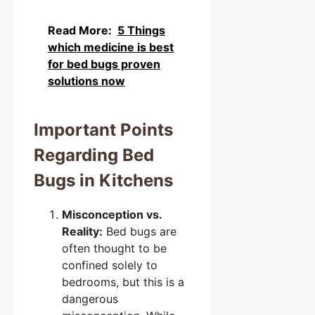
Read More:
5 Things
which medicine is best
for bed bugs proven
solutions now
Important Points
Regarding Bed
Bugs in Kitchens
Misconception vs.
Reality:
Bed bugs are
often thought to be
confined solely to
bedrooms, but this is a
dangerous