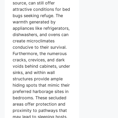
source, can still offer
attractive conditions for bed
bugs seeking refuge. The
warmth generated by
appliances like refrigerators,
dishwashers, and ovens can
create microclimates
conducive to their survival.
Furthermore, the numerous
cracks, crevices, and dark
voids behind cabinets, under
sinks, and within wall
structures provide ample
hiding spots that mimic their
preferred harborage sites in
bedrooms. These secluded
areas offer protection and
proximity to pathways that
may lead to sleeping hosts.