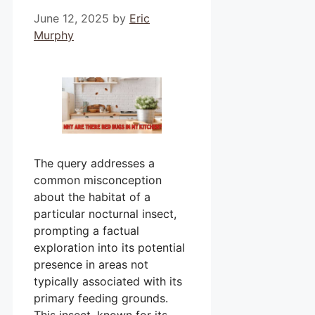
June 12, 2025
by
Eric
Murphy
The query addresses a
common misconception
about the habitat of a
particular nocturnal insect,
prompting a factual
exploration into its potential
presence in areas not
typically associated with its
primary feeding grounds.
This insect, known for its