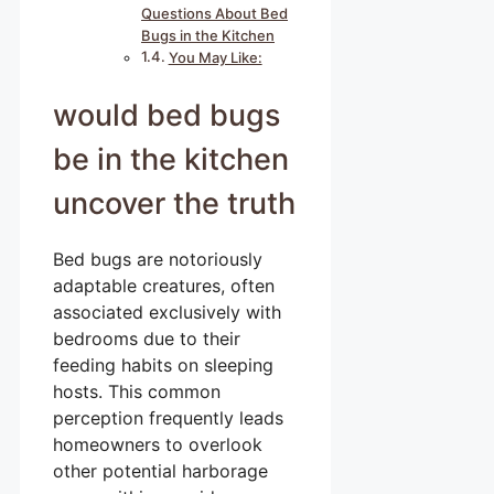
Questions About Bed
Bugs in the Kitchen
You May Like:
would bed bugs
be in the kitchen
uncover the truth
Bed bugs are notoriously
adaptable creatures, often
associated exclusively with
bedrooms due to their
feeding habits on sleeping
hosts. This common
perception frequently leads
homeowners to overlook
other potential harborage