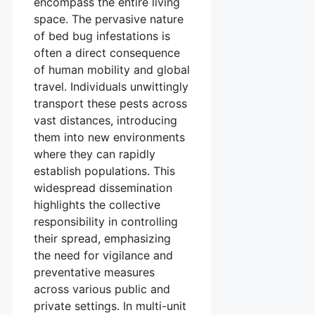
encompass the entire living
space. The pervasive nature
of bed bug infestations is
often a direct consequence
of human mobility and global
travel. Individuals unwittingly
transport these pests across
vast distances, introducing
them into new environments
where they can rapidly
establish populations. This
widespread dissemination
highlights the collective
responsibility in controlling
their spread, emphasizing
the need for vigilance and
preventative measures
across various public and
private settings. In multi-unit