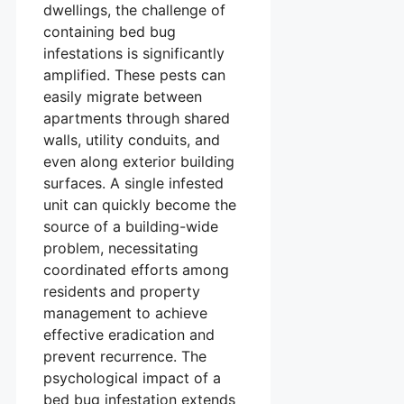
dwellings, the challenge of
containing bed bug
infestations is significantly
amplified. These pests can
easily migrate between
apartments through shared
walls, utility conduits, and
even along exterior building
surfaces. A single infested
unit can quickly become the
source of a building-wide
problem, necessitating
coordinated efforts among
residents and property
management to achieve
effective eradication and
prevent recurrence. The
psychological impact of a
bed bug infestation extends