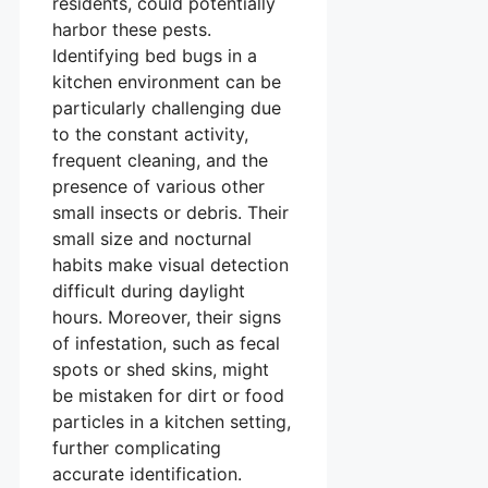
residents, could potentially
harbor these pests.
Identifying bed bugs in a
kitchen environment can be
particularly challenging due
to the constant activity,
frequent cleaning, and the
presence of various other
small insects or debris. Their
small size and nocturnal
habits make visual detection
difficult during daylight
hours. Moreover, their signs
of infestation, such as fecal
spots or shed skins, might
be mistaken for dirt or food
particles in a kitchen setting,
further complicating
accurate identification.