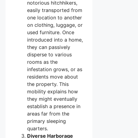
notorious hitchhikers,
easily transported from
one location to another
on clothing, luggage, or
used furniture. Once
introduced into a home,
they can passively
disperse to various
rooms as the
infestation grows, or as
residents move about
the property. This
mobility explains how
they might eventually
establish a presence in
areas far from the
primary sleeping
quarters.
Diverse Harborage