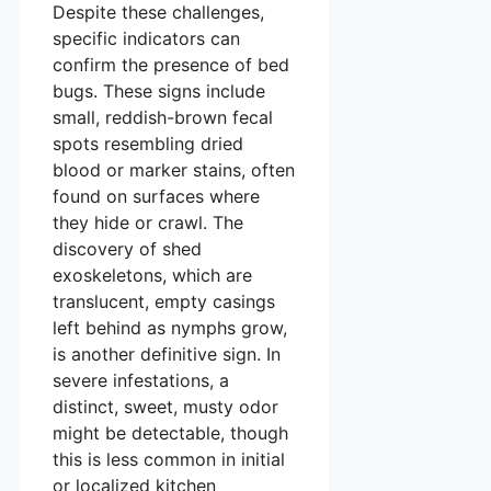
Despite these challenges,
specific indicators can
confirm the presence of bed
bugs. These signs include
small, reddish-brown fecal
spots resembling dried
blood or marker stains, often
found on surfaces where
they hide or crawl. The
discovery of shed
exoskeletons, which are
translucent, empty casings
left behind as nymphs grow,
is another definitive sign. In
severe infestations, a
distinct, sweet, musty odor
might be detectable, though
this is less common in initial
or localized kitchen