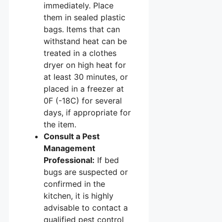
immediately. Place
them in sealed plastic
bags. Items that can
withstand heat can be
treated in a clothes
dryer on high heat for
at least 30 minutes, or
placed in a freezer at
0F (-18C) for several
days, if appropriate for
the item.
Consult a Pest
Management
Professional:
If bed
bugs are suspected or
confirmed in the
kitchen, it is highly
advisable to contact a
qualified pest control