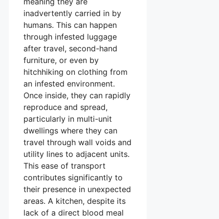
meaning they are
inadvertently carried in by
humans. This can happen
through infested luggage
after travel, second-hand
furniture, or even by
hitchhiking on clothing from
an infested environment.
Once inside, they can rapidly
reproduce and spread,
particularly in multi-unit
dwellings where they can
travel through wall voids and
utility lines to adjacent units.
This ease of transport
contributes significantly to
their presence in unexpected
areas. A kitchen, despite its
lack of a direct blood meal