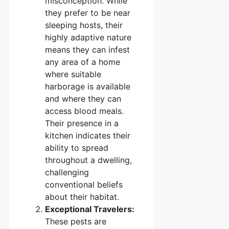
misconception. While
they prefer to be near
sleeping hosts, their
highly adaptive nature
means they can infest
any area of a home
where suitable
harborage is available
and where they can
access blood meals.
Their presence in a
kitchen indicates their
ability to spread
throughout a dwelling,
challenging
conventional beliefs
about their habitat.
Exceptional Travelers:
These pests are