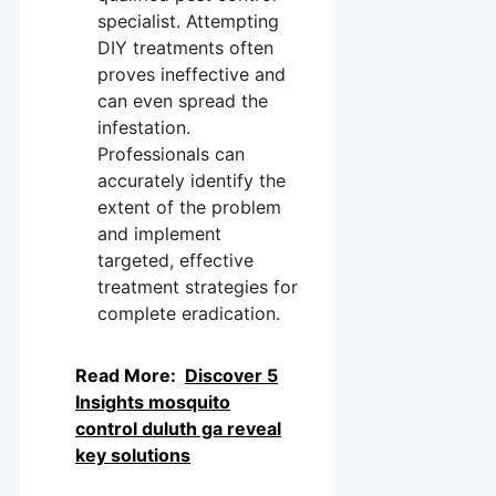
specialist. Attempting
DIY treatments often
proves ineffective and
can even spread the
infestation.
Professionals can
accurately identify the
extent of the problem
and implement
targeted, effective
treatment strategies for
complete eradication.
Read More:
Discover 5
Insights mosquito
control duluth ga reveal
key solutions