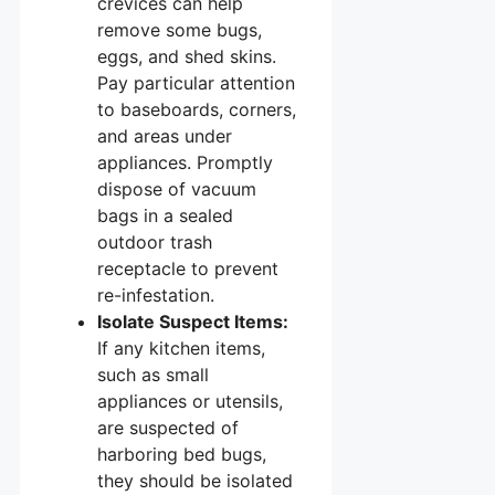
crevices can help
remove some bugs,
eggs, and shed skins.
Pay particular attention
to baseboards, corners,
and areas under
appliances. Promptly
dispose of vacuum
bags in a sealed
outdoor trash
receptacle to prevent
re-infestation.
Isolate Suspect Items:
If any kitchen items,
such as small
appliances or utensils,
are suspected of
harboring bed bugs,
they should be isolated