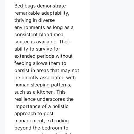
Bed bugs demonstrate
remarkable adaptability,
thriving in diverse
environments as long as a
consistent blood meal
source is available. Their
ability to survive for
extended periods without
feeding allows them to
persist in areas that may not
be directly associated with
human sleeping patterns,
such as a kitchen. This
resilience underscores the
importance of a holistic
approach to pest
management, extending
beyond the bedroom to