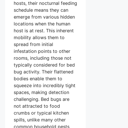
hosts, their nocturnal feeding
schedule means they can
emerge from various hidden
locations when the human
host is at rest. This inherent
mobility allows them to
spread from initial
infestation points to other
rooms, including those not
typically considered for bed
bug activity. Their flattened
bodies enable them to
squeeze into incredibly tight
spaces, making detection
challenging. Bed bugs are
not attracted to food
crumbs or typical kitchen
spills, unlike many other
common household pests