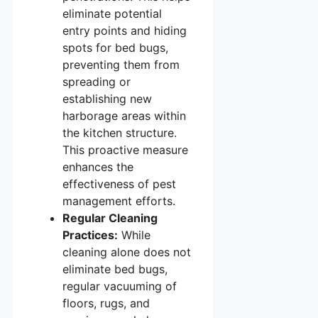
eliminate potential
entry points and hiding
spots for bed bugs,
preventing them from
spreading or
establishing new
harborage areas within
the kitchen structure.
This proactive measure
enhances the
effectiveness of pest
management efforts.
Regular Cleaning
Practices:
While
cleaning alone does not
eliminate bed bugs,
regular vacuuming of
floors, rugs, and