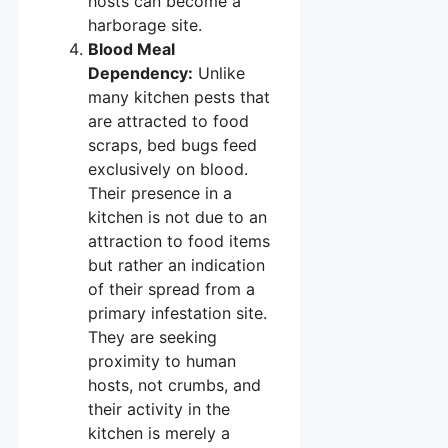
hosts can become a
harborage site.
Blood Meal
Dependency:
Unlike
many kitchen pests that
are attracted to food
scraps, bed bugs feed
exclusively on blood.
Their presence in a
kitchen is not due to an
attraction to food items
but rather an indication
of their spread from a
primary infestation site.
They are seeking
proximity to human
hosts, not crumbs, and
their activity in the
kitchen is merely a