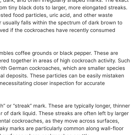
, dark, and often irregularly shaped marks. The exact
rom tiny black dots to larger, more elongated streaks.
ted food particles, uric acid, and other waste
r usually falls within the spectrum of dark brown to
rved if the cockroaches have recently consumed
bles coffee grounds or black pepper. These are
ered together in areas of high cockroach activity. Such
with German cockroaches, which are smaller species
al deposits. These particles can be easily mistaken
necessitating closer inspection for accurate
h” or “streak” mark. These are typically longer, thinner
 of dark liquid. These streaks are often left by larger
ental cockroaches, as they move across surfaces,
reaky marks are particularly common along wall-floor