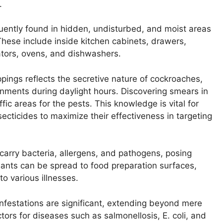
.
ently found in hidden, undisturbed, and moist areas
hese include inside kitchen cabinets, drawers,
rators, ovens, and dishwashers.
pings reflects the secretive nature of cockroaches,
nments during daylight hours. Discovering smears in
fic areas for the pests. This knowledge is vital for
insecticides to maximize their effectiveness in targeting
rry bacteria, allergens, and pathogens, posing
nants can be spread to food preparation surfaces,
to various illnesses.
infestations are significant, extending beyond mere
rs for diseases such as salmonellosis, E. coli, and