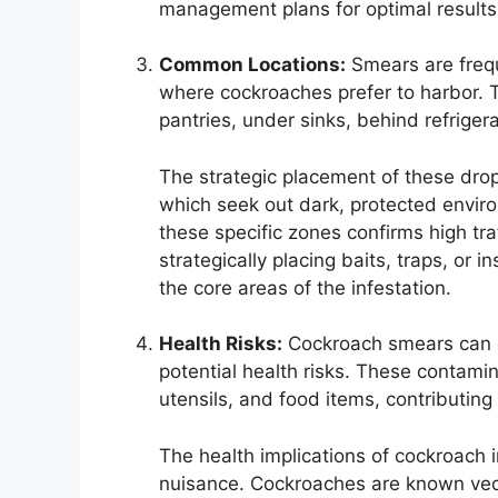
management plans for optimal results
Common Locations:
Smears are frequ
where cockroaches prefer to harbor. T
pantries, under sinks, behind refrige
The strategic placement of these drop
which seek out dark, protected enviro
these specific zones confirms high traf
strategically placing baits, traps, or 
the core areas of the infestation.
Health Risks:
Cockroach smears can ca
potential health risks. These contami
utensils, and food items, contributing 
The health implications of cockroach 
nuisance. Cockroaches are known vecto