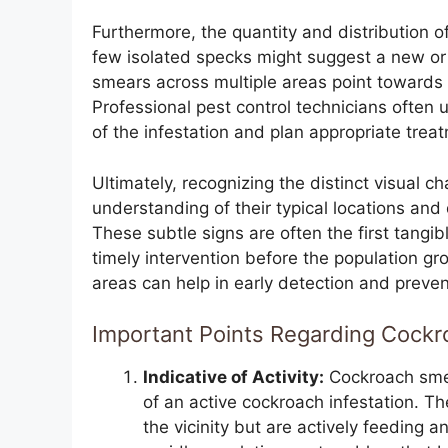
Furthermore, the quantity and distribution of
few isolated specks might suggest a new o
smears across multiple areas point towards 
Professional pest control technicians often 
of the infestation and plan appropriate trea
Ultimately, recognizing the distinct visual 
understanding of their typical locations and 
These subtle signs are often the first tangi
timely intervention before the population gr
areas can help in early detection and prevent
Important Points Regarding Cock
Indicative of Activity:
Cockroach smea
of an active cockroach infestation. Th
the vicinity but are actively feeding 