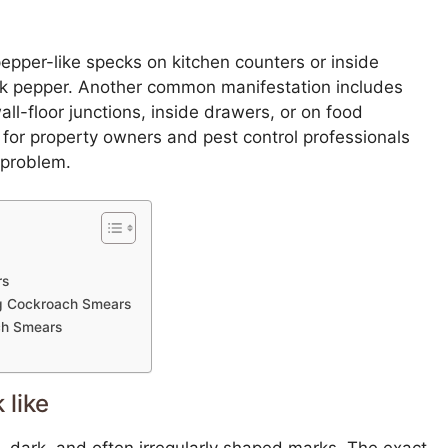
pepper-like specks on kitchen counters or inside
ck pepper. Another common manifestation includes
l-floor junctions, inside drawers, or on food
 for property owners and pest control professionals
 problem.
rs
ing Cockroach Smears
ch Smears
 like