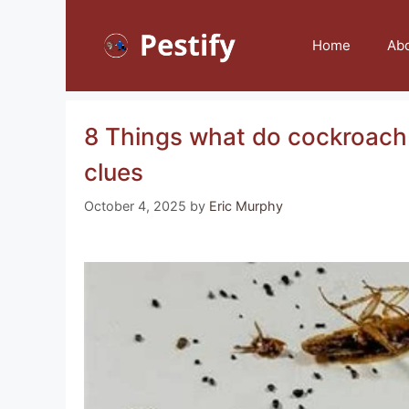
Skip
to
Home
Ab
content
8 Things what do cockroach 
clues
October 4, 2025
by
Eric Murphy