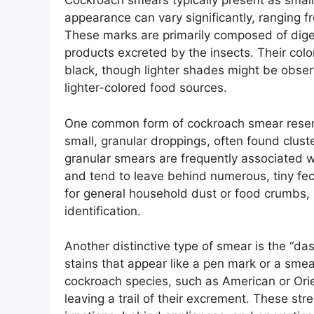
Cockroach smears typically present as small
appearance can vary significantly, ranging f
These marks are primarily composed of diges
products excreted by the insects. Their colo
black, though lighter shades might be obse
lighter-colored food sources.
One common form of cockroach smear resem
small, granular droppings, often found clust
granular smears are frequently associated 
and tend to leave behind numerous, tiny fec
for general household dust or food crumbs, 
identification.
Another distinctive type of smear is the “das
stains that appear like a pen mark or a smear
cockroach species, such as American or Ori
leaving a trail of their excrement. These st