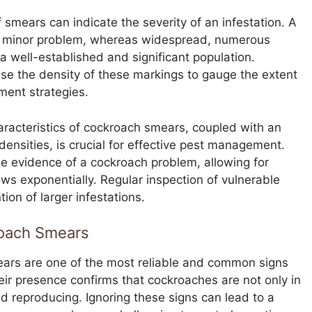
 smears can indicate the severity of an infestation. A
r minor problem, whereas widespread, numerous
a well-established and significant population.
use the density of these markings to gauge the extent
tment strategies.
characteristics of cockroach smears, coupled with an
densities, is crucial for effective pest management.
ble evidence of a cockroach problem, allowing for
ows exponentially. Regular inspection of vulnerable
ion of larger infestations.
roach Smears
rs are one of the most reliable and common signs
eir presence confirms that cockroaches are not only in
and reproducing. Ignoring these signs can lead to a