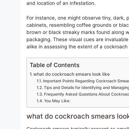
and location of an infestation.
For instance, one might observe tiny, dark, 
cabinets, resembling coffee grounds or bla
brown or black streaky marks found along wal
packaging. These visual cues are invaluable
alike in assessing the extent of a cockroach
Table of Contents
what do cockroach smears look like
Important Points Regarding Cockroach Smea
Tips and Details for Identifying and Manag
Frequently Asked Questions About Cockroa
You May Like:
what do cockroach smears look