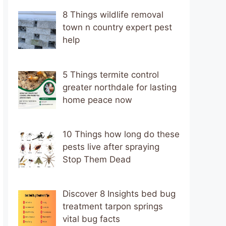
8 Things wildlife removal
town n country expert pest
help
5 Things termite control
greater northdale for lasting
home peace now
10 Things how long do these
pests live after spraying
Stop Them Dead
Discover 8 Insights bed bug
treatment tarpon springs
vital bug facts