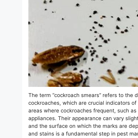
The term “cockroach smears” refers to the di
cockroaches, which are crucial indicators of
areas where cockroaches frequent, such as 
appliances. Their appearance can vary slight
and the surface on which the marks are depo
and stains is a fundamental step in pest ma