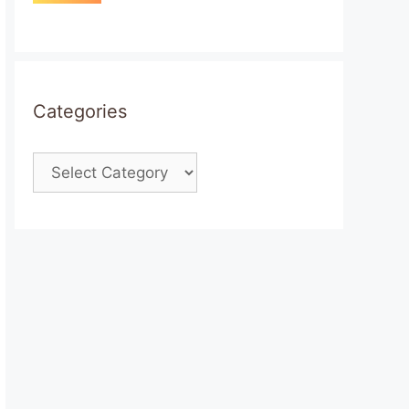
Categories
Categories