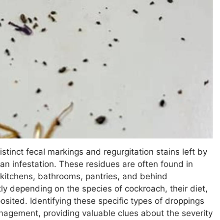
stinct fecal markings and regurgitation stains left by
 an infestation. These residues are often found in
kitchens, bathrooms, pantries, and behind
ly depending on the species of cockroach, their diet,
sited. Identifying these specific types of droppings
nagement, providing valuable clues about the severity