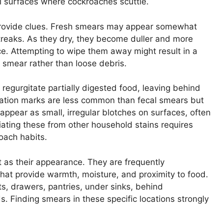
al surfaces where cockroaches scuttle.
provide clues. Fresh smears may appear somewhat
 streaks. As they dry, they become duller and more
ace. Attempting to wipe them away might result in a
 smear rather than loose debris.
 regurgitate partially digested food, leaving behind
itation marks are less common than fecal smears but
 appear as small, irregular blotches on surfaces, often
tiating these from other household stains requires
oach habits.
t as their appearance. They are frequently
hat provide warmth, moisture, and proximity to food.
s, drawers, pantries, under sinks, behind
s. Finding smears in these specific locations strongly