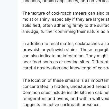
junctions, behind appliances, and on vertic
The texture of cockroach smears can also 
moist or shiny, especially if they are larger
solidified, often adhering firmly to the surf
smudge, further confirming their nature as a
In addition to fecal matter, cockroaches also
brownish or yellowish stains. These regurg
can also indicate an infestation. They might
near food sources or nesting sites. Differen
careful observation and knowledge of cockr
The location of these smears is as importan
concentrated in hidden, undisturbed areas t
Common sites include inside kitchen cabinet
refrigerators and ovens, and within wall void
suggests an active cockroach presence.