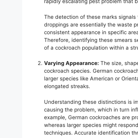
rapidly escalating pest problem that 
The detection of these marks signals
droppings are essentially the waste p
consistent appearance in specific are
Therefore, identifying these smears ser
of a cockroach population within a str
Varying Appearance:
The size, shape
cockroach species. German cockroaches
larger species like American or Orien
elongated streaks.
Understanding these distinctions is im
causing the problem, which in turn in
example, German cockroaches are proli
whereas larger species might respond
techniques. Accurate identification th