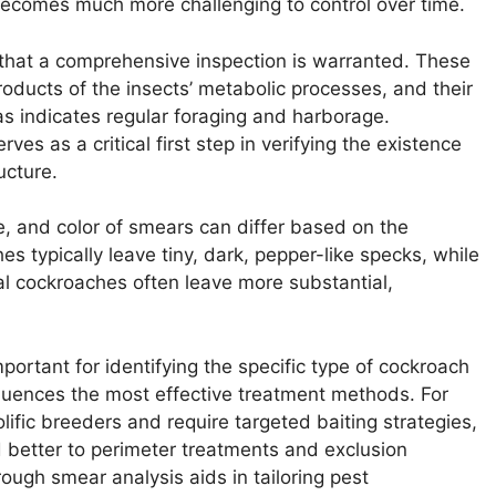
becomes much more challenging to control over time.
 that a comprehensive inspection is warranted. These
roducts of the insects’ metabolic processes, and their
as indicates regular foraging and harborage.
ves as a critical first step in verifying the existence
ucture.
, and color of smears can differ based on the
 typically leave tiny, dark, pepper-like specks, while
tal cockroaches often leave more substantial,
portant for identifying the specific type of cockroach
fluences the most effective treatment methods. For
fic breeders and require targeted baiting strategies,
 better to perimeter treatments and exclusion
rough smear analysis aids in tailoring pest