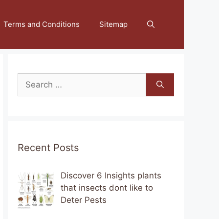
Terms and Conditions
Sitemap
Search
for:
Recent Posts
Discover 6 Insights plants
that insects dont like to
Deter Pests