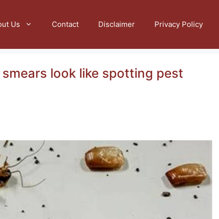
out Us
Contact
Disclaimer
Privacy Policy
smears look like spotting pest