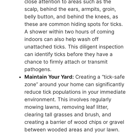
close attention to areas such as the
scalp, behind the ears, armpits, groin,
belly button, and behind the knees, as
these are common hiding spots for ticks.
A shower within two hours of coming
indoors can also help wash off
unattached ticks. This diligent inspection
can identify ticks before they have a
chance to firmly attach or transmit
pathogens.
Maintain Your Yard:
Creating a “tick-safe
zone” around your home can significantly
reduce tick populations in your immediate
environment. This involves regularly
mowing lawns, removing leaf litter,
clearing tall grasses and brush, and
creating a barrier of wood chips or gravel
between wooded areas and your lawn.