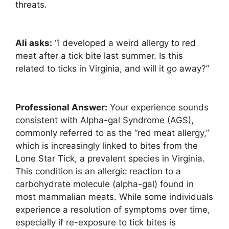
threats.
Ali asks:
“I developed a weird allergy to red
meat after a tick bite last summer. Is this
related to ticks in Virginia, and will it go away?”
Professional Answer:
Your experience sounds
consistent with Alpha-gal Syndrome (AGS),
commonly referred to as the “red meat allergy,”
which is increasingly linked to bites from the
Lone Star Tick, a prevalent species in Virginia.
This condition is an allergic reaction to a
carbohydrate molecule (alpha-gal) found in
most mammalian meats. While some individuals
experience a resolution of symptoms over time,
especially if re-exposure to tick bites is