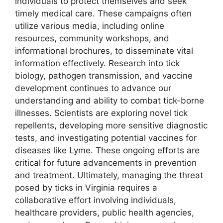
individuals to protect themselves and seek
timely medical care. These campaigns often
utilize various media, including online
resources, community workshops, and
informational brochures, to disseminate vital
information effectively. Research into tick
biology, pathogen transmission, and vaccine
development continues to advance our
understanding and ability to combat tick-borne
illnesses. Scientists are exploring novel tick
repellents, developing more sensitive diagnostic
tests, and investigating potential vaccines for
diseases like Lyme. These ongoing efforts are
critical for future advancements in prevention
and treatment. Ultimately, managing the threat
posed by ticks in Virginia requires a
collaborative effort involving individuals,
healthcare providers, public health agencies,