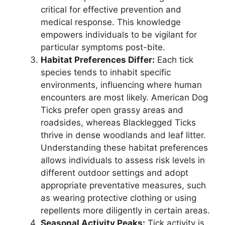
critical for effective prevention and
medical response. This knowledge
empowers individuals to be vigilant for
particular symptoms post-bite.
Habitat Preferences Differ:
Each tick
species tends to inhabit specific
environments, influencing where human
encounters are most likely. American Dog
Ticks prefer open grassy areas and
roadsides, whereas Blacklegged Ticks
thrive in dense woodlands and leaf litter.
Understanding these habitat preferences
allows individuals to assess risk levels in
different outdoor settings and adopt
appropriate preventative measures, such
as wearing protective clothing or using
repellents more diligently in certain areas.
Seasonal Activity Peaks:
Tick activity is