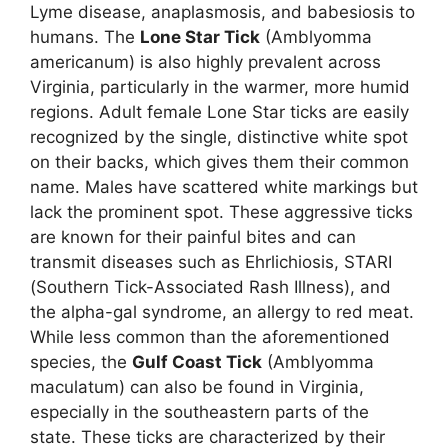
Lyme disease, anaplasmosis, and babesiosis to
humans. The
Lone Star Tick
(Amblyomma
americanum) is also highly prevalent across
Virginia, particularly in the warmer, more humid
regions. Adult female Lone Star ticks are easily
recognized by the single, distinctive white spot
on their backs, which gives them their common
name. Males have scattered white markings but
lack the prominent spot. These aggressive ticks
are known for their painful bites and can
transmit diseases such as Ehrlichiosis, STARI
(Southern Tick-Associated Rash Illness), and
the alpha-gal syndrome, an allergy to red meat.
While less common than the aforementioned
species, the
Gulf Coast Tick
(Amblyomma
maculatum) can also be found in Virginia,
especially in the southeastern parts of the
state. These ticks are characterized by their