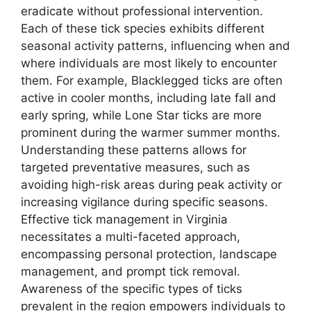
eradicate without professional intervention.
Each of these tick species exhibits different
seasonal activity patterns, influencing when and
where individuals are most likely to encounter
them. For example, Blacklegged ticks are often
active in cooler months, including late fall and
early spring, while Lone Star ticks are more
prominent during the warmer summer months.
Understanding these patterns allows for
targeted preventative measures, such as
avoiding high-risk areas during peak activity or
increasing vigilance during specific seasons.
Effective tick management in Virginia
necessitates a multi-faceted approach,
encompassing personal protection, landscape
management, and prompt tick removal.
Awareness of the specific types of ticks
prevalent in the region empowers individuals to