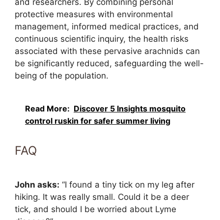
and researchers. By combining personal
protective measures with environmental
management, informed medical practices, and
continuous scientific inquiry, the health risks
associated with these pervasive arachnids can
be significantly reduced, safeguarding the well-
being of the population.
Read More:
Discover 5 Insights mosquito
control ruskin for safer summer living
FAQ
John asks:
“I found a tiny tick on my leg after
hiking. It was really small. Could it be a deer
tick, and should I be worried about Lyme