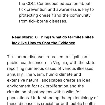
the CDC. Continuous education about
tick prevention and awareness is key to
protecting oneself and the community
from tick-borne diseases.
Read More:
8 Things what do termites bites
look like How to Spot the Evidence
Tick-borne diseases represent a significant
public health concern in Virginia, with the state
reporting numerous cases of various illnesses
annually. The warm, humid climate and
extensive natural landscapes create an ideal
environment for tick proliferation and the
circulation of pathogens within wildlife
populations. Understanding the epidemiology of
these diseases is crucial for both public health