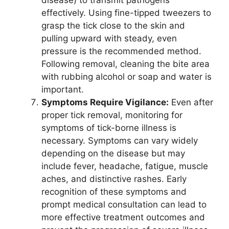
effectively. Using fine-tipped tweezers to
grasp the tick close to the skin and
pulling upward with steady, even
pressure is the recommended method.
Following removal, cleaning the bite area
with rubbing alcohol or soap and water is
important.
Symptoms Require Vigilance:
Even after
proper tick removal, monitoring for
symptoms of tick-borne illness is
necessary. Symptoms can vary widely
depending on the disease but may
include fever, headache, fatigue, muscle
aches, and distinctive rashes. Early
recognition of these symptoms and
prompt medical consultation can lead to
more effective treatment outcomes and