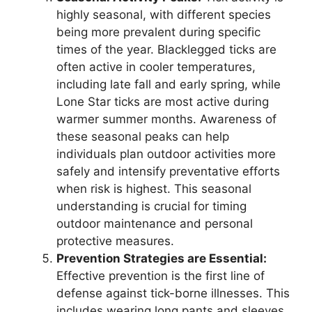
highly seasonal, with different species
being more prevalent during specific
times of the year. Blacklegged ticks are
often active in cooler temperatures,
including late fall and early spring, while
Lone Star ticks are most active during
warmer summer months. Awareness of
these seasonal peaks can help
individuals plan outdoor activities more
safely and intensify preventative efforts
when risk is highest. This seasonal
understanding is crucial for timing
outdoor maintenance and personal
protective measures.
Prevention Strategies are Essential:
Effective prevention is the first line of
defense against tick-borne illnesses. This
includes wearing long pants and sleeves,