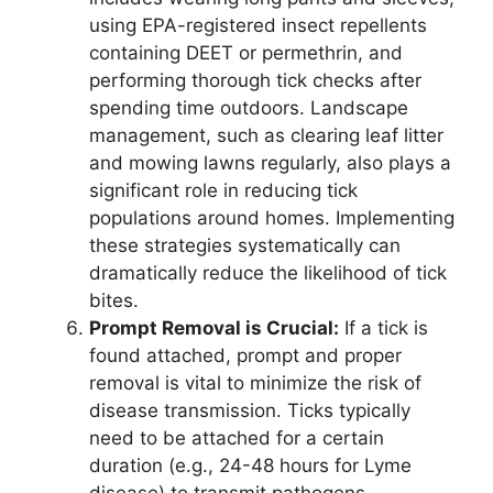
using EPA-registered insect repellents
containing DEET or permethrin, and
performing thorough tick checks after
spending time outdoors. Landscape
management, such as clearing leaf litter
and mowing lawns regularly, also plays a
significant role in reducing tick
populations around homes. Implementing
these strategies systematically can
dramatically reduce the likelihood of tick
bites.
Prompt Removal is Crucial:
If a tick is
found attached, prompt and proper
removal is vital to minimize the risk of
disease transmission. Ticks typically
need to be attached for a certain
duration (e.g., 24-48 hours for Lyme
disease) to transmit pathogens