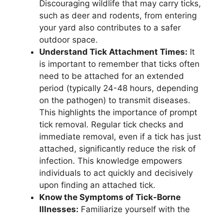
Discouraging wildlife that may carry ticks,
such as deer and rodents, from entering
your yard also contributes to a safer
outdoor space.
Understand Tick Attachment Times:
It
is important to remember that ticks often
need to be attached for an extended
period (typically 24-48 hours, depending
on the pathogen) to transmit diseases.
This highlights the importance of prompt
tick removal. Regular tick checks and
immediate removal, even if a tick has just
attached, significantly reduce the risk of
infection. This knowledge empowers
individuals to act quickly and decisively
upon finding an attached tick.
Know the Symptoms of Tick-Borne
Illnesses:
Familiarize yourself with the