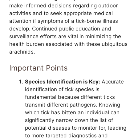
make informed decisions regarding outdoor
activities and to seek appropriate medical
attention if symptoms of a tick-borne illness
develop. Continued public education and
surveillance efforts are vital in minimizing the
health burden associated with these ubiquitous
arachnids.
Important Points
Species Identification is Key:
Accurate
identification of tick species is
fundamental because different ticks
transmit different pathogens. Knowing
which tick has bitten an individual can
significantly narrow down the list of
potential diseases to monitor for, leading
to more targeted diagnostics and