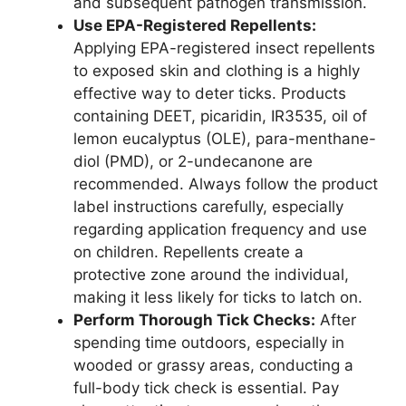
and subsequent pathogen transmission.
Use EPA-Registered Repellents:
Applying EPA-registered insect repellents
to exposed skin and clothing is a highly
effective way to deter ticks. Products
containing DEET, picaridin, IR3535, oil of
lemon eucalyptus (OLE), para-menthane-
diol (PMD), or 2-undecanone are
recommended. Always follow the product
label instructions carefully, especially
regarding application frequency and use
on children. Repellents create a
protective zone around the individual,
making it less likely for ticks to latch on.
Perform Thorough Tick Checks:
After
spending time outdoors, especially in
wooded or grassy areas, conducting a
full-body tick check is essential. Pay