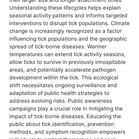
Understanding these lifecycles helps explain
seasonal activity patterns and informs targeted
interventions to disrupt tick populations. Climate
change is increasingly recognized as a factor
influencing tick populations and the geographic
spread of tick-borne diseases. Warmer
temperatures can extend tick activity seasons,
allow ticks to survive in previously inhospitable
areas, and potentially accelerate pathogen
development within the tick. This ecological
shift necessitates ongoing surveillance and
adaptation of public health strategies to
address evolving risks. Public awareness
campaigns play a crucial role in mitigating the
impact of tick-borne diseases. Educating the
public about tick identification, prevention
methods, and symptom recognition empowers