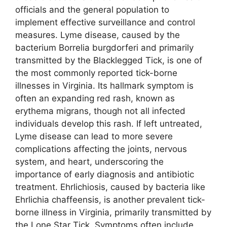
officials and the general population to
implement effective surveillance and control
measures. Lyme disease, caused by the
bacterium Borrelia burgdorferi and primarily
transmitted by the Blacklegged Tick, is one of
the most commonly reported tick-borne
illnesses in Virginia. Its hallmark symptom is
often an expanding red rash, known as
erythema migrans, though not all infected
individuals develop this rash. If left untreated,
Lyme disease can lead to more severe
complications affecting the joints, nervous
system, and heart, underscoring the
importance of early diagnosis and antibiotic
treatment. Ehrlichiosis, caused by bacteria like
Ehrlichia chaffeensis, is another prevalent tick-
borne illness in Virginia, primarily transmitted by
the Lone Star Tick. Symptoms often include