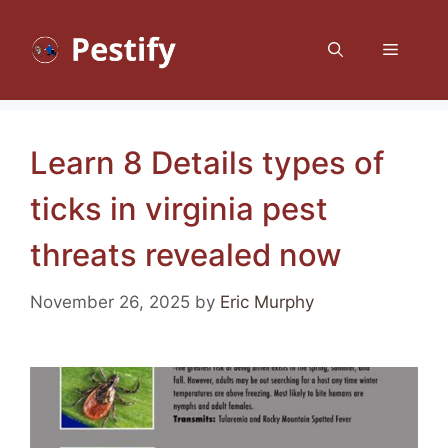
Skip
to
Menu
content
Learn 8 Details types of
ticks in virginia pest
threats revealed now
November 26, 2025
by
Eric Murphy