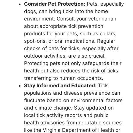
Consider Pet Protection:
Pets, especially
dogs, can bring ticks into the home
environment. Consult your veterinarian
about appropriate tick prevention
products for your pets, such as collars,
spot-ons, or oral medications. Regular
checks of pets for ticks, especially after
outdoor activities, are also crucial.
Protecting pets not only safeguards their
health but also reduces the risk of ticks
transferring to human occupants.
Stay Informed and Educated:
Tick
populations and disease prevalence can
fluctuate based on environmental factors
and climate change. Stay updated on
local tick activity reports and public
health advisories from reputable sources
like the Virginia Department of Health or