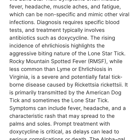
fever, headache, muscle aches, and fatigue,
which can be non-specific and mimic other viral
infections. Diagnosis requires specific blood
tests, and treatment typically involves
antibiotics such as doxycycline. The rising
incidence of ehrlichiosis highlights the
aggressive biting nature of the Lone Star Tick.
Rocky Mountain Spotted Fever (RMSF), while
less common than Lyme or Ehrlichiosis in
Virginia, is a severe and potentially fatal tick-
borne disease caused by Rickettsia rickettsii. It
is primarily transmitted by the American Dog
Tick and sometimes the Lone Star Tick.
Symptoms can include fever, headache, and a
characteristic rash that may spread to the
palms and soles. Prompt treatment with
doxycycline is critical, as delays can lead to
serious complications or death. The Alpha-gal