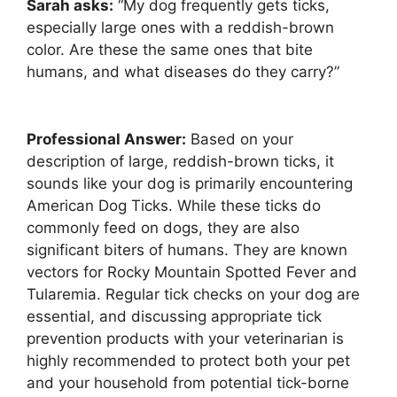
Sarah asks:
“My dog frequently gets ticks,
especially large ones with a reddish-brown
color. Are these the same ones that bite
humans, and what diseases do they carry?”
Professional Answer:
Based on your
description of large, reddish-brown ticks, it
sounds like your dog is primarily encountering
American Dog Ticks. While these ticks do
commonly feed on dogs, they are also
significant biters of humans. They are known
vectors for Rocky Mountain Spotted Fever and
Tularemia. Regular tick checks on your dog are
essential, and discussing appropriate tick
prevention products with your veterinarian is
highly recommended to protect both your pet
and your household from potential tick-borne