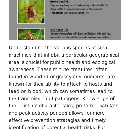
Understanding the various species of small
arachnids that inhabit a particular geographical
area is crucial for public health and ecological
awareness. These minute creatures, often
found in wooded or grassy environments, are
known for their ability to attach to hosts and
feed on blood, which can sometimes lead to
the transmission of pathogens. Knowledge of
their distinct characteristics, preferred habitats,
and peak activity periods allows for more
effective prevention strategies and timely
identification of potential health risks. For