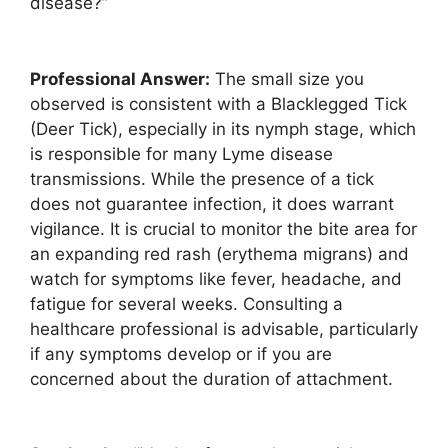
disease?”
Professional Answer:
The small size you
observed is consistent with a Blacklegged Tick
(Deer Tick), especially in its nymph stage, which
is responsible for many Lyme disease
transmissions. While the presence of a tick
does not guarantee infection, it does warrant
vigilance. It is crucial to monitor the bite area for
an expanding red rash (erythema migrans) and
watch for symptoms like fever, headache, and
fatigue for several weeks. Consulting a
healthcare professional is advisable, particularly
if any symptoms develop or if you are
concerned about the duration of attachment.