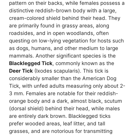
pattern on their backs, while females possess a
distinctive reddish-brown body with a large,
cream-colored shield behind their head. They
are primarily found in grassy areas, along
roadsides, and in open woodlands, often
questing on low-lying vegetation for hosts such
as dogs, humans, and other medium to large
mammals. Another significant species is the
Blacklegged Tick
, commonly known as the
Deer Tick
(Ixodes scapularis). This tick is
considerably smaller than the American Dog
Tick, with unfed adults measuring only about 2-
3 mm. Females are notable for their reddish-
orange body and a dark, almost black, scutum
(dorsal shield) behind their head, while males
are entirely dark brown. Blacklegged ticks
prefer wooded areas, leaf litter, and tall
grasses, and are notorious for transmitting