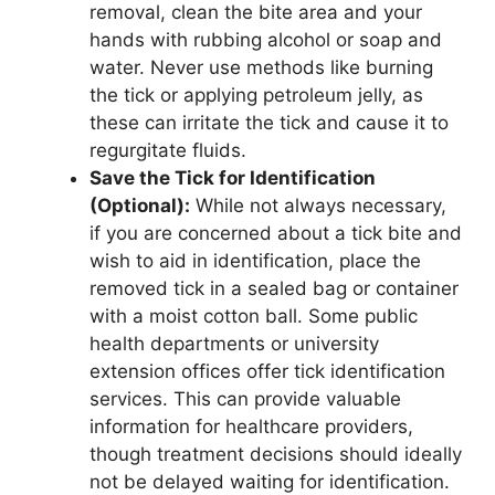
removal, clean the bite area and your
hands with rubbing alcohol or soap and
water. Never use methods like burning
the tick or applying petroleum jelly, as
these can irritate the tick and cause it to
regurgitate fluids.
Save the Tick for Identification
(Optional):
While not always necessary,
if you are concerned about a tick bite and
wish to aid in identification, place the
removed tick in a sealed bag or container
with a moist cotton ball. Some public
health departments or university
extension offices offer tick identification
services. This can provide valuable
information for healthcare providers,
though treatment decisions should ideally
not be delayed waiting for identification.