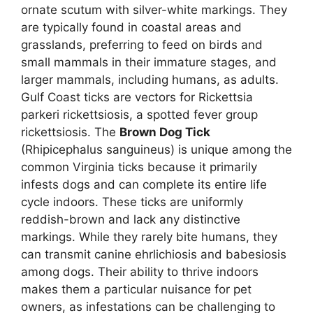
ornate scutum with silver-white markings. They
are typically found in coastal areas and
grasslands, preferring to feed on birds and
small mammals in their immature stages, and
larger mammals, including humans, as adults.
Gulf Coast ticks are vectors for Rickettsia
parkeri rickettsiosis, a spotted fever group
rickettsiosis. The
Brown Dog Tick
(Rhipicephalus sanguineus) is unique among the
common Virginia ticks because it primarily
infests dogs and can complete its entire life
cycle indoors. These ticks are uniformly
reddish-brown and lack any distinctive
markings. While they rarely bite humans, they
can transmit canine ehrlichiosis and babesiosis
among dogs. Their ability to thrive indoors
makes them a particular nuisance for pet
owners, as infestations can be challenging to