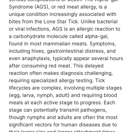
Syndrome (AGS), or red meat allergy, is a
unique condition increasingly associated with
bites from the Lone Star Tick. Unlike bacterial
or viral infections, AGS is an allergic reaction to
a carbohydrate molecule called alpha-gal,
found in most mammalian meats. Symptoms,
including hives, gastrointestinal distress, and
even anaphylaxis, typically appear several hours
after consuming red meat. This delayed
reaction often makes diagnosis challenging,
requiring specialized allergy testing. Tick
lifecycles are complex, involving multiple stages
(egg, larva, nymph, adult) and requiring blood
meals at each active stage to progress. Each
stage can potentially transmit pathogens,
though nymphs and adults are often the most
significant vectors for human diseases due to
their larger size and longer attachment times.