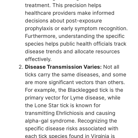
treatment. This precision helps
healthcare providers make informed
decisions about post-exposure
prophylaxis or early symptom recognition.
Furthermore, understanding the specific
species helps public health officials track
disease trends and allocate resources
effectively.
Disease Transmission Varies:
Not all
ticks carry the same diseases, and some
are more significant vectors than others.
For example, the Blacklegged tick is the
primary vector for Lyme disease, while
the Lone Star tick is known for
transmitting Ehrlichiosis and causing
alpha-gal syndrome. Recognizing the
specific disease risks associated with
each tick species found in Virginia is