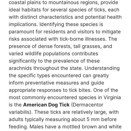
coastal plains to mountainous regions, provide
ideal habitats for several species of ticks, each
with distinct characteristics and potential health
implications. Identifying these species is
paramount for residents and visitors to mitigate
risks associated with tick-borne illnesses. The
presence of dense forests, tall grasses, and
varied wildlife populations contributes
significantly to the prevalence of these
arachnids throughout the state. Understanding
the specific types encountered can greatly
inform preventative measures and guide
appropriate responses to tick bites. One of the
most commonly encountered species in Virginia
is the
American Dog Tick
(Dermacentor
variabilis). These ticks are relatively large, with
adults typically measuring about 5 mm before
feeding. Males have a mottled brown and white