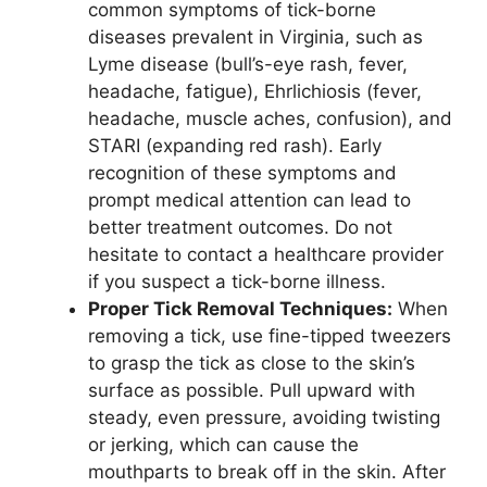
common symptoms of tick-borne
diseases prevalent in Virginia, such as
Lyme disease (bull’s-eye rash, fever,
headache, fatigue), Ehrlichiosis (fever,
headache, muscle aches, confusion), and
STARI (expanding red rash). Early
recognition of these symptoms and
prompt medical attention can lead to
better treatment outcomes. Do not
hesitate to contact a healthcare provider
if you suspect a tick-borne illness.
Proper Tick Removal Techniques:
When
removing a tick, use fine-tipped tweezers
to grasp the tick as close to the skin’s
surface as possible. Pull upward with
steady, even pressure, avoiding twisting
or jerking, which can cause the
mouthparts to break off in the skin. After