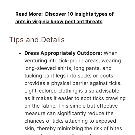
Read More:
Discover 10 Insights types of
ants in virginia know pest ant threats
Tips and Details
Dress Appropriately Outdoors:
When
venturing into tick-prone areas, wearing
long-sleeved shirts, long pants, and
tucking pant legs into socks or boots
provides a physical barrier against ticks.
Light-colored clothing is also advisable
as it makes it easier to spot ticks crawling
on the fabric. This simple but effective
measure can significantly reduce the
chances of ticks attaching to exposed
skin, thereby minimizing the risk of bites