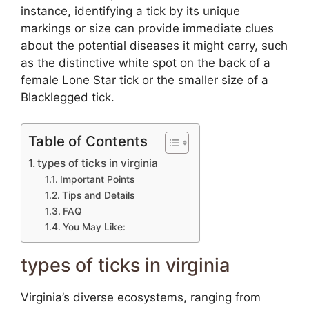
instance, identifying a tick by its unique
markings or size can provide immediate clues
about the potential diseases it might carry, such
as the distinctive white spot on the back of a
female Lone Star tick or the smaller size of a
Blacklegged tick.
Table of Contents
types of ticks in virginia
Important Points
Tips and Details
FAQ
You May Like:
types of ticks in virginia
Virginia’s diverse ecosystems, ranging from