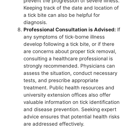
prevent the progression of severe illness.
Keeping track of the date and location of
a tick bite can also be helpful for
diagnosis.
Professional Consultation is Advised:
If
any symptoms of tick-borne illness
develop following a tick bite, or if there
are concerns about proper tick removal,
consulting a healthcare professional is
strongly recommended. Physicians can
assess the situation, conduct necessary
tests, and prescribe appropriate
treatment. Public health resources and
university extension offices also offer
valuable information on tick identification
and disease prevention. Seeking expert
advice ensures that potential health risks
are addressed effectively.