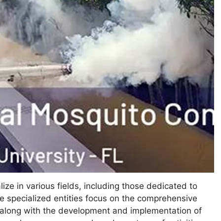
lize in various fields, including those dedicated to
 specialized entities focus on the comprehensive
, along with the development and implementation of