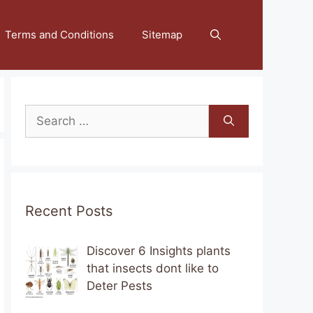
Terms and Conditions
Sitemap
Search
for:
Recent Posts
Discover 6 Insights plants
that insects dont like to
Deter Pests