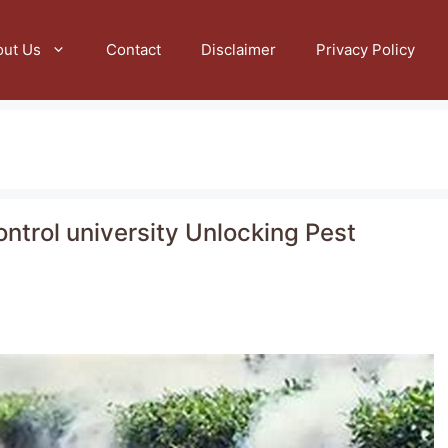
out Us
Contact
Disclaimer
Privacy Policy
ntrol university Unlocking Pest