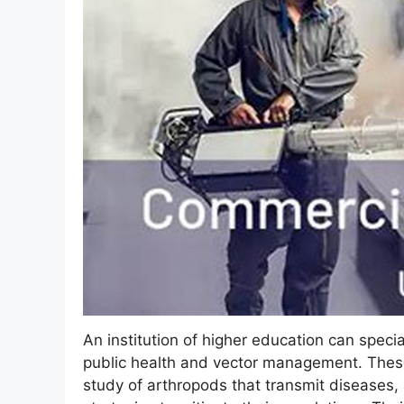
An institution of higher education can specia
public health and vector management. These
study of arthropods that transmit diseases