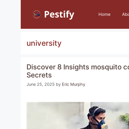
Skip
to
Home
Ab
content
university
Discover 8 Insights mosquito co
Secrets
June 25, 2025
by
Eric Murphy