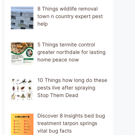
8 Things wildlife removal
town n country expert pest
help
5 Things termite control
greater northdale for lasting
home peace now
10 Things how long do these
pests live after spraying
Stop Them Dead
Discover 8 Insights bed bug
treatment tarpon springs
vital bug facts