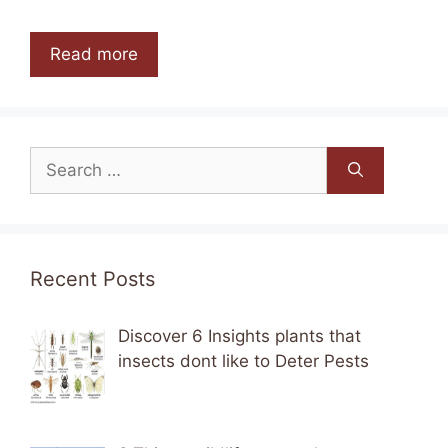
Read more
Search
for:
Recent Posts
Discover 6 Insights plants that
insects dont like to Deter Pests