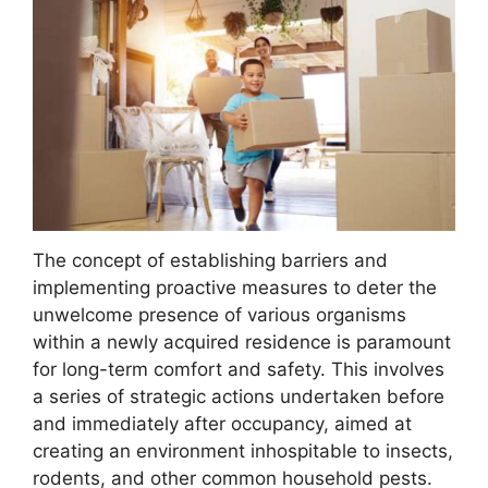
The concept of establishing barriers and
implementing proactive measures to deter the
unwelcome presence of various organisms
within a newly acquired residence is paramount
for long-term comfort and safety. This involves
a series of strategic actions undertaken before
and immediately after occupancy, aimed at
creating an environment inhospitable to insects,
rodents, and other common household pests.