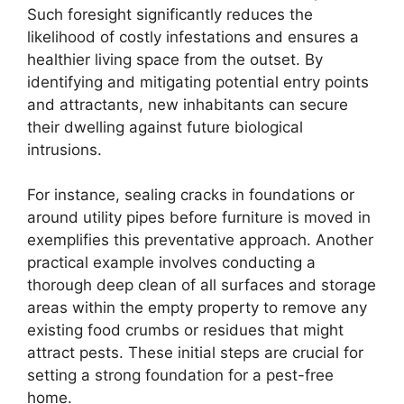
Such foresight significantly reduces the
likelihood of costly infestations and ensures a
healthier living space from the outset. By
identifying and mitigating potential entry points
and attractants, new inhabitants can secure
their dwelling against future biological
intrusions.
For instance, sealing cracks in foundations or
around utility pipes before furniture is moved in
exemplifies this preventative approach. Another
practical example involves conducting a
thorough deep clean of all surfaces and storage
areas within the empty property to remove any
existing food crumbs or residues that might
attract pests. These initial steps are crucial for
setting a strong foundation for a pest-free
home.