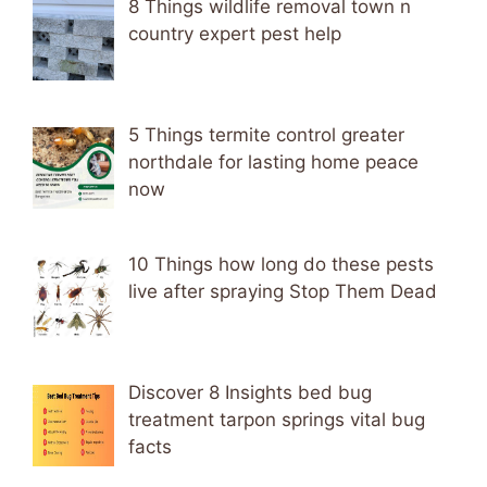
8 Things wildlife removal town n
country expert pest help
5 Things termite control greater
northdale for lasting home peace
now
10 Things how long do these pests
live after spraying Stop Them Dead
Discover 8 Insights bed bug
treatment tarpon springs vital bug
facts