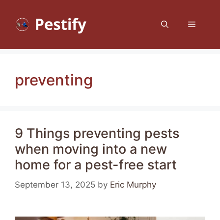
Skip
to
Menu
content
preventing
9 Things preventing pests
when moving into a new
home for a pest-free start
September 13, 2025
by
Eric Murphy