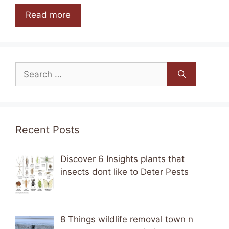
Read more
Search
for:
Recent Posts
Discover 6 Insights plants that
insects dont like to Deter Pests
8 Things wildlife removal town n