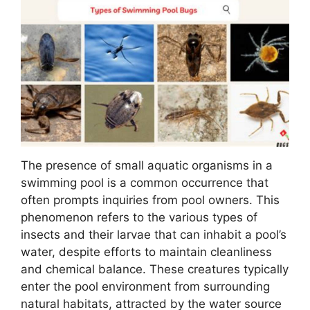
The presence of small aquatic organisms in a
swimming pool is a common occurrence that
often prompts inquiries from pool owners. This
phenomenon refers to the various types of
insects and their larvae that can inhabit a pool’s
water, despite efforts to maintain cleanliness
and chemical balance. These creatures typically
enter the pool environment from surrounding
natural habitats, attracted by the water source