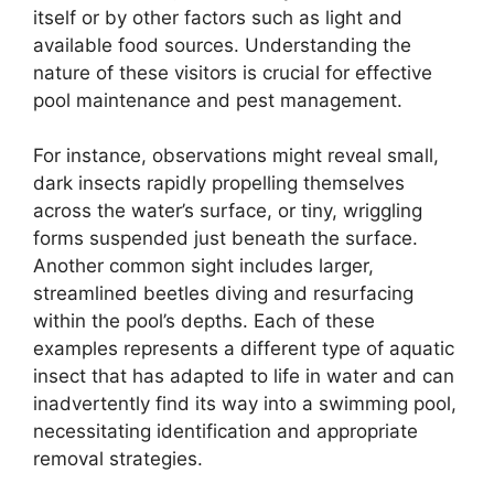
itself or by other factors such as light and
available food sources. Understanding the
nature of these visitors is crucial for effective
pool maintenance and pest management.
For instance, observations might reveal small,
dark insects rapidly propelling themselves
across the water’s surface, or tiny, wriggling
forms suspended just beneath the surface.
Another common sight includes larger,
streamlined beetles diving and resurfacing
within the pool’s depths. Each of these
examples represents a different type of aquatic
insect that has adapted to life in water and can
inadvertently find its way into a swimming pool,
necessitating identification and appropriate
removal strategies.