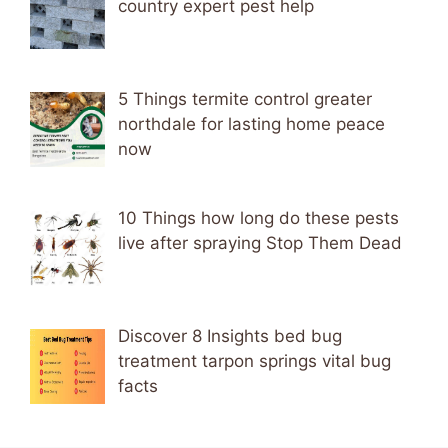
country expert pest help
5 Things termite control greater
northdale for lasting home peace
now
10 Things how long do these pests
live after spraying Stop Them Dead
Discover 8 Insights bed bug
treatment tarpon springs vital bug
facts