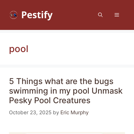
Skip
to
Menu
content
pool
5 Things what are the bugs
swimming in my pool Unmask
Pesky Pool Creatures
October 23, 2025
by
Eric Murphy