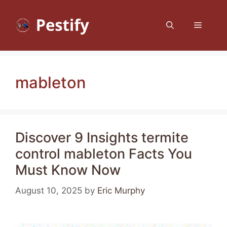
Skip
to
Menu
content
mableton
Discover 9 Insights termite
control mableton Facts You
Must Know Now
August 10, 2025
by
Eric Murphy