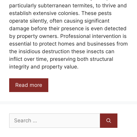
particularly subterranean termites, to thrive and
establish extensive colonies. These pests
operate silently, often causing significant
damage before their presence is even detected
by property owners. Professional intervention is
essential to protect homes and businesses from
the insidious destruction these insects can
inflict over time, preserving both structural
integrity and property value.
Read more
Search
for: