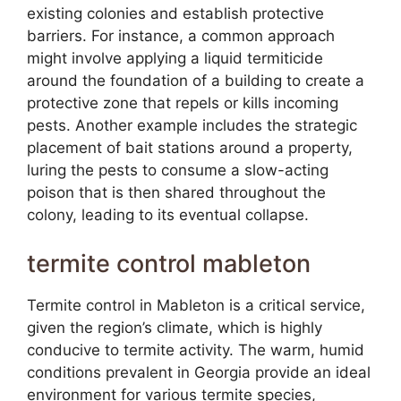
existing colonies and establish protective
barriers. For instance, a common approach
might involve applying a liquid termiticide
around the foundation of a building to create a
protective zone that repels or kills incoming
pests. Another example includes the strategic
placement of bait stations around a property,
luring the pests to consume a slow-acting
poison that is then shared throughout the
colony, leading to its eventual collapse.
termite control mableton
Termite control in Mableton is a critical service,
given the region’s climate, which is highly
conducive to termite activity. The warm, humid
conditions prevalent in Georgia provide an ideal
environment for various termite species,