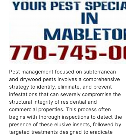
Pest management focused on subterranean
and drywood pests involves a comprehensive
strategy to identify, eliminate, and prevent
infestations that can severely compromise the
structural integrity of residential and
commercial properties. This process often
begins with thorough inspections to detect the
presence of these elusive insects, followed by
targeted treatments designed to eradicate