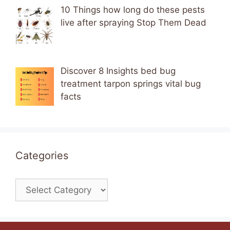
10 Things how long do these pests
live after spraying Stop Them Dead
Discover 8 Insights bed bug
treatment tarpon springs vital bug
facts
Categories
Categories