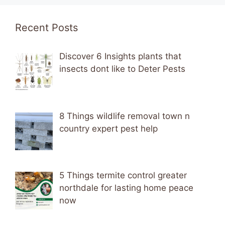
Recent Posts
Discover 6 Insights plants that
insects dont like to Deter Pests
8 Things wildlife removal town n
country expert pest help
5 Things termite control greater
northdale for lasting home peace
now