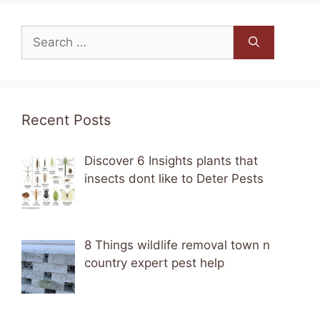
Search
for:
Recent Posts
Discover 6 Insights plants that
insects dont like to Deter Pests
8 Things wildlife removal town n
country expert pest help