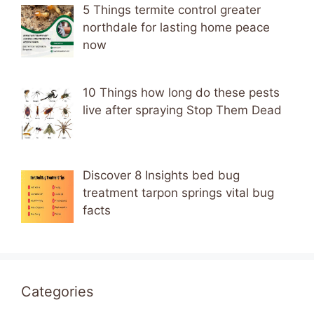
5 Things termite control greater
northdale for lasting home peace
now
10 Things how long do these pests
live after spraying Stop Them Dead
Discover 8 Insights bed bug
treatment tarpon springs vital bug
facts
Categories