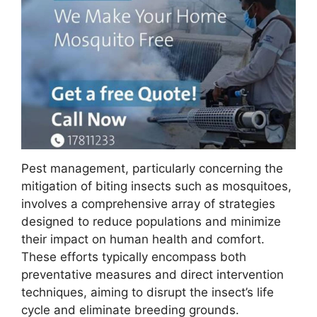
Pest management, particularly concerning the
mitigation of biting insects such as mosquitoes,
involves a comprehensive array of strategies
designed to reduce populations and minimize
their impact on human health and comfort.
These efforts typically encompass both
preventative measures and direct intervention
techniques, aiming to disrupt the insect’s life
cycle and eliminate breeding grounds.