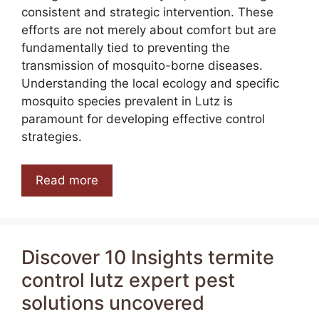
consistent and strategic intervention. These
efforts are not merely about comfort but are
fundamentally tied to preventing the
transmission of mosquito-borne diseases.
Understanding the local ecology and specific
mosquito species prevalent in Lutz is
paramount for developing effective control
strategies.
Read more
Discover 10 Insights termite
control lutz expert pest
solutions uncovered