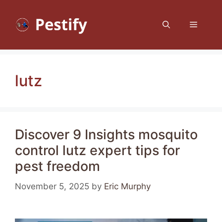
Skip
to
Menu
content
lutz
Discover 9 Insights mosquito
control lutz expert tips for
pest freedom
November 5, 2025
by
Eric Murphy