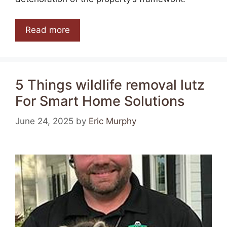
Read more
5 Things wildlife removal lutz
For Smart Home Solutions
June 24, 2025
by
Eric Murphy