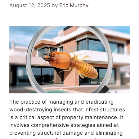
August 12, 2025
by
Eric Murphy
The practice of managing and eradicating
wood-destroying insects that infest structures
is a critical aspect of property maintenance. It
involves comprehensive strategies aimed at
preventing structural damage and eliminating