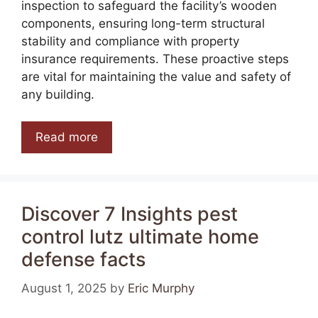
inspection to safeguard the facility’s wooden
components, ensuring long-term structural
stability and compliance with property
insurance requirements. These proactive steps
are vital for maintaining the value and safety of
any building.
Read more
Discover 7 Insights pest
control lutz ultimate home
defense facts
August 1, 2025
by
Eric Murphy