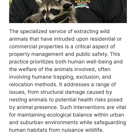
The specialized service of extracting wild
animals that have intruded upon residential or
commercial properties is a critical aspect of
property management and public safety. This
practice prioritizes both human well-being and
the welfare of the animals involved, often
involving humane trapping, exclusion, and
relocation methods. It addresses a range of
issues, from structural damage caused by
nesting animals to potential health risks posed
by animal presence. Such interventions are vital
for maintaining ecological balance within urban
and suburban environments while safeguarding
human habitats from nuisance wildlife.