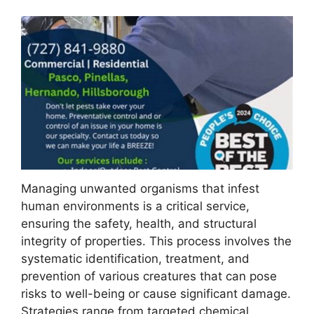
Managing unwanted organisms that infest
human environments is a critical service,
ensuring the safety, health, and structural
integrity of properties. This process involves the
systematic identification, treatment, and
prevention of various creatures that can pose
risks to well-being or cause significant damage.
Strategies range from targeted chemical