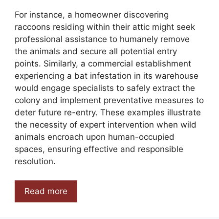
For instance, a homeowner discovering
raccoons residing within their attic might seek
professional assistance to humanely remove
the animals and secure all potential entry
points. Similarly, a commercial establishment
experiencing a bat infestation in its warehouse
would engage specialists to safely extract the
colony and implement preventative measures to
deter future re-entry. These examples illustrate
the necessity of expert intervention when wild
animals encroach upon human-occupied
spaces, ensuring effective and responsible
resolution.
Read more