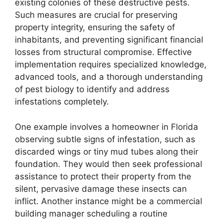
existing colonies of these destructive pests.
Such measures are crucial for preserving
property integrity, ensuring the safety of
inhabitants, and preventing significant financial
losses from structural compromise. Effective
implementation requires specialized knowledge,
advanced tools, and a thorough understanding
of pest biology to identify and address
infestations completely.
One example involves a homeowner in Florida
observing subtle signs of infestation, such as
discarded wings or tiny mud tubes along their
foundation. They would then seek professional
assistance to protect their property from the
silent, pervasive damage these insects can
inflict. Another instance might be a commercial
building manager scheduling a routine