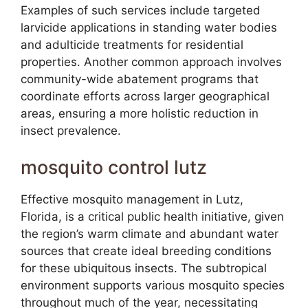
Examples of such services include targeted
larvicide applications in standing water bodies
and adulticide treatments for residential
properties. Another common approach involves
community-wide abatement programs that
coordinate efforts across larger geographical
areas, ensuring a more holistic reduction in
insect prevalence.
mosquito control lutz
Effective mosquito management in Lutz,
Florida, is a critical public health initiative, given
the region’s warm climate and abundant water
sources that create ideal breeding conditions
for these ubiquitous insects. The subtropical
environment supports various mosquito species
throughout much of the year, necessitating