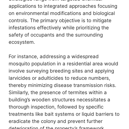
applications to integrated approaches focusing
on environmental modifications and biological
controls. The primary objective is to mitigate
infestations effectively while prioritizing the
safety of occupants and the surrounding
ecosystem.
For instance, addressing a widespread
mosquito population in a residential area would
involve surveying breeding sites and applying
larvicides or adulticides to reduce numbers,
thereby minimizing disease transmission risks.
Similarly, the presence of termites within a
building’s wooden structures necessitates a
thorough inspection, followed by specific
treatments like bait systems or liquid barriers to
eradicate the colony and prevent further
deterioration of the property’s framework.