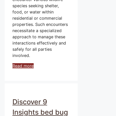
species seeking shelter,
food, or water within
residential or commercial
properties. Such encounters
necessitate a specialized
approach to manage these
interactions effectively and
safely for all parties
involved.
Read more
Discover 9
Insights bed bug