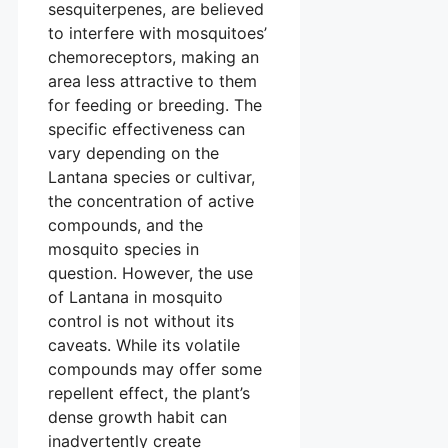
sesquiterpenes, are believed
to interfere with mosquitoes’
chemoreceptors, making an
area less attractive to them
for feeding or breeding. The
specific effectiveness can
vary depending on the
Lantana species or cultivar,
the concentration of active
compounds, and the
mosquito species in
question. However, the use
of Lantana in mosquito
control is not without its
caveats. While its volatile
compounds may offer some
repellent effect, the plant’s
dense growth habit can
inadvertently create