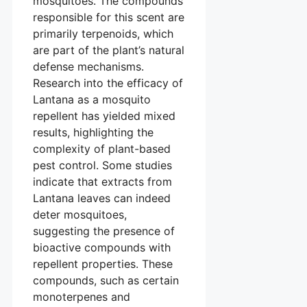
mosquitoes. The compounds
responsible for this scent are
primarily terpenoids, which
are part of the plant’s natural
defense mechanisms.
Research into the efficacy of
Lantana as a mosquito
repellent has yielded mixed
results, highlighting the
complexity of plant-based
pest control. Some studies
indicate that extracts from
Lantana leaves can indeed
deter mosquitoes,
suggesting the presence of
bioactive compounds with
repellent properties. These
compounds, such as certain
monoterpenes and