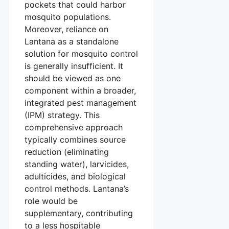
pockets that could harbor
mosquito populations.
Moreover, reliance on
Lantana as a standalone
solution for mosquito control
is generally insufficient. It
should be viewed as one
component within a broader,
integrated pest management
(IPM) strategy. This
comprehensive approach
typically combines source
reduction (eliminating
standing water), larvicides,
adulticides, and biological
control methods. Lantana’s
role would be
supplementary, contributing
to a less hospitable