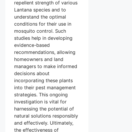
repellent strength of various
Lantana species and to
understand the optimal
conditions for their use in
mosquito control. Such
studies help in developing
evidence-based
recommendations, allowing
homeowners and land
managers to make informed
decisions about
incorporating these plants
into their pest management
strategies. This ongoing
investigation is vital for
harnessing the potential of
natural solutions responsibly
and effectively. Ultimately,
the effectiveness of