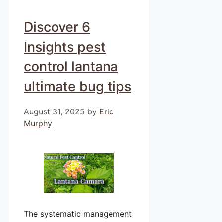
Discover 6
Insights pest
control lantana
ultimate bug tips
August 31, 2025
by
Eric
Murphy
The systematic management