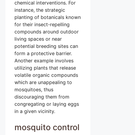
chemical interventions. For
instance, the strategic
planting of botanicals known
for their insect-repelling
compounds around outdoor
living spaces or near
potential breeding sites can
form a protective barrier.
Another example involves
utilizing plants that release
volatile organic compounds
which are unappealing to
mosquitoes, thus
discouraging them from
congregating or laying eggs
in a given vicinity.
mosquito control