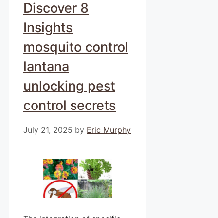
Discover 8
Insights
mosquito control
lantana
unlocking pest
control secrets
July 21, 2025
by
Eric Murphy