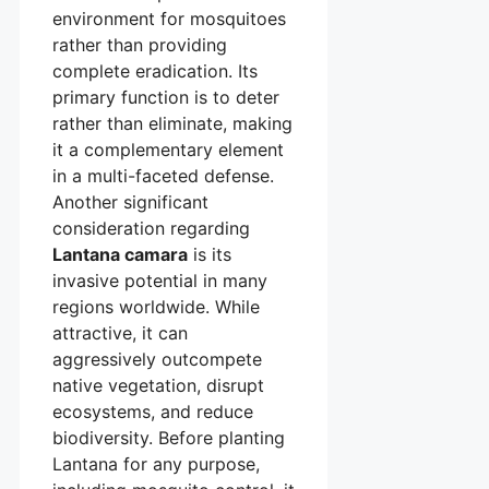
environment for mosquitoes
rather than providing
complete eradication. Its
primary function is to deter
rather than eliminate, making
it a complementary element
in a multi-faceted defense.
Another significant
consideration regarding
Lantana camara
is its
invasive potential in many
regions worldwide. While
attractive, it can
aggressively outcompete
native vegetation, disrupt
ecosystems, and reduce
biodiversity. Before planting
Lantana for any purpose,