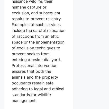
nuisance wildlife, their
humane capture or
exclusion, and subsequent
repairs to prevent re-entry.
Examples of such services
include the careful relocation
of raccoons from an attic
space or the implementation
of exclusion techniques to
prevent snakes from
entering a residential yard.
Professional intervention
ensures that both the
animals and the property
occupants remain safe,
adhering to legal and ethical
standards for wildlife
management.