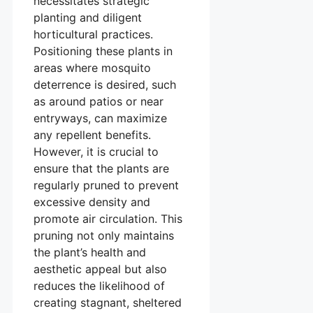
necessitates strategic
planting and diligent
horticultural practices.
Positioning these plants in
areas where mosquito
deterrence is desired, such
as around patios or near
entryways, can maximize
any repellent benefits.
However, it is crucial to
ensure that the plants are
regularly pruned to prevent
excessive density and
promote air circulation. This
pruning not only maintains
the plant’s health and
aesthetic appeal but also
reduces the likelihood of
creating stagnant, sheltered