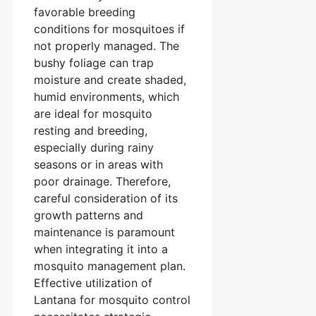
favorable breeding
conditions for mosquitoes if
not properly managed. The
bushy foliage can trap
moisture and create shaded,
humid environments, which
are ideal for mosquito
resting and breeding,
especially during rainy
seasons or in areas with
poor drainage. Therefore,
careful consideration of its
growth patterns and
maintenance is paramount
when integrating it into a
mosquito management plan.
Effective utilization of
Lantana for mosquito control