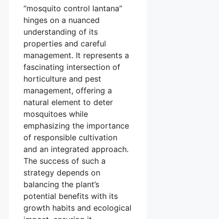
“mosquito control lantana”
hinges on a nuanced
understanding of its
properties and careful
management. It represents a
fascinating intersection of
horticulture and pest
management, offering a
natural element to deter
mosquitoes while
emphasizing the importance
of responsible cultivation
and an integrated approach.
The success of such a
strategy depends on
balancing the plant’s
potential benefits with its
growth habits and ecological