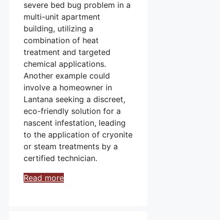
severe bed bug problem in a
multi-unit apartment
building, utilizing a
combination of heat
treatment and targeted
chemical applications.
Another example could
involve a homeowner in
Lantana seeking a discreet,
eco-friendly solution for a
nascent infestation, leading
to the application of cryonite
or steam treatments by a
certified technician.
Read more