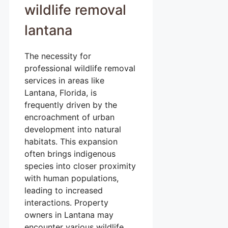
wildlife removal
lantana
The necessity for
professional wildlife removal
services in areas like
Lantana, Florida, is
frequently driven by the
encroachment of urban
development into natural
habitats. This expansion
often brings indigenous
species into closer proximity
with human populations,
leading to increased
interactions. Property
owners in Lantana may
encounter various wildlife