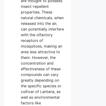
are thought to possess
insect-repellent
properties. These
natural chemicals, when
released into the air,
can potentially interfere
with the olfactory
receptors of
mosquitoes, making an
area less attractive to
them. However, the
concentration and
effectiveness of these
compounds can vary
greatly depending on
the specific species or
cultivar of Lantana, as
well as environmental
factors like