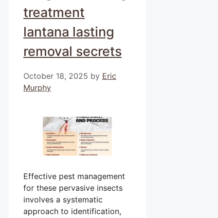
treatment
lantana lasting
removal secrets
October 18, 2025
by
Eric
Murphy
Effective pest management
for these pervasive insects
involves a systematic
approach to identification,