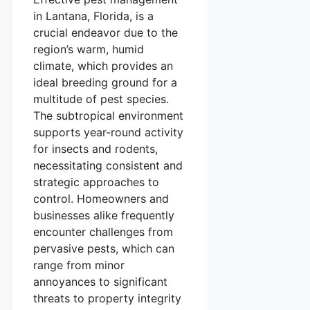
in Lantana, Florida, is a
crucial endeavor due to the
region’s warm, humid
climate, which provides an
ideal breeding ground for a
multitude of pest species.
The subtropical environment
supports year-round activity
for insects and rodents,
necessitating consistent and
strategic approaches to
control. Homeowners and
businesses alike frequently
encounter challenges from
pervasive pests, which can
range from minor
annoyances to significant
threats to property integrity