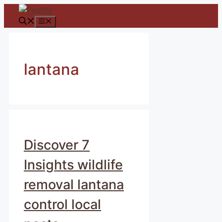
Skip
to
Menu
content
lantana
Discover 7
Insights wildlife
removal lantana
control local