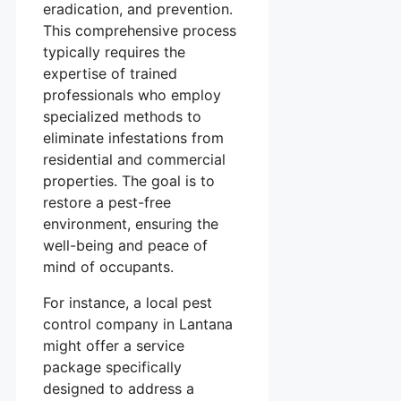
eradication, and prevention.
This comprehensive process
typically requires the
expertise of trained
professionals who employ
specialized methods to
eliminate infestations from
residential and commercial
properties. The goal is to
restore a pest-free
environment, ensuring the
well-being and peace of
mind of occupants.
For instance, a local pest
control company in Lantana
might offer a service
package specifically
designed to address a