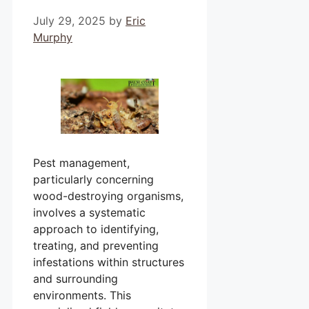
July 29, 2025
by
Eric
Murphy
Pest management,
particularly concerning
wood-destroying organisms,
involves a systematic
approach to identifying,
treating, and preventing
infestations within structures
and surrounding
environments. This