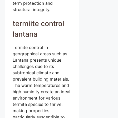
term protection and
structural integrity.
termiite control
lantana
Termite control in
geographical areas such as
Lantana presents unique
challenges due to its
subtropical climate and
prevalent building materials.
The warm temperatures and
high humidity create an ideal
environment for various
termite species to thrive,
making properties
particularly susceptible to