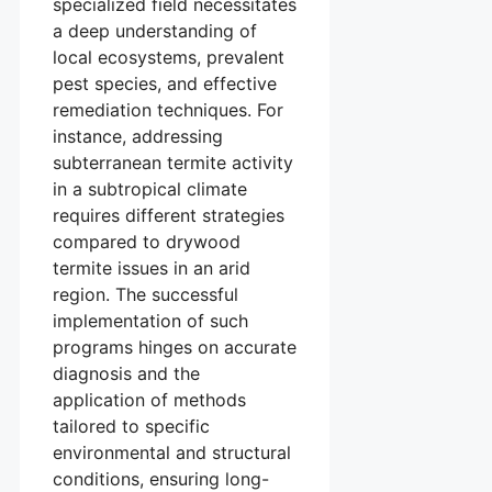
specialized field necessitates
a deep understanding of
local ecosystems, prevalent
pest species, and effective
remediation techniques. For
instance, addressing
subterranean termite activity
in a subtropical climate
requires different strategies
compared to drywood
termite issues in an arid
region. The successful
implementation of such
programs hinges on accurate
diagnosis and the
application of methods
tailored to specific
environmental and structural
conditions, ensuring long-