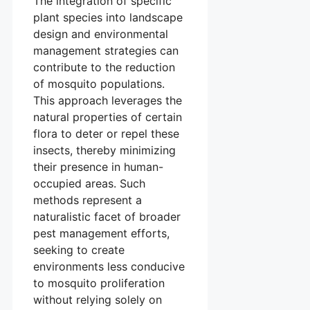
The integration of specific
plant species into landscape
design and environmental
management strategies can
contribute to the reduction
of mosquito populations.
This approach leverages the
natural properties of certain
flora to deter or repel these
insects, thereby minimizing
their presence in human-
occupied areas. Such
methods represent a
naturalistic facet of broader
pest management efforts,
seeking to create
environments less conducive
to mosquito proliferation
without relying solely on