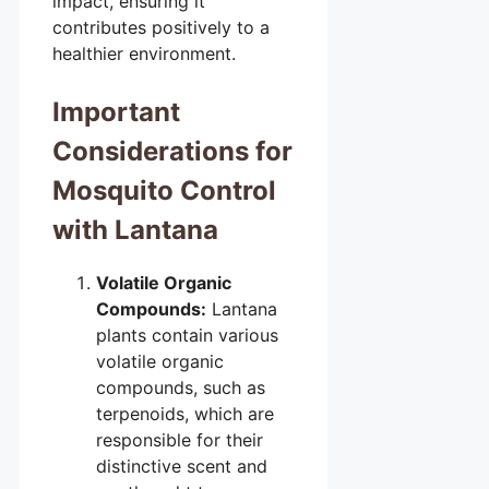
impact, ensuring it
contributes positively to a
healthier environment.
Important
Considerations for
Mosquito Control
with Lantana
Volatile Organic
Compounds:
Lantana
plants contain various
volatile organic
compounds, such as
terpenoids, which are
responsible for their
distinctive scent and