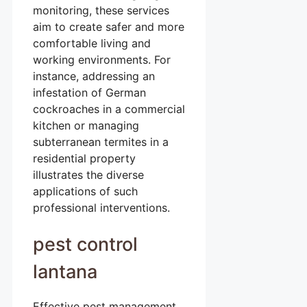
monitoring, these services
aim to create safer and more
comfortable living and
working environments. For
instance, addressing an
infestation of German
cockroaches in a commercial
kitchen or managing
subterranean termites in a
residential property
illustrates the diverse
applications of such
professional interventions.
pest control
lantana
Effective pest management