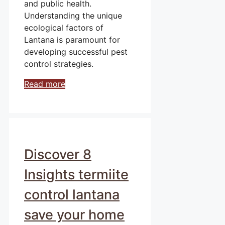
and public health.
Understanding the unique
ecological factors of
Lantana is paramount for
developing successful pest
control strategies.
Read more
Discover 8
Insights termiite
control lantana
save your home