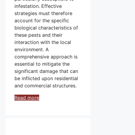
infestation. Effective
strategies must therefore
account for the specific
biological characteristics of
these pests and their
interaction with the local
environment. A
comprehensive approach is
essential to mitigate the
significant damage that can
be inflicted upon residential
and commercial structures.
Read more