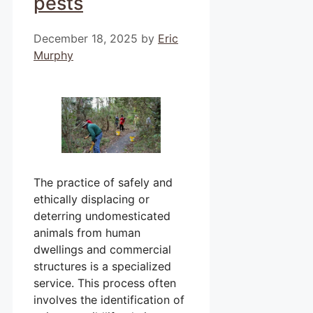
pests
December 18, 2025
by
Eric
Murphy
The practice of safely and
ethically displacing or
deterring undomesticated
animals from human
dwellings and commercial
structures is a specialized
service. This process often
involves the identification of