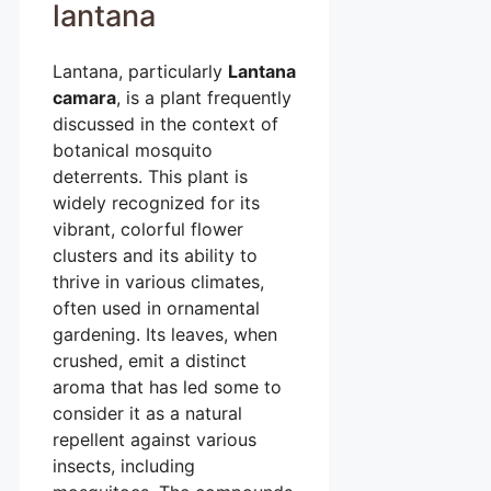
lantana
Lantana, particularly
Lantana
camara
, is a plant frequently
discussed in the context of
botanical mosquito
deterrents. This plant is
widely recognized for its
vibrant, colorful flower
clusters and its ability to
thrive in various climates,
often used in ornamental
gardening. Its leaves, when
crushed, emit a distinct
aroma that has led some to
consider it as a natural
repellent against various
insects, including