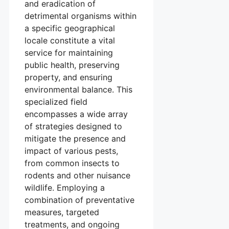
and eradication of
detrimental organisms within
a specific geographical
locale constitute a vital
service for maintaining
public health, preserving
property, and ensuring
environmental balance. This
specialized field
encompasses a wide array
of strategies designed to
mitigate the presence and
impact of various pests,
from common insects to
rodents and other nuisance
wildlife. Employing a
combination of preventative
measures, targeted
treatments, and ongoing