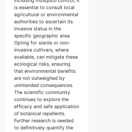
including mosquito control, it
is essential to consult local
agricultural or environmental
authorities to ascertain its
invasive status in the
specific geographic area.
Opting for sterile or non-
invasive cultivars, where
available, can mitigate these
ecological risks, ensuring
that environmental benefits
are not outweighed by
unintended consequences.
The scientific community
continues to explore the
efficacy and safe application
of botanical repellents.
Further research is needed
to definitively quantify the