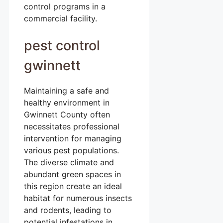
control programs in a
commercial facility.
pest control
gwinnett
Maintaining a safe and
healthy environment in
Gwinnett County often
necessitates professional
intervention for managing
various pest populations.
The diverse climate and
abundant green spaces in
this region create an ideal
habitat for numerous insects
and rodents, leading to
potential infestations in