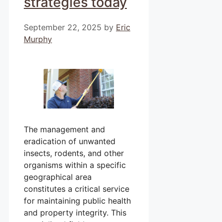
strategies today
September 22, 2025
by
Eric
Murphy
The management and
eradication of unwanted
insects, rodents, and other
organisms within a specific
geographical area
constitutes a critical service
for maintaining public health
and property integrity. This