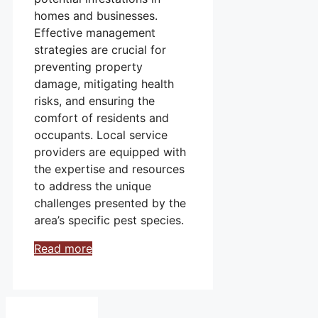
homes and businesses.
Effective management
strategies are crucial for
preventing property
damage, mitigating health
risks, and ensuring the
comfort of residents and
occupants. Local service
providers are equipped with
the expertise and resources
to address the unique
challenges presented by the
area’s specific pest species.
Read more