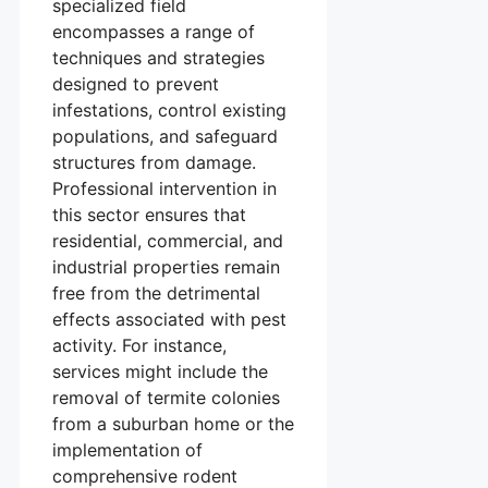
specialized field
encompasses a range of
techniques and strategies
designed to prevent
infestations, control existing
populations, and safeguard
structures from damage.
Professional intervention in
this sector ensures that
residential, commercial, and
industrial properties remain
free from the detrimental
effects associated with pest
activity. For instance,
services might include the
removal of termite colonies
from a suburban home or the
implementation of
comprehensive rodent