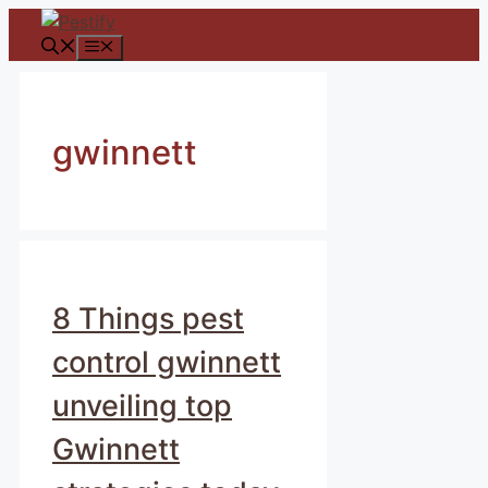
Skip
to
Menu
content
gwinnett
8 Things pest
control gwinnett
unveiling top
Gwinnett