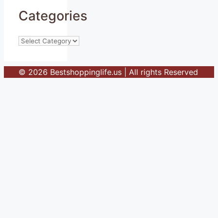
Categories
Categories
© 2026 Bestshoppinglife.us | All rights Reserved