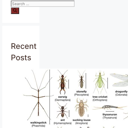
Search
for:
Recent
Posts