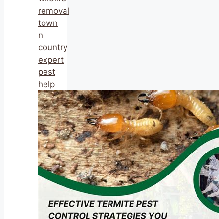
removal
town
n
country
expert
pest
help