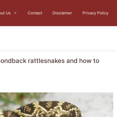
out Us
Contact
Disclaimer
Privacy Policy
amondback rattlesnakes and how to