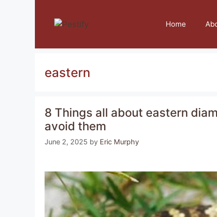
Skip
to
Home
Ab
content
eastern
8 Things all about eastern di
avoid them
June 2, 2025
by
Eric Murphy