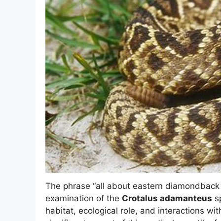
The phrase “all about eastern diamondback 
examination of the
Crotalus adamanteus
sp
habitat, ecological role, and interactions wi