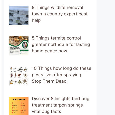
8 Things wildlife removal
town n country expert pest
help
5 Things termite control
greater northdale for lasting
home peace now
10 Things how long do these
pests live after spraying
Stop Them Dead
Discover 8 Insights bed bug
treatment tarpon springs
vital bug facts