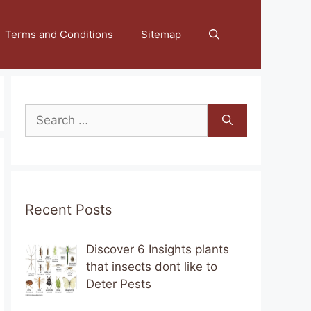
Terms and Conditions
Sitemap
Search
for:
Recent Posts
Discover 6 Insights plants
that insects dont like to
Deter Pests