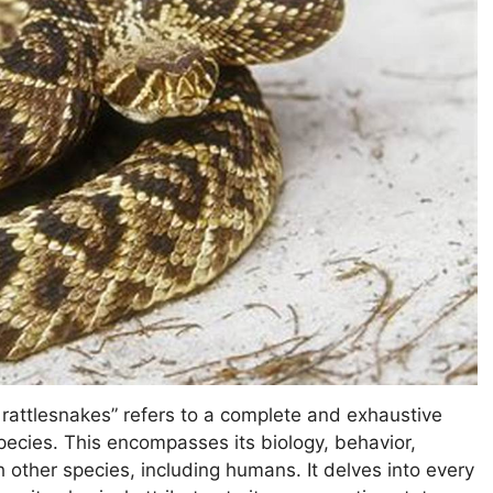
rattlesnakes” refers to a complete and exhaustive
ecies. This encompasses its biology, behavior,
th other species, including humans. It delves into every