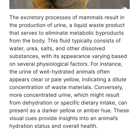
The excretory processes of mammals result in
the production of urine, a liquid waste product
that serves to eliminate metabolic byproducts
from the body. This fluid typically consists of
water, urea, salts, and other dissolved
substances, with its appearance varying based
on several physiological factors. For instance,
the urine of well-hydrated animals often
appears clear or pale yellow, indicating a dilute
concentration of waste materials. Conversely,
more concentrated urine, which might result
from dehydration or specific dietary intake, can
present as a darker yellow or amber hue. These
visual cues provide insights into an animal’s
hydration status and overall health.