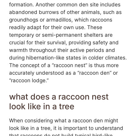
formation. Another common den site includes
abandoned burrows of other animals, such as
groundhogs or armadillos, which raccoons
readily adapt for their own use. These
temporary or semi-permanent shelters are
crucial for their survival, providing safety and
warmth throughout their active periods and
during hibernation-like states in colder climates.
The concept of a “raccoon nest” is thus more
accurately understood as a “raccoon den” or
“raccoon lodge.”
what does a raccoon nest
look like in a tree
When considering what a raccoon den might
look like in a tree, it is important to understand
that raccoons do not build typical bird-like