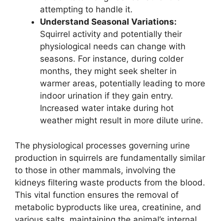
attempting to handle it.
Understand Seasonal Variations:
Squirrel activity and potentially their
physiological needs can change with
seasons. For instance, during colder
months, they might seek shelter in
warmer areas, potentially leading to more
indoor urination if they gain entry.
Increased water intake during hot
weather might result in more dilute urine.
The physiological processes governing urine
production in squirrels are fundamentally similar
to those in other mammals, involving the
kidneys filtering waste products from the blood.
This vital function ensures the removal of
metabolic byproducts like urea, creatinine, and
various salts, maintaining the animal’s internal