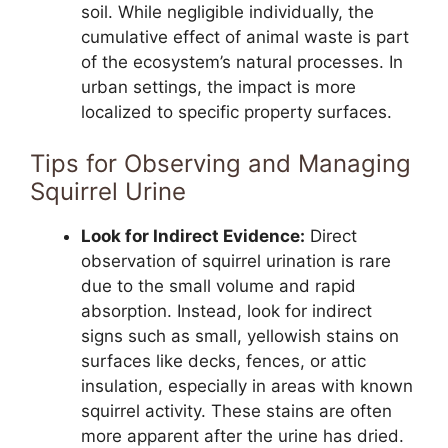
soil. While negligible individually, the
cumulative effect of animal waste is part
of the ecosystem’s natural processes. In
urban settings, the impact is more
localized to specific property surfaces.
Tips for Observing and Managing
Squirrel Urine
Look for Indirect Evidence:
Direct
observation of squirrel urination is rare
due to the small volume and rapid
absorption. Instead, look for indirect
signs such as small, yellowish stains on
surfaces like decks, fences, or attic
insulation, especially in areas with known
squirrel activity. These stains are often
more apparent after the urine has dried.