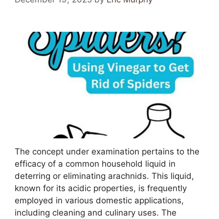
The concept under examination pertains to the
efficacy of a common household liquid in
deterring or eliminating arachnids. This liquid,
known for its acidic properties, is frequently
employed in various domestic applications,
including cleaning and culinary uses. The