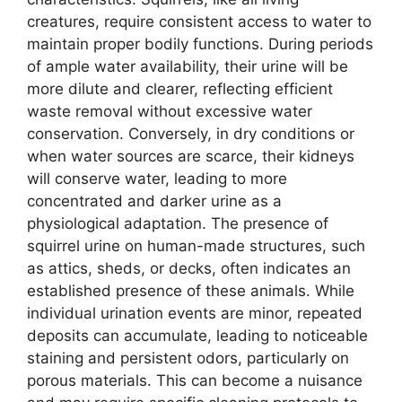
creatures, require consistent access to water to
maintain proper bodily functions. During periods
of ample water availability, their urine will be
more dilute and clearer, reflecting efficient
waste removal without excessive water
conservation. Conversely, in dry conditions or
when water sources are scarce, their kidneys
will conserve water, leading to more
concentrated and darker urine as a
physiological adaptation. The presence of
squirrel urine on human-made structures, such
as attics, sheds, or decks, often indicates an
established presence of these animals. While
individual urination events are minor, repeated
deposits can accumulate, leading to noticeable
staining and persistent odors, particularly on
porous materials. This can become a nuisance