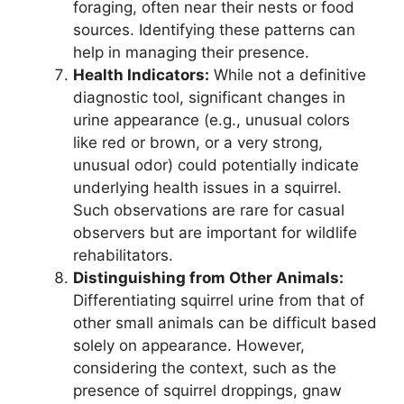
foraging, often near their nests or food
sources. Identifying these patterns can
help in managing their presence.
Health Indicators:
While not a definitive
diagnostic tool, significant changes in
urine appearance (e.g., unusual colors
like red or brown, or a very strong,
unusual odor) could potentially indicate
underlying health issues in a squirrel.
Such observations are rare for casual
observers but are important for wildlife
rehabilitators.
Distinguishing from Other Animals:
Differentiating squirrel urine from that of
other small animals can be difficult based
solely on appearance. However,
considering the context, such as the
presence of squirrel droppings, gnaw