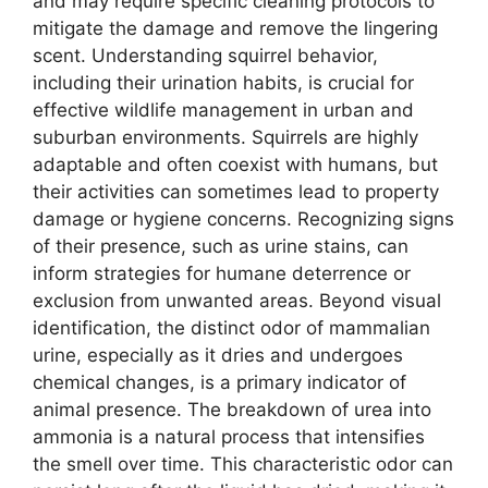
and may require specific cleaning protocols to
mitigate the damage and remove the lingering
scent. Understanding squirrel behavior,
including their urination habits, is crucial for
effective wildlife management in urban and
suburban environments. Squirrels are highly
adaptable and often coexist with humans, but
their activities can sometimes lead to property
damage or hygiene concerns. Recognizing signs
of their presence, such as urine stains, can
inform strategies for humane deterrence or
exclusion from unwanted areas. Beyond visual
identification, the distinct odor of mammalian
urine, especially as it dries and undergoes
chemical changes, is a primary indicator of
animal presence. The breakdown of urea into
ammonia is a natural process that intensifies
the smell over time. This characteristic odor can