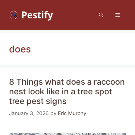
Skip
to
Menu
content
does
8 Things what does a raccoon
nest look like in a tree spot
tree pest signs
January 3, 2026
by
Eric Murphy