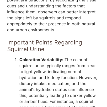
potential interactions. By recognizing the visual
cues and understanding the factors that
influence them, observers can better interpret
the signs left by squirrels and respond
appropriately to their presence in both natural
and urban environments.
Important Points Regarding
Squirrel Urine
Coloration Variability:
The color of
squirrel urine typically ranges from clear
to light yellow, indicating normal
hydration and kidney function. However,
dietary intake, medication, and the
animal’s hydration status can influence
this, potentially leading to darker yellow
or amber hues. For instance, a squirrel