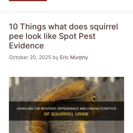
10 Things what does squirrel
pee look like Spot Pest
Evidence
October 20, 2025
by
Eric Murphy