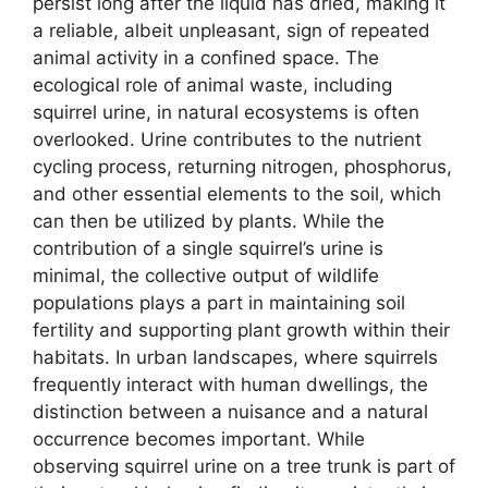
persist long after the liquid has dried, making it
a reliable, albeit unpleasant, sign of repeated
animal activity in a confined space. The
ecological role of animal waste, including
squirrel urine, in natural ecosystems is often
overlooked. Urine contributes to the nutrient
cycling process, returning nitrogen, phosphorus,
and other essential elements to the soil, which
can then be utilized by plants. While the
contribution of a single squirrel’s urine is
minimal, the collective output of wildlife
populations plays a part in maintaining soil
fertility and supporting plant growth within their
habitats. In urban landscapes, where squirrels
frequently interact with human dwellings, the
distinction between a nuisance and a natural
occurrence becomes important. While
observing squirrel urine on a tree trunk is part of