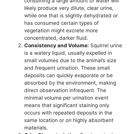
consuming a large amount of water will
likely produce very dilute, clear urine,
while one that is slightly dehydrated or
has consumed certain types of
vegetation might excrete more
concentrated, darker fluid.
Consistency and Volume:
Squirrel urine
is a watery liquid, usually expelled in
small volumes due to the animal’s size
and frequent urination. These small
deposits can quickly evaporate or be
absorbed by the environment, making
direct observation infrequent. The
minimal volume per urination event
means that significant staining only
occurs with repeated deposits in the
same location or on highly absorbent
materials.