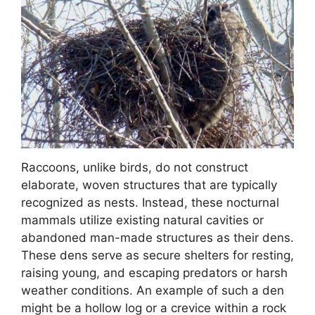
Raccoons, unlike birds, do not construct
elaborate, woven structures that are typically
recognized as nests. Instead, these nocturnal
mammals utilize existing natural cavities or
abandoned man-made structures as their dens.
These dens serve as secure shelters for resting,
raising young, and escaping predators or harsh
weather conditions. An example of such a den
might be a hollow log or a crevice within a rock