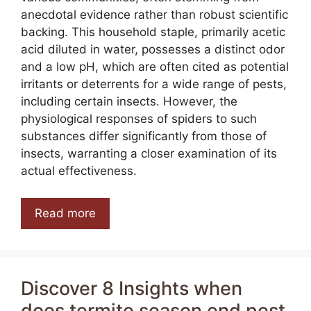
anecdotal evidence rather than robust scientific
backing. This household staple, primarily acetic
acid diluted in water, possesses a distinct odor
and a low pH, which are often cited as potential
irritants or deterrents for a wide range of pests,
including certain insects. However, the
physiological responses of spiders to such
substances differ significantly from those of
insects, warranting a closer examination of its
actual effectiveness.
Read more
Discover 8 Insights when
does termite season end pest