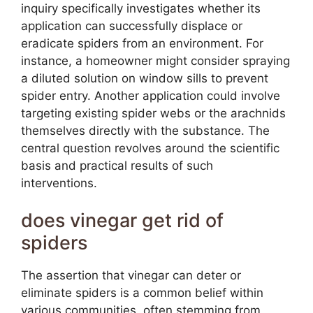
inquiry specifically investigates whether its
application can successfully displace or
eradicate spiders from an environment. For
instance, a homeowner might consider spraying
a diluted solution on window sills to prevent
spider entry. Another application could involve
targeting existing spider webs or the arachnids
themselves directly with the substance. The
central question revolves around the scientific
basis and practical results of such
interventions.
does vinegar get rid of
spiders
The assertion that vinegar can deter or
eliminate spiders is a common belief within
various communities, often stemming from