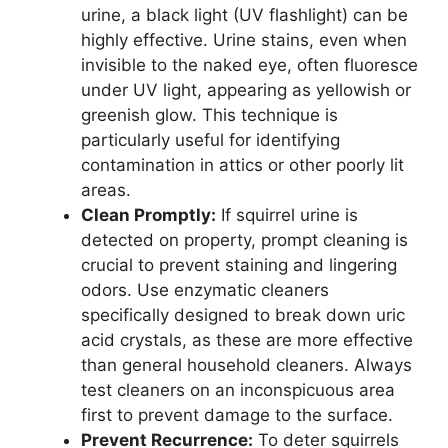
urine, a black light (UV flashlight) can be
highly effective. Urine stains, even when
invisible to the naked eye, often fluoresce
under UV light, appearing as yellowish or
greenish glow. This technique is
particularly useful for identifying
contamination in attics or other poorly lit
areas.
Clean Promptly:
If squirrel urine is
detected on property, prompt cleaning is
crucial to prevent staining and lingering
odors. Use enzymatic cleaners
specifically designed to break down uric
acid crystals, as these are more effective
than general household cleaners. Always
test cleaners on an inconspicuous area
first to prevent damage to the surface.
Prevent Recurrence:
To deter squirrels