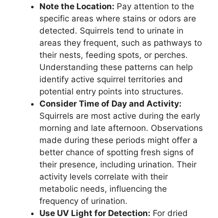
Note the Location:
Pay attention to the
specific areas where stains or odors are
detected. Squirrels tend to urinate in
areas they frequent, such as pathways to
their nests, feeding spots, or perches.
Understanding these patterns can help
identify active squirrel territories and
potential entry points into structures.
Consider Time of Day and Activity:
Squirrels are most active during the early
morning and late afternoon. Observations
made during these periods might offer a
better chance of spotting fresh signs of
their presence, including urination. Their
activity levels correlate with their
metabolic needs, influencing the
frequency of urination.
Use UV Light for Detection:
For dried