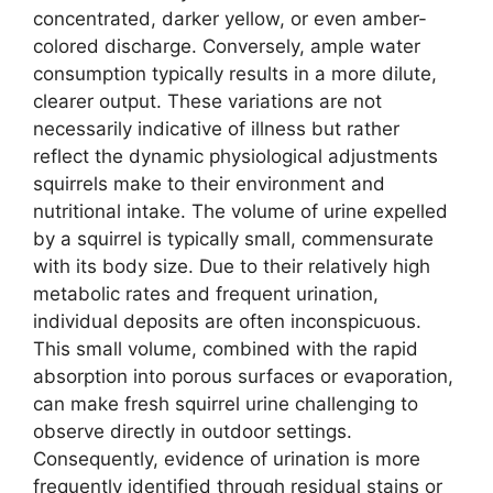
concentrated, darker yellow, or even amber-
colored discharge. Conversely, ample water
consumption typically results in a more dilute,
clearer output. These variations are not
necessarily indicative of illness but rather
reflect the dynamic physiological adjustments
squirrels make to their environment and
nutritional intake. The volume of urine expelled
by a squirrel is typically small, commensurate
with its body size. Due to their relatively high
metabolic rates and frequent urination,
individual deposits are often inconspicuous.
This small volume, combined with the rapid
absorption into porous surfaces or evaporation,
can make fresh squirrel urine challenging to
observe directly in outdoor settings.
Consequently, evidence of urination is more
frequently identified through residual stains or