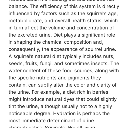
balance. The efficiency of this system is directly
influenced by factors such as the squirrel’s age,
metabolic rate, and overall health status, which
in turn affect the volume and concentration of
the excreted urine. Diet plays a significant role
in shaping the chemical composition and,
consequently, the appearance of squirrel urine.
A squirrel’s natural diet typically includes nuts,
seeds, fruits, fungi, and sometimes insects. The
water content of these food sources, along with
the specific nutrients and pigments they
contain, can subtly alter the color and clarity of
the urine. For example, a diet rich in berries
might introduce natural dyes that could slightly
tint the urine, although usually not to a highly
noticeable degree. Hydration is perhaps the
most immediate determinant of urine
characteristics. Squirrels, like all living