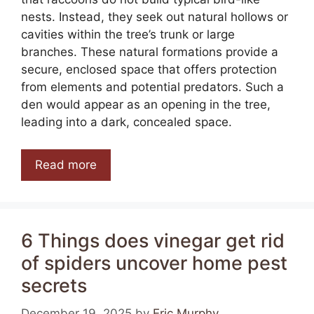
nests. Instead, they seek out natural hollows or
cavities within the tree’s trunk or large
branches. These natural formations provide a
secure, enclosed space that offers protection
from elements and potential predators. Such a
den would appear as an opening in the tree,
leading into a dark, concealed space.
Read more
6 Things does vinegar get rid
of spiders uncover home pest
secrets
December 19, 2025
by
Eric Murphy