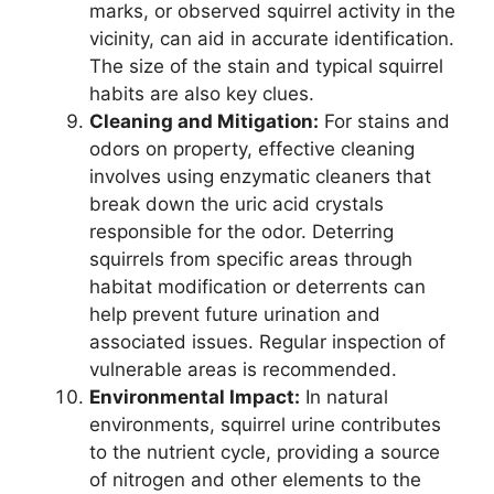
marks, or observed squirrel activity in the
vicinity, can aid in accurate identification.
The size of the stain and typical squirrel
habits are also key clues.
Cleaning and Mitigation:
For stains and
odors on property, effective cleaning
involves using enzymatic cleaners that
break down the uric acid crystals
responsible for the odor. Deterring
squirrels from specific areas through
habitat modification or deterrents can
help prevent future urination and
associated issues. Regular inspection of
vulnerable areas is recommended.
Environmental Impact:
In natural
environments, squirrel urine contributes
to the nutrient cycle, providing a source
of nitrogen and other elements to the