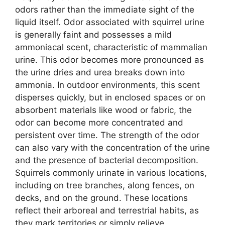
odors rather than the immediate sight of the
liquid itself. Odor associated with squirrel urine
is generally faint and possesses a mild
ammoniacal scent, characteristic of mammalian
urine. This odor becomes more pronounced as
the urine dries and urea breaks down into
ammonia. In outdoor environments, this scent
disperses quickly, but in enclosed spaces or on
absorbent materials like wood or fabric, the
odor can become more concentrated and
persistent over time. The strength of the odor
can also vary with the concentration of the urine
and the presence of bacterial decomposition.
Squirrels commonly urinate in various locations,
including on tree branches, along fences, on
decks, and on the ground. These locations
reflect their arboreal and terrestrial habits, as
they mark territories or simply relieve