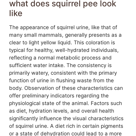
what does squirrel pee look
like
The appearance of squirrel urine, like that of
many small mammals, generally presents as a
clear to light yellow liquid. This coloration is
typical for healthy, well-hydrated individuals,
reflecting a normal metabolic process and
sufficient water intake. The consistency is
primarily watery, consistent with the primary
function of urine in flushing waste from the
body. Observation of these characteristics can
offer preliminary indicators regarding the
physiological state of the animal. Factors such
as diet, hydration levels, and overall health
significantly influence the visual characteristics
of squirrel urine. A diet rich in certain pigments
or a state of dehydration could lead to a more