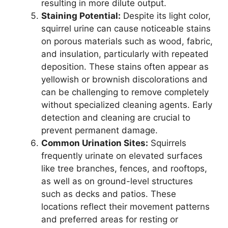
resulting in more dilute output.
Staining Potential:
Despite its light color,
squirrel urine can cause noticeable stains
on porous materials such as wood, fabric,
and insulation, particularly with repeated
deposition. These stains often appear as
yellowish or brownish discolorations and
can be challenging to remove completely
without specialized cleaning agents. Early
detection and cleaning are crucial to
prevent permanent damage.
Common Urination Sites:
Squirrels
frequently urinate on elevated surfaces
like tree branches, fences, and rooftops,
as well as on ground-level structures
such as decks and patios. These
locations reflect their movement patterns
and preferred areas for resting or