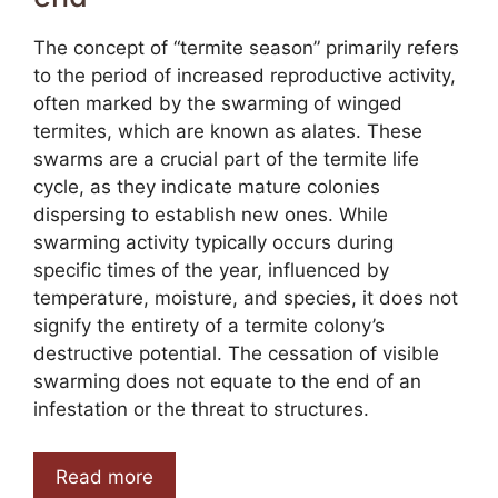
The concept of “termite season” primarily refers
to the period of increased reproductive activity,
often marked by the swarming of winged
termites, which are known as alates. These
swarms are a crucial part of the termite life
cycle, as they indicate mature colonies
dispersing to establish new ones. While
swarming activity typically occurs during
specific times of the year, influenced by
temperature, moisture, and species, it does not
signify the entirety of a termite colony’s
destructive potential. The cessation of visible
swarming does not equate to the end of an
infestation or the threat to structures.
Read more