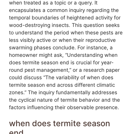
when treated as a topic or a query. It
encapsulates a common inquiry regarding the
temporal boundaries of heightened activity for
wood-destroying insects. This question seeks
to understand the period when these pests are
less visibly active or when their reproductive
swarming phases conclude. For instance, a
homeowner might ask, “Understanding when
does termite season end is crucial for year-
round pest management,” or a research paper
could discuss “The variability of when does
termite season end across different climatic
zones.” The inquiry fundamentally addresses
the cyclical nature of termite behavior and the
factors influencing their observable presence.
when does termite season
end