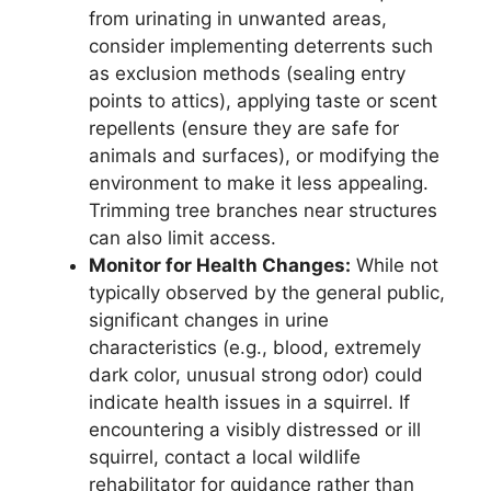
from urinating in unwanted areas,
consider implementing deterrents such
as exclusion methods (sealing entry
points to attics), applying taste or scent
repellents (ensure they are safe for
animals and surfaces), or modifying the
environment to make it less appealing.
Trimming tree branches near structures
can also limit access.
Monitor for Health Changes:
While not
typically observed by the general public,
significant changes in urine
characteristics (e.g., blood, extremely
dark color, unusual strong odor) could
indicate health issues in a squirrel. If
encountering a visibly distressed or ill
squirrel, contact a local wildlife
rehabilitator for guidance rather than