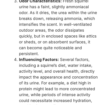
Odor Characteristics:
Fresh squirrel
urine has a faint, slightly ammoniacal
odor. As it dries, the urea within the urine
breaks down, releasing ammonia, which
intensifies the scent. In well-ventilated
outdoor areas, the odor dissipates
quickly, but in enclosed spaces like attics
or sheds, or on absorbent surfaces, it
can become quite noticeable and
persistent.
Influencing Factors:
Several factors,
including a squirrel’s diet, water intake,
activity level, and overall health, directly
impact the appearance and concentration
of its urine. For example, a diet high in
protein might lead to more concentrated
urine, while periods of intense activity
could necessitate increased hydration,