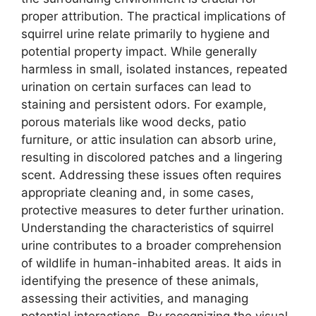
proper attribution. The practical implications of
squirrel urine relate primarily to hygiene and
potential property impact. While generally
harmless in small, isolated instances, repeated
urination on certain surfaces can lead to
staining and persistent odors. For example,
porous materials like wood decks, patio
furniture, or attic insulation can absorb urine,
resulting in discolored patches and a lingering
scent. Addressing these issues often requires
appropriate cleaning and, in some cases,
protective measures to deter further urination.
Understanding the characteristics of squirrel
urine contributes to a broader comprehension
of wildlife in human-inhabited areas. It aids in
identifying the presence of these animals,
assessing their activities, and managing