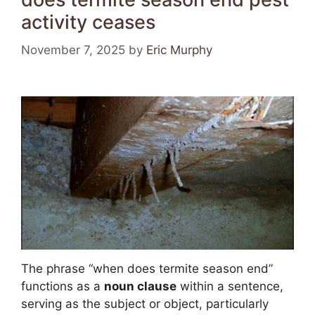
activity ceases
November 7, 2025
by
Eric Murphy
The phrase “when does termite season end”
functions as a
noun clause
within a sentence,
serving as the subject or object, particularly