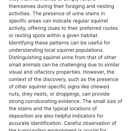
themselves during their foraging and nesting
activities. The presence of urine stains in
specific areas can indicate regular squirrel
activity, offering clues to their preferred routes
or resting spots within a given habitat.
Identifying these patterns can be useful for
understanding local squirrel populations.
Distinguishing squirrel urine from that of other
small animals can be challenging due to similar
visual and olfactory properties. However, the
context of the discovery, such as the presence
of other squirrel-specific signs like chewed
nuts, drey nests, or droppings, can provide
strong corroborating evidence. The small size of
the stains and the typical locations of
deposition are also helpful indicators for
accurate identification. Careful observation of
the surrounding environment is crucial for