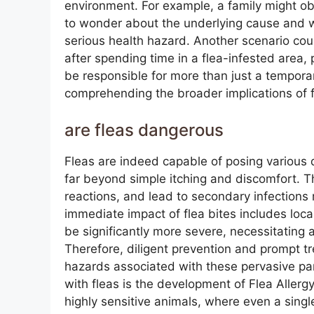
environment. For example, a family might ob
to wonder about the underlying cause and w
serious health hazard. Another scenario cou
after spending time in a flea-infested area, 
be responsible for more than just a temporar
comprehending the broader implications of fl
are fleas dangerous
Fleas are indeed capable of posing various
far beyond simple itching and discomfort. The
reactions, and lead to secondary infection
immediate impact of flea bites includes loca
be significantly more severe, necessitating
Therefore, diligent prevention and prompt tr
hazards associated with these pervasive p
with fleas is the development of Flea Allergy
highly sensitive animals, where even a single