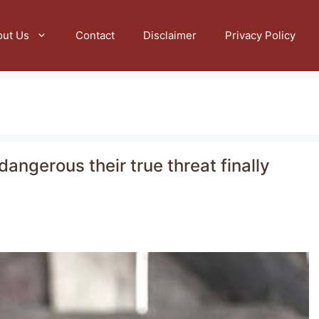
out Us
Contact
Disclaimer
Privacy Policy
dangerous their true threat finally