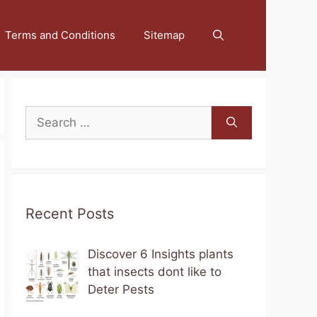
Terms and Conditions
Sitemap
Search
for:
Recent Posts
Discover 6 Insights plants
that insects dont like to
Deter Pests