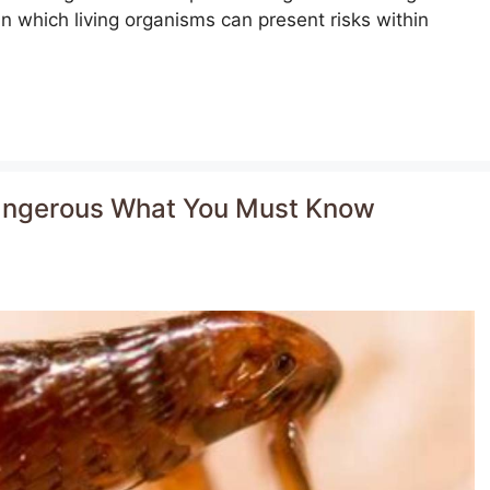
n which living organisms can present risks within
 dangerous What You Must Know