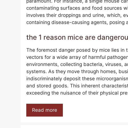
paramount. For instance, a single mouse ca
contaminating surfaces and food sources w
involves their droppings and urine, which, e
containing disease-causing agents, posing a
the 1 reason mice are dangero
The foremost danger posed by mice lies in th
vectors for a wide array of harmful pathoge
environments, collecting bacteria, viruses, a
systems. As they move through homes, busin
indiscriminately deposit these microorganis
and stored goods. This inherent characterist
exceeding the nuisance of their physical pr
Read more