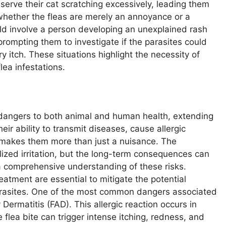
serve their cat scratching excessively, leading them
hether the fleas are merely an annoyance or a
ld involve a person developing an unexplained rash
prompting them to investigate if the parasites could
y itch. These situations highlight the necessity of
ea infestations.
 dangers to both animal and human health, extending
ir ability to transmit diseases, cause allergic
s makes them more than just a nuisance. The
lized irritation, but the long-term consequences can
 a comprehensive understanding of these risks.
eatment are essential to mitigate the potential
arasites. One of the most common dangers associated
 Dermatitis (FAD). This allergic reaction occurs in
 flea bite can trigger intense itching, redness, and