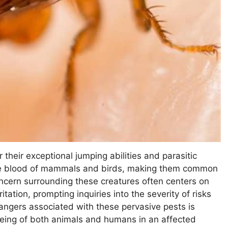
their exceptional jumping abilities and parasitic
the blood of mammals and birds, making them common
ncern surrounding these creatures often centers on
tation, prompting inquiries into the severity of risks
angers associated with these pervasive pests is
-being of both animals and humans in an affected