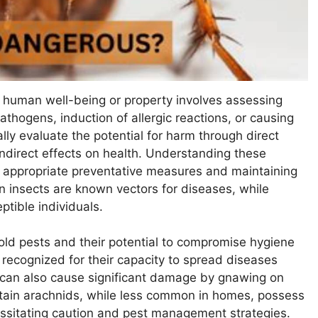
o human well-being or property involves assessing
pathogens, induction of allergic reactions, or causing
ly evaluate the potential for harm through direct
indirect effects on health. Understanding these
ng appropriate preventative measures and maintaining
in insects are known vectors for diseases, while
ptible individuals.
d pests and their potential to compromise hygiene
 recognized for their capacity to spread diseases
y can also cause significant damage by gnawing on
certain arachnids, while less common in homes, possess
ssitating caution and pest management strategies.