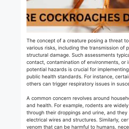
The concept of a creature posing a threat t
various risks, including the transmission of 
structural damage. Such assessments typical
contact, contamination of environments, or 
potential hazards is crucial for implementi
public health standards. For instance, certa
others can trigger respiratory issues in susce
A common concern revolves around househol
and health. For example, rodents are widely
through their droppings and urine, and the
electrical wires and structures. Similarly, 
venom that can be harmful to humans, nece