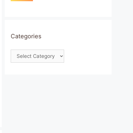
Categories
Categories