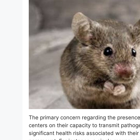
The primary concern regarding the presence 
centers on their capacity to transmit patho
significant health risks associated with thei