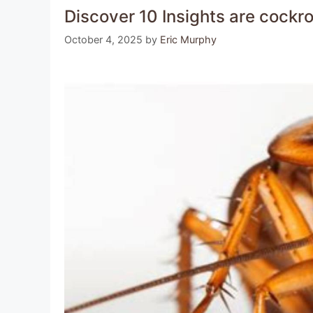
Discover 10 Insights are cock
October 4, 2025
by
Eric Murphy