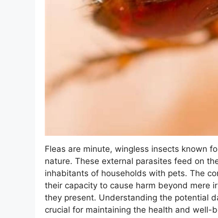
Fleas are minute, wingless insects known for 
nature. These external parasites feed on 
inhabitants of households with pets. The co
their capacity to cause harm beyond mere irri
they present. Understanding the potential d
crucial for maintaining the health and well