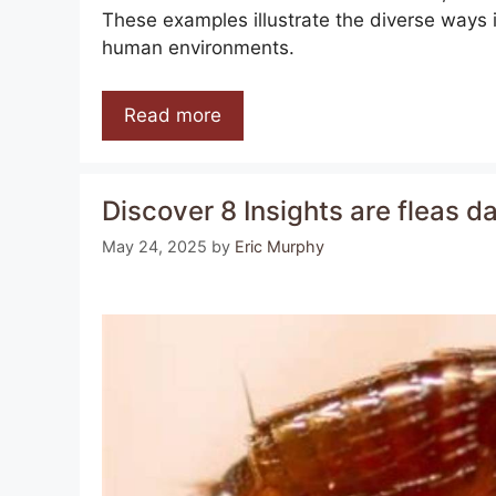
These examples illustrate the diverse ways i
human environments.
Read more
Discover 8 Insights are fleas
May 24, 2025
by
Eric Murphy