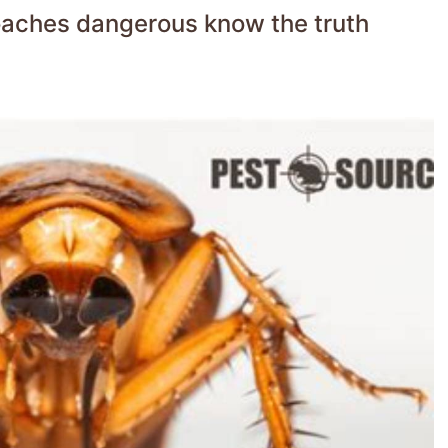
roaches dangerous know the truth