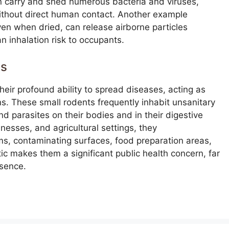
n carry and shed numerous bacteria and viruses,
ithout direct human contact. Another example
ven when dried, can release airborne particles
n inhalation risk to occupants.
us
eir profound ability to spread diseases, acting as
ns. These small rodents frequently inhabit unsanitary
nd parasites on their bodies and in their digestive
esses, and agricultural settings, they
ms, contaminating surfaces, food preparation areas,
ic makes them a significant public health concern, far
esence.