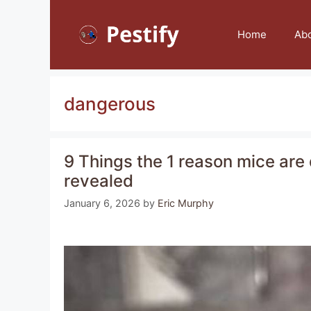
Skip
to
Home
Ab
content
dangerous
9 Things the 1 reason mice are 
revealed
January 6, 2026
by
Eric Murphy