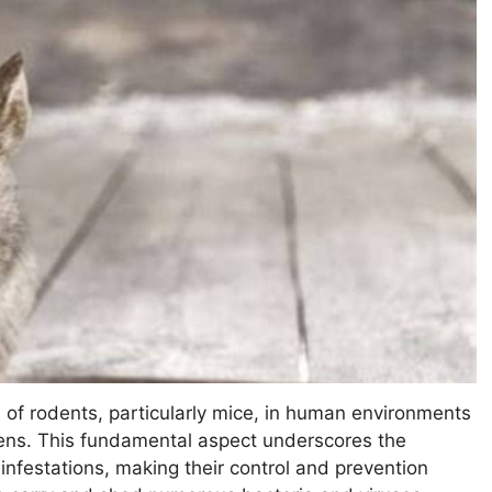
of rodents, particularly mice, in human environments
gens. This fundamental aspect underscores the
r infestations, making their control and prevention