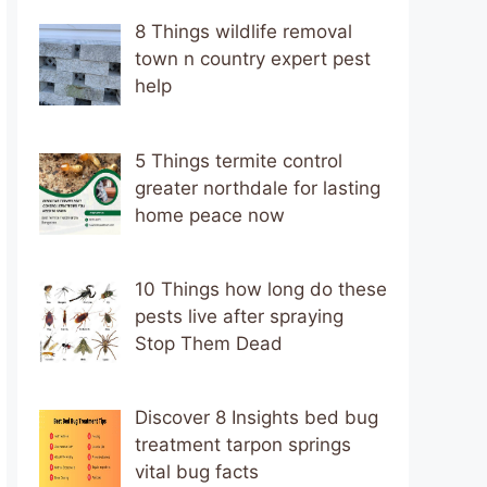
8 Things wildlife removal
town n country expert pest
help
5 Things termite control
greater northdale for lasting
home peace now
10 Things how long do these
pests live after spraying
Stop Them Dead
Discover 8 Insights bed bug
treatment tarpon springs
vital bug facts