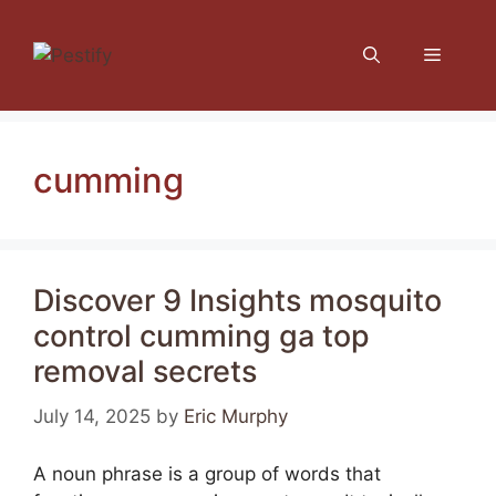
Skip
to
Menu
content
cumming
Discover 9 Insights mosquito
control cumming ga top
removal secrets
July 14, 2025
by
Eric Murphy
A noun phrase is a group of words that