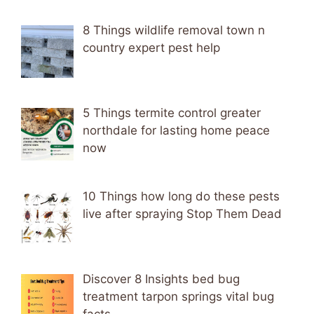
8 Things wildlife removal town n
country expert pest help
5 Things termite control greater
northdale for lasting home peace
now
10 Things how long do these pests
live after spraying Stop Them Dead
Discover 8 Insights bed bug
treatment tarpon springs vital bug
facts