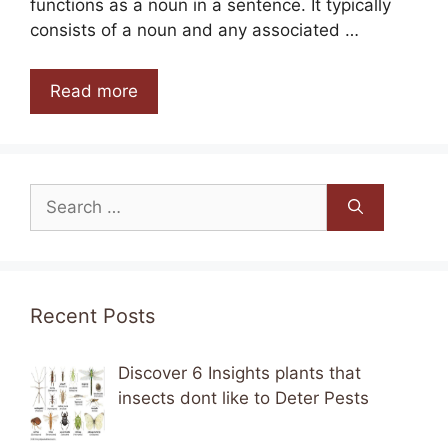
functions as a noun in a sentence. It typically
consists of a noun and any associated …
Read more
Search
for:
Recent Posts
Discover 6 Insights plants that
insects dont like to Deter Pests