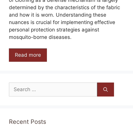
determined by the characteristics of the fabric
and how it is worn. Understanding these
nuances is crucial for implementing effective
personal protection strategies against
mosquito-borne diseases.
Read more
Search
for:
Recent Posts