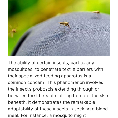
The ability of certain insects, particularly
mosquitoes, to penetrate textile barriers with
their specialized feeding apparatus is a
common concern. This phenomenon involves
the insect’s proboscis extending through or
between the fibers of clothing to reach the skin
beneath. It demonstrates the remarkable
adaptability of these insects in seeking a blood
meal. For instance, a mosquito might