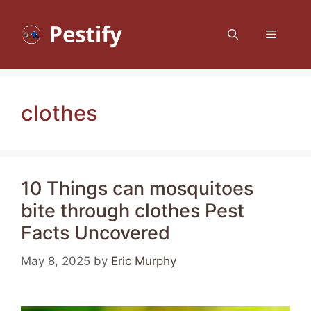
Skip
to
Menu
content
clothes
10 Things can mosquitoes
bite through clothes Pest
Facts Uncovered
May 8, 2025
by
Eric Murphy