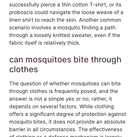
successfully pierce a thin cotton T-shirt, or its
proboscis could navigate the loose weave of a
linen shirt to reach the skin. Another common
scenario involves a mosquito finding a path
through a loosely knitted sweater, even if the
fabric itself is relatively thick.
can mosquitoes bite through
clothes
The question of whether mosquitoes can bite
through clothes is frequently posed, and the
answer is not a simple yes or no; rather, it
depends on several factors. While clothing
offers a significant degree of protection against
mosquito bites, it does not provide an absolute
barrier in all circumstances. The effectiveness
of clothing as a defense mechanism is largely