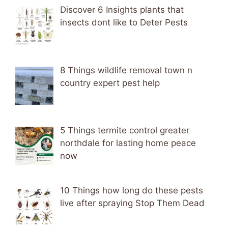
Discover 6 Insights plants that
insects dont like to Deter Pests
8 Things wildlife removal town n
country expert pest help
5 Things termite control greater
northdale for lasting home peace
now
10 Things how long do these pests
live after spraying Stop Them Dead