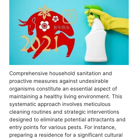
Comprehensive household sanitation and
proactive measures against undesirable
organisms constitute an essential aspect of
maintaining a healthy living environment. This
systematic approach involves meticulous
cleaning routines and strategic interventions
designed to eliminate potential attractants and
entry points for various pests. For instance,
preparing a residence for a significant cultural