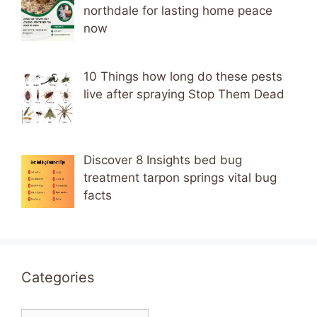
northdale for lasting home peace
now
10 Things how long do these pests
live after spraying Stop Them Dead
Discover 8 Insights bed bug
treatment tarpon springs vital bug
facts
Categories