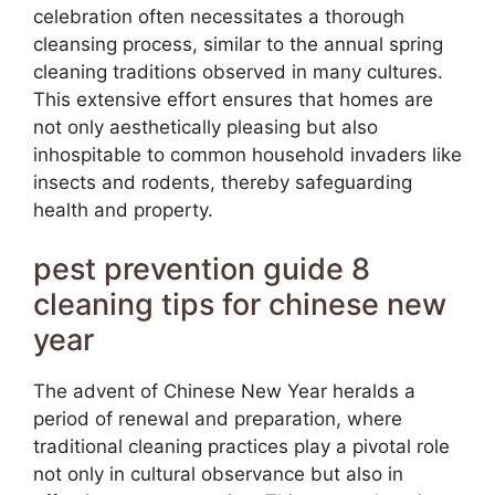
celebration often necessitates a thorough
cleansing process, similar to the annual spring
cleaning traditions observed in many cultures.
This extensive effort ensures that homes are
not only aesthetically pleasing but also
inhospitable to common household invaders like
insects and rodents, thereby safeguarding
health and property.
pest prevention guide 8
cleaning tips for chinese new
year
The advent of Chinese New Year heralds a
period of renewal and preparation, where
traditional cleaning practices play a pivotal role
not only in cultural observance but also in