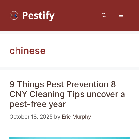
Skip
to
Menu
content
chinese
9 Things Pest Prevention 8
CNY Cleaning Tips uncover a
pest-free year
October 18, 2025
by
Eric Murphy