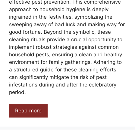
effective pest prevention. This comprehensive
approach to household hygiene is deeply
ingrained in the festivities, symbolizing the
sweeping away of bad luck and making way for
good fortune. Beyond the symbolic, these
cleaning rituals provide a crucial opportunity to
implement robust strategies against common
household pests, ensuring a clean and healthy
environment for family gatherings. Adhering to
a structured guide for these cleaning efforts
can significantly mitigate the risk of pest
infestations during and after the celebratory
period.
Read more