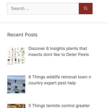
Search
for:
Recent Posts
Discover 6 Insights plants that
insects dont like to Deter Pests
8 Things wildlife removal town n
country expert pest help
5 Things termite control greater