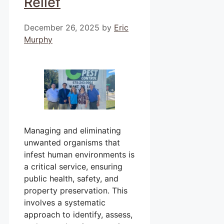
Relief
December 26, 2025
by
Eric
Murphy
Managing and eliminating
unwanted organisms that
infest human environments is
a critical service, ensuring
public health, safety, and
property preservation. This
involves a systematic
approach to identify, assess,