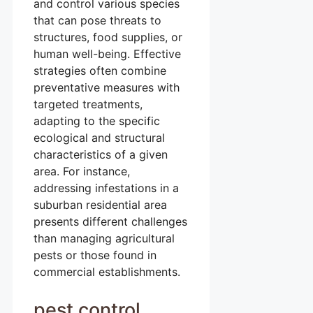
and control various species
that can pose threats to
structures, food supplies, or
human well-being. Effective
strategies often combine
preventative measures with
targeted treatments,
adapting to the specific
ecological and structural
characteristics of a given
area. For instance,
addressing infestations in a
suburban residential area
presents different challenges
than managing agricultural
pests or those found in
commercial establishments.
pest control