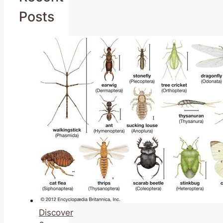
Posts
Discover