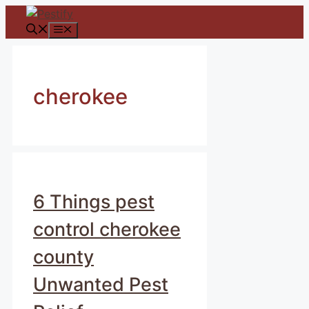
Skip
to
Menu
content
cherokee
6 Things pest
control cherokee
county
Unwanted Pest