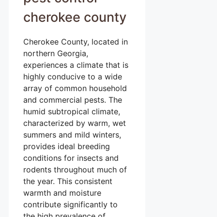
cherokee county
Cherokee County, located in
northern Georgia,
experiences a climate that is
highly conducive to a wide
array of common household
and commercial pests. The
humid subtropical climate,
characterized by warm, wet
summers and mild winters,
provides ideal breeding
conditions for insects and
rodents throughout much of
the year. This consistent
warmth and moisture
contribute significantly to
the high prevalence of