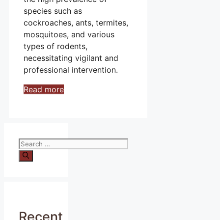
species such as
cockroaches, ants, termites,
mosquitoes, and various
types of rodents,
necessitating vigilant and
professional intervention.
Read more
Search
for:
Recent