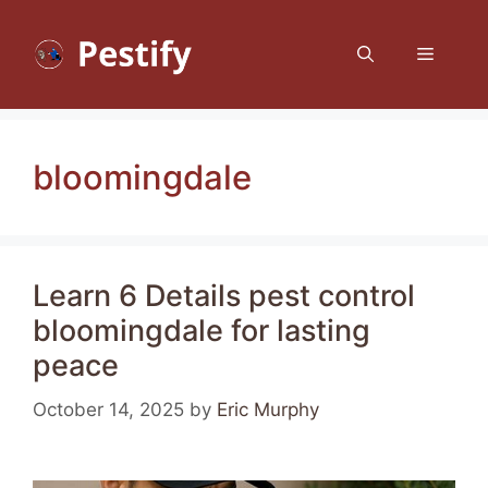
Skip
to
Menu
content
bloomingdale
Learn 6 Details pest control
bloomingdale for lasting
peace
October 14, 2025
by
Eric Murphy