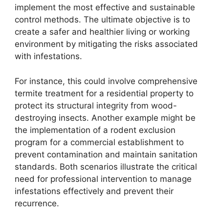
implement the most effective and sustainable
control methods. The ultimate objective is to
create a safer and healthier living or working
environment by mitigating the risks associated
with infestations.
For instance, this could involve comprehensive
termite treatment for a residential property to
protect its structural integrity from wood-
destroying insects. Another example might be
the implementation of a rodent exclusion
program for a commercial establishment to
prevent contamination and maintain sanitation
standards. Both scenarios illustrate the critical
need for professional intervention to manage
infestations effectively and prevent their
recurrence.