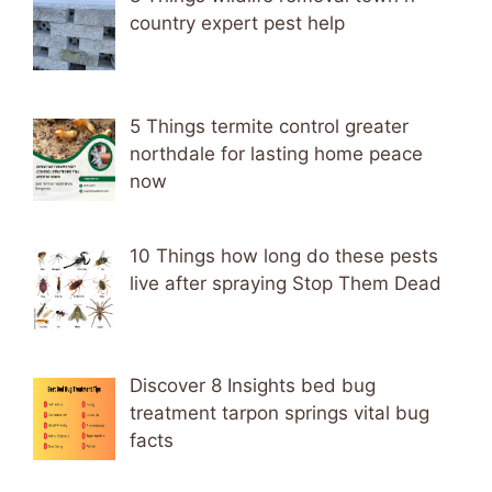
country expert pest help
5 Things termite control greater
northdale for lasting home peace
now
10 Things how long do these pests
live after spraying Stop Them Dead
Discover 8 Insights bed bug
treatment tarpon springs vital bug
facts