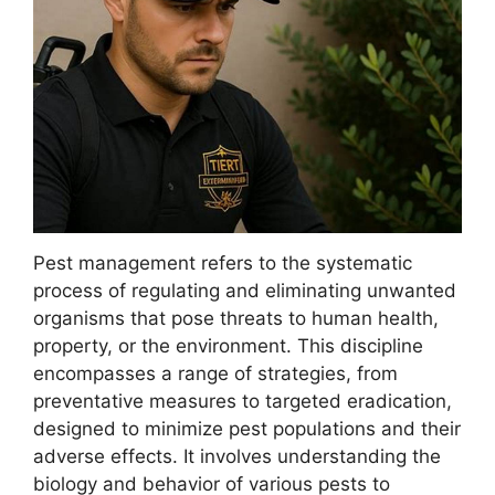
Pest management refers to the systematic
process of regulating and eliminating unwanted
organisms that pose threats to human health,
property, or the environment. This discipline
encompasses a range of strategies, from
preventative measures to targeted eradication,
designed to minimize pest populations and their
adverse effects. It involves understanding the
biology and behavior of various pests to