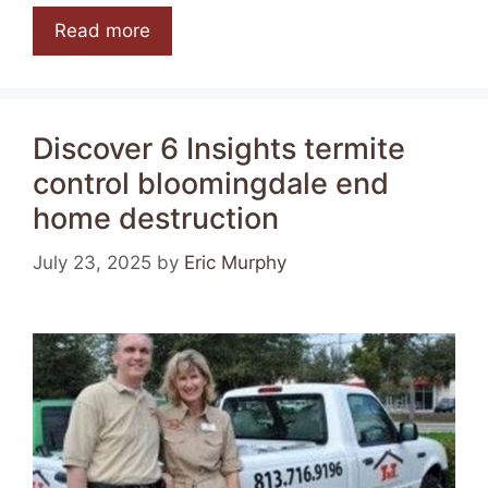
Read more
Discover 6 Insights termite
control bloomingdale end
home destruction
July 23, 2025
by
Eric Murphy