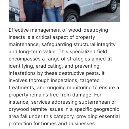
Effective management of wood-destroying
insects is a critical aspect of property
maintenance, safeguarding structural integrity
and long-term value. This specialized field
encompasses a range of strategies aimed at
identifying, eradicating, and preventing
infestations by these destructive pests. It
involves thorough inspections, targeted
treatments, and ongoing monitoring to ensure a
property remains free from damage. For
instance, services addressing subterranean or
drywood termite issues in a specific geographic
area fall under this category, providing essential
protection for homes and businesses.