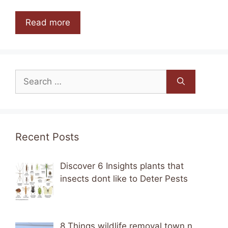
Read more
Search
for:
Recent Posts
Discover 6 Insights plants that
insects dont like to Deter Pests
8 Things wildlife removal town n