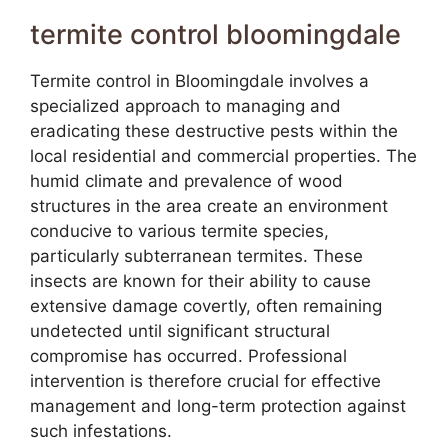
termite control bloomingdale
Termite control in Bloomingdale involves a
specialized approach to managing and
eradicating these destructive pests within the
local residential and commercial properties. The
humid climate and prevalence of wood
structures in the area create an environment
conducive to various termite species,
particularly subterranean termites. These
insects are known for their ability to cause
extensive damage covertly, often remaining
undetected until significant structural
compromise has occurred. Professional
intervention is therefore crucial for effective
management and long-term protection against
such infestations.