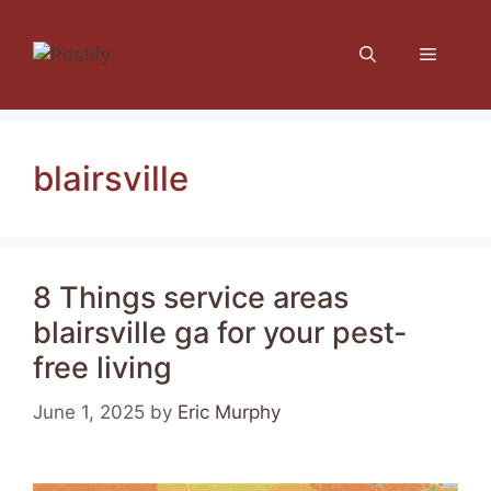
Skip
to
Menu
content
blairsville
8 Things service areas
blairsville ga for your pest-
free living
June 1, 2025
by
Eric Murphy