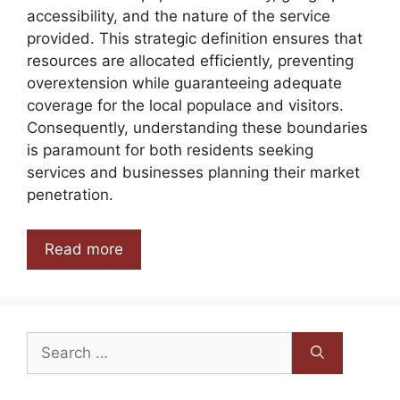
accessibility, and the nature of the service
provided. This strategic definition ensures that
resources are allocated efficiently, preventing
overextension while guaranteeing adequate
coverage for the local populace and visitors.
Consequently, understanding these boundaries
is paramount for both residents seeking
services and businesses planning their market
penetration.
Read more
Search
for: