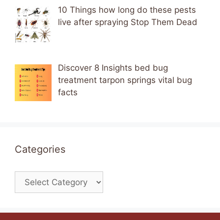
10 Things how long do these pests
live after spraying Stop Them Dead
Discover 8 Insights bed bug
treatment tarpon springs vital bug
facts
Categories
Categories