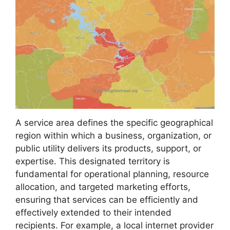
A service area defines the specific geographical
region within which a business, organization, or
public utility delivers its products, support, or
expertise. This designated territory is
fundamental for operational planning, resource
allocation, and targeted marketing efforts,
ensuring that services can be efficiently and
effectively extended to their intended
recipients. For example, a local internet provider