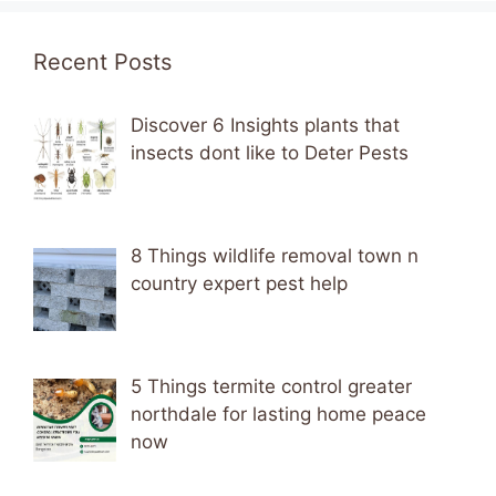
Recent Posts
Discover 6 Insights plants that
insects dont like to Deter Pests
8 Things wildlife removal town n
country expert pest help
5 Things termite control greater
northdale for lasting home peace
now