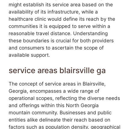
might establish its service area based on the
availability of its infrastructure, while a
healthcare clinic would define its reach by the
communities it is equipped to serve within a
reasonable travel distance. Understanding
these boundaries is crucial for both providers
and consumers to ascertain the scope of
available support.
service areas blairsville ga
The concept of service areas in Blairsville,
Georgia, encompasses a wide range of
operational scopes, reflecting the diverse needs
and offerings within this North Georgia
mountain community. Businesses and public
entities alike delineate their reach based on
factors such as population density, geographical