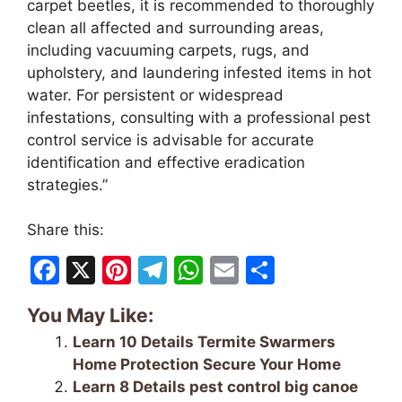
carpet beetles, it is recommended to thoroughly
clean all affected and surrounding areas,
including vacuuming carpets, rugs, and
upholstery, and laundering infested items in hot
water. For persistent or widespread
infestations, consulting with a professional pest
control service is advisable for accurate
identification and effective eradication
strategies.”
Share this:
F
X
Pi
T
W
E
S
a
nt
el
h
m
h
You May Like:
c
er
e
at
ai
ar
Learn 10 Details Termite Swarmers
e
e
gr
s
l
e
Home Protection Secure Your Home
b
st
a
A
Learn 8 Details pest control big canoe