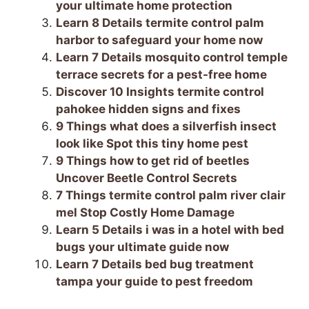
o
m
p
your ultimate home protection
Learn 8 Details termite control palm
o
p
harbor to safeguard your home now
k
Learn 7 Details mosquito control temple
terrace secrets for a pest-free home
Discover 10 Insights termite control
pahokee hidden signs and fixes
9 Things what does a silverfish insect
look like Spot this tiny home pest
9 Things how to get rid of beetles
Uncover Beetle Control Secrets
7 Things termite control palm river clair
mel Stop Costly Home Damage
Learn 5 Details i was in a hotel with bed
bugs your ultimate guide now
Learn 7 Details bed bug treatment
tampa your guide to pest freedom