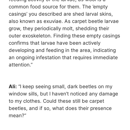
common food source for them. The ’empty
casings’ you described are shed larval skins,
also known as exuviae. As carpet beetle larvae
grow, they periodically molt, shedding their
outer exoskeleton. Finding these empty casings
confirms that larvae have been actively
developing and feeding in the area, indicating
an ongoing infestation that requires immediate
attention.”
Ali:
“I keep seeing small, dark beetles on my
window sills, but I haven’t noticed any damage
to my clothes. Could these still be carpet
beetles, and if so, what does their presence
mean?”