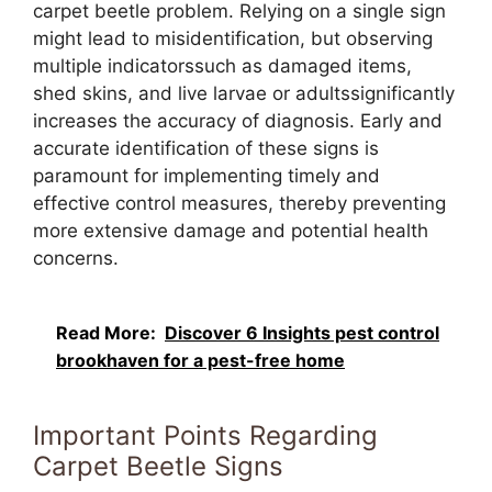
carpet beetle problem. Relying on a single sign
might lead to misidentification, but observing
multiple indicatorssuch as damaged items,
shed skins, and live larvae or adultssignificantly
increases the accuracy of diagnosis. Early and
accurate identification of these signs is
paramount for implementing timely and
effective control measures, thereby preventing
more extensive damage and potential health
concerns.
Read More:
Discover 6 Insights pest control
brookhaven for a pest-free home
Important Points Regarding
Carpet Beetle Signs