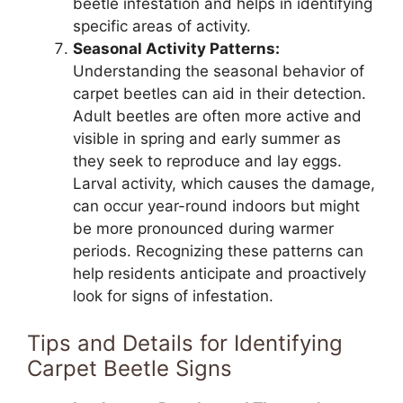
beetle infestation and helps in identifying
specific areas of activity.
Seasonal Activity Patterns:
Understanding the seasonal behavior of
carpet beetles can aid in their detection.
Adult beetles are often more active and
visible in spring and early summer as
they seek to reproduce and lay eggs.
Larval activity, which causes the damage,
can occur year-round indoors but might
be more pronounced during warmer
periods. Recognizing these patterns can
help residents anticipate and proactively
look for signs of infestation.
Tips and Details for Identifying
Carpet Beetle Signs