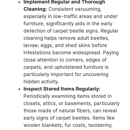
Implement Regular and Thorough
Cleaning:
Consistent vacuuming,
especially in low-traffic areas and under
furniture, significantly aids in the early
detection of carpet beetle signs. Regular
cleaning helps remove adult beetles,
larvae, eggs, and shed skins before
infestations become widespread. Paying
close attention to corners, edges of
carpets, and upholstered furniture is
particularly important for uncovering
hidden activity.
Inspect Stored Items Regularly:
Periodically examining items stored in
closets, attics, or basements, particularly
those made of natural fibers, can reveal
early signs of carpet beetles. Items like
woolen blankets, fur coats, taxidermy,