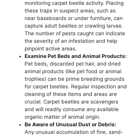
monitoring carpet beetle activity. Placing
these traps in suspect areas, such as
near baseboards or under furniture, can
capture adult beetles or crawling larvae.
The number of pests caught can indicate
the severity of an infestation and help
pinpoint active areas.
Examine Pet Beds and Animal Products:
Pet beds, discarded pet hair, and dried
animal products (like pet food or animal
trophies) can be prime breeding grounds
for carpet beetles. Regular inspection and
cleaning of these items and areas are
crucial. Carpet beetles are scavengers
and will readily consume any available
organic matter of animal origin.
Be Aware of Unusual Dust or Debris:
Any unusual accumulation of fine, sand-