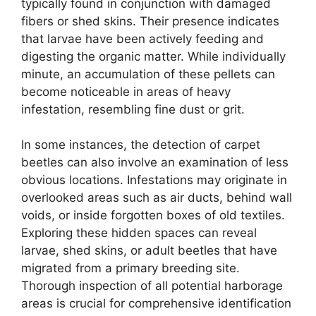
typically found in conjunction with damaged
fibers or shed skins. Their presence indicates
that larvae have been actively feeding and
digesting the organic matter. While individually
minute, an accumulation of these pellets can
become noticeable in areas of heavy
infestation, resembling fine dust or grit.
In some instances, the detection of carpet
beetles can also involve an examination of less
obvious locations. Infestations may originate in
overlooked areas such as air ducts, behind wall
voids, or inside forgotten boxes of old textiles.
Exploring these hidden spaces can reveal
larvae, shed skins, or adult beetles that have
migrated from a primary breeding site.
Thorough inspection of all potential harborage
areas is crucial for comprehensive identification