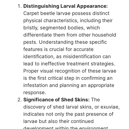
Distinguishing Larval Appearance:
Carpet beetle larvae possess distinct
physical characteristics, including their
bristly, segmented bodies, which
differentiate them from other household
pests. Understanding these specific
features is crucial for accurate
identification, as misidentification can
lead to ineffective treatment strategies.
Proper visual recognition of these larvae
is the first critical step in confirming an
infestation and planning an appropriate
response.
Significance of Shed Skins:
The
discovery of shed larval skins, or exuviae,
indicates not only the past presence of
larvae but also their continued
development within the environment.