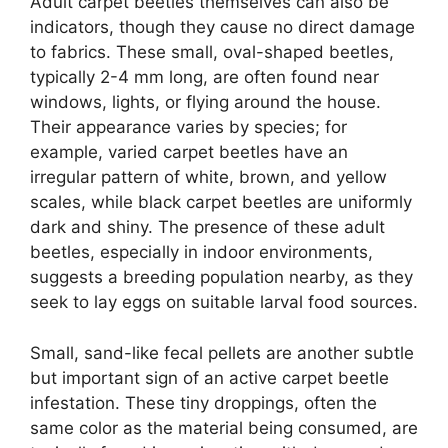
Adult carpet beetles themselves can also be
indicators, though they cause no direct damage
to fabrics. These small, oval-shaped beetles,
typically 2-4 mm long, are often found near
windows, lights, or flying around the house.
Their appearance varies by species; for
example, varied carpet beetles have an
irregular pattern of white, brown, and yellow
scales, while black carpet beetles are uniformly
dark and shiny. The presence of these adult
beetles, especially in indoor environments,
suggests a breeding population nearby, as they
seek to lay eggs on suitable larval food sources.
Small, sand-like fecal pellets are another subtle
but important sign of an active carpet beetle
infestation. These tiny droppings, often the
same color as the material being consumed, are