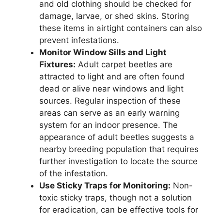
and old clothing should be checked for
damage, larvae, or shed skins. Storing
these items in airtight containers can also
prevent infestations.
Monitor Window Sills and Light
Fixtures:
Adult carpet beetles are
attracted to light and are often found
dead or alive near windows and light
sources. Regular inspection of these
areas can serve as an early warning
system for an indoor presence. The
appearance of adult beetles suggests a
nearby breeding population that requires
further investigation to locate the source
of the infestation.
Use Sticky Traps for Monitoring:
Non-
toxic sticky traps, though not a solution
for eradication, can be effective tools for