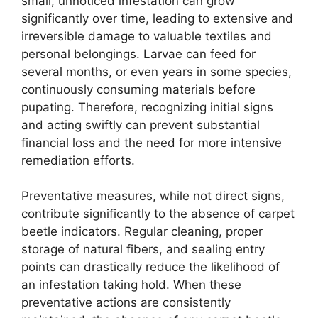
small, unnoticed infestation can grow
significantly over time, leading to extensive and
irreversible damage to valuable textiles and
personal belongings. Larvae can feed for
several months, or even years in some species,
continuously consuming materials before
pupating. Therefore, recognizing initial signs
and acting swiftly can prevent substantial
financial loss and the need for more intensive
remediation efforts.
Preventative measures, while not direct signs,
contribute significantly to the absence of carpet
beetle indicators. Regular cleaning, proper
storage of natural fibers, and sealing entry
points can drastically reduce the likelihood of
an infestation taking hold. When these
preventative actions are consistently