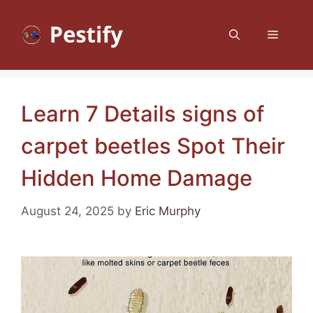
Skip
to
Menu
content
Learn 7 Details signs of
carpet beetles Spot Their
Hidden Home Damage
August 24, 2025
by
Eric Murphy