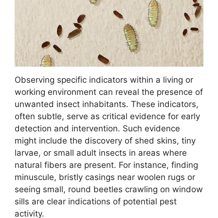
Observing specific indicators within a living or
working environment can reveal the presence of
unwanted insect inhabitants. These indicators,
often subtle, serve as critical evidence for early
detection and intervention. Such evidence
might include the discovery of shed skins, tiny
larvae, or small adult insects in areas where
natural fibers are present. For instance, finding
minuscule, bristly casings near woolen rugs or
seeing small, round beetles crawling on window
sills are clear indications of potential pest
activity.