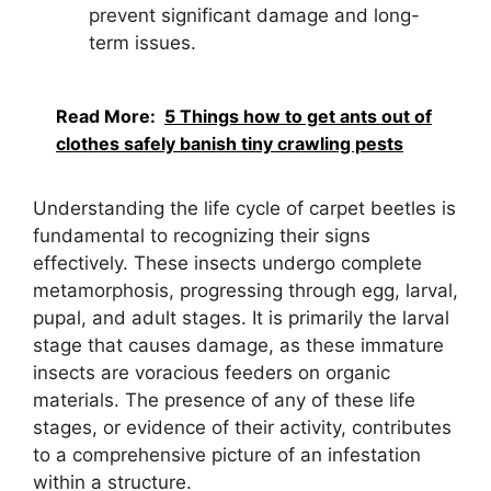
prevent significant damage and long-
term issues.
Read More:
5 Things how to get ants out of
clothes safely banish tiny crawling pests
Understanding the life cycle of carpet beetles is
fundamental to recognizing their signs
effectively. These insects undergo complete
metamorphosis, progressing through egg, larval,
pupal, and adult stages. It is primarily the larval
stage that causes damage, as these immature
insects are voracious feeders on organic
materials. The presence of any of these life
stages, or evidence of their activity, contributes
to a comprehensive picture of an infestation
within a structure.