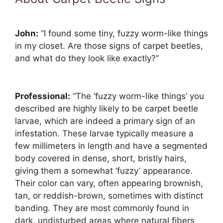
John:
“I found some tiny, fuzzy worm-like things
in my closet. Are those signs of carpet beetles,
and what do they look like exactly?”
Professional:
“The ‘fuzzy worm-like things’ you
described are highly likely to be carpet beetle
larvae, which are indeed a primary sign of an
infestation. These larvae typically measure a
few millimeters in length and have a segmented
body covered in dense, short, bristly hairs,
giving them a somewhat ‘fuzzy’ appearance.
Their color can vary, often appearing brownish,
tan, or reddish-brown, sometimes with distinct
banding. They are most commonly found in
dark, undisturbed areas where natural fibers