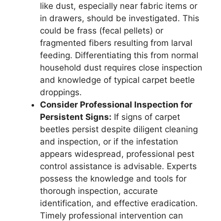
like dust, especially near fabric items or
in drawers, should be investigated. This
could be frass (fecal pellets) or
fragmented fibers resulting from larval
feeding. Differentiating this from normal
household dust requires close inspection
and knowledge of typical carpet beetle
droppings.
Consider Professional Inspection for
Persistent Signs:
If signs of carpet
beetles persist despite diligent cleaning
and inspection, or if the infestation
appears widespread, professional pest
control assistance is advisable. Experts
possess the knowledge and tools for
thorough inspection, accurate
identification, and effective eradication.
Timely professional intervention can