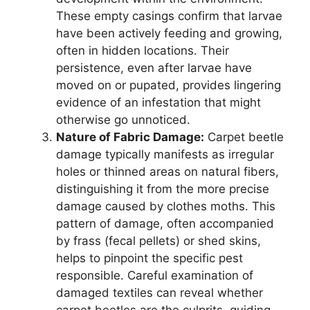
These empty casings confirm that larvae
have been actively feeding and growing,
often in hidden locations. Their
persistence, even after larvae have
moved on or pupated, provides lingering
evidence of an infestation that might
otherwise go unnoticed.
Nature of Fabric Damage:
Carpet beetle
damage typically manifests as irregular
holes or thinned areas on natural fibers,
distinguishing it from the more precise
damage caused by clothes moths. This
pattern of damage, often accompanied
by frass (fecal pellets) or shed skins,
helps to pinpoint the specific pest
responsible. Careful examination of
damaged textiles can reveal whether