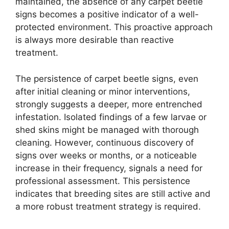
maintained, the absence of any carpet beetle
signs becomes a positive indicator of a well-
protected environment. This proactive approach
is always more desirable than reactive
treatment.
The persistence of carpet beetle signs, even
after initial cleaning or minor interventions,
strongly suggests a deeper, more entrenched
infestation. Isolated findings of a few larvae or
shed skins might be managed with thorough
cleaning. However, continuous discovery of
signs over weeks or months, or a noticeable
increase in their frequency, signals a need for
professional assessment. This persistence
indicates that breeding sites are still active and
a more robust treatment strategy is required.