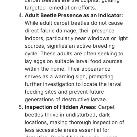
carpet beetles are the culprits, guiding
targeted remediation efforts.
Adult Beetle Presence as an Indicator:
While adult carpet beetles do not cause
direct fabric damage, their presence
indoors, particularly near windows or light
sources, signifies an active breeding
cycle. These adults are often seeking to
lay eggs on suitable larval food sources
within the home. Their appearance
serves as a warning sign, prompting
further investigation to locate the larval
feeding sites and prevent future
generations of destructive larvae.
Inspection of Hidden Areas:
Carpet
beetles thrive in undisturbed, dark
locations, making thorough inspection of
less accessible areas essential for