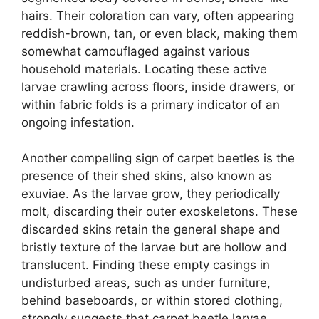
hairs. Their coloration can vary, often appearing
reddish-brown, tan, or even black, making them
somewhat camouflaged against various
household materials. Locating these active
larvae crawling across floors, inside drawers, or
within fabric folds is a primary indicator of an
ongoing infestation.
Another compelling sign of carpet beetles is the
presence of their shed skins, also known as
exuviae. As the larvae grow, they periodically
molt, discarding their outer exoskeletons. These
discarded skins retain the general shape and
bristly texture of the larvae but are hollow and
translucent. Finding these empty casings in
undisturbed areas, such as under furniture,
behind baseboards, or within stored clothing,
strongly suggests that carpet beetle larvae