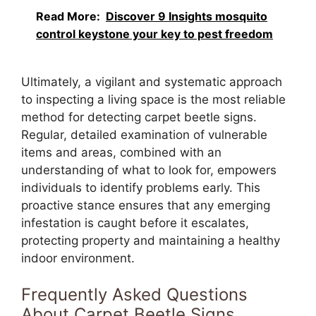
Read More:
Discover 9 Insights mosquito
control keystone your key to pest freedom
Ultimately, a vigilant and systematic approach
to inspecting a living space is the most reliable
method for detecting carpet beetle signs.
Regular, detailed examination of vulnerable
items and areas, combined with an
understanding of what to look for, empowers
individuals to identify problems early. This
proactive stance ensures that any emerging
infestation is caught before it escalates,
protecting property and maintaining a healthy
indoor environment.
Frequently Asked Questions
About Carpet Beetle Signs