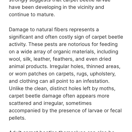
have been developing in the vicinity and
continue to mature.
Damage to natural fibers represents a
significant and often costly sign of carpet beetle
activity. These pests are notorious for feeding
on a wide array of organic materials, including
wool, silk, leather, feathers, and even dried
animal products. Irregular holes, thinned areas,
or worn patches on carpets, rugs, upholstery,
and clothing can all point to an infestation.
Unlike the clean, distinct holes left by moths,
carpet beetle damage often appears more
scattered and irregular, sometimes
accompanied by the presence of larvae or fecal
pellets.