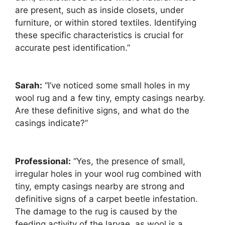
are present, such as inside closets, under
furniture, or within stored textiles. Identifying
these specific characteristics is crucial for
accurate pest identification.”
Sarah:
“I’ve noticed some small holes in my
wool rug and a few tiny, empty casings nearby.
Are these definitive signs, and what do the
casings indicate?”
Professional:
“Yes, the presence of small,
irregular holes in your wool rug combined with
tiny, empty casings nearby are strong and
definitive signs of a carpet beetle infestation.
The damage to the rug is caused by the
feeding activity of the larvae, as wool is a