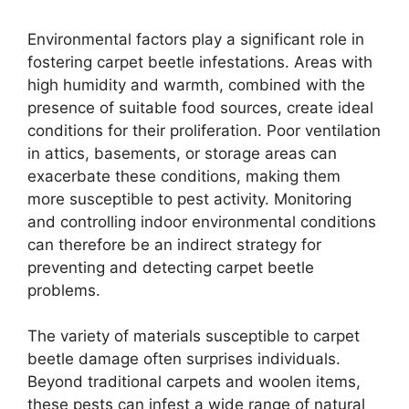
Environmental factors play a significant role in
fostering carpet beetle infestations. Areas with
high humidity and warmth, combined with the
presence of suitable food sources, create ideal
conditions for their proliferation. Poor ventilation
in attics, basements, or storage areas can
exacerbate these conditions, making them
more susceptible to pest activity. Monitoring
and controlling indoor environmental conditions
can therefore be an indirect strategy for
preventing and detecting carpet beetle
problems.
The variety of materials susceptible to carpet
beetle damage often surprises individuals.
Beyond traditional carpets and woolen items,
these pests can infest a wide range of natural