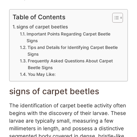
Table of Contents
signs of carpet beetles
Important Points Regarding Carpet Beetle
Signs
Tips and Details for Identifying Carpet Beetle
Signs
Frequently Asked Questions About Carpet
Beetle Signs
You May Like:
signs of carpet beetles
The identification of carpet beetle activity often
begins with the discovery of their larvae. These
larvae are typically small, measuring a few
millimeters in length, and possess a distinctive
segmented body covered in dense, bristle-like