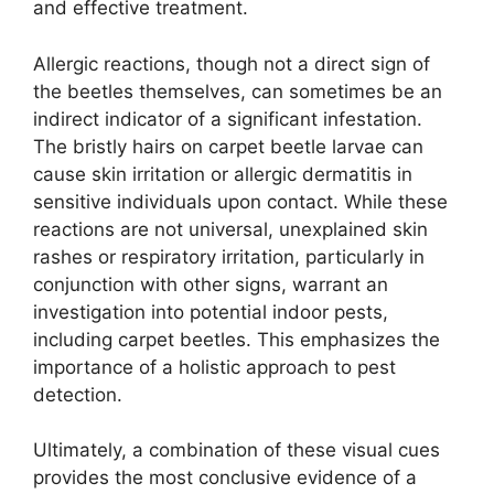
and effective treatment.
Allergic reactions, though not a direct sign of
the beetles themselves, can sometimes be an
indirect indicator of a significant infestation.
The bristly hairs on carpet beetle larvae can
cause skin irritation or allergic dermatitis in
sensitive individuals upon contact. While these
reactions are not universal, unexplained skin
rashes or respiratory irritation, particularly in
conjunction with other signs, warrant an
investigation into potential indoor pests,
including carpet beetles. This emphasizes the
importance of a holistic approach to pest
detection.
Ultimately, a combination of these visual cues
provides the most conclusive evidence of a