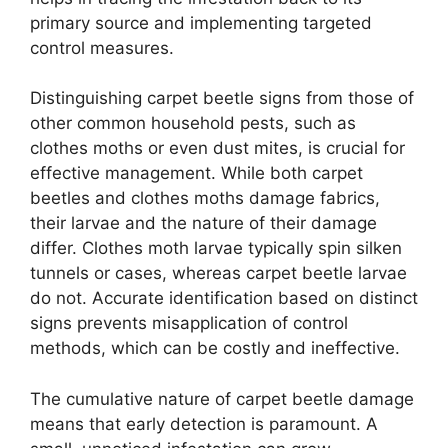
primary source and implementing targeted
control measures.
Distinguishing carpet beetle signs from those of
other common household pests, such as
clothes moths or even dust mites, is crucial for
effective management. While both carpet
beetles and clothes moths damage fabrics,
their larvae and the nature of their damage
differ. Clothes moth larvae typically spin silken
tunnels or cases, whereas carpet beetle larvae
do not. Accurate identification based on distinct
signs prevents misapplication of control
methods, which can be costly and ineffective.
The cumulative nature of carpet beetle damage
means that early detection is paramount. A