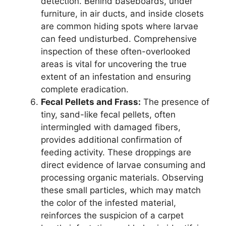
detection. Behind baseboards, under
furniture, in air ducts, and inside closets
are common hiding spots where larvae
can feed undisturbed. Comprehensive
inspection of these often-overlooked
areas is vital for uncovering the true
extent of an infestation and ensuring
complete eradication.
Fecal Pellets and Frass:
The presence of
tiny, sand-like fecal pellets, often
intermingled with damaged fibers,
provides additional confirmation of
feeding activity. These droppings are
direct evidence of larvae consuming and
processing organic materials. Observing
these small particles, which may match
the color of the infested material,
reinforces the suspicion of a carpet