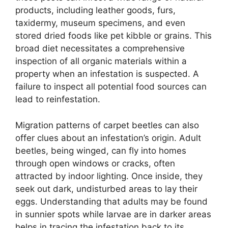
products, including leather goods, furs,
taxidermy, museum specimens, and even
stored dried foods like pet kibble or grains. This
broad diet necessitates a comprehensive
inspection of all organic materials within a
property when an infestation is suspected. A
failure to inspect all potential food sources can
lead to reinfestation.
Migration patterns of carpet beetles can also
offer clues about an infestation’s origin. Adult
beetles, being winged, can fly into homes
through open windows or cracks, often
attracted by indoor lighting. Once inside, they
seek out dark, undisturbed areas to lay their
eggs. Understanding that adults may be found
in sunnier spots while larvae are in darker areas
helps in tracing the infestation back to its