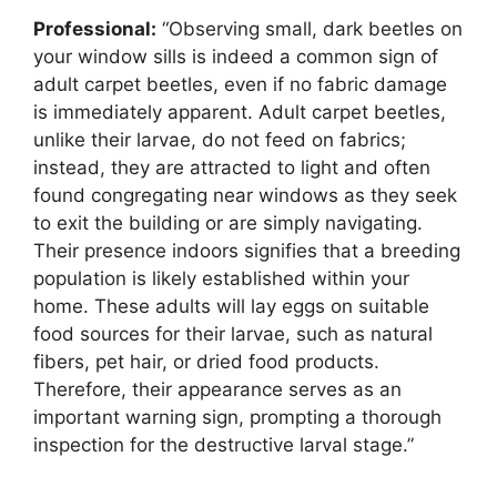
Professional:
“Observing small, dark beetles on
your window sills is indeed a common sign of
adult carpet beetles, even if no fabric damage
is immediately apparent. Adult carpet beetles,
unlike their larvae, do not feed on fabrics;
instead, they are attracted to light and often
found congregating near windows as they seek
to exit the building or are simply navigating.
Their presence indoors signifies that a breeding
population is likely established within your
home. These adults will lay eggs on suitable
food sources for their larvae, such as natural
fibers, pet hair, or dried food products.
Therefore, their appearance serves as an
important warning sign, prompting a thorough
inspection for the destructive larval stage.”