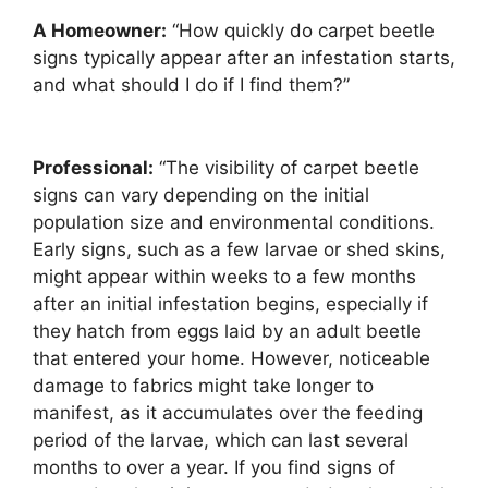
A Homeowner:
“How quickly do carpet beetle
signs typically appear after an infestation starts,
and what should I do if I find them?”
Professional:
“The visibility of carpet beetle
signs can vary depending on the initial
population size and environmental conditions.
Early signs, such as a few larvae or shed skins,
might appear within weeks to a few months
after an initial infestation begins, especially if
they hatch from eggs laid by an adult beetle
that entered your home. However, noticeable
damage to fabrics might take longer to
manifest, as it accumulates over the feeding
period of the larvae, which can last several
months to over a year. If you find signs of