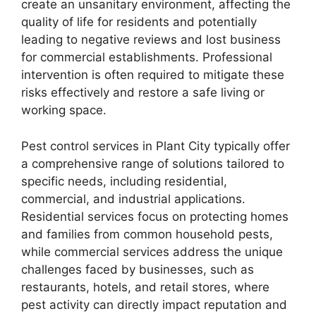
create an unsanitary environment, affecting the
quality of life for residents and potentially
leading to negative reviews and lost business
for commercial establishments. Professional
intervention is often required to mitigate these
risks effectively and restore a safe living or
working space.
Pest control services in Plant City typically offer
a comprehensive range of solutions tailored to
specific needs, including residential,
commercial, and industrial applications.
Residential services focus on protecting homes
and families from common household pests,
while commercial services address the unique
challenges faced by businesses, such as
restaurants, hotels, and retail stores, where
pest activity can directly impact reputation and