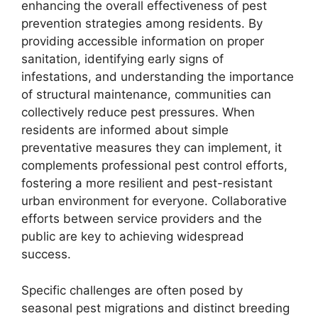
enhancing the overall effectiveness of pest
prevention strategies among residents. By
providing accessible information on proper
sanitation, identifying early signs of
infestations, and understanding the importance
of structural maintenance, communities can
collectively reduce pest pressures. When
residents are informed about simple
preventative measures they can implement, it
complements professional pest control efforts,
fostering a more resilient and pest-resistant
urban environment for everyone. Collaborative
efforts between service providers and the
public are key to achieving widespread
success.
Specific challenges are often posed by
seasonal pest migrations and distinct breeding