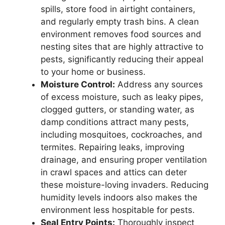
spills, store food in airtight containers,
and regularly empty trash bins. A clean
environment removes food sources and
nesting sites that are highly attractive to
pests, significantly reducing their appeal
to your home or business.
Moisture Control:
Address any sources
of excess moisture, such as leaky pipes,
clogged gutters, or standing water, as
damp conditions attract many pests,
including mosquitoes, cockroaches, and
termites. Repairing leaks, improving
drainage, and ensuring proper ventilation
in crawl spaces and attics can deter
these moisture-loving invaders. Reducing
humidity levels indoors also makes the
environment less hospitable for pests.
Seal Entry Points:
Thoroughly inspect