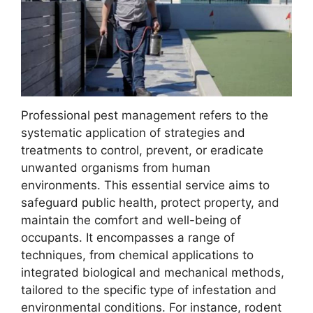
Professional pest management refers to the
systematic application of strategies and
treatments to control, prevent, or eradicate
unwanted organisms from human
environments. This essential service aims to
safeguard public health, protect property, and
maintain the comfort and well-being of
occupants. It encompasses a range of
techniques, from chemical applications to
integrated biological and mechanical methods,
tailored to the specific type of infestation and
environmental conditions. For instance, rodent