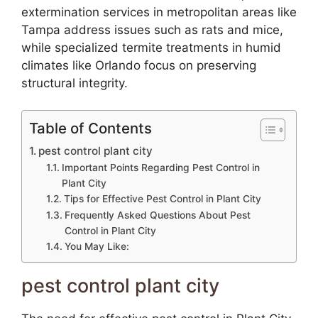
extermination services in metropolitan areas like
Tampa address issues such as rats and mice,
while specialized termite treatments in humid
climates like Orlando focus on preserving
structural integrity.
Table of Contents
pest control plant city
Important Points Regarding Pest Control in
Plant City
Tips for Effective Pest Control in Plant City
Frequently Asked Questions About Pest
Control in Plant City
You May Like:
pest control plant city