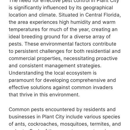
The need for effective pest control in Plant City
is significantly influenced by its geographical
location and climate. Situated in Central Florida,
the area experiences high humidity and warm
temperatures for much of the year, creating an
ideal breeding ground for a diverse array of
pests. These environmental factors contribute
to persistent challenges for both residential and
commercial properties, necessitating proactive
and consistent management strategies.
Understanding the local ecosystem is
paramount for developing comprehensive and
effective solutions against common invaders
that thrive in this environment.
Common pests encountered by residents and
businesses in Plant City include various species
of ants, cockroaches, mosquitoes, termites, and