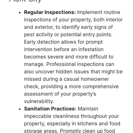
Regular Inspections:
Implement routine
inspections of your property, both interior
and exterior, to identify early signs of
pest activity or potential entry points.
Early detection allows for prompt
intervention before an infestation
becomes severe and more difficult to
manage. Professional inspections can
also uncover hidden issues that might be
missed during a casual homeowner
check, providing a more comprehensive
assessment of your property’s
vulnerability.
Sanitation Practices:
Maintain
impeccable cleanliness throughout your
property, especially in kitchens and food
storage areas. Promptly clean up food