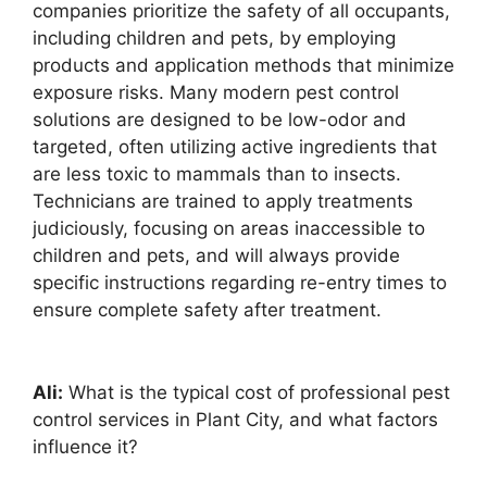
companies prioritize the safety of all occupants,
including children and pets, by employing
products and application methods that minimize
exposure risks. Many modern pest control
solutions are designed to be low-odor and
targeted, often utilizing active ingredients that
are less toxic to mammals than to insects.
Technicians are trained to apply treatments
judiciously, focusing on areas inaccessible to
children and pets, and will always provide
specific instructions regarding re-entry times to
ensure complete safety after treatment.
Ali:
What is the typical cost of professional pest
control services in Plant City, and what factors
influence it?