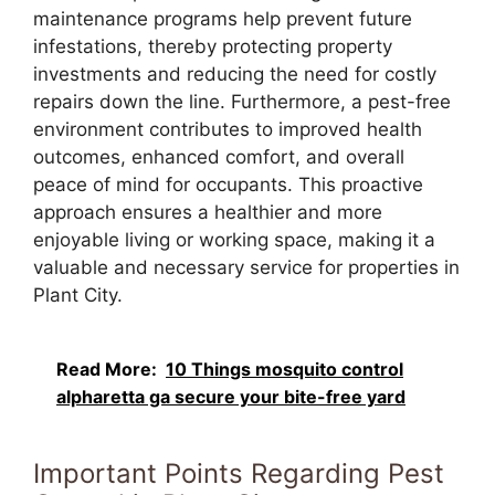
maintenance programs help prevent future
infestations, thereby protecting property
investments and reducing the need for costly
repairs down the line. Furthermore, a pest-free
environment contributes to improved health
outcomes, enhanced comfort, and overall
peace of mind for occupants. This proactive
approach ensures a healthier and more
enjoyable living or working space, making it a
valuable and necessary service for properties in
Plant City.
Read More:
10 Things mosquito control
alpharetta ga secure your bite-free yard
Important Points Regarding Pest