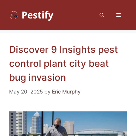
Skip
to
Menu
content
Discover 9 Insights pest
control plant city beat
bug invasion
May 20, 2025
by
Eric Murphy