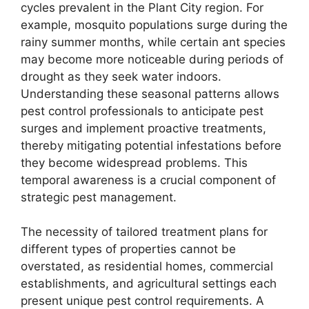
cycles prevalent in the Plant City region. For
example, mosquito populations surge during the
rainy summer months, while certain ant species
may become more noticeable during periods of
drought as they seek water indoors.
Understanding these seasonal patterns allows
pest control professionals to anticipate pest
surges and implement proactive treatments,
thereby mitigating potential infestations before
they become widespread problems. This
temporal awareness is a crucial component of
strategic pest management.
The necessity of tailored treatment plans for
different types of properties cannot be
overstated, as residential homes, commercial
establishments, and agricultural settings each
present unique pest control requirements. A