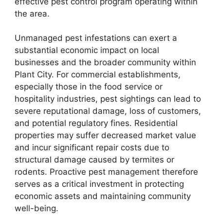
effective pest control program operating within
the area.
Unmanaged pest infestations can exert a
substantial economic impact on local
businesses and the broader community within
Plant City. For commercial establishments,
especially those in the food service or
hospitality industries, pest sightings can lead to
severe reputational damage, loss of customers,
and potential regulatory fines. Residential
properties may suffer decreased market value
and incur significant repair costs due to
structural damage caused by termites or
rodents. Proactive pest management therefore
serves as a critical investment in protecting
economic assets and maintaining community
well-being.