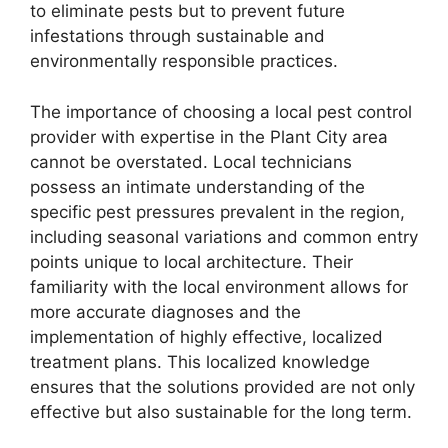
to eliminate pests but to prevent future
infestations through sustainable and
environmentally responsible practices.
The importance of choosing a local pest control
provider with expertise in the Plant City area
cannot be overstated. Local technicians
possess an intimate understanding of the
specific pest pressures prevalent in the region,
including seasonal variations and common entry
points unique to local architecture. Their
familiarity with the local environment allows for
more accurate diagnoses and the
implementation of highly effective, localized
treatment plans. This localized knowledge
ensures that the solutions provided are not only
effective but also sustainable for the long term.