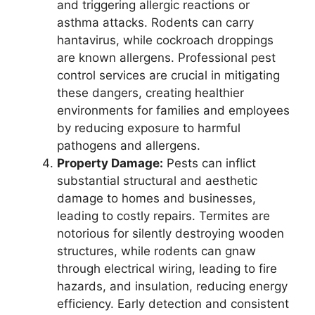
and triggering allergic reactions or
asthma attacks. Rodents can carry
hantavirus, while cockroach droppings
are known allergens. Professional pest
control services are crucial in mitigating
these dangers, creating healthier
environments for families and employees
by reducing exposure to harmful
pathogens and allergens.
Property Damage:
Pests can inflict
substantial structural and aesthetic
damage to homes and businesses,
leading to costly repairs. Termites are
notorious for silently destroying wooden
structures, while rodents can gnaw
through electrical wiring, leading to fire
hazards, and insulation, reducing energy
efficiency. Early detection and consistent