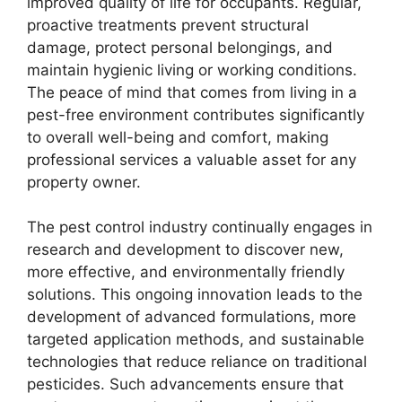
improved quality of life for occupants. Regular,
proactive treatments prevent structural
damage, protect personal belongings, and
maintain hygienic living or working conditions.
The peace of mind that comes from living in a
pest-free environment contributes significantly
to overall well-being and comfort, making
professional services a valuable asset for any
property owner.
The pest control industry continually engages in
research and development to discover new,
more effective, and environmentally friendly
solutions. This ongoing innovation leads to the
development of advanced formulations, more
targeted application methods, and sustainable
technologies that reduce reliance on traditional
pesticides. Such advancements ensure that