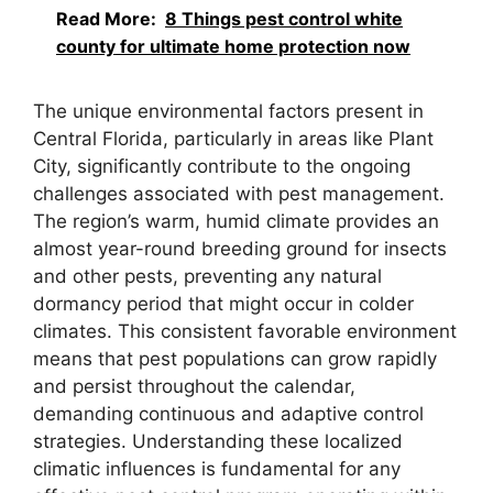
Read More:
8 Things pest control white
county for ultimate home protection now
The unique environmental factors present in
Central Florida, particularly in areas like Plant
City, significantly contribute to the ongoing
challenges associated with pest management.
The region’s warm, humid climate provides an
almost year-round breeding ground for insects
and other pests, preventing any natural
dormancy period that might occur in colder
climates. This consistent favorable environment
means that pest populations can grow rapidly
and persist throughout the calendar,
demanding continuous and adaptive control
strategies. Understanding these localized
climatic influences is fundamental for any