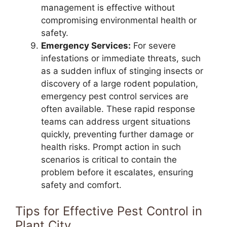
management is effective without
compromising environmental health or
safety.
Emergency Services:
For severe
infestations or immediate threats, such
as a sudden influx of stinging insects or
discovery of a large rodent population,
emergency pest control services are
often available. These rapid response
teams can address urgent situations
quickly, preventing further damage or
health risks. Prompt action in such
scenarios is critical to contain the
problem before it escalates, ensuring
safety and comfort.
Tips for Effective Pest Control in
Plant City