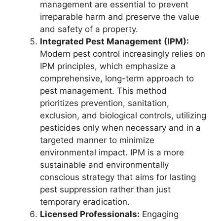
management are essential to prevent
irreparable harm and preserve the value
and safety of a property.
Integrated Pest Management (IPM):
Modern pest control increasingly relies on
IPM principles, which emphasize a
comprehensive, long-term approach to
pest management. This method
prioritizes prevention, sanitation,
exclusion, and biological controls, utilizing
pesticides only when necessary and in a
targeted manner to minimize
environmental impact. IPM is a more
sustainable and environmentally
conscious strategy that aims for lasting
pest suppression rather than just
temporary eradication.
Licensed Professionals:
Engaging