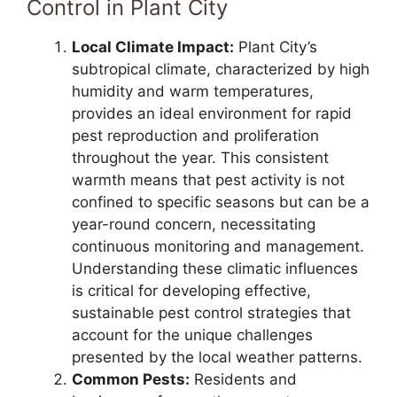
Control in Plant City
Local Climate Impact:
Plant City’s
subtropical climate, characterized by high
humidity and warm temperatures,
provides an ideal environment for rapid
pest reproduction and proliferation
throughout the year. This consistent
warmth means that pest activity is not
confined to specific seasons but can be a
year-round concern, necessitating
continuous monitoring and management.
Understanding these climatic influences
is critical for developing effective,
sustainable pest control strategies that
account for the unique challenges
presented by the local weather patterns.
Common Pests:
Residents and