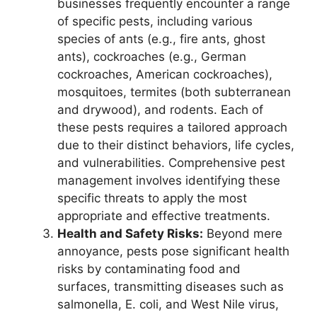
businesses frequently encounter a range
of specific pests, including various
species of ants (e.g., fire ants, ghost
ants), cockroaches (e.g., German
cockroaches, American cockroaches),
mosquitoes, termites (both subterranean
and drywood), and rodents. Each of
these pests requires a tailored approach
due to their distinct behaviors, life cycles,
and vulnerabilities. Comprehensive pest
management involves identifying these
specific threats to apply the most
appropriate and effective treatments.
Health and Safety Risks:
Beyond mere
annoyance, pests pose significant health
risks by contaminating food and
surfaces, transmitting diseases such as
salmonella, E. coli, and West Nile virus,