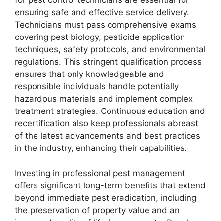
for pest control technicians are essential for
ensuring safe and effective service delivery.
Technicians must pass comprehensive exams
covering pest biology, pesticide application
techniques, safety protocols, and environmental
regulations. This stringent qualification process
ensures that only knowledgeable and
responsible individuals handle potentially
hazardous materials and implement complex
treatment strategies. Continuous education and
recertification also keep professionals abreast
of the latest advancements and best practices
in the industry, enhancing their capabilities.
Investing in professional pest management
offers significant long-term benefits that extend
beyond immediate pest eradication, including
the preservation of property value and an