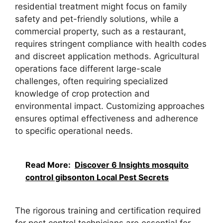
residential treatment might focus on family
safety and pet-friendly solutions, while a
commercial property, such as a restaurant,
requires stringent compliance with health codes
and discreet application methods. Agricultural
operations face different large-scale
challenges, often requiring specialized
knowledge of crop protection and
environmental impact. Customizing approaches
ensures optimal effectiveness and adherence
to specific operational needs.
Read More:
Discover 6 Insights mosquito
control gibsonton Local Pest Secrets
The rigorous training and certification required