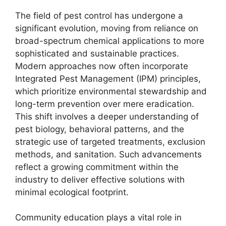
The field of pest control has undergone a
significant evolution, moving from reliance on
broad-spectrum chemical applications to more
sophisticated and sustainable practices.
Modern approaches now often incorporate
Integrated Pest Management (IPM) principles,
which prioritize environmental stewardship and
long-term prevention over mere eradication.
This shift involves a deeper understanding of
pest biology, behavioral patterns, and the
strategic use of targeted treatments, exclusion
methods, and sanitation. Such advancements
reflect a growing commitment within the
industry to deliver effective solutions with
minimal ecological footprint.
Community education plays a vital role in