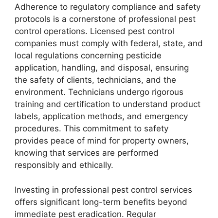
Adherence to regulatory compliance and safety
protocols is a cornerstone of professional pest
control operations. Licensed pest control
companies must comply with federal, state, and
local regulations concerning pesticide
application, handling, and disposal, ensuring
the safety of clients, technicians, and the
environment. Technicians undergo rigorous
training and certification to understand product
labels, application methods, and emergency
procedures. This commitment to safety
provides peace of mind for property owners,
knowing that services are performed
responsibly and ethically.
Investing in professional pest control services
offers significant long-term benefits beyond
immediate pest eradication. Regular