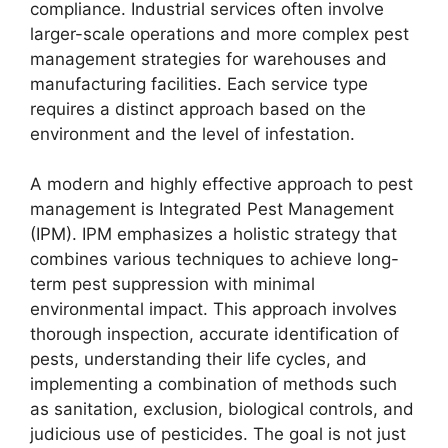
compliance. Industrial services often involve
larger-scale operations and more complex pest
management strategies for warehouses and
manufacturing facilities. Each service type
requires a distinct approach based on the
environment and the level of infestation.
A modern and highly effective approach to pest
management is Integrated Pest Management
(IPM). IPM emphasizes a holistic strategy that
combines various techniques to achieve long-
term pest suppression with minimal
environmental impact. This approach involves
thorough inspection, accurate identification of
pests, understanding their life cycles, and
implementing a combination of methods such
as sanitation, exclusion, biological controls, and
judicious use of pesticides. The goal is not just