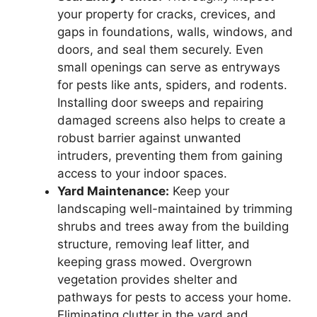
your property for cracks, crevices, and
gaps in foundations, walls, windows, and
doors, and seal them securely. Even
small openings can serve as entryways
for pests like ants, spiders, and rodents.
Installing door sweeps and repairing
damaged screens also helps to create a
robust barrier against unwanted
intruders, preventing them from gaining
access to your indoor spaces.
Yard Maintenance:
Keep your
landscaping well-maintained by trimming
shrubs and trees away from the building
structure, removing leaf litter, and
keeping grass mowed. Overgrown
vegetation provides shelter and
pathways for pests to access your home.
Eliminating clutter in the yard and