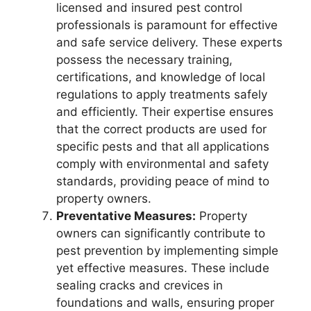
licensed and insured pest control
professionals is paramount for effective
and safe service delivery. These experts
possess the necessary training,
certifications, and knowledge of local
regulations to apply treatments safely
and efficiently. Their expertise ensures
that the correct products are used for
specific pests and that all applications
comply with environmental and safety
standards, providing peace of mind to
property owners.
Preventative Measures:
Property
owners can significantly contribute to
pest prevention by implementing simple
yet effective measures. These include
sealing cracks and crevices in
foundations and walls, ensuring proper