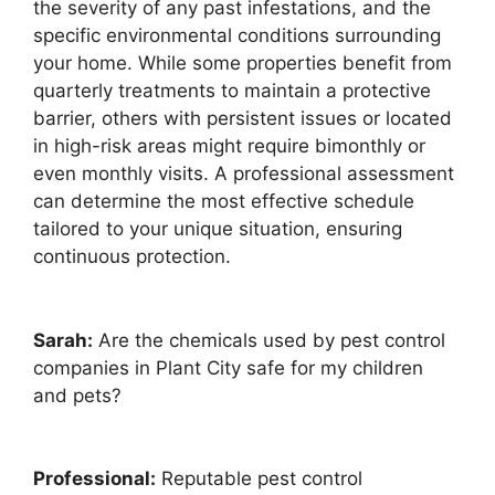
the severity of any past infestations, and the
specific environmental conditions surrounding
your home. While some properties benefit from
quarterly treatments to maintain a protective
barrier, others with persistent issues or located
in high-risk areas might require bimonthly or
even monthly visits. A professional assessment
can determine the most effective schedule
tailored to your unique situation, ensuring
continuous protection.
Sarah:
Are the chemicals used by pest control
companies in Plant City safe for my children
and pets?
Professional:
Reputable pest control