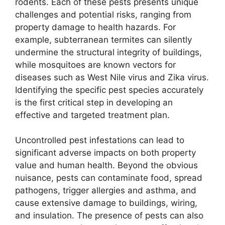
rodents. Each of these pests presents unique
challenges and potential risks, ranging from
property damage to health hazards. For
example, subterranean termites can silently
undermine the structural integrity of buildings,
while mosquitoes are known vectors for
diseases such as West Nile virus and Zika virus.
Identifying the specific pest species accurately
is the first critical step in developing an
effective and targeted treatment plan.
Uncontrolled pest infestations can lead to
significant adverse impacts on both property
value and human health. Beyond the obvious
nuisance, pests can contaminate food, spread
pathogens, trigger allergies and asthma, and
cause extensive damage to buildings, wiring,
and insulation. The presence of pests can also