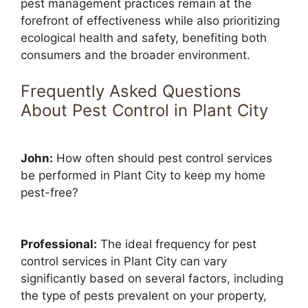
pest management practices remain at the
forefront of effectiveness while also prioritizing
ecological health and safety, benefiting both
consumers and the broader environment.
Frequently Asked Questions
About Pest Control in Plant City
John:
How often should pest control services
be performed in Plant City to keep my home
pest-free?
Professional:
The ideal frequency for pest
control services in Plant City can vary
significantly based on several factors, including
the type of pests prevalent on your property,