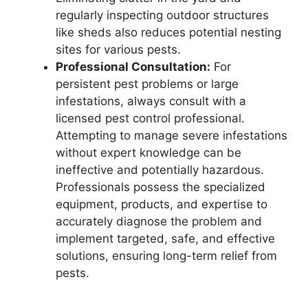
regularly inspecting outdoor structures
like sheds also reduces potential nesting
sites for various pests.
Professional Consultation:
For
persistent pest problems or large
infestations, always consult with a
licensed pest control professional.
Attempting to manage severe infestations
without expert knowledge can be
ineffective and potentially hazardous.
Professionals possess the specialized
equipment, products, and expertise to
accurately diagnose the problem and
implement targeted, safe, and effective
solutions, ensuring long-term relief from
pests.