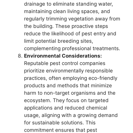
drainage to eliminate standing water,
maintaining clean living spaces, and
regularly trimming vegetation away from
the building. These proactive steps
reduce the likelihood of pest entry and
limit potential breeding sites,
complementing professional treatments.
Environmental Considerations:
Reputable pest control companies
prioritize environmentally responsible
practices, often employing eco-friendly
products and methods that minimize
harm to non-target organisms and the
ecosystem. They focus on targeted
applications and reduced chemical
usage, aligning with a growing demand
for sustainable solutions. This
commitment ensures that pest