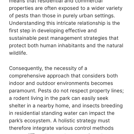
means that residential and commercial
properties are often exposed to a wider variety
of pests than those in purely urban settings.
Understanding this intricate relationship is the
first step in developing effective and
sustainable pest management strategies that
protect both human inhabitants and the natural
wildlife.
Consequently, the necessity of a
comprehensive approach that considers both
indoor and outdoor environments becomes
paramount. Pests do not respect property lines;
a rodent living in the park can easily seek
shelter in a nearby home, and insects breeding
in residential standing water can impact the
park’s ecosystem. A holistic strategy must
therefore integrate various control methods