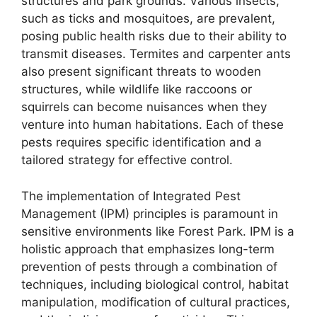
structures and park grounds. Various insects,
such as ticks and mosquitoes, are prevalent,
posing public health risks due to their ability to
transmit diseases. Termites and carpenter ants
also present significant threats to wooden
structures, while wildlife like raccoons or
squirrels can become nuisances when they
venture into human habitations. Each of these
pests requires specific identification and a
tailored strategy for effective control.
The implementation of Integrated Pest
Management (IPM) principles is paramount in
sensitive environments like Forest Park. IPM is a
holistic approach that emphasizes long-term
prevention of pests through a combination of
techniques, including biological control, habitat
manipulation, modification of cultural practices,