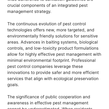
crucial components of an integrated pest
management strategy.
The continuous evolution of pest control
technologies offers new, more targeted, and
environmentally friendly solutions for sensitive
areas. Advances in baiting systems, biological
controls, and low-toxicity product formulations
allow for highly effective pest management with
minimal environmental footprint. Professional
pest control companies leverage these
innovations to provide safer and more efficient
services that align with ecological preservation
goals.
The significance of public cooperation and
awareness in effective pest management