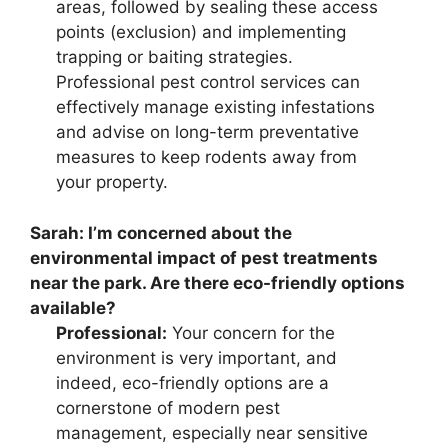
areas, followed by sealing these access
points (exclusion) and implementing
trapping or baiting strategies.
Professional pest control services can
effectively manage existing infestations
and advise on long-term preventative
measures to keep rodents away from
your property.
Sarah:
I’m concerned about the
environmental impact of pest treatments
near the park. Are there eco-friendly options
available?
Professional:
Your concern for the
environment is very important, and
indeed, eco-friendly options are a
cornerstone of modern pest
management, especially near sensitive