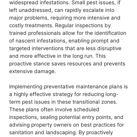
widespread infestations. Small pest issues, if
left unaddressed, can rapidly escalate into
major problems, requiring more intensive and
costly treatments. Regular inspections by
trained professionals allow for the identification
of nascent infestations, enabling prompt and
targeted interventions that are less disruptive
and more effective in the long run. This
proactive stance saves resources and prevents
extensive damage.
Implementing preventative maintenance plans is
a highly effective strategy for reducing long-
term pest issues in these transitional zones.
These plans often involve scheduled
inspections, sealing potential entry points, and
advising property owners on best practices for
sanitation and landscaping. By proactively