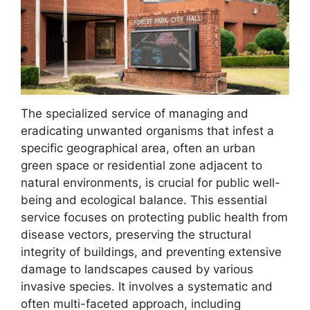
The specialized service of managing and
eradicating unwanted organisms that infest a
specific geographical area, often an urban
green space or residential zone adjacent to
natural environments, is crucial for public well-
being and ecological balance. This essential
service focuses on protecting public health from
disease vectors, preserving the structural
integrity of buildings, and preventing extensive
damage to landscapes caused by various
invasive species. It involves a systematic and
often multi-faceted approach, including