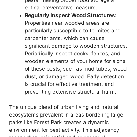
critical preventative measure.
Regularly Inspect Wood Structures:
Properties near wooded areas are
particularly susceptible to termites and
carpenter ants, which can cause
significant damage to wooden structures.
Periodically inspect decks, fences, and
wooden elements of your home for signs
of these pests, such as mud tubes, wood
dust, or damaged wood. Early detection
is crucial for effective treatment and
preventing extensive structural harm.
The unique blend of urban living and natural
ecosystems prevalent in areas bordering large
parks like Forest Park creates a dynamic
environment for pest activity. This adjacency