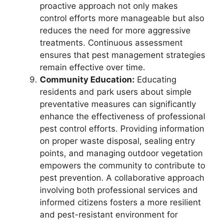
proactive approach not only makes
control efforts more manageable but also
reduces the need for more aggressive
treatments. Continuous assessment
ensures that pest management strategies
remain effective over time.
Community Education:
Educating
residents and park users about simple
preventative measures can significantly
enhance the effectiveness of professional
pest control efforts. Providing information
on proper waste disposal, sealing entry
points, and managing outdoor vegetation
empowers the community to contribute to
pest prevention. A collaborative approach
involving both professional services and
informed citizens fosters a more resilient
and pest-resistant environment for