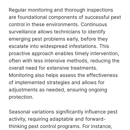
Regular monitoring and thorough inspections
are foundational components of successful pest
control in these environments. Continuous
surveillance allows technicians to identify
emerging pest problems early, before they
escalate into widespread infestations. This
proactive approach enables timely intervention,
often with less intensive methods, reducing the
overall need for extensive treatments.
Monitoring also helps assess the effectiveness
of implemented strategies and allows for
adjustments as needed, ensuring ongoing
protection.
Seasonal variations significantly influence pest
activity, requiring adaptable and forward-
thinking pest control programs. For instance,