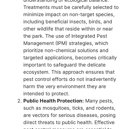
understanding of ecological balance.
Treatments must be carefully selected to
minimize impact on non-target species,
including beneficial insects, birds, and
other wildlife that reside within or near
the park. The use of Integrated Pest
Management (IPM) strategies, which
prioritize non-chemical solutions and
targeted applications, becomes critically
important to safeguard the delicate
ecosystem. This approach ensures that
pest control efforts do not inadvertently
harm the very environment they are
intended to protect.
Public Health Protection:
Many pests,
such as mosquitoes, ticks, and rodents,
are vectors for serious diseases, posing
direct threats to public health. Effective