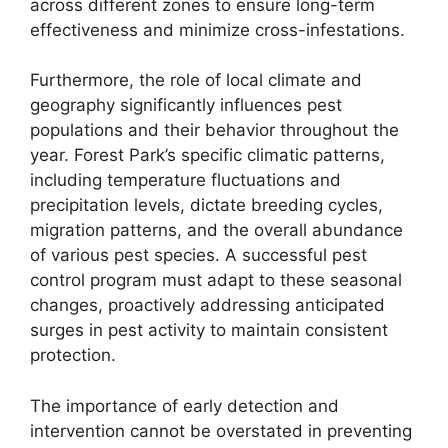
across different zones to ensure long-term
effectiveness and minimize cross-infestations.
Furthermore, the role of local climate and
geography significantly influences pest
populations and their behavior throughout the
year. Forest Park’s specific climatic patterns,
including temperature fluctuations and
precipitation levels, dictate breeding cycles,
migration patterns, and the overall abundance
of various pest species. A successful pest
control program must adapt to these seasonal
changes, proactively addressing anticipated
surges in pest activity to maintain consistent
protection.
The importance of early detection and
intervention cannot be overstated in preventing