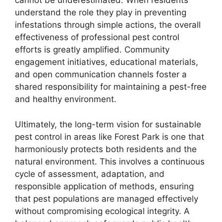
cannot be underestimated. When residents
understand the role they play in preventing
infestations through simple actions, the overall
effectiveness of professional pest control
efforts is greatly amplified. Community
engagement initiatives, educational materials,
and open communication channels foster a
shared responsibility for maintaining a pest-free
and healthy environment.
Ultimately, the long-term vision for sustainable
pest control in areas like Forest Park is one that
harmoniously protects both residents and the
natural environment. This involves a continuous
cycle of assessment, adaptation, and
responsible application of methods, ensuring
that pest populations are managed effectively
without compromising ecological integrity. A