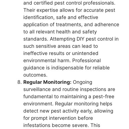
and certified pest control professionals.
Their expertise allows for accurate pest
identification, safe and effective
application of treatments, and adherence
to all relevant health and safety
standards. Attempting DIY pest control in
such sensitive areas can lead to
ineffective results or unintended
environmental harm. Professional
guidance is indispensable for reliable
outcomes.
Regular Monitoring:
Ongoing
surveillance and routine inspections are
fundamental to maintaining a pest-free
environment. Regular monitoring helps
detect new pest activity early, allowing
for prompt intervention before
infestations become severe. This