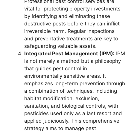
Professional pest control services are
vital for protecting property investments
by identifying and eliminating these
destructive pests before they can inflict
irreversible harm. Regular inspections
and preventative treatments are key to
safeguarding valuable assets.
Integrated Pest Management (IPM):
IPM
is not merely a method but a philosophy
that guides pest control in
environmentally sensitive areas. It
emphasizes long-term prevention through
a combination of techniques, including
habitat modification, exclusion,
sanitation, and biological controls, with
pesticides used only as a last resort and
applied judiciously. This comprehensive
strategy aims to manage pest