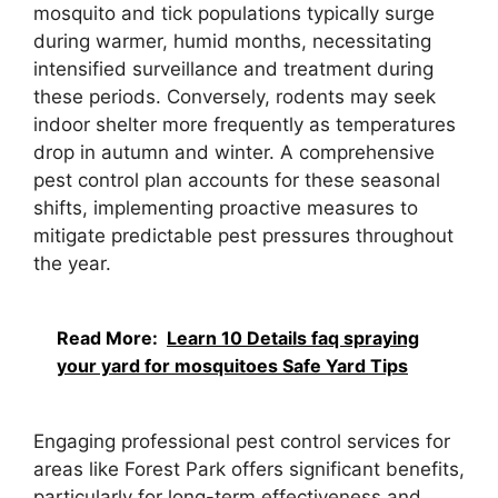
mosquito and tick populations typically surge
during warmer, humid months, necessitating
intensified surveillance and treatment during
these periods. Conversely, rodents may seek
indoor shelter more frequently as temperatures
drop in autumn and winter. A comprehensive
pest control plan accounts for these seasonal
shifts, implementing proactive measures to
mitigate predictable pest pressures throughout
the year.
Read More:
Learn 10 Details faq spraying
your yard for mosquitoes Safe Yard Tips
Engaging professional pest control services for
areas like Forest Park offers significant benefits,
particularly for long-term effectiveness and