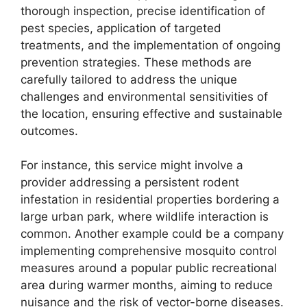
thorough inspection, precise identification of
pest species, application of targeted
treatments, and the implementation of ongoing
prevention strategies. These methods are
carefully tailored to address the unique
challenges and environmental sensitivities of
the location, ensuring effective and sustainable
outcomes.
For instance, this service might involve a
provider addressing a persistent rodent
infestation in residential properties bordering a
large urban park, where wildlife interaction is
common. Another example could be a company
implementing comprehensive mosquito control
measures around a popular public recreational
area during warmer months, aiming to reduce
nuisance and the risk of vector-borne diseases.