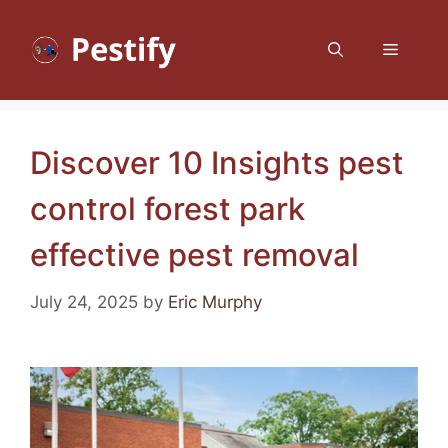
Skip
to
Menu
content
Discover 10 Insights pest
control forest park
effective pest removal
July 24, 2025
by
Eric Murphy