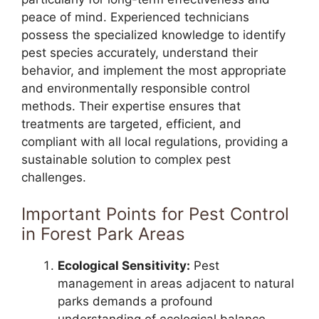
peace of mind. Experienced technicians
possess the specialized knowledge to identify
pest species accurately, understand their
behavior, and implement the most appropriate
and environmentally responsible control
methods. Their expertise ensures that
treatments are targeted, efficient, and
compliant with all local regulations, providing a
sustainable solution to complex pest
challenges.
Important Points for Pest Control
in Forest Park Areas
Ecological Sensitivity:
Pest
management in areas adjacent to natural
parks demands a profound