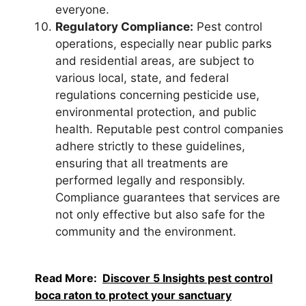
everyone.
Regulatory Compliance:
Pest control
operations, especially near public parks
and residential areas, are subject to
various local, state, and federal
regulations concerning pesticide use,
environmental protection, and public
health. Reputable pest control companies
adhere strictly to these guidelines,
ensuring that all treatments are
performed legally and responsibly.
Compliance guarantees that services are
not only effective but also safe for the
community and the environment.
Read More:
Discover 5 Insights pest control
boca raton to protect your sanctuary