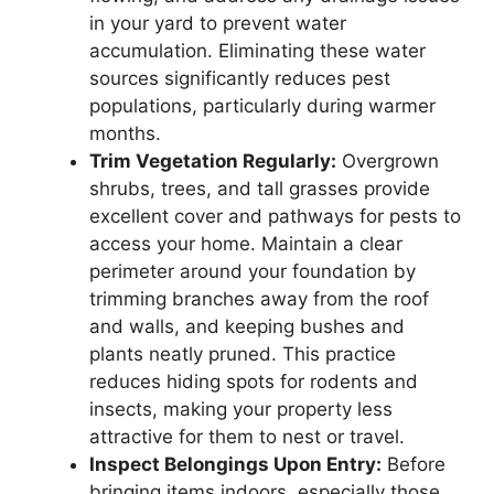
in your yard to prevent water
accumulation. Eliminating these water
sources significantly reduces pest
populations, particularly during warmer
months.
Trim Vegetation Regularly:
Overgrown
shrubs, trees, and tall grasses provide
excellent cover and pathways for pests to
access your home. Maintain a clear
perimeter around your foundation by
trimming branches away from the roof
and walls, and keeping bushes and
plants neatly pruned. This practice
reduces hiding spots for rodents and
insects, making your property less
attractive for them to nest or travel.
Inspect Belongings Upon Entry:
Before
bringing items indoors, especially those