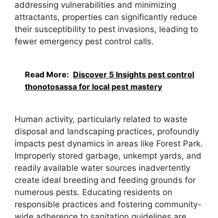
addressing vulnerabilities and minimizing
attractants, properties can significantly reduce
their susceptibility to pest invasions, leading to
fewer emergency pest control calls.
Read More:
Discover 5 Insights pest control
thonotosassa for local pest mastery
Human activity, particularly related to waste
disposal and landscaping practices, profoundly
impacts pest dynamics in areas like Forest Park.
Improperly stored garbage, unkempt yards, and
readily available water sources inadvertently
create ideal breeding and feeding grounds for
numerous pests. Educating residents on
responsible practices and fostering community-
wide adherence to sanitation guidelines are