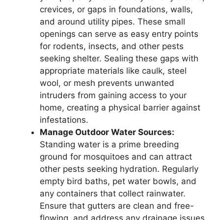
crevices, or gaps in foundations, walls,
and around utility pipes. These small
openings can serve as easy entry points
for rodents, insects, and other pests
seeking shelter. Sealing these gaps with
appropriate materials like caulk, steel
wool, or mesh prevents unwanted
intruders from gaining access to your
home, creating a physical barrier against
infestations.
Manage Outdoor Water Sources:
Standing water is a prime breeding
ground for mosquitoes and can attract
other pests seeking hydration. Regularly
empty bird baths, pet water bowls, and
any containers that collect rainwater.
Ensure that gutters are clean and free-
flowing, and address any drainage issues