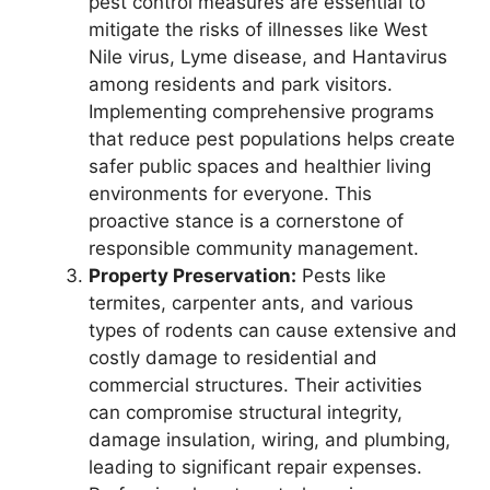
pest control measures are essential to
mitigate the risks of illnesses like West
Nile virus, Lyme disease, and Hantavirus
among residents and park visitors.
Implementing comprehensive programs
that reduce pest populations helps create
safer public spaces and healthier living
environments for everyone. This
proactive stance is a cornerstone of
responsible community management.
Property Preservation:
Pests like
termites, carpenter ants, and various
types of rodents can cause extensive and
costly damage to residential and
commercial structures. Their activities
can compromise structural integrity,
damage insulation, wiring, and plumbing,
leading to significant repair expenses.