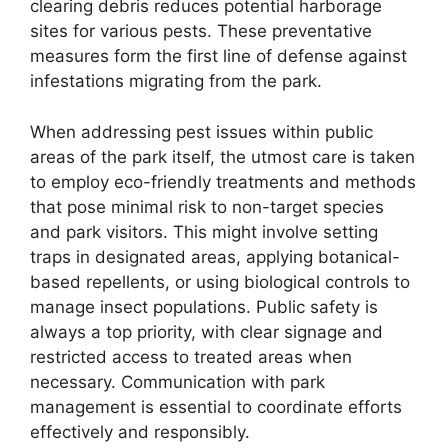
clearing debris reduces potential harborage
sites for various pests. These preventative
measures form the first line of defense against
infestations migrating from the park.
When addressing pest issues within public
areas of the park itself, the utmost care is taken
to employ eco-friendly treatments and methods
that pose minimal risk to non-target species
and park visitors. This might involve setting
traps in designated areas, applying botanical-
based repellents, or using biological controls to
manage insect populations. Public safety is
always a top priority, with clear signage and
restricted access to treated areas when
necessary. Communication with park
management is essential to coordinate efforts
effectively and responsibly.