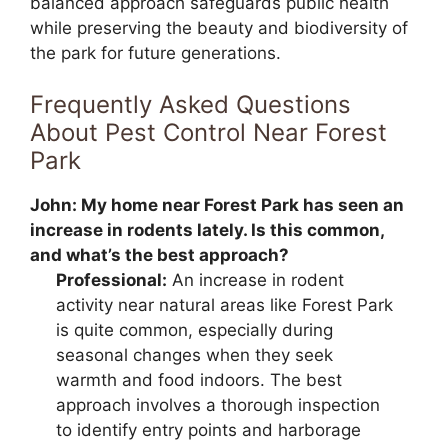
balanced approach safeguards public health
while preserving the beauty and biodiversity of
the park for future generations.
Frequently Asked Questions
About Pest Control Near Forest
Park
John:
My home near Forest Park has seen an
increase in rodents lately. Is this common,
and what’s the best approach?
Professional:
An increase in rodent
activity near natural areas like Forest Park
is quite common, especially during
seasonal changes when they seek
warmth and food indoors. The best
approach involves a thorough inspection
to identify entry points and harborage