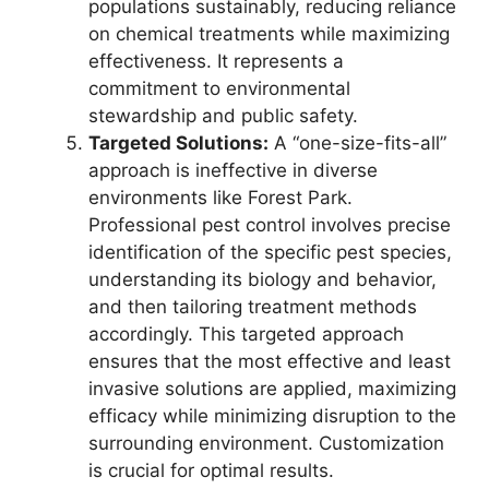
populations sustainably, reducing reliance
on chemical treatments while maximizing
effectiveness. It represents a
commitment to environmental
stewardship and public safety.
Targeted Solutions:
A “one-size-fits-all”
approach is ineffective in diverse
environments like Forest Park.
Professional pest control involves precise
identification of the specific pest species,
understanding its biology and behavior,
and then tailoring treatment methods
accordingly. This targeted approach
ensures that the most effective and least
invasive solutions are applied, maximizing
efficacy while minimizing disruption to the
surrounding environment. Customization
is crucial for optimal results.