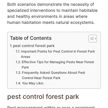
Both scenarios demonstrate the necessity of
specialized interventions to maintain habitable
and healthy environments in areas where
human habitation meets natural ecosystems.
Table of Contents
pest control forest park
Important Points for Pest Control in Forest Park
Areas
Effective Tips for Managing Pests Near Forest
Park
Frequently Asked Questions About Pest
Control Near Forest Park
You May Like:
pest control forest park
Pest management within or near a prominent