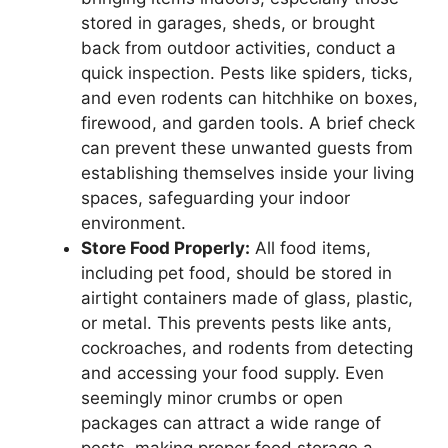
stored in garages, sheds, or brought
back from outdoor activities, conduct a
quick inspection. Pests like spiders, ticks,
and even rodents can hitchhike on boxes,
firewood, and garden tools. A brief check
can prevent these unwanted guests from
establishing themselves inside your living
spaces, safeguarding your indoor
environment.
Store Food Properly:
All food items,
including pet food, should be stored in
airtight containers made of glass, plastic,
or metal. This prevents pests like ants,
cockroaches, and rodents from detecting
and accessing your food supply. Even
seemingly minor crumbs or open
packages can attract a wide range of
pests, making proper food storage a