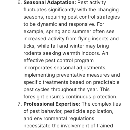
Seasonal Adaptation:
Pest activity
fluctuates significantly with the changing
seasons, requiring pest control strategies
to be dynamic and responsive. For
example, spring and summer often see
increased activity from flying insects and
ticks, while fall and winter may bring
rodents seeking warmth indoors. An
effective pest control program
incorporates seasonal adjustments,
implementing preventative measures and
specific treatments based on predictable
pest cycles throughout the year. This
foresight ensures continuous protection.
Professional Expertise:
The complexities
of pest behavior, pesticide application,
and environmental regulations
necessitate the involvement of trained