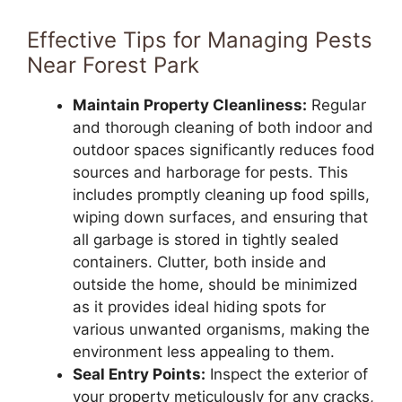
Effective Tips for Managing Pests
Near Forest Park
Maintain Property Cleanliness:
Regular
and thorough cleaning of both indoor and
outdoor spaces significantly reduces food
sources and harborage for pests. This
includes promptly cleaning up food spills,
wiping down surfaces, and ensuring that
all garbage is stored in tightly sealed
containers. Clutter, both inside and
outside the home, should be minimized
as it provides ideal hiding spots for
various unwanted organisms, making the
environment less appealing to them.
Seal Entry Points:
Inspect the exterior of
your property meticulously for any cracks,