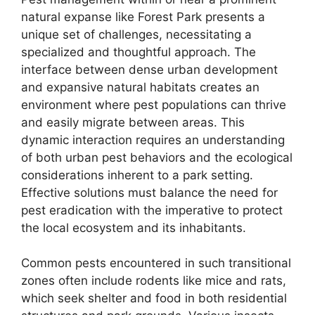
natural expanse like Forest Park presents a
unique set of challenges, necessitating a
specialized and thoughtful approach. The
interface between dense urban development
and expansive natural habitats creates an
environment where pest populations can thrive
and easily migrate between areas. This
dynamic interaction requires an understanding
of both urban pest behaviors and the ecological
considerations inherent to a park setting.
Effective solutions must balance the need for
pest eradication with the imperative to protect
the local ecosystem and its inhabitants.
Common pests encountered in such transitional
zones often include rodents like mice and rats,
which seek shelter and food in both residential