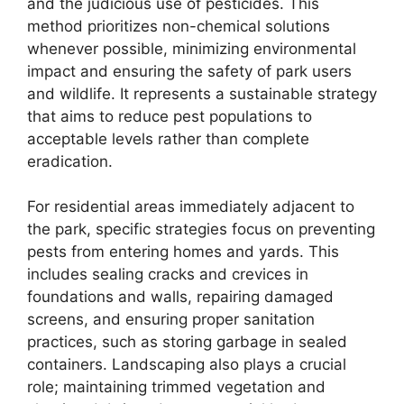
and the judicious use of pesticides. This
method prioritizes non-chemical solutions
whenever possible, minimizing environmental
impact and ensuring the safety of park users
and wildlife. It represents a sustainable strategy
that aims to reduce pest populations to
acceptable levels rather than complete
eradication.
For residential areas immediately adjacent to
the park, specific strategies focus on preventing
pests from entering homes and yards. This
includes sealing cracks and crevices in
foundations and walls, repairing damaged
screens, and ensuring proper sanitation
practices, such as storing garbage in sealed
containers. Landscaping also plays a crucial
role; maintaining trimmed vegetation and