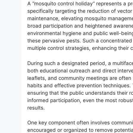
A “mosquito control holiday” represents a p
specifically targeting the reduction of vect
maintenance, elevating mosquito manageme
broad participation and heightened awarenes
environmental hygiene and public well-being,
these pervasive pests. Such a concentrated
multiple control strategies, enhancing their 
During such a designated period, a multifac
both educational outreach and direct interv
leaflets, and community meetings are often 
habits and effective prevention techniques.
ensuring that the public understands their ro
informed participation, even the most robus
results.
One key component often involves community
encouraged or organized to remove potential