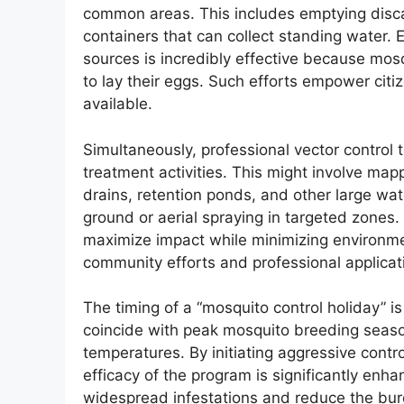
common areas. This includes emptying disca
containers that can collect standing water. 
sources is incredibly effective because mos
to lay their eggs. Such efforts empower citi
available.
Simultaneously, professional vector control t
treatment activities. This might involve mapp
drains, retention ponds, and other large wa
ground or aerial spraying in targeted zones.
maximize impact while minimizing environme
community efforts and professional applicat
The timing of a “mosquito control holiday” is 
coincide with peak mosquito breeding seaso
temperatures. By initiating aggressive contr
efficacy of the program is significantly en
widespread infestations and reduce the bu