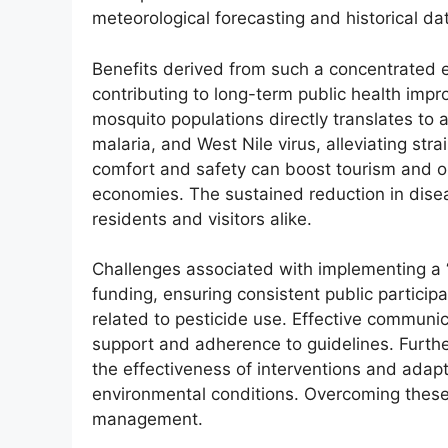
meteorological forecasting and historical dat
Benefits derived from such a concentrated 
contributing to long-term public health imp
mosquito populations directly translates to 
malaria, and West Nile virus, alleviating st
comfort and safety can boost tourism and out
economies. The sustained reduction in dise
residents and visitors alike.
Challenges associated with implementing a 
funding, ensuring consistent public partici
related to pesticide use. Effective communi
support and adherence to guidelines. Furthe
the effectiveness of interventions and adapt
environmental conditions. Overcoming these
management.