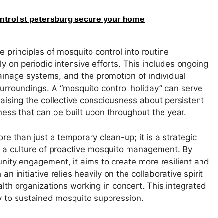
ontrol st petersburg secure your home
rinciples of mosquito control into routine
ly on periodic intensive efforts. This includes ongoing
ainage systems, and the promotion of individual
surroundings. A “mosquito control holiday” can serve
raising the collective consciousness about persistent
eness that can be built upon throughout the year.
ore than just a temporary clean-up; it is a strategic
er a culture of proactive mosquito management. By
ity engagement, it aims to create more resilient and
 initiative relies heavily on the collaborative spirit
ealth organizations working in concert. This integrated
 to sustained mosquito suppression.