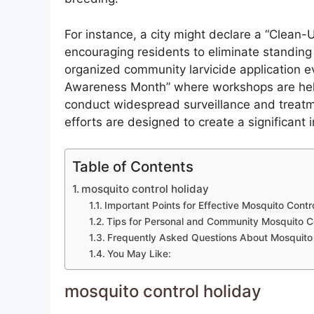
For instance, a city might declare a “Clean-
encouraging residents to eliminate standing 
organized community larvicide application e
Awareness Month” where workshops are held,
conduct widespread surveillance and treatm
efforts are designed to create a significant
Table of Contents
mosquito control holiday
Important Points for Effective Mosquito Control
Tips for Personal and Community Mosquito C
Frequently Asked Questions About Mosquito 
You May Like:
mosquito control holiday