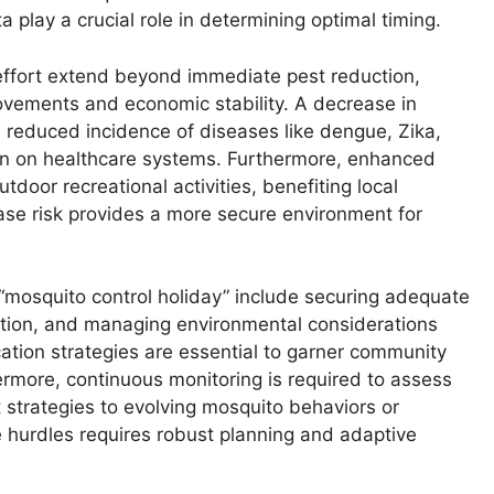
a play a crucial role in determining optimal timing.
effort extend beyond immediate pest reduction,
rovements and economic stability. A decrease in
a reduced incidence of diseases like dengue, Zika,
rain on healthcare systems. Furthermore, enhanced
door recreational activities, benefiting local
ase risk provides a more secure environment for
“mosquito control holiday” include securing adequate
pation, and managing environmental considerations
cation strategies are essential to garner community
rmore, continuous monitoring is required to assess
 strategies to evolving mosquito behaviors or
 hurdles requires robust planning and adaptive