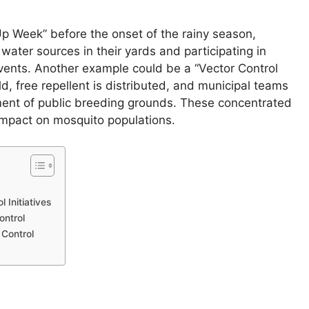
Up Week” before the onset of the rainy season,
water sources in their yards and participating in
vents. Another example could be a “Vector Control
 free repellent is distributed, and municipal teams
ent of public breeding grounds. These concentrated
 impact on mosquito populations.
 Initiatives
ontrol
Control