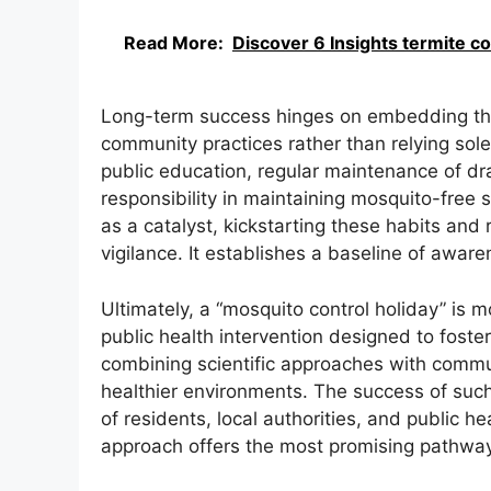
Read More:
Discover 6 Insights termite c
Long-term success hinges on embedding the p
community practices rather than relying sole
public education, regular maintenance of dr
responsibility in maintaining mosquito-free 
as a catalyst, kickstarting these habits and 
vigilance. It establishes a baseline of awar
Ultimately, a “mosquito control holiday” is m
public health intervention designed to fost
combining scientific approaches with commun
healthier environments. The success of such an
of residents, local authorities, and public h
approach offers the most promising pathway