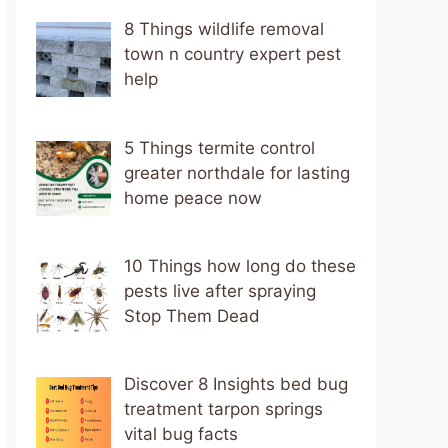
8 Things wildlife removal
town n country expert pest
help
5 Things termite control
greater northdale for lasting
home peace now
10 Things how long do these
pests live after spraying
Stop Them Dead
Discover 8 Insights bed bug
treatment tarpon springs
vital bug facts