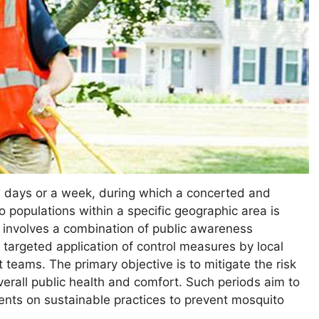
l days or a week, during which a concerted and
o populations within a specific geographic area is
y involves a combination of public awareness
targeted application of control measures by local
teams. The primary objective is to mitigate the risk
rall public health and comfort. Such periods aim to
dents on sustainable practices to prevent mosquito