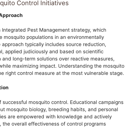
uito Control Initiatives
 Approach
an Integrated Pest Management strategy, which
 mosquito populations in an environmentally
approach typically includes source reduction,
l, applied judiciously and based on scientific
 and long-term solutions over reactive measures,
s while maximizing impact. Understanding the mosquito
the right control measure at the most vulnerable stage.
tion
 of successful mosquito control. Educational campaigns
bout mosquito biology, breeding habits, and personal
ies are empowered with knowledge and actively
s, the overall effectiveness of control programs