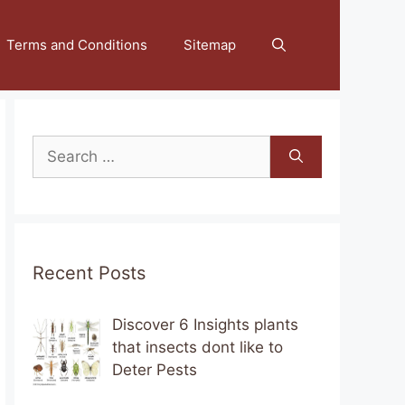
Terms and Conditions
Sitemap
Search
for:
Recent Posts
Discover 6 Insights plants
that insects dont like to
Deter Pests