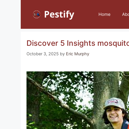
Skip
to
Home
Ab
content
Discover 5 Insights mosquito
October 3, 2025
by
Eric Murphy