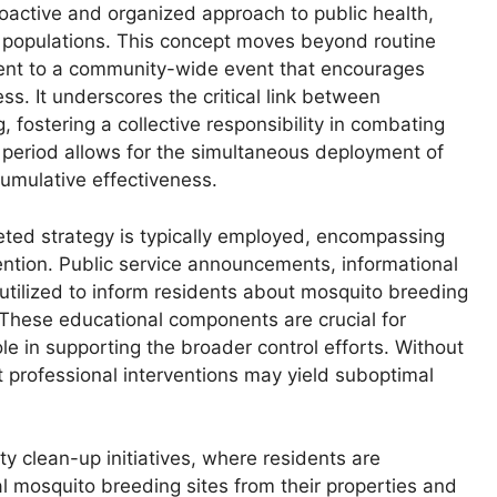
roactive and organized approach to public health,
or populations. This concept moves beyond routine
nt to a community-wide event that encourages
s. It underscores the critical link between
 fostering a collective responsibility in combating
 period allows for the simultaneous deployment of
cumulative effectiveness.
eted strategy is typically employed, encompassing
ention. Public service announcements, informational
utilized to inform residents about mosquito breeding
 These educational components are crucial for
le in supporting the broader control efforts. Without
t professional interventions may yield suboptimal
 clean-up initiatives, where residents are
 mosquito breeding sites from their properties and