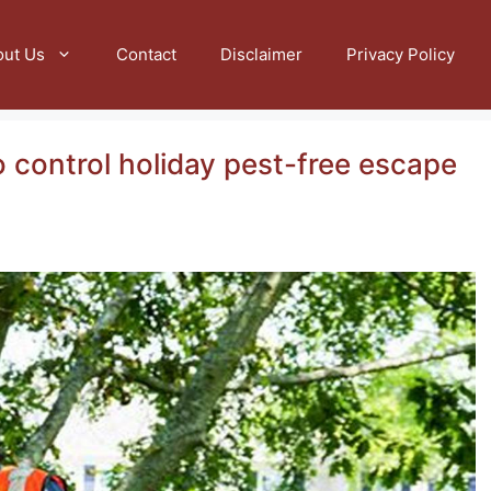
out Us
Contact
Disclaimer
Privacy Policy
 control holiday pest-free escape