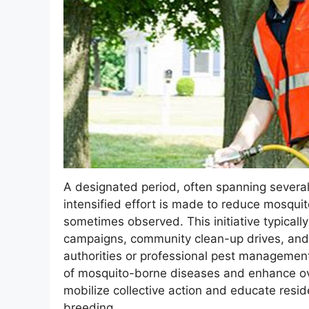
A designated period, often spanning severa
intensified effort is made to reduce mosquit
sometimes observed. This initiative typicall
campaigns, community clean-up drives, and 
authorities or professional pest management 
of mosquito-borne diseases and enhance ove
mobilize collective action and educate resi
breeding.