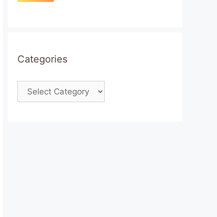
Categories
Categories