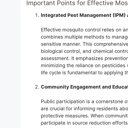
Important Points for Effective Mosq
Integrated Pest Management (IPM)
Effective mosquito control relies on 
combines multiple methods to manage
sensitive manner. This comprehensive 
biological control, and chemical contro
assessment. It emphasizes prevention
minimizing the reliance on pesticide
life cycle is fundamental to applying 
Community Engagement and Educa
Public participation is a cornerstone
are crucial for informing residents a
protective measures. When communit
participate in source reduction effort