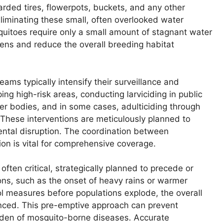
rded tires, flowerpots, buckets, and any other
Eliminating these small, often overlooked water
quitoes require only a small amount of stagnant water
zens and reduce the overall breeding habitat
eams typically intensify their surveillance and
ing high-risk areas, conducting larviciding in public
ter bodies, and in some cases, adulticiding through
 These interventions are meticulously planned to
ntal disruption. The coordination between
ion is vital for comprehensive coverage.
often critical, strategically planned to precede or
ns, such as the onset of heavy rains or warmer
ol measures before populations explode, the overall
hanced. This pre-emptive approach can prevent
rden of mosquito-borne diseases. Accurate