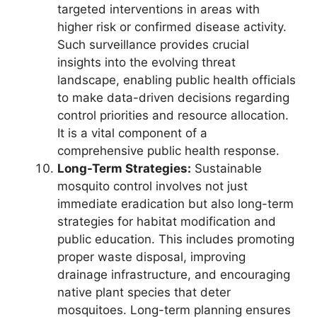
targeted interventions in areas with
higher risk or confirmed disease activity.
Such surveillance provides crucial
insights into the evolving threat
landscape, enabling public health officials
to make data-driven decisions regarding
control priorities and resource allocation.
It is a vital component of a
comprehensive public health response.
Long-Term Strategies:
Sustainable
mosquito control involves not just
immediate eradication but also long-term
strategies for habitat modification and
public education. This includes promoting
proper waste disposal, improving
drainage infrastructure, and encouraging
native plant species that deter
mosquitoes. Long-term planning ensures