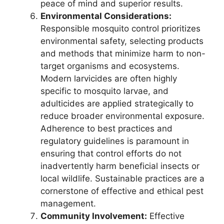
peace of mind and superior results.
Environmental Considerations:
Responsible mosquito control prioritizes
environmental safety, selecting products
and methods that minimize harm to non-
target organisms and ecosystems.
Modern larvicides are often highly
specific to mosquito larvae, and
adulticides are applied strategically to
reduce broader environmental exposure.
Adherence to best practices and
regulatory guidelines is paramount in
ensuring that control efforts do not
inadvertently harm beneficial insects or
local wildlife. Sustainable practices are a
cornerstone of effective and ethical pest
management.
Community Involvement:
Effective