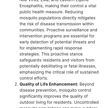
Encephalitis, making their control a vital
public health measure. Reducing
mosquito populations directly mitigates
the risk of disease transmission within
communities. Proactive surveillance and
intervention programs are essential for
early detection of potential threats and
for implementing rapid response
strategies. This proactive stance
safeguards residents and visitors from
potentially debilitating or fatal illnesses,
emphasizing the critical role of sustained
control efforts.
Quality of Life Enhancement:
Beyond
disease prevention, mosquito control
significantly improves the quality of
outdoor living for residents. Uncontrolled