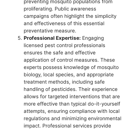
preventing mosquito populations from
proliferating. Public awareness
campaigns often highlight the simplicity
and effectiveness of this essential
preventative measure.
Professional Expertise:
Engaging
licensed pest control professionals
ensures the safe and effective
application of control measures. These
experts possess knowledge of mosquito
biology, local species, and appropriate
treatment methods, including safe
handling of pesticides. Their experience
allows for targeted interventions that are
more effective than typical do-it-yourself
attempts, ensuring compliance with local
regulations and minimizing environmental
impact. Professional services provide