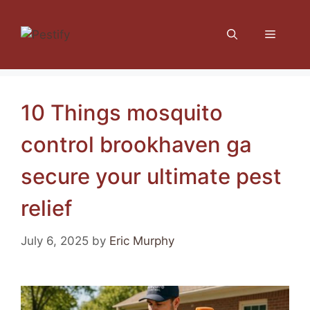
Skip
to
Menu
content
10 Things mosquito
control brookhaven ga
secure your ultimate pest
relief
July 6, 2025
by
Eric Murphy