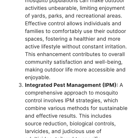
mosquito populations can make outdoor
activities unbearable, limiting enjoyment
of yards, parks, and recreational areas.
Effective control allows individuals and
families to comfortably use their outdoor
spaces, fostering a healthier and more
active lifestyle without constant irritation.
This enhancement contributes to overall
community satisfaction and well-being,
making outdoor life more accessible and
enjoyable.
Integrated Pest Management (IPM):
A
comprehensive approach to mosquito
control involves IPM strategies, which
combine various methods for sustainable
and effective results. This includes
source reduction, biological controls,
larvicides, and judicious use of