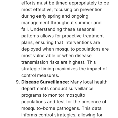
efforts must be timed appropriately to be
most effective, focusing on prevention
during early spring and ongoing
management throughout summer and
fall. Understanding these seasonal
patterns allows for proactive treatment
plans, ensuring that interventions are
deployed when mosquito populations are
most vulnerable or when disease
transmission risks are highest. This
strategic timing maximizes the impact of
control measures.
Disease Surveillance:
Many local health
departments conduct surveillance
programs to monitor mosquito
populations and test for the presence of
mosquito-borne pathogens. This data
informs control strategies, allowing for