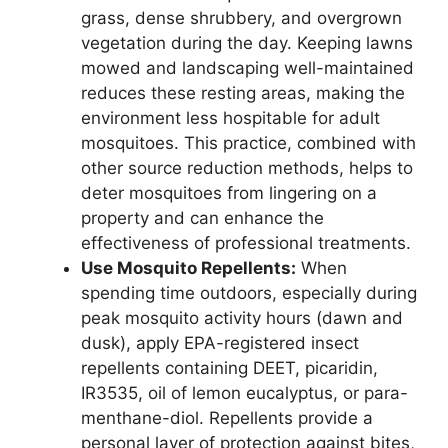
grass, dense shrubbery, and overgrown
vegetation during the day. Keeping lawns
mowed and landscaping well-maintained
reduces these resting areas, making the
environment less hospitable for adult
mosquitoes. This practice, combined with
other source reduction methods, helps to
deter mosquitoes from lingering on a
property and can enhance the
effectiveness of professional treatments.
Use Mosquito Repellents:
When
spending time outdoors, especially during
peak mosquito activity hours (dawn and
dusk), apply EPA-registered insect
repellents containing DEET, picaridin,
IR3535, oil of lemon eucalyptus, or para-
menthane-diol. Repellents provide a
personal layer of protection against bites,