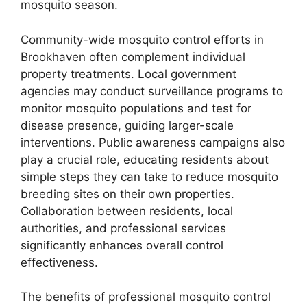
mosquito season.
Community-wide mosquito control efforts in
Brookhaven often complement individual
property treatments. Local government
agencies may conduct surveillance programs to
monitor mosquito populations and test for
disease presence, guiding larger-scale
interventions. Public awareness campaigns also
play a crucial role, educating residents about
simple steps they can take to reduce mosquito
breeding sites on their own properties.
Collaboration between residents, local
authorities, and professional services
significantly enhances overall control
effectiveness.
The benefits of professional mosquito control