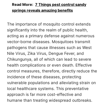
Read More:
7 Things pest control sandy
springs reveals amazing benefits
The importance of mosquito control extends
significantly into the realm of public health,
acting as a primary defense against numerous
vector-borne diseases. Mosquitoes transmit
pathogens that cause illnesses such as West
Nile Virus, Zika Virus, Dengue Fever, and
Chikungunya, all of which can lead to severe
health complications or even death. Effective
control measures, therefore, directly reduce the
incidence of these diseases, protecting
vulnerable populations and alleviating strain on
local healthcare systems. This preventative
approach is far more cost-effective and
humane than treating widespread outbreaks.