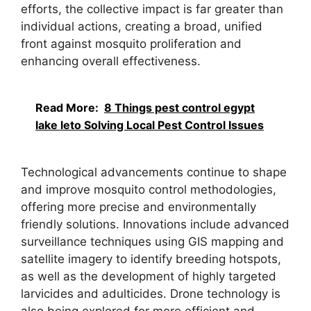
efforts, the collective impact is far greater than
individual actions, creating a broad, unified
front against mosquito proliferation and
enhancing overall effectiveness.
Read More:
8 Things pest control egypt
lake leto Solving Local Pest Control Issues
Technological advancements continue to shape
and improve mosquito control methodologies,
offering more precise and environmentally
friendly solutions. Innovations include advanced
surveillance techniques using GIS mapping and
satellite imagery to identify breeding hotspots,
as well as the development of highly targeted
larvicides and adulticides. Drone technology is
also being explored for more efficient and