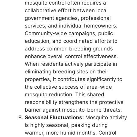
mosquito control often requires a
collaborative effort between local
government agencies, professional
services, and individual homeowners.
Community-wide campaigns, public
education, and coordinated efforts to
address common breeding grounds
enhance overall control effectiveness.
When residents actively participate in
eliminating breeding sites on their
properties, it contributes significantly to
the collective success of area-wide
mosquito reduction. This shared
responsibility strengthens the protective
barrier against mosquito-borne threats.
Seasonal Fluctuations:
Mosquito activity
is highly seasonal, peaking during
warmer, more humid months. Control