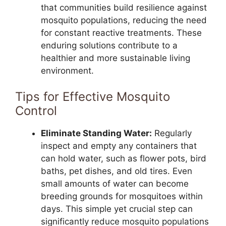
that communities build resilience against
mosquito populations, reducing the need
for constant reactive treatments. These
enduring solutions contribute to a
healthier and more sustainable living
environment.
Tips for Effective Mosquito
Control
Eliminate Standing Water:
Regularly
inspect and empty any containers that
can hold water, such as flower pots, bird
baths, pet dishes, and old tires. Even
small amounts of water can become
breeding grounds for mosquitoes within
days. This simple yet crucial step can
significantly reduce mosquito populations