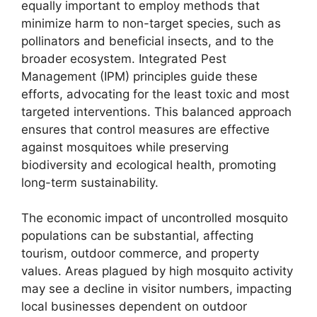
equally important to employ methods that
minimize harm to non-target species, such as
pollinators and beneficial insects, and to the
broader ecosystem. Integrated Pest
Management (IPM) principles guide these
efforts, advocating for the least toxic and most
targeted interventions. This balanced approach
ensures that control measures are effective
against mosquitoes while preserving
biodiversity and ecological health, promoting
long-term sustainability.
The economic impact of uncontrolled mosquito
populations can be substantial, affecting
tourism, outdoor commerce, and property
values. Areas plagued by high mosquito activity
may see a decline in visitor numbers, impacting
local businesses dependent on outdoor