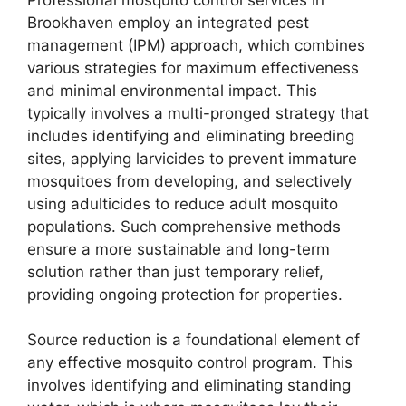
Brookhaven employ an integrated pest
management (IPM) approach, which combines
various strategies for maximum effectiveness
and minimal environmental impact. This
typically involves a multi-pronged strategy that
includes identifying and eliminating breeding
sites, applying larvicides to prevent immature
mosquitoes from developing, and selectively
using adulticides to reduce adult mosquito
populations. Such comprehensive methods
ensure a more sustainable and long-term
solution rather than just temporary relief,
providing ongoing protection for properties.
Source reduction is a foundational element of
any effective mosquito control program. This
involves identifying and eliminating standing