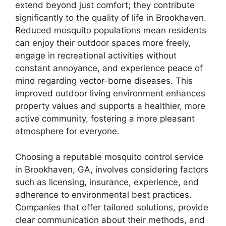
extend beyond just comfort; they contribute
significantly to the quality of life in Brookhaven.
Reduced mosquito populations mean residents
can enjoy their outdoor spaces more freely,
engage in recreational activities without
constant annoyance, and experience peace of
mind regarding vector-borne diseases. This
improved outdoor living environment enhances
property values and supports a healthier, more
active community, fostering a more pleasant
atmosphere for everyone.
Choosing a reputable mosquito control service
in Brookhaven, GA, involves considering factors
such as licensing, insurance, experience, and
adherence to environmental best practices.
Companies that offer tailored solutions, provide
clear communication about their methods, and