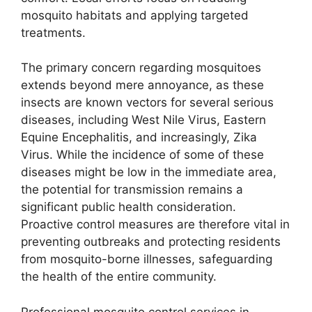
mosquito habitats and applying targeted
treatments.
The primary concern regarding mosquitoes
extends beyond mere annoyance, as these
insects are known vectors for several serious
diseases, including West Nile Virus, Eastern
Equine Encephalitis, and increasingly, Zika
Virus. While the incidence of some of these
diseases might be low in the immediate area,
the potential for transmission remains a
significant public health consideration.
Proactive control measures are therefore vital in
preventing outbreaks and protecting residents
from mosquito-borne illnesses, safeguarding
the health of the entire community.
Professional mosquito control services in