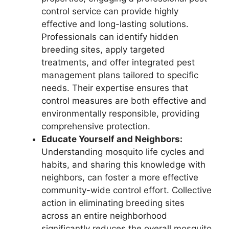
control service can provide highly
effective and long-lasting solutions.
Professionals can identify hidden
breeding sites, apply targeted
treatments, and offer integrated pest
management plans tailored to specific
needs. Their expertise ensures that
control measures are both effective and
environmentally responsible, providing
comprehensive protection.
Educate Yourself and Neighbors:
Understanding mosquito life cycles and
habits, and sharing this knowledge with
neighbors, can foster a more effective
community-wide control effort. Collective
action in eliminating breeding sites
across an entire neighborhood
significantly reduces the overall mosquito