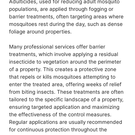
Adulticides, used for reducing adult mosquito
populations, are applied through fogging or
barrier treatments, often targeting areas where
mosquitoes rest during the day, such as dense
foliage around properties.
Many professional services offer barrier
treatments, which involve applying a residual
insecticide to vegetation around the perimeter
of a property. This creates a protective zone
that repels or kills mosquitoes attempting to
enter the treated area, offering weeks of relief
from biting insects. These treatments are often
tailored to the specific landscape of a property,
ensuring targeted application and maximizing
the effectiveness of the control measures.
Regular applications are usually recommended
for continuous protection throughout the