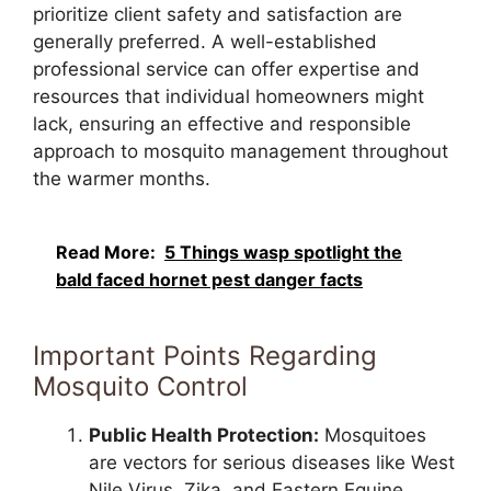
prioritize client safety and satisfaction are
generally preferred. A well-established
professional service can offer expertise and
resources that individual homeowners might
lack, ensuring an effective and responsible
approach to mosquito management throughout
the warmer months.
Read More:
5 Things wasp spotlight the
bald faced hornet pest danger facts
Important Points Regarding
Mosquito Control
Public Health Protection:
Mosquitoes
are vectors for serious diseases like West
Nile Virus, Zika, and Eastern Equine