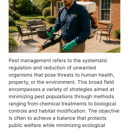
Pest management refers to the systematic
regulation and reduction of unwanted
organisms that pose threats to human health,
property, or the environment. This broad field
encompasses a variety of strategies aimed at
minimizing pest populations through methods
ranging from chemical treatments to biological
controls and habitat modification. The objective
is often to achieve a balance that protects
public welfare while minimizing ecological