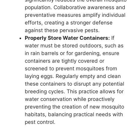
population. Collaborative awareness and
preventative measures amplify individual
efforts, creating a stronger defense
against these pervasive pests.
Properly Store Water Containers:
If
water must be stored outdoors, such as
in rain barrels or for gardening, ensure
containers are tightly covered or
screened to prevent mosquitoes from
laying eggs. Regularly empty and clean
these containers to disrupt any potential
breeding cycles. This practice allows for
water conservation while proactively
preventing the creation of new mosquito
habitats, balancing practical needs with
pest control.