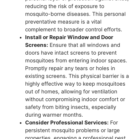
reducing the risk of exposure to
mosquito-borne diseases. This personal
preventative measure is a vital
complement to broader control efforts.
Install or Repair Window and Door
Screens:
Ensure that all windows and
doors have intact screens to prevent
mosquitoes from entering indoor spaces.
Promptly repair any tears or holes in
existing screens. This physical barrier is a
highly effective way to keep mosquitoes
out of homes, allowing for ventilation
without compromising indoor comfort or
safety from biting insects, especially
during warmer months.
Consider Professional Services:
For
persistent mosquito problems or large
properties, engaging a professional pest