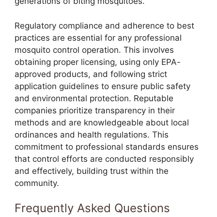
generations of biting mosquitoes.
Regulatory compliance and adherence to best
practices are essential for any professional
mosquito control operation. This involves
obtaining proper licensing, using only EPA-
approved products, and following strict
application guidelines to ensure public safety
and environmental protection. Reputable
companies prioritize transparency in their
methods and are knowledgeable about local
ordinances and health regulations. This
commitment to professional standards ensures
that control efforts are conducted responsibly
and effectively, building trust within the
community.
Frequently Asked Questions