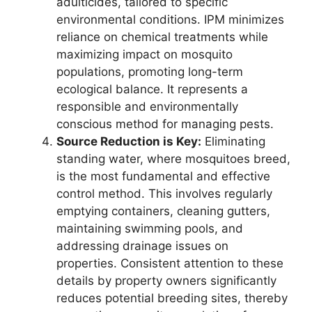
adulticides, tailored to specific
environmental conditions. IPM minimizes
reliance on chemical treatments while
maximizing impact on mosquito
populations, promoting long-term
ecological balance. It represents a
responsible and environmentally
conscious method for managing pests.
Source Reduction is Key:
Eliminating
standing water, where mosquitoes breed,
is the most fundamental and effective
control method. This involves regularly
emptying containers, cleaning gutters,
maintaining swimming pools, and
addressing drainage issues on
properties. Consistent attention to these
details by property owners significantly
reduces potential breeding sites, thereby