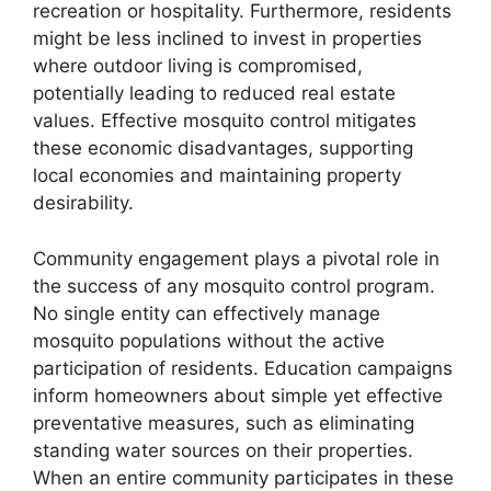
recreation or hospitality. Furthermore, residents
might be less inclined to invest in properties
where outdoor living is compromised,
potentially leading to reduced real estate
values. Effective mosquito control mitigates
these economic disadvantages, supporting
local economies and maintaining property
desirability.
Community engagement plays a pivotal role in
the success of any mosquito control program.
No single entity can effectively manage
mosquito populations without the active
participation of residents. Education campaigns
inform homeowners about simple yet effective
preventative measures, such as eliminating
standing water sources on their properties.
When an entire community participates in these