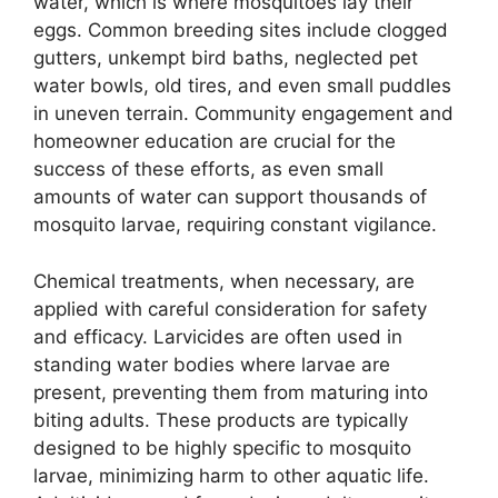
water, which is where mosquitoes lay their
eggs. Common breeding sites include clogged
gutters, unkempt bird baths, neglected pet
water bowls, old tires, and even small puddles
in uneven terrain. Community engagement and
homeowner education are crucial for the
success of these efforts, as even small
amounts of water can support thousands of
mosquito larvae, requiring constant vigilance.
Chemical treatments, when necessary, are
applied with careful consideration for safety
and efficacy. Larvicides are often used in
standing water bodies where larvae are
present, preventing them from maturing into
biting adults. These products are typically
designed to be highly specific to mosquito
larvae, minimizing harm to other aquatic life.