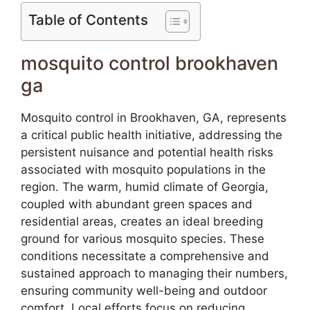
Table of Contents
mosquito control brookhaven
ga
Mosquito control in Brookhaven, GA, represents
a critical public health initiative, addressing the
persistent nuisance and potential health risks
associated with mosquito populations in the
region. The warm, humid climate of Georgia,
coupled with abundant green spaces and
residential areas, creates an ideal breeding
ground for various mosquito species. These
conditions necessitate a comprehensive and
sustained approach to managing their numbers,
ensuring community well-being and outdoor
comfort. Local efforts focus on reducing