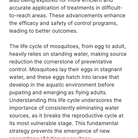
accurate application of treatments in difficult-
to-reach areas. These advancements enhance
the efficacy and safety of control programs,
leading to better outcomes.
The life cycle of mosquitoes, from egg to adult,
heavily relies on standing water, making source
reduction the cornerstone of preventative
control. Mosquitoes lay their eggs in stagnant
water, and these eggs hatch into larvae that
develop in the aquatic environment before
pupating and emerging as flying adults.
Understanding this life cycle underscores the
importance of consistently eliminating water
sources, as it breaks the reproductive cycle at
its most vulnerable stage. This fundamental
strategy prevents the emergence of new