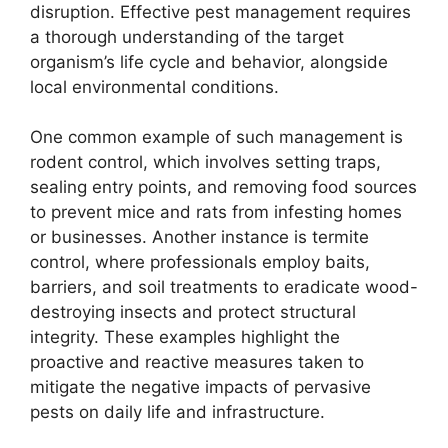
disruption. Effective pest management requires
a thorough understanding of the target
organism’s life cycle and behavior, alongside
local environmental conditions.
One common example of such management is
rodent control, which involves setting traps,
sealing entry points, and removing food sources
to prevent mice and rats from infesting homes
or businesses. Another instance is termite
control, where professionals employ baits,
barriers, and soil treatments to eradicate wood-
destroying insects and protect structural
integrity. These examples highlight the
proactive and reactive measures taken to
mitigate the negative impacts of pervasive
pests on daily life and infrastructure.