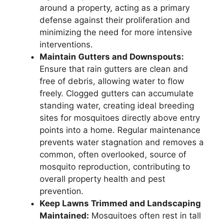
around a property, acting as a primary
defense against their proliferation and
minimizing the need for more intensive
interventions.
Maintain Gutters and Downspouts:
Ensure that rain gutters are clean and
free of debris, allowing water to flow
freely. Clogged gutters can accumulate
standing water, creating ideal breeding
sites for mosquitoes directly above entry
points into a home. Regular maintenance
prevents water stagnation and removes a
common, often overlooked, source of
mosquito reproduction, contributing to
overall property health and pest
prevention.
Keep Lawns Trimmed and Landscaping
Maintained:
Mosquitoes often rest in tall