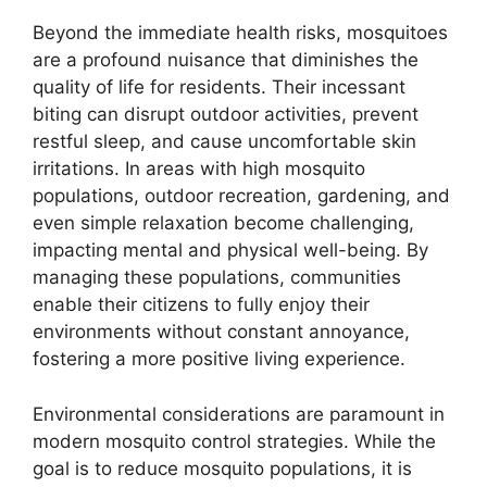
Beyond the immediate health risks, mosquitoes
are a profound nuisance that diminishes the
quality of life for residents. Their incessant
biting can disrupt outdoor activities, prevent
restful sleep, and cause uncomfortable skin
irritations. In areas with high mosquito
populations, outdoor recreation, gardening, and
even simple relaxation become challenging,
impacting mental and physical well-being. By
managing these populations, communities
enable their citizens to fully enjoy their
environments without constant annoyance,
fostering a more positive living experience.
Environmental considerations are paramount in
modern mosquito control strategies. While the
goal is to reduce mosquito populations, it is