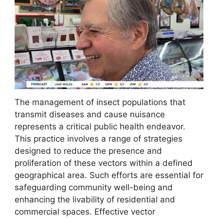
The management of insect populations that
transmit diseases and cause nuisance
represents a critical public health endeavor.
This practice involves a range of strategies
designed to reduce the presence and
proliferation of these vectors within a defined
geographical area. Such efforts are essential for
safeguarding community well-being and
enhancing the livability of residential and
commercial spaces. Effective vector