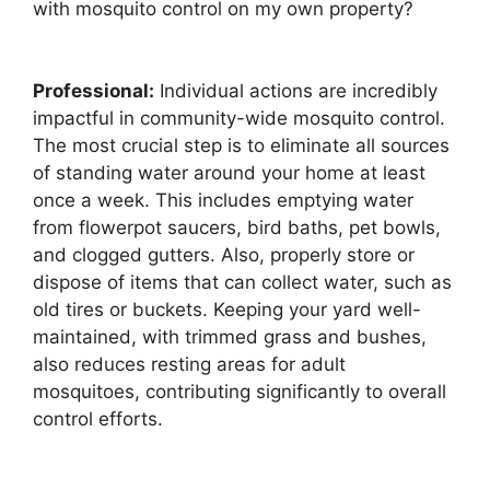
with mosquito control on my own property?
Professional:
Individual actions are incredibly
impactful in community-wide mosquito control.
The most crucial step is to eliminate all sources
of standing water around your home at least
once a week. This includes emptying water
from flowerpot saucers, bird baths, pet bowls,
and clogged gutters. Also, properly store or
dispose of items that can collect water, such as
old tires or buckets. Keeping your yard well-
maintained, with trimmed grass and bushes,
also reduces resting areas for adult
mosquitoes, contributing significantly to overall
control efforts.