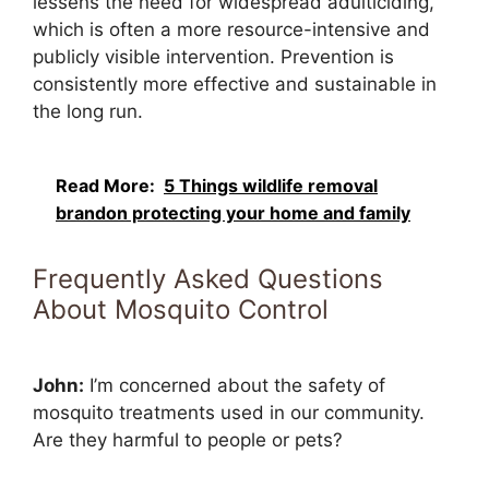
lessens the need for widespread adulticiding,
which is often a more resource-intensive and
publicly visible intervention. Prevention is
consistently more effective and sustainable in
the long run.
Read More:
5 Things wildlife removal
brandon protecting your home and family
Frequently Asked Questions
About Mosquito Control
John:
I’m concerned about the safety of
mosquito treatments used in our community.
Are they harmful to people or pets?