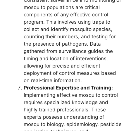
Consistent surveillance and monitoring of
mosquito populations are critical
components of any effective control
program. This involves using traps to
collect and identify mosquito species,
counting their numbers, and testing for
the presence of pathogens. Data
gathered from surveillance guides the
timing and location of interventions,
allowing for precise and efficient
deployment of control measures based
on real-time information.
Professional Expertise and Training:
Implementing effective mosquito control
requires specialized knowledge and
highly trained professionals. These
experts possess understanding of
mosquito biology, epidemiology, pesticide