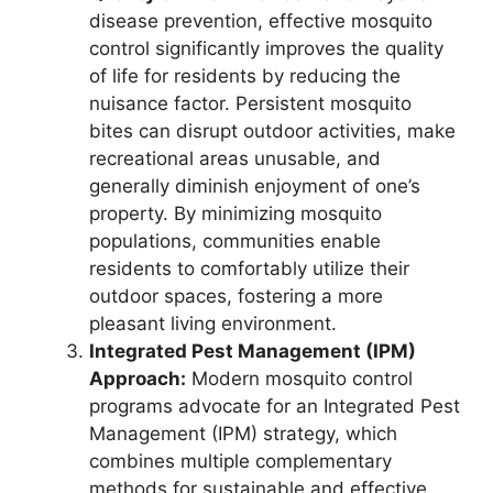
disease prevention, effective mosquito
control significantly improves the quality
of life for residents by reducing the
nuisance factor. Persistent mosquito
bites can disrupt outdoor activities, make
recreational areas unusable, and
generally diminish enjoyment of one’s
property. By minimizing mosquito
populations, communities enable
residents to comfortably utilize their
outdoor spaces, fostering a more
pleasant living environment.
Integrated Pest Management (IPM)
Approach:
Modern mosquito control
programs advocate for an Integrated Pest
Management (IPM) strategy, which
combines multiple complementary
methods for sustainable and effective