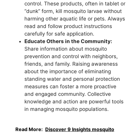
control. These products, often in tablet or
“dunk” form, kill mosquito larvae without
harming other aquatic life or pets. Always
read and follow product instructions
carefully for safe application.
Educate Others in the Community:
Share information about mosquito
prevention and control with neighbors,
friends, and family. Raising awareness
about the importance of eliminating
standing water and personal protection
measures can foster a more proactive
and engaged community. Collective
knowledge and action are powerful tools
in managing mosquito populations.
Read More:
Discover 9 Insights mosquito