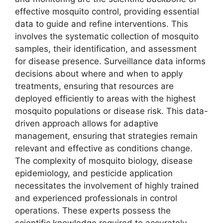
effective mosquito control, providing essential
data to guide and refine interventions. This
involves the systematic collection of mosquito
samples, their identification, and assessment
for disease presence. Surveillance data informs
decisions about where and when to apply
treatments, ensuring that resources are
deployed efficiently to areas with the highest
mosquito populations or disease risk. This data-
driven approach allows for adaptive
management, ensuring that strategies remain
relevant and effective as conditions change.
The complexity of mosquito biology, disease
epidemiology, and pesticide application
necessitates the involvement of highly trained
and experienced professionals in control
operations. These experts possess the