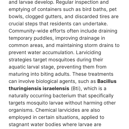
and larvae develop. Regular inspection and
emptying of containers such as bird baths, pet
bowls, clogged gutters, and discarded tires are
crucial steps that residents can undertake.
Community-wide efforts often include draining
temporary puddles, improving drainage in
common areas, and maintaining storm drains to
prevent water accumulation. Larviciding
strategies target mosquitoes during their
aquatic larval stage, preventing them from
maturing into biting adults. These treatments
can involve biological agents, such as
Bacillus
thuringiensis israelensis
(Bti), which is a
naturally occurring bacterium that specifically
targets mosquito larvae without harming other
organisms. Chemical larvicides are also
employed in certain situations, applied to
stagnant water bodies where larvae are