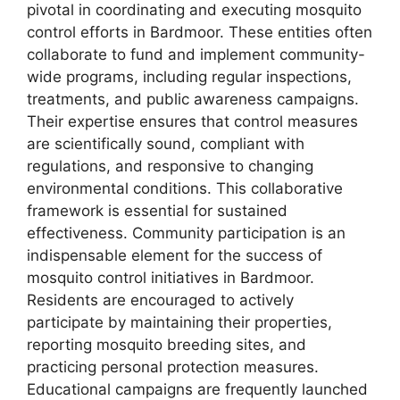
pivotal in coordinating and executing mosquito
control efforts in Bardmoor. These entities often
collaborate to fund and implement community-
wide programs, including regular inspections,
treatments, and public awareness campaigns.
Their expertise ensures that control measures
are scientifically sound, compliant with
regulations, and responsive to changing
environmental conditions. This collaborative
framework is essential for sustained
effectiveness. Community participation is an
indispensable element for the success of
mosquito control initiatives in Bardmoor.
Residents are encouraged to actively
participate by maintaining their properties,
reporting mosquito breeding sites, and
practicing personal protection measures.
Educational campaigns are frequently launched