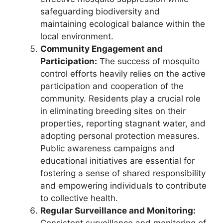
safeguarding biodiversity and
maintaining ecological balance within the
local environment.
Community Engagement and
Participation:
The success of mosquito
control efforts heavily relies on the active
participation and cooperation of the
community. Residents play a crucial role
in eliminating breeding sites on their
properties, reporting stagnant water, and
adopting personal protection measures.
Public awareness campaigns and
educational initiatives are essential for
fostering a sense of shared responsibility
and empowering individuals to contribute
to collective health.
Regular Surveillance and Monitoring: