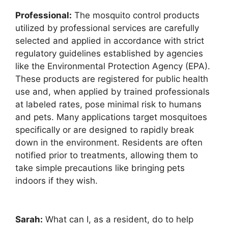
Professional:
The mosquito control products
utilized by professional services are carefully
selected and applied in accordance with strict
regulatory guidelines established by agencies
like the Environmental Protection Agency (EPA).
These products are registered for public health
use and, when applied by trained professionals
at labeled rates, pose minimal risk to humans
and pets. Many applications target mosquitoes
specifically or are designed to rapidly break
down in the environment. Residents are often
notified prior to treatments, allowing them to
take simple precautions like bringing pets
indoors if they wish.
Sarah:
What can I, as a resident, do to help