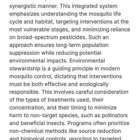
synergistic manner. This integrated system
emphasizes understanding the mosquito life
cycle and habitat, targeting interventions at the
most vulnerable stages, and minimizing reliance
on broad-spectrum pesticides. Such an
approach ensures long-term population
suppression while reducing potential
environmental impacts. Environmental
stewardship is a guiding principle in modern
mosquito control, dictating that interventions
must be both effective and ecologically
responsible. This involves careful consideration
of the types of treatments used, their
concentration, and their timing to minimize
harm to non-target species, such as pollinators
and beneficial insects. Programs often prioritize
non-chemical methods like source reduction
and biological controls, resorting to targeted