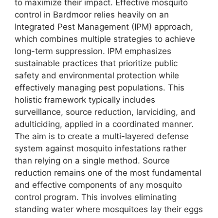
to maximize their impact. Effective mosquito
control in Bardmoor relies heavily on an
Integrated Pest Management (IPM) approach,
which combines multiple strategies to achieve
long-term suppression. IPM emphasizes
sustainable practices that prioritize public
safety and environmental protection while
effectively managing pest populations. This
holistic framework typically includes
surveillance, source reduction, larviciding, and
adulticiding, applied in a coordinated manner.
The aim is to create a multi-layered defense
system against mosquito infestations rather
than relying on a single method. Source
reduction remains one of the most fundamental
and effective components of any mosquito
control program. This involves eliminating
standing water where mosquitoes lay their eggs