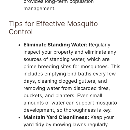
provides long-term population
management.
Tips for Effective Mosquito
Control
Eliminate Standing Water:
Regularly
inspect your property and eliminate any
sources of standing water, which are
prime breeding sites for mosquitoes. This
includes emptying bird baths every few
days, cleaning clogged gutters, and
removing water from discarded tires,
buckets, and planters. Even small
amounts of water can support mosquito
development, so thoroughness is key.
Maintain Yard Cleanliness:
Keep your
yard tidy by mowing lawns regularly,