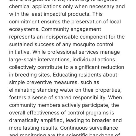
chemical applications only when necessary and
with the least impactful products. This
commitment ensures the preservation of local
ecosystems. Community engagement
represents an indispensable component for the
sustained success of any mosquito control
initiative. While professional services manage
large-scale interventions, individual actions
collectively contribute to a significant reduction
in breeding sites. Educating residents about
simple preventive measures, such as
eliminating standing water on their properties,
fosters a sense of shared responsibility. When
community members actively participate, the
overall effectiveness of control programs is
dramatically amplified, leading to broader and
more lasting results. Continuous surveillance
and monitoring are the scientific backbone of