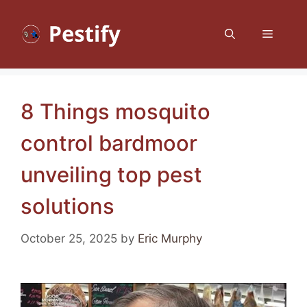
Skip
to
Menu
content
8 Things mosquito
control bardmoor
unveiling top pest
solutions
October 25, 2025
by
Eric Murphy