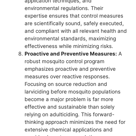
application techniques, and
environmental regulations. Their
expertise ensures that control measures
are scientifically sound, safely executed,
and compliant with all relevant health and
environmental standards, maximizing
effectiveness while minimizing risks.
Proactive and Preventive Measures:
A
robust mosquito control program
emphasizes proactive and preventive
measures over reactive responses.
Focusing on source reduction and
larviciding before mosquito populations
become a major problem is far more
effective and sustainable than solely
relying on adulticiding. This forward-
thinking approach minimizes the need for
extensive chemical applications and