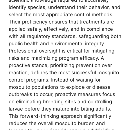
scientific knowledge required to accurately
identify species, understand their behavior, and
select the most appropriate control methods.
Their proficiency ensures that treatments are
applied safely, effectively, and in compliance
with all regulatory standards, safeguarding both
public health and environmental integrity.
Professional oversight is critical for mitigating
risks and maximizing program efficacy. A
proactive stance, prioritizing prevention over
reaction, defines the most successful mosquito
control programs. Instead of waiting for
mosquito populations to explode or disease
outbreaks to occur, proactive measures focus
on eliminating breeding sites and controlling
larvae before they mature into biting adults.
This forward-thinking approach significantly
reduces the overall mosquito burden and