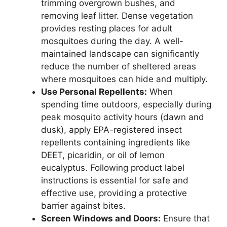
trimming overgrown bushes, and
removing leaf litter. Dense vegetation
provides resting places for adult
mosquitoes during the day. A well-
maintained landscape can significantly
reduce the number of sheltered areas
where mosquitoes can hide and multiply.
Use Personal Repellents:
When
spending time outdoors, especially during
peak mosquito activity hours (dawn and
dusk), apply EPA-registered insect
repellents containing ingredients like
DEET, picaridin, or oil of lemon
eucalyptus. Following product label
instructions is essential for safe and
effective use, providing a protective
barrier against bites.
Screen Windows and Doors:
Ensure that