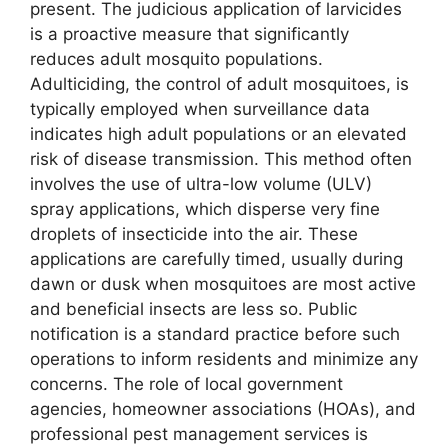
present. The judicious application of larvicides
is a proactive measure that significantly
reduces adult mosquito populations.
Adulticiding, the control of adult mosquitoes, is
typically employed when surveillance data
indicates high adult populations or an elevated
risk of disease transmission. This method often
involves the use of ultra-low volume (ULV)
spray applications, which disperse very fine
droplets of insecticide into the air. These
applications are carefully timed, usually during
dawn or dusk when mosquitoes are most active
and beneficial insects are less so. Public
notification is a standard practice before such
operations to inform residents and minimize any
concerns. The role of local government
agencies, homeowner associations (HOAs), and
professional pest management services is