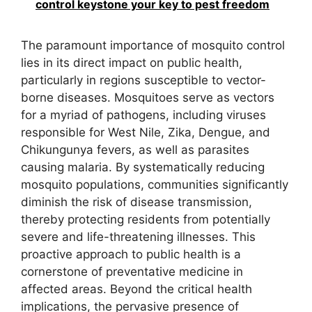
control keystone your key to pest freedom
The paramount importance of mosquito control
lies in its direct impact on public health,
particularly in regions susceptible to vector-
borne diseases. Mosquitoes serve as vectors
for a myriad of pathogens, including viruses
responsible for West Nile, Zika, Dengue, and
Chikungunya fevers, as well as parasites
causing malaria. By systematically reducing
mosquito populations, communities significantly
diminish the risk of disease transmission,
thereby protecting residents from potentially
severe and life-threatening illnesses. This
proactive approach to public health is a
cornerstone of preventative medicine in
affected areas. Beyond the critical health
implications, the pervasive presence of