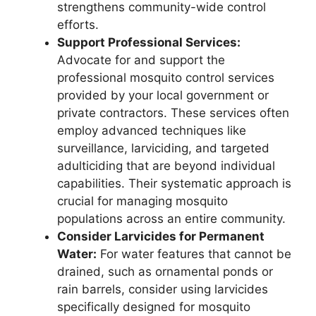
strengthens community-wide control
efforts.
Support Professional Services:
Advocate for and support the
professional mosquito control services
provided by your local government or
private contractors. These services often
employ advanced techniques like
surveillance, larviciding, and targeted
adulticiding that are beyond individual
capabilities. Their systematic approach is
crucial for managing mosquito
populations across an entire community.
Consider Larvicides for Permanent
Water:
For water features that cannot be
drained, such as ornamental ponds or
rain barrels, consider using larvicides
specifically designed for mosquito