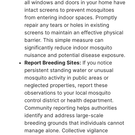
all windows and doors in your home have
intact screens to prevent mosquitoes
from entering indoor spaces. Promptly
repair any tears or holes in existing
screens to maintain an effective physical
barrier. This simple measure can
significantly reduce indoor mosquito
nuisance and potential disease exposure.
Report Breeding Sites:
If you notice
persistent standing water or unusual
mosquito activity in public areas or
neglected properties, report these
observations to your local mosquito
control district or health department.
Community reporting helps authorities
identify and address large-scale
breeding grounds that individuals cannot
manage alone. Collective vigilance