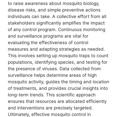
to raise awareness about mosquito biology,
disease risks, and simple preventive actions
individuals can take. A collective effort from all
stakeholders significantly amplifies the impact
of any control program. Continuous monitoring
and surveillance programs are vital for
evaluating the effectiveness of control
measures and adapting strategies as needed.
This involves setting up mosquito traps to count
populations, identifying species, and testing for
the presence of viruses. Data collected from
surveillance helps determine areas of high
mosquito activity, guides the timing and location
of treatments, and provides crucial insights into
long-term trends. This scientific approach
ensures that resources are allocated efficiently
and interventions are precisely targeted.
Ultimately, effective mosquito control in