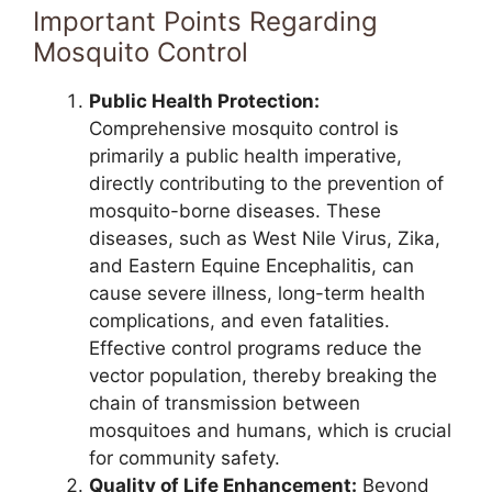
Important Points Regarding
Mosquito Control
Public Health Protection:
Comprehensive mosquito control is
primarily a public health imperative,
directly contributing to the prevention of
mosquito-borne diseases. These
diseases, such as West Nile Virus, Zika,
and Eastern Equine Encephalitis, can
cause severe illness, long-term health
complications, and even fatalities.
Effective control programs reduce the
vector population, thereby breaking the
chain of transmission between
mosquitoes and humans, which is crucial
for community safety.
Quality of Life Enhancement:
Beyond