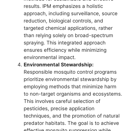
results. IPM emphasizes a holistic
approach, including surveillance, source
reduction, biological controls, and
targeted chemical applications, rather
than relying solely on broad-spectrum
spraying. This integrated approach
ensures efficiency while minimizing
environmental impact.
Environmental Stewardship:
Responsible mosquito control programs
prioritize environmental stewardship by
employing methods that minimize harm
to non-target organisms and ecosystems.
This involves careful selection of
pesticides, precise application
techniques, and the promotion of natural
predator habitats. The goal is to achieve
effective mosquito suppression while