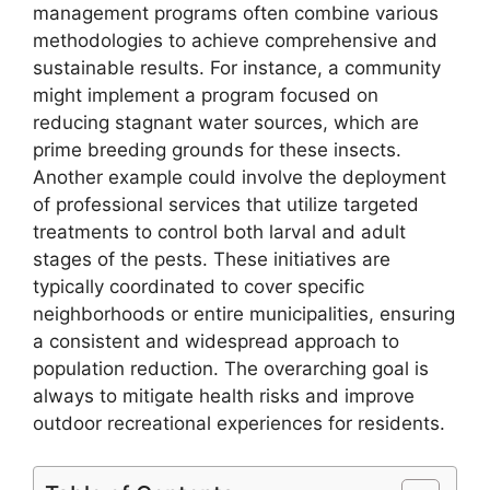
management programs often combine various
methodologies to achieve comprehensive and
sustainable results. For instance, a community
might implement a program focused on
reducing stagnant water sources, which are
prime breeding grounds for these insects.
Another example could involve the deployment
of professional services that utilize targeted
treatments to control both larval and adult
stages of the pests. These initiatives are
typically coordinated to cover specific
neighborhoods or entire municipalities, ensuring
a consistent and widespread approach to
population reduction. The overarching goal is
always to mitigate health risks and improve
outdoor recreational experiences for residents.