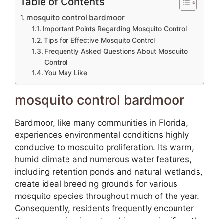
Table of Contents
mosquito control bardmoor
Important Points Regarding Mosquito Control
Tips for Effective Mosquito Control
Frequently Asked Questions About Mosquito
Control
You May Like:
mosquito control bardmoor
Bardmoor, like many communities in Florida,
experiences environmental conditions highly
conducive to mosquito proliferation. Its warm,
humid climate and numerous water features,
including retention ponds and natural wetlands,
create ideal breeding grounds for various
mosquito species throughout much of the year.
Consequently, residents frequently encounter