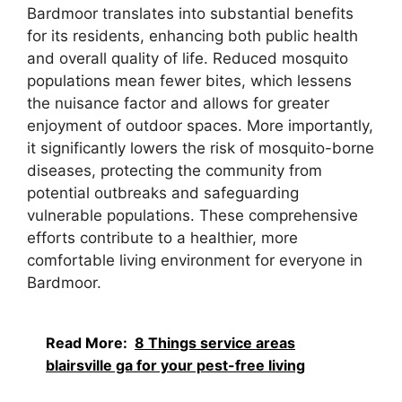
Bardmoor translates into substantial benefits
for its residents, enhancing both public health
and overall quality of life. Reduced mosquito
populations mean fewer bites, which lessens
the nuisance factor and allows for greater
enjoyment of outdoor spaces. More importantly,
it significantly lowers the risk of mosquito-borne
diseases, protecting the community from
potential outbreaks and safeguarding
vulnerable populations. These comprehensive
efforts contribute to a healthier, more
comfortable living environment for everyone in
Bardmoor.
Read More:
8 Things service areas
blairsville ga for your pest-free living