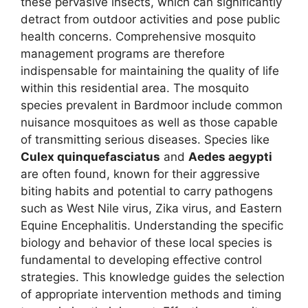
these pervasive insects, which can significantly
detract from outdoor activities and pose public
health concerns. Comprehensive mosquito
management programs are therefore
indispensable for maintaining the quality of life
within this residential area. The mosquito
species prevalent in Bardmoor include common
nuisance mosquitoes as well as those capable
of transmitting serious diseases. Species like
Culex quinquefasciatus
and
Aedes aegypti
are often found, known for their aggressive
biting habits and potential to carry pathogens
such as West Nile virus, Zika virus, and Eastern
Equine Encephalitis. Understanding the specific
biology and behavior of these local species is
fundamental to developing effective control
strategies. This knowledge guides the selection
of appropriate intervention methods and timing