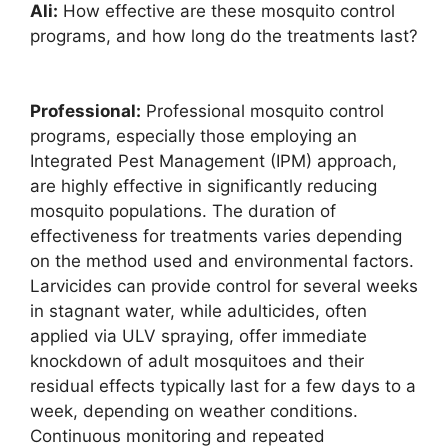
Ali:
How effective are these mosquito control
programs, and how long do the treatments last?
Professional:
Professional mosquito control
programs, especially those employing an
Integrated Pest Management (IPM) approach,
are highly effective in significantly reducing
mosquito populations. The duration of
effectiveness for treatments varies depending
on the method used and environmental factors.
Larvicides can provide control for several weeks
in stagnant water, while adulticides, often
applied via ULV spraying, offer immediate
knockdown of adult mosquitoes and their
residual effects typically last for a few days to a
week, depending on weather conditions.
Continuous monitoring and repeated