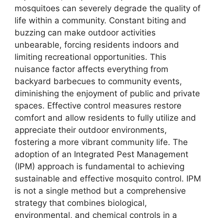
mosquitoes can severely degrade the quality of
life within a community. Constant biting and
buzzing can make outdoor activities
unbearable, forcing residents indoors and
limiting recreational opportunities. This
nuisance factor affects everything from
backyard barbecues to community events,
diminishing the enjoyment of public and private
spaces. Effective control measures restore
comfort and allow residents to fully utilize and
appreciate their outdoor environments,
fostering a more vibrant community life. The
adoption of an Integrated Pest Management
(IPM) approach is fundamental to achieving
sustainable and effective mosquito control. IPM
is not a single method but a comprehensive
strategy that combines biological,
environmental, and chemical controls in a