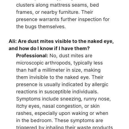
clusters along mattress seams, bed
frames, or nearby furniture. Their
presence warrants further inspection for
the bugs themselves.
Ali:
Are dust mites visible to the naked eye,
and how do I know if I have them?
Professional:
No, dust mites are
microscopic arthropods, typically less
than half a millimeter in size, making
them invisible to the naked eye. Their
presence is usually indicated by allergic
reactions in susceptible individuals.
Symptoms include sneezing, runny nose,
itchy eyes, nasal congestion, or skin
rashes, especially upon waking or when
in the bedroom. These symptoms are
triggered by inhaling their waste products