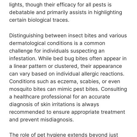
lights, though their efficacy for all pests is
debatable and primarily assists in highlighting
certain biological traces.
Distinguishing between insect bites and various
dermatological conditions is a common
challenge for individuals suspecting an
infestation. While bed bug bites often appear in
a linear pattern or clustered, their appearance
can vary based on individual allergic reactions.
Conditions such as eczema, scabies, or even
mosquito bites can mimic pest bites. Consulting
a healthcare professional for an accurate
diagnosis of skin irritations is always
recommended to ensure appropriate treatment
and prevent misdiagnosis.
The role of pet hygiene extends beyond just