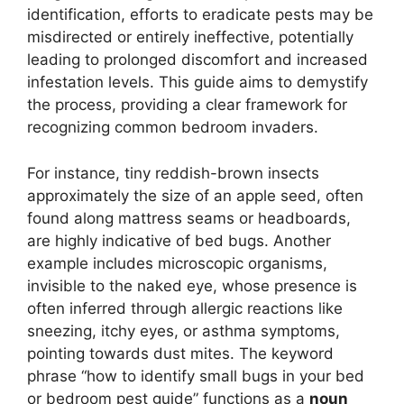
identification, efforts to eradicate pests may be
misdirected or entirely ineffective, potentially
leading to prolonged discomfort and increased
infestation levels. This guide aims to demystify
the process, providing a clear framework for
recognizing common bedroom invaders.
For instance, tiny reddish-brown insects
approximately the size of an apple seed, often
found along mattress seams or headboards,
are highly indicative of bed bugs. Another
example includes microscopic organisms,
invisible to the naked eye, whose presence is
often inferred through allergic reactions like
sneezing, itchy eyes, or asthma symptoms,
pointing towards dust mites. The keyword
phrase “how to identify small bugs in your bed
or bedroom pest guide” functions as a
noun