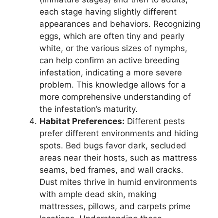
each stage having slightly different
appearances and behaviors. Recognizing
eggs, which are often tiny and pearly
white, or the various sizes of nymphs,
can help confirm an active breeding
infestation, indicating a more severe
problem. This knowledge allows for a
more comprehensive understanding of
the infestation’s maturity.
Habitat Preferences:
Different pests
prefer different environments and hiding
spots. Bed bugs favor dark, secluded
areas near their hosts, such as mattress
seams, bed frames, and wall cracks.
Dust mites thrive in humid environments
with ample dead skin, making
mattresses, pillows, and carpets prime