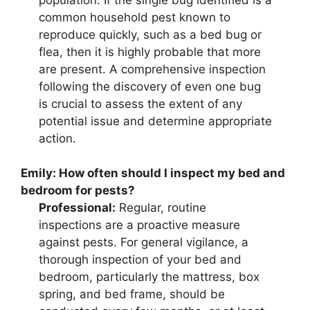
common household pest known to
reproduce quickly, such as a bed bug or
flea, then it is highly probable that more
are present. A comprehensive inspection
following the discovery of even one bug
is crucial to assess the extent of any
potential issue and determine appropriate
action.
Emily:
How often should I inspect my bed and
bedroom for pests?
Professional:
Regular, routine
inspections are a proactive measure
against pests. For general vigilance, a
thorough inspection of your bed and
bedroom, particularly the mattress, box
spring, and bed frame, should be