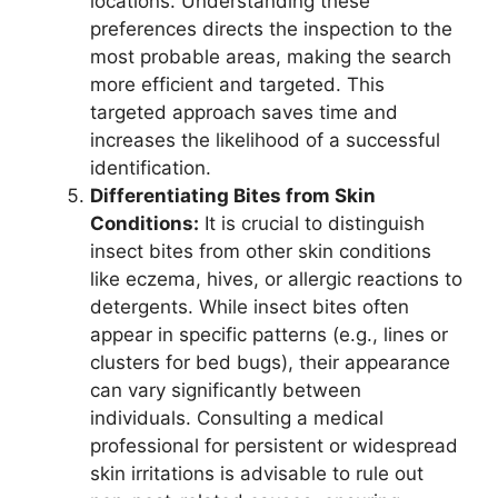
locations. Understanding these
preferences directs the inspection to the
most probable areas, making the search
more efficient and targeted. This
targeted approach saves time and
increases the likelihood of a successful
identification.
Differentiating Bites from Skin
Conditions:
It is crucial to distinguish
insect bites from other skin conditions
like eczema, hives, or allergic reactions to
detergents. While insect bites often
appear in specific patterns (e.g., lines or
clusters for bed bugs), their appearance
can vary significantly between
individuals. Consulting a medical
professional for persistent or widespread
skin irritations is advisable to rule out