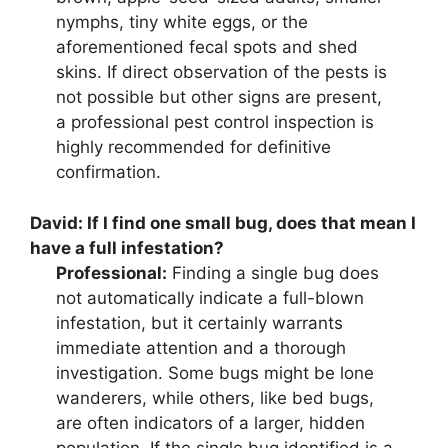
nymphs, tiny white eggs, or the
aforementioned fecal spots and shed
skins. If direct observation of the pests is
not possible but other signs are present,
a professional pest control inspection is
highly recommended for definitive
confirmation.
David:
If I find one small bug, does that mean I
have a full infestation?
Professional:
Finding a single bug does
not automatically indicate a full-blown
infestation, but it certainly warrants
immediate attention and a thorough
investigation. Some bugs might be lone
wanderers, while others, like bed bugs,
are often indicators of a larger, hidden
population. If the single bug identified is a