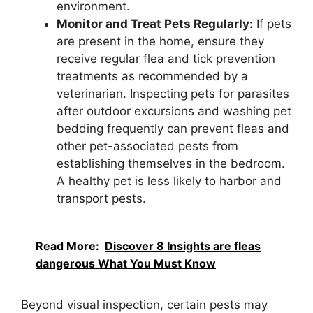
environment.
Monitor and Treat Pets Regularly:
If pets
are present in the home, ensure they
receive regular flea and tick prevention
treatments as recommended by a
veterinarian. Inspecting pets for parasites
after outdoor excursions and washing pet
bedding frequently can prevent fleas and
other pet-associated pests from
establishing themselves in the bedroom.
A healthy pet is less likely to harbor and
transport pests.
Read More:
Discover 8 Insights are fleas
dangerous What You Must Know
Beyond visual inspection, certain pests may