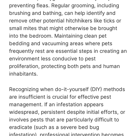
preventing fleas. Regular grooming, including
brushing and bathing, can help identify and
remove other potential hitchhikers like ticks or
small mites that might otherwise be brought
into the bedroom. Maintaining clean pet
bedding and vacuuming areas where pets
frequently rest are essential steps in creating an
environment less conducive to pest
proliferation, protecting both pets and human
inhabitants.
Recognizing when do-it-yourself (DIY) methods
are insufficient is crucial for effective pest
management. If an infestation appears
widespread, persistent despite initial efforts, or
involves pests that are particularly difficult to
eradicate (such as a severe bed bug
infestation), professional intervention becomes