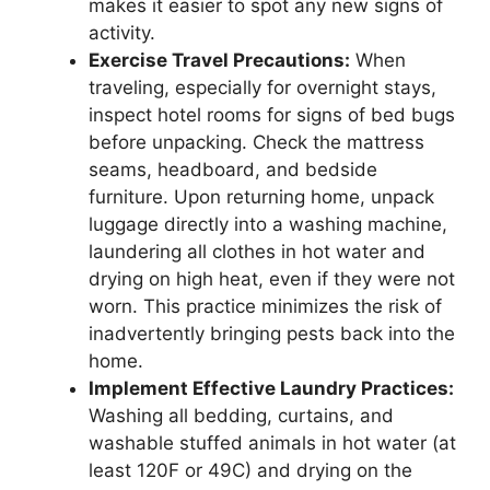
makes it easier to spot any new signs of
activity.
Exercise Travel Precautions:
When
traveling, especially for overnight stays,
inspect hotel rooms for signs of bed bugs
before unpacking. Check the mattress
seams, headboard, and bedside
furniture. Upon returning home, unpack
luggage directly into a washing machine,
laundering all clothes in hot water and
drying on high heat, even if they were not
worn. This practice minimizes the risk of
inadvertently bringing pests back into the
home.
Implement Effective Laundry Practices:
Washing all bedding, curtains, and
washable stuffed animals in hot water (at
least 120F or 49C) and drying on the