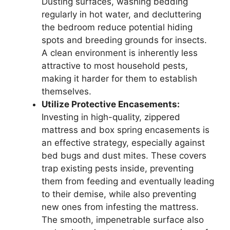
Dusting surfaces, washing bedding
regularly in hot water, and decluttering
the bedroom reduce potential hiding
spots and breeding grounds for insects.
A clean environment is inherently less
attractive to most household pests,
making it harder for them to establish
themselves.
Utilize Protective Encasements:
Investing in high-quality, zippered
mattress and box spring encasements is
an effective strategy, especially against
bed bugs and dust mites. These covers
trap existing pests inside, preventing
them from feeding and eventually leading
to their demise, while also preventing
new ones from infesting the mattress.
The smooth, impenetrable surface also