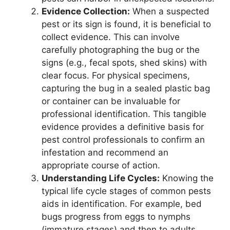
Evidence Collection:
When a suspected
pest or its sign is found, it is beneficial to
collect evidence. This can involve
carefully photographing the bug or the
signs (e.g., fecal spots, shed skins) with
clear focus. For physical specimens,
capturing the bug in a sealed plastic bag
or container can be invaluable for
professional identification. This tangible
evidence provides a definitive basis for
pest control professionals to confirm an
infestation and recommend an
appropriate course of action.
Understanding Life Cycles:
Knowing the
typical life cycle stages of common pests
aids in identification. For example, bed
bugs progress from eggs to nymphs
(immature stages) and then to adults,