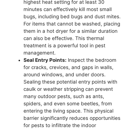
highest heat setting for at least 30
minutes can effectively kill most small
bugs, including bed bugs and dust mites.
For items that cannot be washed, placing
them in a hot dryer for a similar duration
can also be effective. This thermal
treatment is a powerful tool in pest
management.
Seal Entry Points:
Inspect the bedroom
for cracks, crevices, and gaps in walls,
around windows, and under doors.
Sealing these potential entry points with
caulk or weather stripping can prevent
many outdoor pests, such as ants,
spiders, and even some beetles, from
entering the living space. This physical
barrier significantly reduces opportunities
for pests to infiltrate the indoor