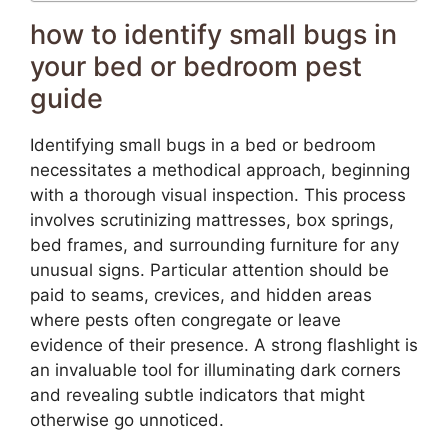
how to identify small bugs in
your bed or bedroom pest
guide
Identifying small bugs in a bed or bedroom
necessitates a methodical approach, beginning
with a thorough visual inspection. This process
involves scrutinizing mattresses, box springs,
bed frames, and surrounding furniture for any
unusual signs. Particular attention should be
paid to seams, crevices, and hidden areas
where pests often congregate or leave
evidence of their presence. A strong flashlight is
an invaluable tool for illuminating dark corners
and revealing subtle indicators that might
otherwise go unnoticed.