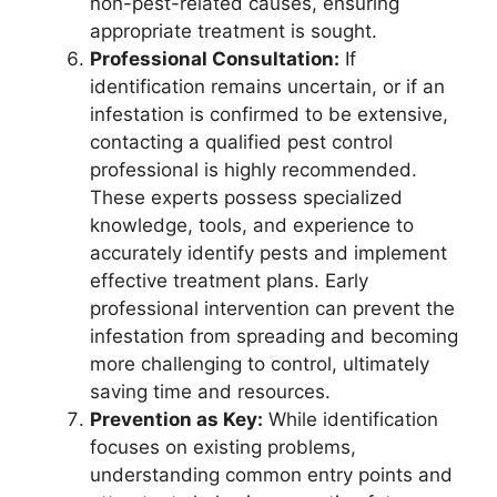
non-pest-related causes, ensuring
appropriate treatment is sought.
Professional Consultation:
If
identification remains uncertain, or if an
infestation is confirmed to be extensive,
contacting a qualified pest control
professional is highly recommended.
These experts possess specialized
knowledge, tools, and experience to
accurately identify pests and implement
effective treatment plans. Early
professional intervention can prevent the
infestation from spreading and becoming
more challenging to control, ultimately
saving time and resources.
Prevention as Key:
While identification
focuses on existing problems,
understanding common entry points and