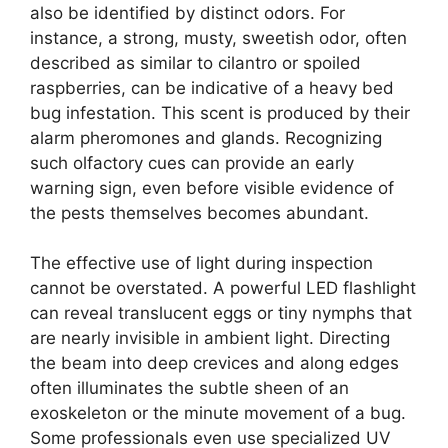
also be identified by distinct odors. For
instance, a strong, musty, sweetish odor, often
described as similar to cilantro or spoiled
raspberries, can be indicative of a heavy bed
bug infestation. This scent is produced by their
alarm pheromones and glands. Recognizing
such olfactory cues can provide an early
warning sign, even before visible evidence of
the pests themselves becomes abundant.
The effective use of light during inspection
cannot be overstated. A powerful LED flashlight
can reveal translucent eggs or tiny nymphs that
are nearly invisible in ambient light. Directing
the beam into deep crevices and along edges
often illuminates the subtle sheen of an
exoskeleton or the minute movement of a bug.
Some professionals even use specialized UV