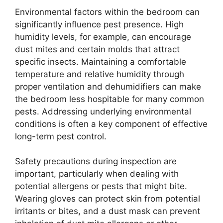
Environmental factors within the bedroom can
significantly influence pest presence. High
humidity levels, for example, can encourage
dust mites and certain molds that attract
specific insects. Maintaining a comfortable
temperature and relative humidity through
proper ventilation and dehumidifiers can make
the bedroom less hospitable for many common
pests. Addressing underlying environmental
conditions is often a key component of effective
long-term pest control.
Safety precautions during inspection are
important, particularly when dealing with
potential allergens or pests that might bite.
Wearing gloves can protect skin from potential
irritants or bites, and a dust mask can prevent