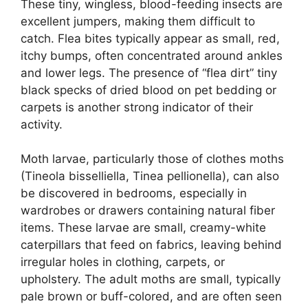
These tiny, wingless, blood-feeding insects are
excellent jumpers, making them difficult to
catch. Flea bites typically appear as small, red,
itchy bumps, often concentrated around ankles
and lower legs. The presence of “flea dirt” tiny
black specks of dried blood on pet bedding or
carpets is another strong indicator of their
activity.
Moth larvae, particularly those of clothes moths
(Tineola bisselliella, Tinea pellionella), can also
be discovered in bedrooms, especially in
wardrobes or drawers containing natural fiber
items. These larvae are small, creamy-white
caterpillars that feed on fabrics, leaving behind
irregular holes in clothing, carpets, or
upholstery. The adult moths are small, typically
pale brown or buff-colored, and are often seen