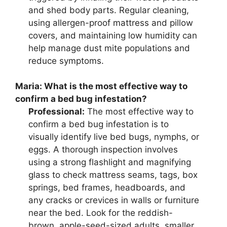
and shed body parts. Regular cleaning,
using allergen-proof mattress and pillow
covers, and maintaining low humidity can
help manage dust mite populations and
reduce symptoms.
Maria:
What is the most effective way to
confirm a bed bug infestation?
Professional:
The most effective way to
confirm a bed bug infestation is to
visually identify live bed bugs, nymphs, or
eggs. A thorough inspection involves
using a strong flashlight and magnifying
glass to check mattress seams, tags, box
springs, bed frames, headboards, and
any cracks or crevices in walls or furniture
near the bed. Look for the reddish-
brown, apple-seed-sized adults, smaller