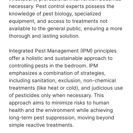
necessary. Pest control experts possess the
knowledge of pest biology, specialized
equipment, and access to treatments not
available to the general public, ensuring a more
thorough and lasting solution.
Integrated Pest Management (IPM) principles
offer a holistic and sustainable approach to
controlling pests in the bedroom. IPM
emphasizes a combination of strategies,
including sanitation, exclusion, non-chemical
treatments (like heat or cold), and judicious use
of pesticides only when necessary. This
approach aims to minimize risks to human
health and the environment while achieving
long-term pest suppression, moving beyond
simple reactive treatments.