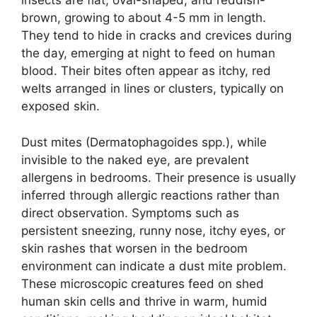
insects are flat, oval-shaped, and reddish-
brown, growing to about 4-5 mm in length.
They tend to hide in cracks and crevices during
the day, emerging at night to feed on human
blood. Their bites often appear as itchy, red
welts arranged in lines or clusters, typically on
exposed skin.
Dust mites (Dermatophagoides spp.), while
invisible to the naked eye, are prevalent
allergens in bedrooms. Their presence is usually
inferred through allergic reactions rather than
direct observation. Symptoms such as
persistent sneezing, runny nose, itchy eyes, or
skin rashes that worsen in the bedroom
environment can indicate a dust mite problem.
These microscopic creatures feed on shed
human skin cells and thrive in warm, humid