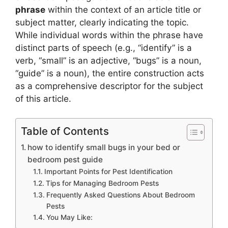
phrase
within the context of an article title or
subject matter, clearly indicating the topic.
While individual words within the phrase have
distinct parts of speech (e.g., “identify” is a
verb, “small” is an adjective, “bugs” is a noun,
“guide” is a noun), the entire construction acts
as a comprehensive descriptor for the subject
of this article.
Table of Contents
how to identify small bugs in your bed or
bedroom pest guide
Important Points for Pest Identification
Tips for Managing Bedroom Pests
Frequently Asked Questions About Bedroom
Pests
You May Like: