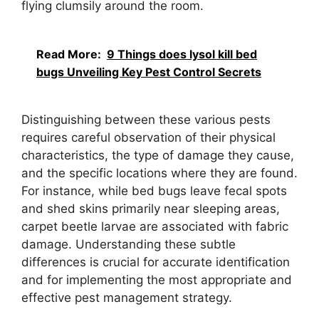
flying clumsily around the room.
Read More:
9 Things does lysol kill bed
bugs Unveiling Key Pest Control Secrets
Distinguishing between these various pests
requires careful observation of their physical
characteristics, the type of damage they cause,
and the specific locations where they are found.
For instance, while bed bugs leave fecal spots
and shed skins primarily near sleeping areas,
carpet beetle larvae are associated with fabric
damage. Understanding these subtle
differences is crucial for accurate identification
and for implementing the most appropriate and
effective pest management strategy.