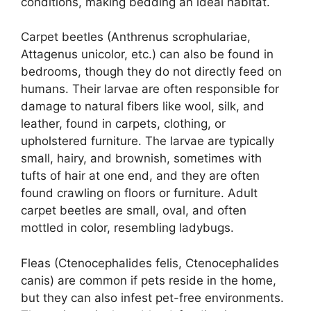
conditions, making bedding an ideal habitat.
Carpet beetles (Anthrenus scrophulariae,
Attagenus unicolor, etc.) can also be found in
bedrooms, though they do not directly feed on
humans. Their larvae are often responsible for
damage to natural fibers like wool, silk, and
leather, found in carpets, clothing, or
upholstered furniture. The larvae are typically
small, hairy, and brownish, sometimes with
tufts of hair at one end, and they are often
found crawling on floors or furniture. Adult
carpet beetles are small, oval, and often
mottled in color, resembling ladybugs.
Fleas (Ctenocephalides felis, Ctenocephalides
canis) are common if pets reside in the home,
but they can also infest pet-free environments.