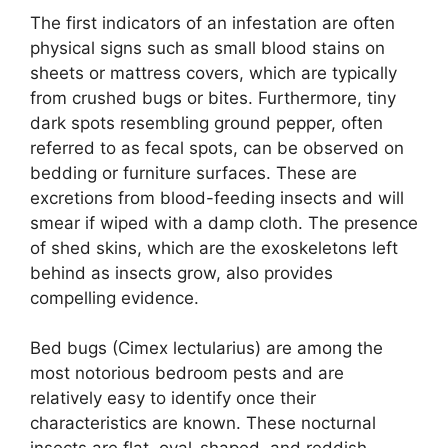
The first indicators of an infestation are often
physical signs such as small blood stains on
sheets or mattress covers, which are typically
from crushed bugs or bites. Furthermore, tiny
dark spots resembling ground pepper, often
referred to as fecal spots, can be observed on
bedding or furniture surfaces. These are
excretions from blood-feeding insects and will
smear if wiped with a damp cloth. The presence
of shed skins, which are the exoskeletons left
behind as insects grow, also provides
compelling evidence.
Bed bugs (Cimex lectularius) are among the
most notorious bedroom pests and are
relatively easy to identify once their
characteristics are known. These nocturnal