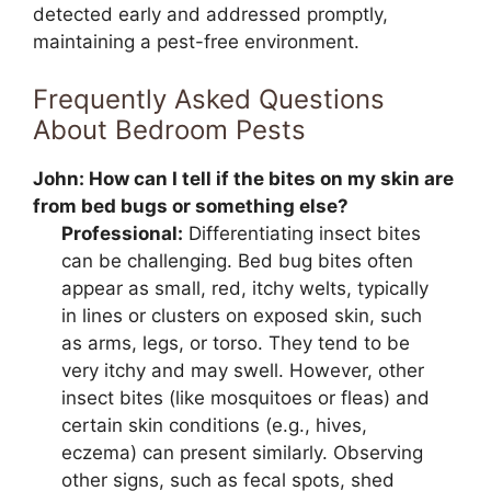
detected early and addressed promptly,
maintaining a pest-free environment.
Frequently Asked Questions
About Bedroom Pests
John:
How can I tell if the bites on my skin are
from bed bugs or something else?
Professional:
Differentiating insect bites
can be challenging. Bed bug bites often
appear as small, red, itchy welts, typically
in lines or clusters on exposed skin, such
as arms, legs, or torso. They tend to be
very itchy and may swell. However, other
insect bites (like mosquitoes or fleas) and
certain skin conditions (e.g., hives,
eczema) can present similarly. Observing
other signs, such as fecal spots, shed