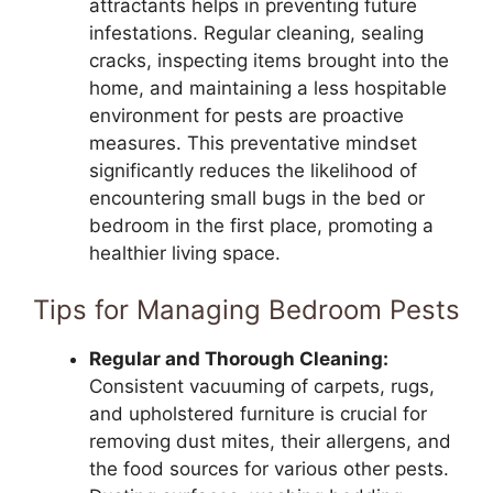
attractants helps in preventing future
infestations. Regular cleaning, sealing
cracks, inspecting items brought into the
home, and maintaining a less hospitable
environment for pests are proactive
measures. This preventative mindset
significantly reduces the likelihood of
encountering small bugs in the bed or
bedroom in the first place, promoting a
healthier living space.
Tips for Managing Bedroom Pests
Regular and Thorough Cleaning:
Consistent vacuuming of carpets, rugs,
and upholstered furniture is crucial for
removing dust mites, their allergens, and
the food sources for various other pests.