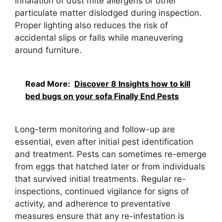
inhalation of dust mite allergens or other
particulate matter dislodged during inspection.
Proper lighting also reduces the risk of
accidental slips or falls while maneuvering
around furniture.
Read More:
Discover 8 Insights how to kill
bed bugs on your sofa Finally End Pests
Long-term monitoring and follow-up are
essential, even after initial pest identification
and treatment. Pests can sometimes re-emerge
from eggs that hatched later or from individuals
that survived initial treatments. Regular re-
inspections, continued vigilance for signs of
activity, and adherence to preventative
measures ensure that any re-infestation is