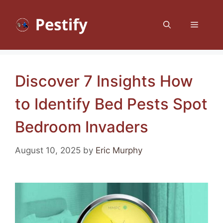
Skip
to
Menu
content
Discover 7 Insights How
to Identify Bed Pests Spot
Bedroom Invaders
August 10, 2025
by
Eric Murphy