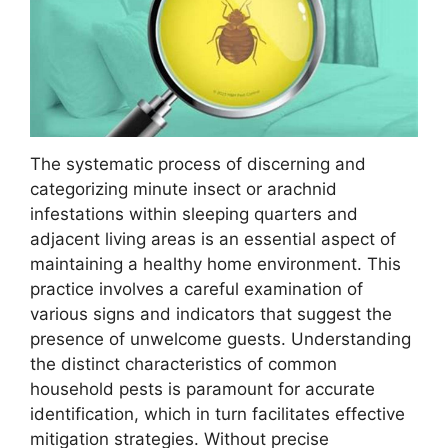
The systematic process of discerning and
categorizing minute insect or arachnid
infestations within sleeping quarters and
adjacent living areas is an essential aspect of
maintaining a healthy home environment. This
practice involves a careful examination of
various signs and indicators that suggest the
presence of unwelcome guests. Understanding
the distinct characteristics of common
household pests is paramount for accurate
identification, which in turn facilitates effective
mitigation strategies. Without precise