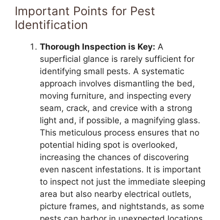
Important Points for Pest
Identification
Thorough Inspection is Key:
A
superficial glance is rarely sufficient for
identifying small pests. A systematic
approach involves dismantling the bed,
moving furniture, and inspecting every
seam, crack, and crevice with a strong
light and, if possible, a magnifying glass.
This meticulous process ensures that no
potential hiding spot is overlooked,
increasing the chances of discovering
even nascent infestations. It is important
to inspect not just the immediate sleeping
area but also nearby electrical outlets,
picture frames, and nightstands, as some
pests can harbor in unexpected locations.