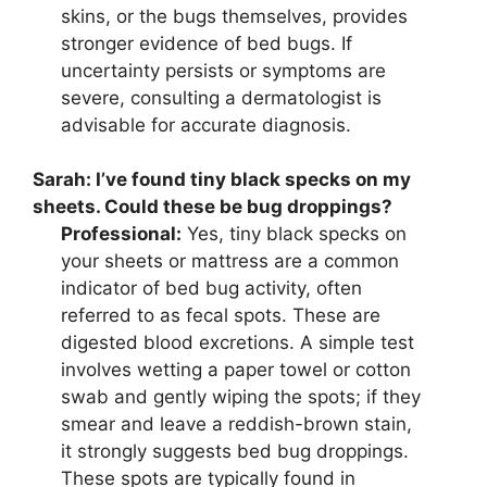
skins, or the bugs themselves, provides
stronger evidence of bed bugs. If
uncertainty persists or symptoms are
severe, consulting a dermatologist is
advisable for accurate diagnosis.
Sarah:
I’ve found tiny black specks on my
sheets. Could these be bug droppings?
Professional:
Yes, tiny black specks on
your sheets or mattress are a common
indicator of bed bug activity, often
referred to as fecal spots. These are
digested blood excretions. A simple test
involves wetting a paper towel or cotton
swab and gently wiping the spots; if they
smear and leave a reddish-brown stain,
it strongly suggests bed bug droppings.
These spots are typically found in