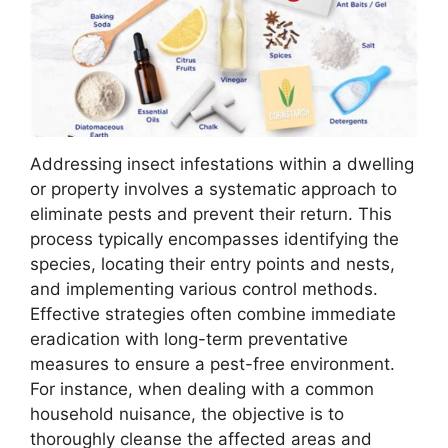
Addressing insect infestations within a dwelling
or property involves a systematic approach to
eliminate pests and prevent their return. This
process typically encompasses identifying the
species, locating their entry points and nests,
and implementing various control methods.
Effective strategies often combine immediate
eradication with long-term preventative
measures to ensure a pest-free environment.
For instance, when dealing with a common
household nuisance, the objective is to
thoroughly cleanse the affected areas and