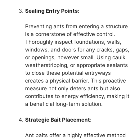
Sealing Entry Points:
Preventing ants from entering a structure
is a cornerstone of effective control.
Thoroughly inspect foundations, walls,
windows, and doors for any cracks, gaps,
or openings, however small. Using caulk,
weatherstripping, or appropriate sealants
to close these potential entryways
creates a physical barrier. This proactive
measure not only deters ants but also
contributes to energy efficiency, making it
a beneficial long-term solution.
Strategic Bait Placement:
Ant baits offer a highly effective method