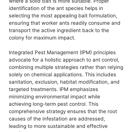
where a solid bait is more suitable. Proper
identification of the ant species helps in
selecting the most appealing bait formulation,
ensuring that worker ants readily consume and
transport the active ingredient back to the
colony for maximum impact.
Integrated Pest Management (IPM) principles
advocate for a holistic approach to ant control,
combining multiple strategies rather than relying
solely on chemical applications. This includes
sanitation, exclusion, habitat modification, and
targeted treatments. IPM emphasizes
minimizing environmental impact while
achieving long-term pest control. This
comprehensive strategy ensures that the root
causes of the infestation are addressed,
leading to more sustainable and effective