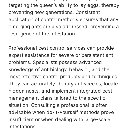
targeting the queen’s ability to lay eggs, thereby
preventing new generations. Consistent
application of control methods ensures that any
emerging ants are also addressed, preventing a
resurgence of the infestation.
Professional pest control services can provide
expert assistance for severe or persistent ant
problems. Specialists possess advanced
knowledge of ant biology, behavior, and the
most effective control products and techniques.
They can accurately identify ant species, locate
hidden nests, and implement integrated pest
management plans tailored to the specific
situation. Consulting a professional is often
advisable when do-it-yourself methods prove
insufficient or when dealing with large-scale
infestations.