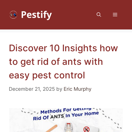
Skip
to
Menu
content
Discover 10 Insights how
to get rid of ants with
easy pest control
December 21, 2025
by
Eric Murphy