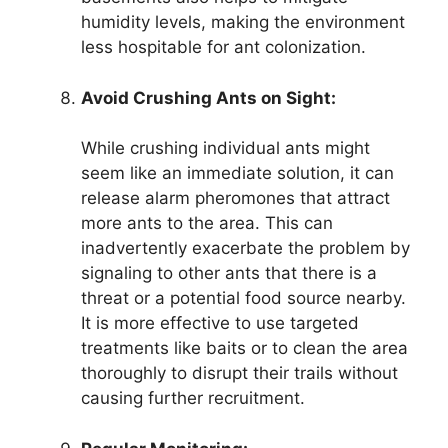
humidity levels, making the environment
less hospitable for ant colonization.
Avoid Crushing Ants on Sight:
While crushing individual ants might
seem like an immediate solution, it can
release alarm pheromones that attract
more ants to the area. This can
inadvertently exacerbate the problem by
signaling to other ants that there is a
threat or a potential food source nearby.
It is more effective to use targeted
treatments like baits or to clean the area
thoroughly to disrupt their trails without
causing further recruitment.