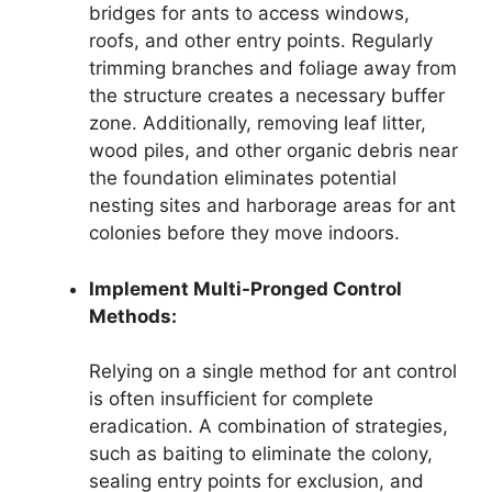
bridges for ants to access windows,
roofs, and other entry points. Regularly
trimming branches and foliage away from
the structure creates a necessary buffer
zone. Additionally, removing leaf litter,
wood piles, and other organic debris near
the foundation eliminates potential
nesting sites and harborage areas for ant
colonies before they move indoors.
Implement Multi-Pronged Control
Methods:
Relying on a single method for ant control
is often insufficient for complete
eradication. A combination of strategies,
such as baiting to eliminate the colony,
sealing entry points for exclusion, and