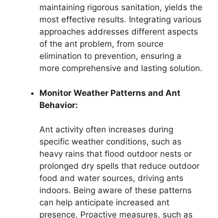
maintaining rigorous sanitation, yields the
most effective results. Integrating various
approaches addresses different aspects
of the ant problem, from source
elimination to prevention, ensuring a
more comprehensive and lasting solution.
Monitor Weather Patterns and Ant
Behavior:
Ant activity often increases during
specific weather conditions, such as
heavy rains that flood outdoor nests or
prolonged dry spells that reduce outdoor
food and water sources, driving ants
indoors. Being aware of these patterns
can help anticipate increased ant
presence. Proactive measures, such as