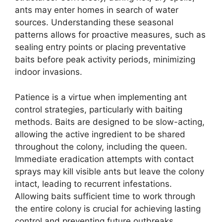
ants may enter homes in search of water
sources. Understanding these seasonal
patterns allows for proactive measures, such as
sealing entry points or placing preventative
baits before peak activity periods, minimizing
indoor invasions.
Patience is a virtue when implementing ant
control strategies, particularly with baiting
methods. Baits are designed to be slow-acting,
allowing the active ingredient to be shared
throughout the colony, including the queen.
Immediate eradication attempts with contact
sprays may kill visible ants but leave the colony
intact, leading to recurrent infestations.
Allowing baits sufficient time to work through
the entire colony is crucial for achieving lasting
control and preventing future outbreaks.