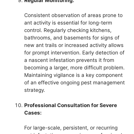
Regular Monitoring:
Consistent observation of areas prone to
ant activity is essential for long-term
control. Regularly checking kitchens,
bathrooms, and basements for signs of
new ant trails or increased activity allows
for prompt intervention. Early detection of
a nascent infestation prevents it from
becoming a larger, more difficult problem.
Maintaining vigilance is a key component
of an effective ongoing pest management
strategy.
Professional Consultation for Severe
Cases:
For large-scale, persistent, or recurring