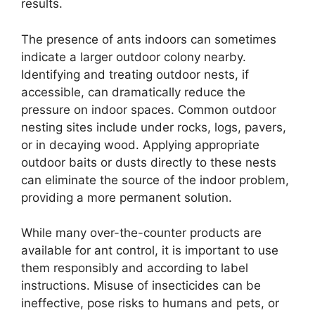
results.
The presence of ants indoors can sometimes
indicate a larger outdoor colony nearby.
Identifying and treating outdoor nests, if
accessible, can dramatically reduce the
pressure on indoor spaces. Common outdoor
nesting sites include under rocks, logs, pavers,
or in decaying wood. Applying appropriate
outdoor baits or dusts directly to these nests
can eliminate the source of the indoor problem,
providing a more permanent solution.
While many over-the-counter products are
available for ant control, it is important to use
them responsibly and according to label
instructions. Misuse of insecticides can be
ineffective, pose risks to humans and pets, or