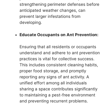
strengthening perimeter defenses before
anticipated weather changes, can
prevent larger infestations from
developing.
Educate Occupants on Ant Prevention:
Ensuring that all residents or occupants
understand and adhere to ant prevention
practices is vital for collective success.
This includes consistent cleaning habits,
proper food storage, and promptly
reporting any signs of ant activity. A
unified effort among all individuals
sharing a space contributes significantly
to maintaining a pest-free environment
and preventing recurrent problems.