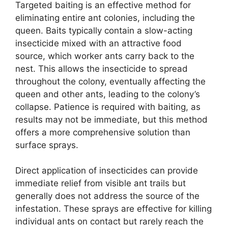
Targeted baiting is an effective method for
eliminating entire ant colonies, including the
queen. Baits typically contain a slow-acting
insecticide mixed with an attractive food
source, which worker ants carry back to the
nest. This allows the insecticide to spread
throughout the colony, eventually affecting the
queen and other ants, leading to the colony’s
collapse. Patience is required with baiting, as
results may not be immediate, but this method
offers a more comprehensive solution than
surface sprays.
Direct application of insecticides can provide
immediate relief from visible ant trails but
generally does not address the source of the
infestation. These sprays are effective for killing
individual ants on contact but rarely reach the