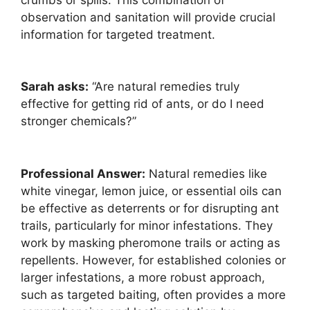
observation and sanitation will provide crucial
information for targeted treatment.
Sarah asks:
“Are natural remedies truly
effective for getting rid of ants, or do I need
stronger chemicals?”
Professional Answer:
Natural remedies like
white vinegar, lemon juice, or essential oils can
be effective as deterrents or for disrupting ant
trails, particularly for minor infestations. They
work by masking pheromone trails or acting as
repellents. However, for established colonies or
larger infestations, a more robust approach,
such as targeted baiting, often provides a more