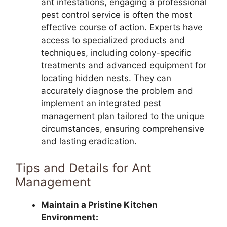
ant infestations, engaging a professional
pest control service is often the most
effective course of action. Experts have
access to specialized products and
techniques, including colony-specific
treatments and advanced equipment for
locating hidden nests. They can
accurately diagnose the problem and
implement an integrated pest
management plan tailored to the unique
circumstances, ensuring comprehensive
and lasting eradication.
Tips and Details for Ant
Management
Maintain a Pristine Kitchen
Environment: