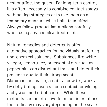
nest or affect the queen. For long-term control,
it is often necessary to combine contact sprays
with baiting strategies or to use them as a
temporary measure while baits take effect.
Always follow product instructions carefully
when using any chemical treatments.
Natural remedies and deterrents offer
alternative approaches for individuals preferring
non-chemical solutions. Substances like white
vinegar, lemon juice, or essential oils such as
peppermint can disrupt ant trails and deter their
presence due to their strong scents.
Diatomaceous earth, a natural powder, works
by dehydrating insects upon contact, providing
a physical method of control. While these
methods can be effective for minor infestations,
their efficacy may vary depending on the scale