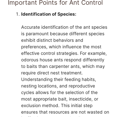
Important Points for Ant Control
Identification of Species:
Accurate identification of the ant species
is paramount because different species
exhibit distinct behaviors and
preferences, which influence the most
effective control strategies. For example,
odorous house ants respond differently
to baits than carpenter ants, which may
require direct nest treatment.
Understanding their feeding habits,
nesting locations, and reproductive
cycles allows for the selection of the
most appropriate bait, insecticide, or
exclusion method. This initial step
ensures that resources are not wasted on