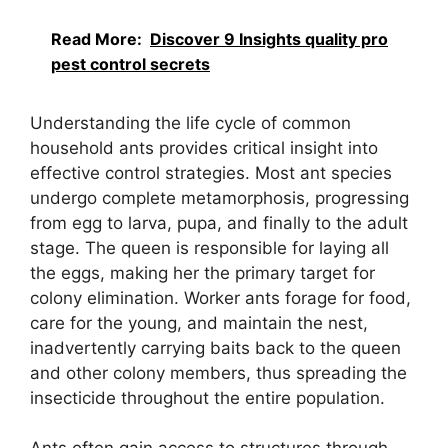
Read More:
Discover 9 Insights quality pro
pest control secrets
Understanding the life cycle of common
household ants provides critical insight into
effective control strategies. Most ant species
undergo complete metamorphosis, progressing
from egg to larva, pupa, and finally to the adult
stage. The queen is responsible for laying all
the eggs, making her the primary target for
colony elimination. Worker ants forage for food,
care for the young, and maintain the nest,
inadvertently carrying baits back to the queen
and other colony members, thus spreading the
insecticide throughout the entire population.