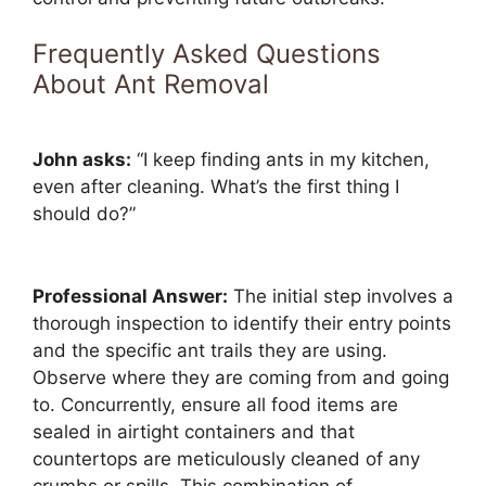
Frequently Asked Questions
About Ant Removal
John asks:
“I keep finding ants in my kitchen,
even after cleaning. What’s the first thing I
should do?”
Professional Answer:
The initial step involves a
thorough inspection to identify their entry points
and the specific ant trails they are using.
Observe where they are coming from and going
to. Concurrently, ensure all food items are
sealed in airtight containers and that
countertops are meticulously cleaned of any
crumbs or spills. This combination of