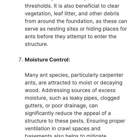
thresholds. It is also beneficial to clear
vegetation, leaf litter, and other debris
from around the foundation, as these can
serve as nesting sites or hiding places for
ants before they attempt to enter the
structure.
Moisture Control:
Many ant species, particularly carpenter
ants, are attracted to moist or decaying
wood. Addressing sources of excess
moisture, such as leaky pipes, clogged
gutters, or poor drainage, can
significantly reduce the appeal of a
structure to these pests. Ensuring proper
ventilation in crawl spaces and
basements also helps to mitigate