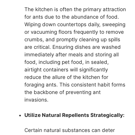
The kitchen is often the primary attraction
for ants due to the abundance of food.
Wiping down countertops daily, sweeping
or vacuuming floors frequently to remove
crumbs, and promptly cleaning up spills
are critical. Ensuring dishes are washed
immediately after meals and storing all
food, including pet food, in sealed,
airtight containers will significantly
reduce the allure of the kitchen for
foraging ants. This consistent habit forms
the backbone of preventing ant
invasions.
Utilize Natural Repellents Strategically:
Certain natural substances can deter