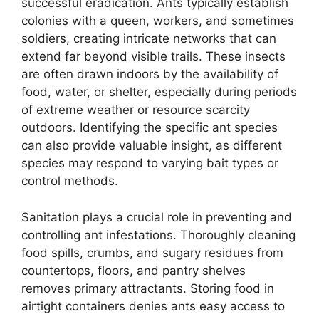
successful eradication. Ants typically establish
colonies with a queen, workers, and sometimes
soldiers, creating intricate networks that can
extend far beyond visible trails. These insects
are often drawn indoors by the availability of
food, water, or shelter, especially during periods
of extreme weather or resource scarcity
outdoors. Identifying the specific ant species
can also provide valuable insight, as different
species may respond to varying bait types or
control methods.
Sanitation plays a crucial role in preventing and
controlling ant infestations. Thoroughly cleaning
food spills, crumbs, and sugary residues from
countertops, floors, and pantry shelves
removes primary attractants. Storing food in
airtight containers denies ants easy access to