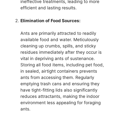
ineffective treatments, leading to more
efficient and lasting results.
Elimination of Food Sources:
Ants are primarily attracted to readily
available food and water. Meticulously
cleaning up crumbs, spills, and sticky
residues immediately after they occur is
vital in depriving ants of sustenance.
Storing all food items, including pet food,
in sealed, airtight containers prevents
ants from accessing them. Regularly
emptying trash cans and ensuring they
have tight-fitting lids also significantly
reduces attractants, making the indoor
environment less appealing for foraging
ants.