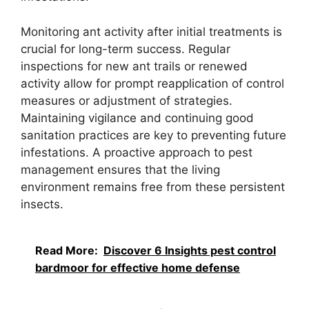
Monitoring ant activity after initial treatments is
crucial for long-term success. Regular
inspections for new ant trails or renewed
activity allow for prompt reapplication of control
measures or adjustment of strategies.
Maintaining vigilance and continuing good
sanitation practices are key to preventing future
infestations. A proactive approach to pest
management ensures that the living
environment remains free from these persistent
insects.
Read More:
Discover 6 Insights pest control
bardmoor for effective home defense