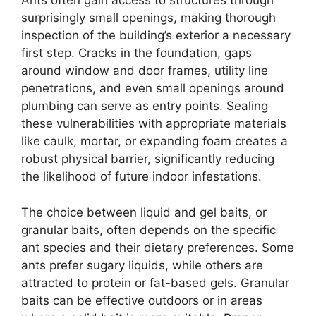
Ants often gain access to structures through
surprisingly small openings, making thorough
inspection of the building’s exterior a necessary
first step. Cracks in the foundation, gaps
around window and door frames, utility line
penetrations, and even small openings around
plumbing can serve as entry points. Sealing
these vulnerabilities with appropriate materials
like caulk, mortar, or expanding foam creates a
robust physical barrier, significantly reducing
the likelihood of future indoor infestations.
The choice between liquid and gel baits, or
granular baits, often depends on the specific
ant species and their dietary preferences. Some
ants prefer sugary liquids, while others are
attracted to protein or fat-based gels. Granular
baits can be effective outdoors or in areas