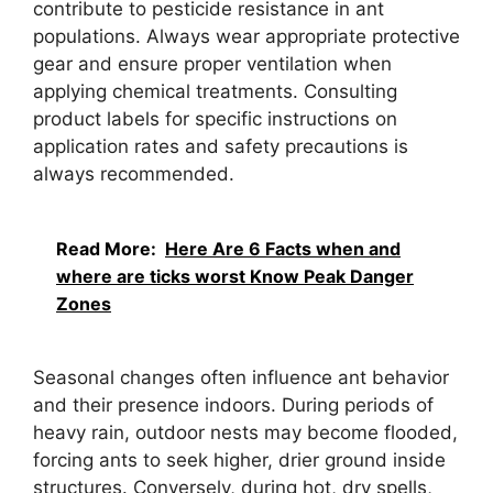
contribute to pesticide resistance in ant
populations. Always wear appropriate protective
gear and ensure proper ventilation when
applying chemical treatments. Consulting
product labels for specific instructions on
application rates and safety precautions is
always recommended.
Read More:
Here Are 6 Facts when and
where are ticks worst Know Peak Danger
Zones
Seasonal changes often influence ant behavior
and their presence indoors. During periods of
heavy rain, outdoor nests may become flooded,
forcing ants to seek higher, drier ground inside
structures. Conversely, during hot, dry spells,