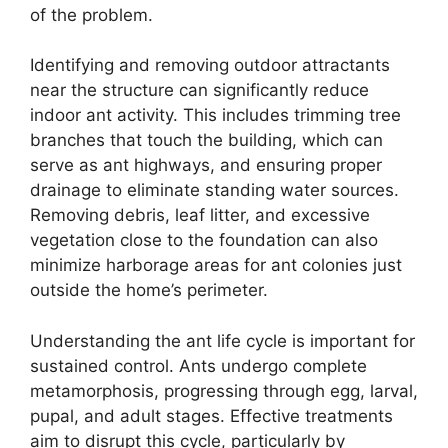
of the problem.
Identifying and removing outdoor attractants
near the structure can significantly reduce
indoor ant activity. This includes trimming tree
branches that touch the building, which can
serve as ant highways, and ensuring proper
drainage to eliminate standing water sources.
Removing debris, leaf litter, and excessive
vegetation close to the foundation can also
minimize harborage areas for ant colonies just
outside the home’s perimeter.
Understanding the ant life cycle is important for
sustained control. Ants undergo complete
metamorphosis, progressing through egg, larval,
pupal, and adult stages. Effective treatments
aim to disrupt this cycle, particularly by