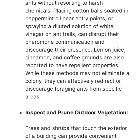
ants without resorting to harsh
chemicals. Placing cotton balls soaked in
peppermint oil near entry points, or
spraying a diluted solution of white
vinegar on ant trails, can disrupt their
pheromone communication and
discourage their presence. Lemon juice,
cinnamon, and coffee grounds are also
reported to have repellent properties.
While these methods may not eliminate a
colony, they can effectively redirect or
discourage foraging ants from specific
areas.
Inspect and Prune Outdoor Vegetation:
Trees and shrubs that touch the exterior
of a building can provide convenient