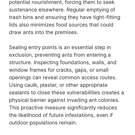
potential nourishment, forcing them to seek
sustenance elsewhere. Regular emptying of
trash bins and ensuring they have tight-fitting
lids also minimizes food sources that could
draw ants into the premises.
Sealing entry points is an essential step in
exclusion, preventing ants from entering a
structure. Inspecting foundations, walls, and
window frames for cracks, gaps, or small
openings can reveal common access routes.
Using caulk, plaster, or other appropriate
sealants to close these vulnerabilities creates a
physical barrier against invading ant colonies.
This proactive measure significantly reduces
the likelihood of future infestations, even if
outdoor populations remain.