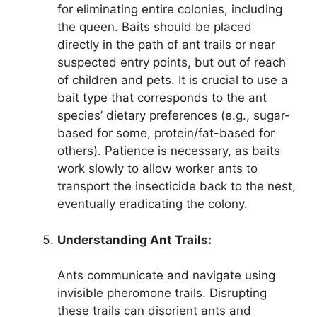
for eliminating entire colonies, including
the queen. Baits should be placed
directly in the path of ant trails or near
suspected entry points, but out of reach
of children and pets. It is crucial to use a
bait type that corresponds to the ant
species’ dietary preferences (e.g., sugar-
based for some, protein/fat-based for
others). Patience is necessary, as baits
work slowly to allow worker ants to
transport the insecticide back to the nest,
eventually eradicating the colony.
Understanding Ant Trails:
Ants communicate and navigate using
invisible pheromone trails. Disrupting
these trails can disorient ants and