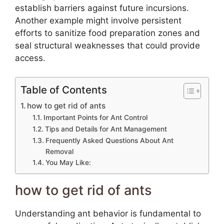
establish barriers against future incursions.
Another example might involve persistent
efforts to sanitize food preparation zones and
seal structural weaknesses that could provide
access.
Table of Contents
how to get rid of ants
Important Points for Ant Control
Tips and Details for Ant Management
Frequently Asked Questions About Ant
Removal
You May Like:
how to get rid of ants
Understanding ant behavior is fundamental to