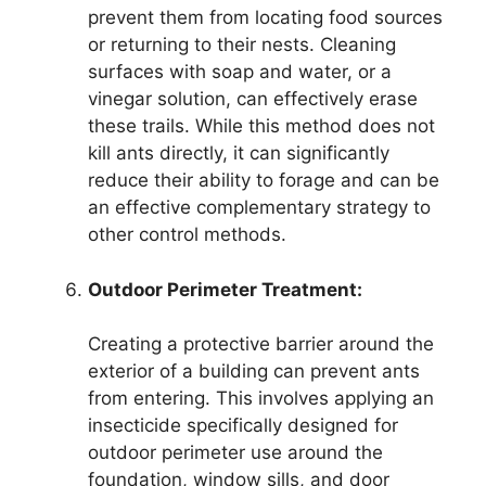
prevent them from locating food sources
or returning to their nests. Cleaning
surfaces with soap and water, or a
vinegar solution, can effectively erase
these trails. While this method does not
kill ants directly, it can significantly
reduce their ability to forage and can be
an effective complementary strategy to
other control methods.
Outdoor Perimeter Treatment:
Creating a protective barrier around the
exterior of a building can prevent ants
from entering. This involves applying an
insecticide specifically designed for
outdoor perimeter use around the
foundation, window sills, and door