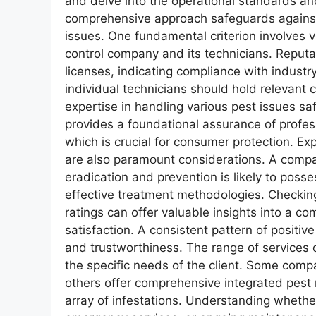
and delve into the operational standards and
comprehensive approach safeguards against 
issues. One fundamental criterion involves ve
control company and its technicians. Reputa
licenses, indicating compliance with indust
individual technicians should hold relevant c
expertise in handling various pest issues saf
provides a foundational assurance of profes
which is crucial for consumer protection. E
are also paramount considerations. A compan
eradication and prevention is likely to pos
effective treatment methodologies. Checking
ratings can offer valuable insights into a c
satisfaction. A consistent pattern of positive
and trustworthiness. The range of services 
the specific needs of the client. Some compan
others offer comprehensive integrated pes
array of infestations. Understanding wheth