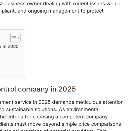
, a business owner dealing with rodent issues would
ompliant, and ongoing management to protect
y in 2025
ontrol company in 2025
ement service in 2025 demands meticulous attention
and sustainable solutions. As environmental
the criteria for choosing a competent company
 clients must move beyond simple price comparisons