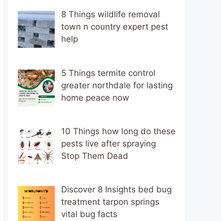
8 Things wildlife removal
town n country expert pest
help
5 Things termite control
greater northdale for lasting
home peace now
10 Things how long do these
pests live after spraying
Stop Them Dead
Discover 8 Insights bed bug
treatment tarpon springs
vital bug facts