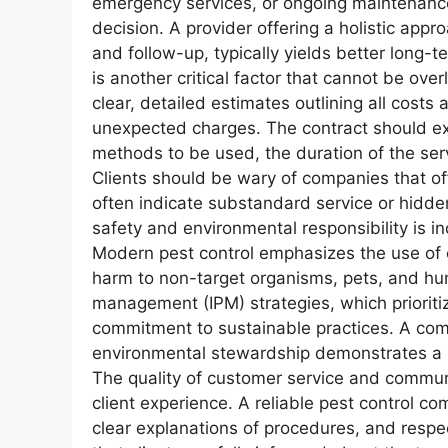
emergency services, or ongoing maintenance
decision. A provider offering a holistic appro
and follow-up, typically yields better long-t
is another critical factor that cannot be ov
clear, detailed estimates outlining all costs
unexpected charges. The contract should exp
methods to be used, the duration of the ser
Clients should be wary of companies that off
often indicate substandard service or hidde
safety and environmental responsibility is 
Modern pest control emphasizes the use of 
harm to non-target organisms, pets, and hum
management (IPM) strategies, which prioriti
commitment to sustainable practices. A comp
environmental stewardship demonstrates a hi
The quality of customer service and communic
client experience. A reliable pest control co
clear explanations of procedures, and respe