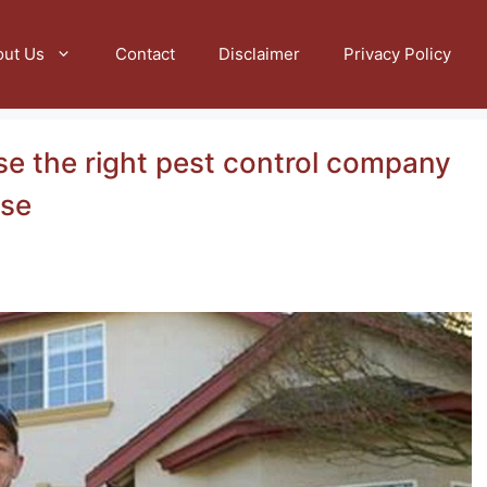
out Us
Contact
Disclaimer
Privacy Policy
se the right pest control company
nse