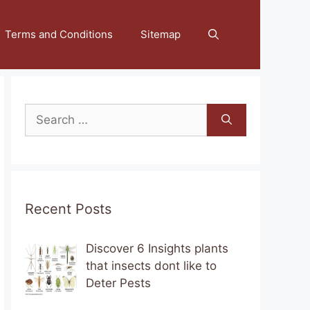
Terms and Conditions
Sitemap
Search
for:
Recent Posts
Discover 6 Insights plants
that insects dont like to
Deter Pests