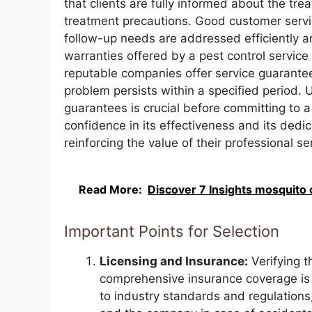
that clients are fully informed about the tr
treatment precautions. Good customer servic
follow-up needs are addressed efficiently a
warranties offered by a pest control service
reputable companies offer service guarantees
problem persists within a specified period.
guarantees is crucial before committing to a
confidence in its effectiveness and its dedic
reinforcing the value of their professional se
Read More:
Discover 7 Insights mosquito c
Important Points for Selection
Licensing and Insurance:
Verifying t
comprehensive insurance coverage is 
to industry standards and regulations