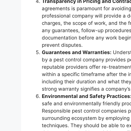
Transparency in Pricing and Contrac
agreements is paramount for avoidin
professional company will provide a det
charges, the scope of work, and the f
any guarantees, follow-up procedures, 
documentation before any work begins
prevent disputes.
Guarantees and Warranties:
Understa
by a pest control company provides p
reputable providers offer re-treatment
within a specific timeframe after the i
including their duration and what the
strong warranty signifies a company’s be
Environmental and Safety Practices
safe and environmentally friendly pro
Responsible pest control companies pr
surrounding ecosystem by employing l
techniques. They should be able to ex