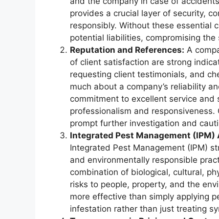
and the company in case of accidents
provides a crucial layer of security, c
responsibly. Without these essential c
potential liabilities, compromising th
Reputation and References:
A compan
of client satisfaction are strong indica
requesting client testimonials, and ch
much about a company’s reliability and
commitment to excellent service and su
professionalism and responsiveness. 
prompt further investigation and cauti
Integrated Pest Management (IPM)
Integrated Pest Management (IPM) st
and environmentally responsible pract
combination of biological, cultural, p
risks to people, property, and the env
more effective than simply applying pe
infestation rather than just treating 