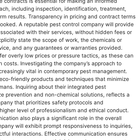
 contracts is essential for making an informed
ach, including inspection, identification, treatment,
erm results. Transparency in pricing and contract terms
erlooked. A reputable pest control company will provide
 associated with their services, without hidden fees or
licitly state the scope of work, the chemicals or
vice, and any guarantees or warranties provided.
er overly low prices or pressure tactics, as these can
n costs. Investigating the company’s approach to
increasingly vital in contemporary pest management.
eco-friendly products and techniques that minimize
ans. Inquiring about their integrated pest
ze prevention and non-chemical solutions, reflects a
any that prioritizes safety protocols and
gher level of professionalism and ethical conduct.
ation also plays a significant role in the overall
mpany will exhibit prompt responsiveness to inquiries,
ctful interactions. Effective communication ensures