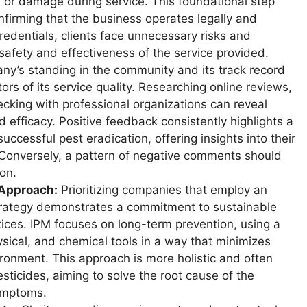
 or damage during service. This foundational step
onfirming that the business operates legally and
redentials, clients face unnecessary risks and
e safety and effectiveness of the service provided.
y’s standing in the community and its track record
tors of its service quality. Researching online reviews,
ecking with professional organizations can reveal
 efficacy. Positive feedback consistently highlights a
ccessful pest eradication, offering insights into their
Conversely, a pattern of negative comments should
on.
 Approach:
Prioritizing companies that employ an
rategy demonstrates a commitment to sustainable
ices. IPM focuses on long-term prevention, using a
hysical, and chemical tools in a way that minimizes
ironment. This approach is more holistic and often
sticides, aiming to solve the root cause of the
symptoms.