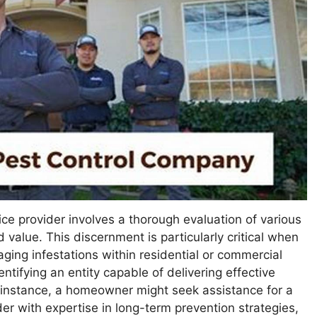
ice provider involves a thorough evaluation of various
d value. This discernment is particularly critical when
ing infestations within residential or commercial
ntifying an entity capable of delivering effective
or instance, a homeowner might seek assistance for a
der with expertise in long-term prevention strategies,