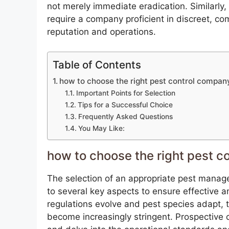
not merely immediate eradication. Similarly
require a company proficient in discreet, c
reputation and operations.
Table of Contents
how to choose the right pest control compan
Important Points for Selection
Tips for a Successful Choice
Frequently Asked Questions
You May Like:
how to choose the right pest c
The selection of an appropriate pest manag
to several key aspects to ensure effective 
regulations evolve and pest species adapt, 
become increasingly stringent. Prospective