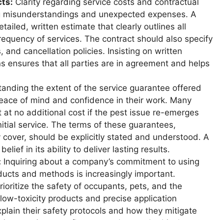
ts:
Clarity regarding service costs and contractual
g misunderstandings and unexpected expenses. A
ailed, written estimate that clearly outlines all
requency of services. The contract should also specify
and cancellation policies. Insisting on written
 ensures that all parties are in agreement and helps
nding the extent of the service guarantee offered
eace of mind and confidence in their work. Many
 at no additional cost if the pest issue re-emerges
nitial service. The terms of these guarantees,
y cover, should be explicitly stated and understood. A
lief in its ability to deliver lasting results.
:
Inquiring about a company’s commitment to using
ducts and methods is increasingly important.
ioritize the safety of occupants, pets, and the
ow-toxicity products and precise application
plain their safety protocols and how they mitigate