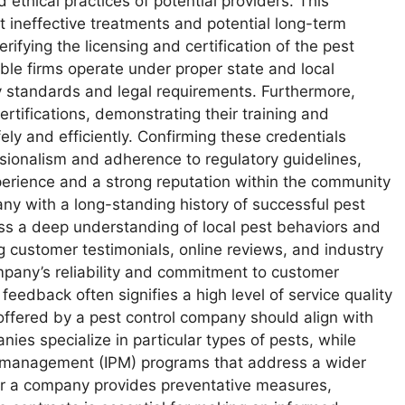
 ethical practices of potential providers. This
ineffective treatments and potential long-term
rifying the licensing and certification of the pest
ble firms operate under proper state and local
ry standards and legal requirements. Furthermore,
ertifications, demonstrating their training and
ely and efficiently. Confirming these credentials
sionalism and adherence to regulatory guidelines,
xperience and a strong reputation within the community
y with a long-standing history of successful pest
sess a deep understanding of local pest behaviors and
 customer testimonials, online reviews, and industry
ompany’s reliability and commitment to customer
 feedback often signifies a high level of service quality
offered by a pest control company should align with
ies specialize in particular types of pests, while
t management (IPM) programs that address a wider
er a company provides preventative measures,