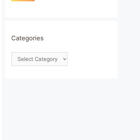
Categories
Categories