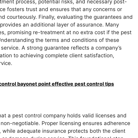
eatment process, potential risks, and necessary post-
e fosters trust and ensures that any concerns or
nd courteously. Finally, evaluating the guarantees and
 provides an additional layer of assurance. Many
, promising re-treatment at no extra cost if the pest
 Understanding the terms and conditions of these
 service. A strong guarantee reflects a company’s
ation to achieving complete client satisfaction,
rvice.
ontrol bayonet point effective pest control tips
hat a pest control company holds valid licenses and
non-negotiable. Proper licensing ensures adherence
, while adequate insurance protects both the client