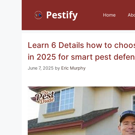
Skip
to
Home
Ab
content
Learn 6 Details how to choo
in 2025 for smart pest defe
June 7, 2025
by
Eric Murphy