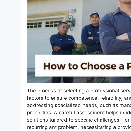
The process of selecting a professional serv
factors to ensure competence, reliability, an
addressing specialized needs, such as manag
properties. A careful assessment helps in ide
solutions tailored to specific challenges. F
recurring ant problem, necessitating a provi