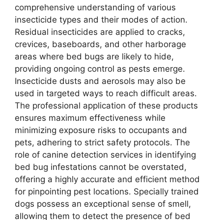
comprehensive understanding of various
insecticide types and their modes of action.
Residual insecticides are applied to cracks,
crevices, baseboards, and other harborage
areas where bed bugs are likely to hide,
providing ongoing control as pests emerge.
Insecticide dusts and aerosols may also be
used in targeted ways to reach difficult areas.
The professional application of these products
ensures maximum effectiveness while
minimizing exposure risks to occupants and
pets, adhering to strict safety protocols. The
role of canine detection services in identifying
bed bug infestations cannot be overstated,
offering a highly accurate and efficient method
for pinpointing pest locations. Specially trained
dogs possess an exceptional sense of smell,
allowing them to detect the presence of bed