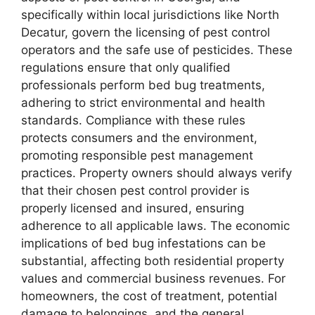
specifically within local jurisdictions like North
Decatur, govern the licensing of pest control
operators and the safe use of pesticides. These
regulations ensure that only qualified
professionals perform bed bug treatments,
adhering to strict environmental and health
standards. Compliance with these rules
protects consumers and the environment,
promoting responsible pest management
practices. Property owners should always verify
that their chosen pest control provider is
properly licensed and insured, ensuring
adherence to all applicable laws. The economic
implications of bed bug infestations can be
substantial, affecting both residential property
values and commercial business revenues. For
homeowners, the cost of treatment, potential
damage to belongings, and the general