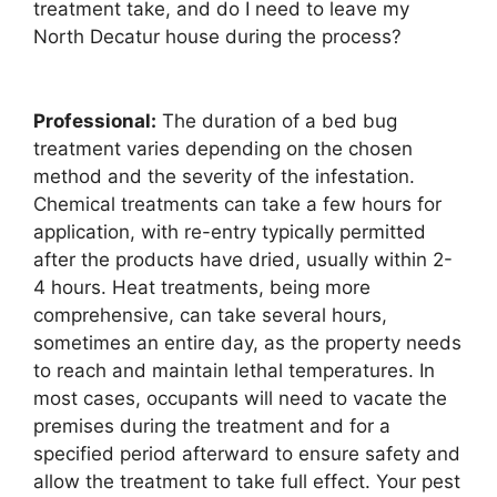
treatment take, and do I need to leave my
North Decatur house during the process?
Professional:
The duration of a bed bug
treatment varies depending on the chosen
method and the severity of the infestation.
Chemical treatments can take a few hours for
application, with re-entry typically permitted
after the products have dried, usually within 2-
4 hours. Heat treatments, being more
comprehensive, can take several hours,
sometimes an entire day, as the property needs
to reach and maintain lethal temperatures. In
most cases, occupants will need to vacate the
premises during the treatment and for a
specified period afterward to ensure safety and
allow the treatment to take full effect. Your pest