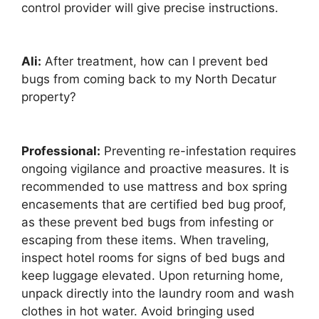
control provider will give precise instructions.
Ali:
After treatment, how can I prevent bed
bugs from coming back to my North Decatur
property?
Professional:
Preventing re-infestation requires
ongoing vigilance and proactive measures. It is
recommended to use mattress and box spring
encasements that are certified bed bug proof,
as these prevent bed bugs from infesting or
escaping from these items. When traveling,
inspect hotel rooms for signs of bed bugs and
keep luggage elevated. Upon returning home,
unpack directly into the laundry room and wash
clothes in hot water. Avoid bringing used