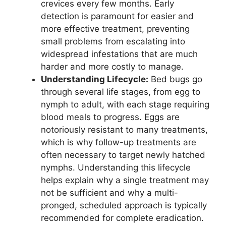
crevices every few months. Early
detection is paramount for easier and
more effective treatment, preventing
small problems from escalating into
widespread infestations that are much
harder and more costly to manage.
Understanding Lifecycle:
Bed bugs go
through several life stages, from egg to
nymph to adult, with each stage requiring
blood meals to progress. Eggs are
notoriously resistant to many treatments,
which is why follow-up treatments are
often necessary to target newly hatched
nymphs. Understanding this lifecycle
helps explain why a single treatment may
not be sufficient and why a multi-
pronged, scheduled approach is typically
recommended for complete eradication.