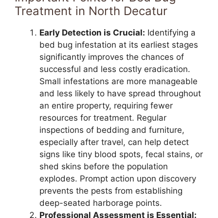
Treatment in North Decatur
Early Detection is Crucial:
Identifying a
bed bug infestation at its earliest stages
significantly improves the chances of
successful and less costly eradication.
Small infestations are more manageable
and less likely to have spread throughout
an entire property, requiring fewer
resources for treatment. Regular
inspections of bedding and furniture,
especially after travel, can help detect
signs like tiny blood spots, fecal stains, or
shed skins before the population
explodes. Prompt action upon discovery
prevents the pests from establishing
deep-seated harborage points.
Professional Assessment is Essential: