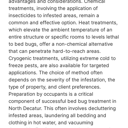
advantages and considerations. Chemical
treatments, involving the application of
insecticides to infested areas, remain a
common and effective option. Heat treatments,
which elevate the ambient temperature of an
entire structure or specific rooms to levels lethal
to bed bugs, offer a non-chemical alternative
that can penetrate hard-to-reach areas.
Cryogenic treatments, utilizing extreme cold to
freeze pests, are also available for targeted
applications. The choice of method often
depends on the severity of the infestation, the
type of property, and client preferences.
Preparation by occupants is a critical
component of successful bed bug treatment in
North Decatur. This often involves decluttering
infested areas, laundering all bedding and
clothing in hot water, and vacuuming