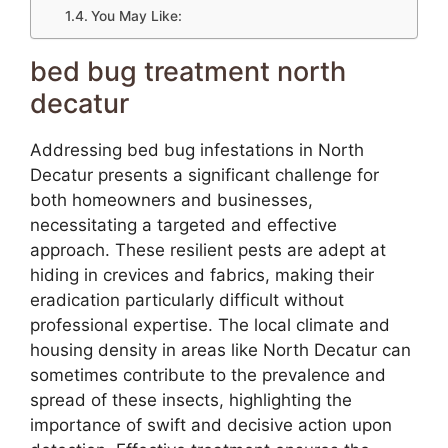
You May Like:
bed bug treatment north
decatur
Addressing bed bug infestations in North
Decatur presents a significant challenge for
both homeowners and businesses,
necessitating a targeted and effective
approach. These resilient pests are adept at
hiding in crevices and fabrics, making their
eradication particularly difficult without
professional expertise. The local climate and
housing density in areas like North Decatur can
sometimes contribute to the prevalence and
spread of these insects, highlighting the
importance of swift and decisive action upon