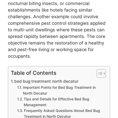
nocturnal biting insects, or commercial
establishments like hotels facing similar
challenges. Another example could involve
comprehensive pest control strategies applied
to multi-unit dwellings where these pests can
spread rapidly between apartments. The core
objective remains the restoration of a healthy
and pest-free living or working space for
occupants.
Table of Contents
bed bug treatment north decatur
Important Points for Bed Bug Treatment in
North Decatur
Tips and Details for Effective Bed Bug
Management
Frequently Asked Questions About Bed Bug
Treatment in North Decatur