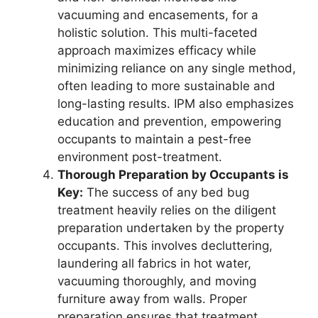
vacuuming and encasements, for a
holistic solution. This multi-faceted
approach maximizes efficacy while
minimizing reliance on any single method,
often leading to more sustainable and
long-lasting results. IPM also emphasizes
education and prevention, empowering
occupants to maintain a pest-free
environment post-treatment.
Thorough Preparation by Occupants is
Key:
The success of any bed bug
treatment heavily relies on the diligent
preparation undertaken by the property
occupants. This involves decluttering,
laundering all fabrics in hot water,
vacuuming thoroughly, and moving
furniture away from walls. Proper
preparation ensures that treatment