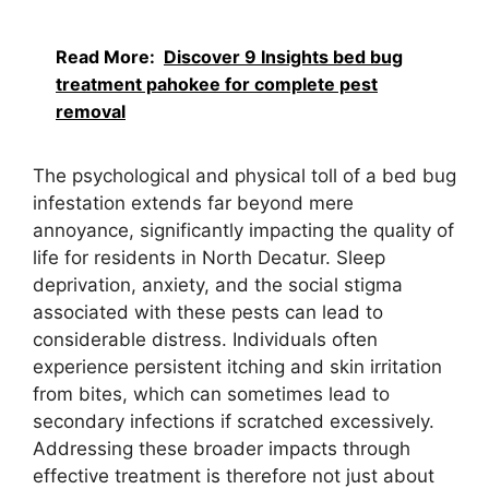
Read More:
Discover 9 Insights bed bug
treatment pahokee for complete pest
removal
The psychological and physical toll of a bed bug
infestation extends far beyond mere
annoyance, significantly impacting the quality of
life for residents in North Decatur. Sleep
deprivation, anxiety, and the social stigma
associated with these pests can lead to
considerable distress. Individuals often
experience persistent itching and skin irritation
from bites, which can sometimes lead to
secondary infections if scratched excessively.
Addressing these broader impacts through
effective treatment is therefore not just about