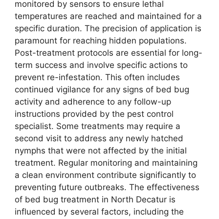
monitored by sensors to ensure lethal
temperatures are reached and maintained for a
specific duration. The precision of application is
paramount for reaching hidden populations.
Post-treatment protocols are essential for long-
term success and involve specific actions to
prevent re-infestation. This often includes
continued vigilance for any signs of bed bug
activity and adherence to any follow-up
instructions provided by the pest control
specialist. Some treatments may require a
second visit to address any newly hatched
nymphs that were not affected by the initial
treatment. Regular monitoring and maintaining
a clean environment contribute significantly to
preventing future outbreaks. The effectiveness
of bed bug treatment in North Decatur is
influenced by several factors, including the