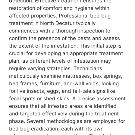
detection. Effective treatment ensures the
restoration of comfort and hygiene within
affected properties. Professional bed bug
treatment in North Decatur typically
commences with a thorough inspection to
confirm the presence of the pests and assess
the extent of the infestation. This initial step is
crucial for developing an appropriate treatment
plan, as different levels of infestation may
require varying strategies. Technicians
meticulously examine mattresses, box springs,
bed frames, furniture, and wall voids, looking
for live insects, eggs, and tell-tale signs like
fecal spots or shed skins. A precise assessment
ensures that all infested areas are identified
and targeted effectively during the treatment
phase. Several methodologies are employed for
bed bug eradication, each with its own