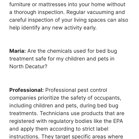
furniture or mattresses into your home without
a thorough inspection. Regular vacuuming and
careful inspection of your living spaces can also
help identify any new activity early.
Maria:
Are the chemicals used for bed bug
treatment safe for my children and pets in
North Decatur?
Professional:
Professional pest control
companies prioritize the safety of occupants,
including children and pets, during bed bug
treatments. Technicians use products that are
registered with regulatory bodies like the EPA
and apply them according to strict label
instructions. They target specific areas where