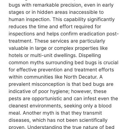
bugs with remarkable precision, even in early
stages or in hidden areas inaccessible to
human inspection. This capability significantly
reduces the time and effort required for
inspections and helps confirm eradication post-
treatment. These services are particularly
valuable in large or complex properties like
hotels or multi-unit dwellings. Dispelling
common myths surrounding bed bugs is crucial
for effective prevention and treatment efforts
within communities like North Decatur. A
prevalent misconception is that bed bugs are
indicative of poor hygiene; however, these
pests are opportunistic and can infest even the
cleanest environments, seeking only a blood
meal. Another myth is that they transmit
diseases, which has not been scientifically
proven. Understanding the true nature of bed