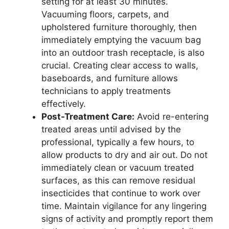
setting for at least 30 minutes.
Vacuuming floors, carpets, and
upholstered furniture thoroughly, then
immediately emptying the vacuum bag
into an outdoor trash receptacle, is also
crucial. Creating clear access to walls,
baseboards, and furniture allows
technicians to apply treatments
effectively.
Post-Treatment Care:
Avoid re-entering
treated areas until advised by the
professional, typically a few hours, to
allow products to dry and air out. Do not
immediately clean or vacuum treated
surfaces, as this can remove residual
insecticides that continue to work over
time. Maintain vigilance for any lingering
signs of activity and promptly report them