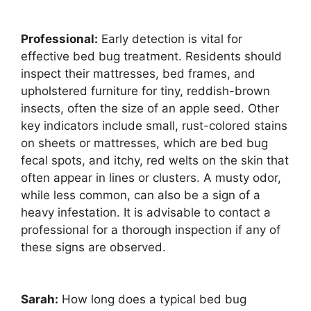
Professional:
Early detection is vital for
effective bed bug treatment. Residents should
inspect their mattresses, bed frames, and
upholstered furniture for tiny, reddish-brown
insects, often the size of an apple seed. Other
key indicators include small, rust-colored stains
on sheets or mattresses, which are bed bug
fecal spots, and itchy, red welts on the skin that
often appear in lines or clusters. A musty odor,
while less common, can also be a sign of a
heavy infestation. It is advisable to contact a
professional for a thorough inspection if any of
these signs are observed.
Sarah:
How long does a typical bed bug