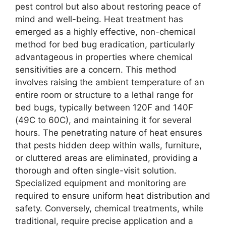
pest control but also about restoring peace of
mind and well-being. Heat treatment has
emerged as a highly effective, non-chemical
method for bed bug eradication, particularly
advantageous in properties where chemical
sensitivities are a concern. This method
involves raising the ambient temperature of an
entire room or structure to a lethal range for
bed bugs, typically between 120F and 140F
(49C to 60C), and maintaining it for several
hours. The penetrating nature of heat ensures
that pests hidden deep within walls, furniture,
or cluttered areas are eliminated, providing a
thorough and often single-visit solution.
Specialized equipment and monitoring are
required to ensure uniform heat distribution and
safety. Conversely, chemical treatments, while
traditional, require precise application and a