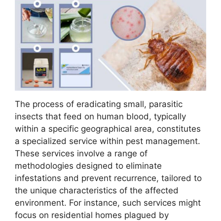
The process of eradicating small, parasitic
insects that feed on human blood, typically
within a specific geographical area, constitutes
a specialized service within pest management.
These services involve a range of
methodologies designed to eliminate
infestations and prevent recurrence, tailored to
the unique characteristics of the affected
environment. For instance, such services might
focus on residential homes plagued by