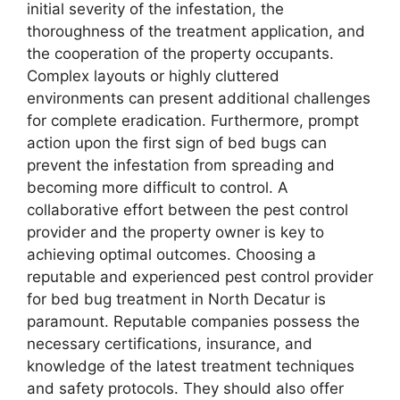
initial severity of the infestation, the
thoroughness of the treatment application, and
the cooperation of the property occupants.
Complex layouts or highly cluttered
environments can present additional challenges
for complete eradication. Furthermore, prompt
action upon the first sign of bed bugs can
prevent the infestation from spreading and
becoming more difficult to control. A
collaborative effort between the pest control
provider and the property owner is key to
achieving optimal outcomes. Choosing a
reputable and experienced pest control provider
for bed bug treatment in North Decatur is
paramount. Reputable companies possess the
necessary certifications, insurance, and
knowledge of the latest treatment techniques
and safety protocols. They should also offer