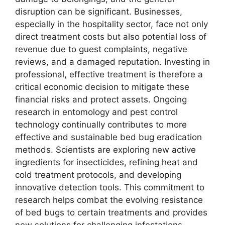
disruption can be significant. Businesses,
especially in the hospitality sector, face not only
direct treatment costs but also potential loss of
revenue due to guest complaints, negative
reviews, and a damaged reputation. Investing in
professional, effective treatment is therefore a
critical economic decision to mitigate these
financial risks and protect assets. Ongoing
research in entomology and pest control
technology continually contributes to more
effective and sustainable bed bug eradication
methods. Scientists are exploring new active
ingredients for insecticides, refining heat and
cold treatment protocols, and developing
innovative detection tools. This commitment to
research helps combat the evolving resistance
of bed bugs to certain treatments and provides
new solutions for challenging infestations.