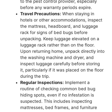
to the pest control provider, especially
before any warranty periods expire.
Travel Precautions:
When staying in
hotels or other accommodations, inspect
the mattress, headboard, and luggage
rack for signs of bed bugs before
unpacking. Keep luggage elevated on a
luggage rack rather than on the floor.
Upon returning home, unpack directly into
the washing machine and dryer, and
inspect luggage carefully before storing
it, particularly if it was placed on the floor
during the trip.
Regular Inspections:
Implement a
routine of checking common bed bug
hiding spots, even if no infestation is
suspected. This includes inspecting
mattresses, bed frames, and furniture