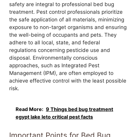
safety are integral to professional bed bug
treatment. Pest control professionals prioritize
the safe application of all materials, minimizing
exposure to non-target organisms and ensuring
the well-being of occupants and pets. They
adhere to all local, state, and federal
regulations concerning pesticide use and
disposal. Environmentally conscious
approaches, such as Integrated Pest
Management (IPM), are often employed to
achieve effective control with the least possible
risk.
Read More:
9 Things bed bug treatment
egypt lake leto critical pest facts
Important Points for Bed Bug