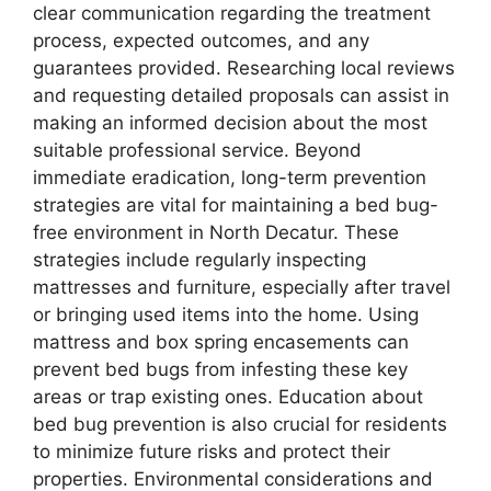
clear communication regarding the treatment
process, expected outcomes, and any
guarantees provided. Researching local reviews
and requesting detailed proposals can assist in
making an informed decision about the most
suitable professional service. Beyond
immediate eradication, long-term prevention
strategies are vital for maintaining a bed bug-
free environment in North Decatur. These
strategies include regularly inspecting
mattresses and furniture, especially after travel
or bringing used items into the home. Using
mattress and box spring encasements can
prevent bed bugs from infesting these key
areas or trap existing ones. Education about
bed bug prevention is also crucial for residents
to minimize future risks and protect their
properties. Environmental considerations and