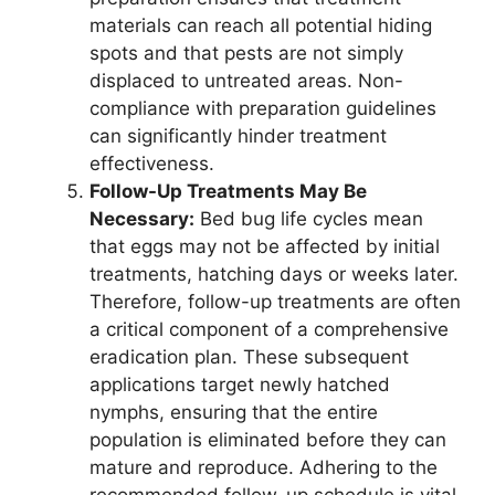
materials can reach all potential hiding
spots and that pests are not simply
displaced to untreated areas. Non-
compliance with preparation guidelines
can significantly hinder treatment
effectiveness.
Follow-Up Treatments May Be
Necessary:
Bed bug life cycles mean
that eggs may not be affected by initial
treatments, hatching days or weeks later.
Therefore, follow-up treatments are often
a critical component of a comprehensive
eradication plan. These subsequent
applications target newly hatched
nymphs, ensuring that the entire
population is eliminated before they can
mature and reproduce. Adhering to the
recommended follow-up schedule is vital