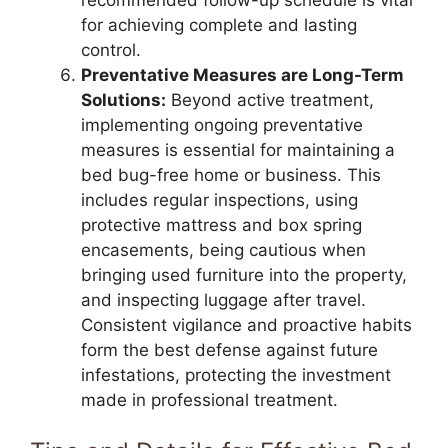
for achieving complete and lasting
control.
Preventative Measures are Long-Term
Solutions:
Beyond active treatment,
implementing ongoing preventative
measures is essential for maintaining a
bed bug-free home or business. This
includes regular inspections, using
protective mattress and box spring
encasements, being cautious when
bringing used furniture into the property,
and inspecting luggage after travel.
Consistent vigilance and proactive habits
form the best defense against future
infestations, protecting the investment
made in professional treatment.