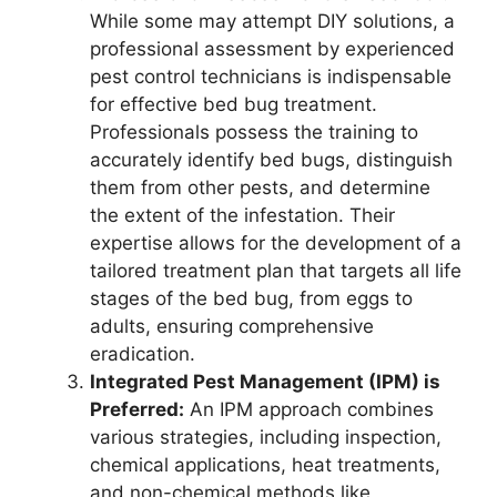
While some may attempt DIY solutions, a
professional assessment by experienced
pest control technicians is indispensable
for effective bed bug treatment.
Professionals possess the training to
accurately identify bed bugs, distinguish
them from other pests, and determine
the extent of the infestation. Their
expertise allows for the development of a
tailored treatment plan that targets all life
stages of the bed bug, from eggs to
adults, ensuring comprehensive
eradication.
Integrated Pest Management (IPM) is
Preferred:
An IPM approach combines
various strategies, including inspection,
chemical applications, heat treatments,
and non-chemical methods like