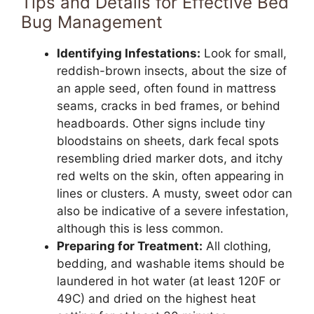
Tips and Details for Effective Bed
Bug Management
Identifying Infestations:
Look for small,
reddish-brown insects, about the size of
an apple seed, often found in mattress
seams, cracks in bed frames, or behind
headboards. Other signs include tiny
bloodstains on sheets, dark fecal spots
resembling dried marker dots, and itchy
red welts on the skin, often appearing in
lines or clusters. A musty, sweet odor can
also be indicative of a severe infestation,
although this is less common.
Preparing for Treatment:
All clothing,
bedding, and washable items should be
laundered in hot water (at least 120F or
49C) and dried on the highest heat