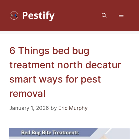
Skip
to
Menu
content
6 Things bed bug
treatment north decatur
smart ways for pest
removal
January 1, 2026
by
Eric Murphy