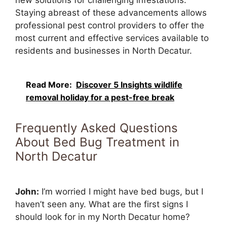
Staying abreast of these advancements allows
professional pest control providers to offer the
most current and effective services available to
residents and businesses in North Decatur.
Read More:
Discover 5 Insights wildlife
removal holiday for a pest-free break
Frequently Asked Questions
About Bed Bug Treatment in
North Decatur
John:
I’m worried I might have bed bugs, but I
haven’t seen any. What are the first signs I
should look for in my North Decatur home?