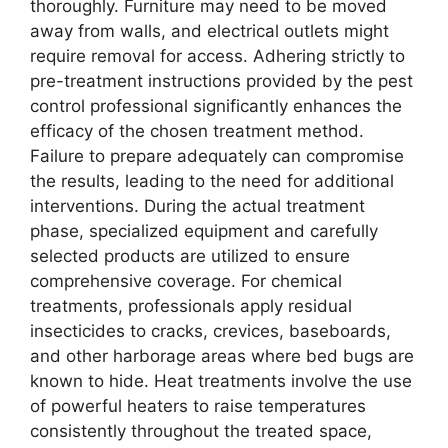
thoroughly. Furniture may need to be moved
away from walls, and electrical outlets might
require removal for access. Adhering strictly to
pre-treatment instructions provided by the pest
control professional significantly enhances the
efficacy of the chosen treatment method.
Failure to prepare adequately can compromise
the results, leading to the need for additional
interventions. During the actual treatment
phase, specialized equipment and carefully
selected products are utilized to ensure
comprehensive coverage. For chemical
treatments, professionals apply residual
insecticides to cracks, crevices, baseboards,
and other harborage areas where bed bugs are
known to hide. Heat treatments involve the use
of powerful heaters to raise temperatures
consistently throughout the treated space,