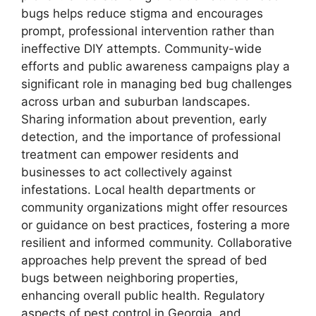
bugs helps reduce stigma and encourages
prompt, professional intervention rather than
ineffective DIY attempts. Community-wide
efforts and public awareness campaigns play a
significant role in managing bed bug challenges
across urban and suburban landscapes.
Sharing information about prevention, early
detection, and the importance of professional
treatment can empower residents and
businesses to act collectively against
infestations. Local health departments or
community organizations might offer resources
or guidance on best practices, fostering a more
resilient and informed community. Collaborative
approaches help prevent the spread of bed
bugs between neighboring properties,
enhancing overall public health. Regulatory
aspects of pest control in Georgia, and