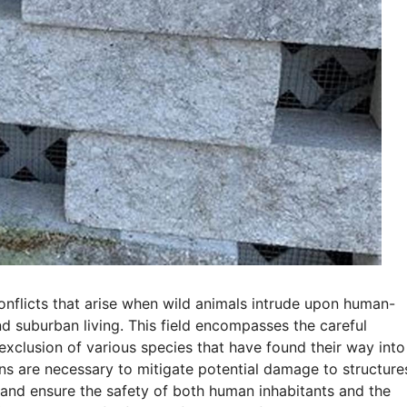
onflicts that arise when wild animals intrude upon human-
nd suburban living. This field encompasses the careful
xclusion of various species that have found their way into
ons are necessary to mitigate potential damage to structure
 and ensure the safety of both human inhabitants and the