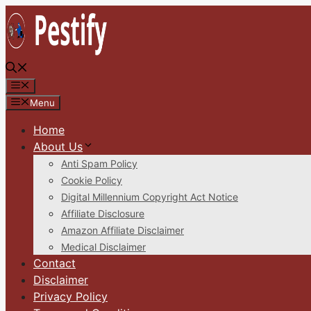
Skip
to
content
Menu
Menu
Home
About Us
Anti Spam Policy
Cookie Policy
Digital Millennium Copyright Act Notice
Affiliate Disclosure
Amazon Affiliate Disclaimer
Medical Disclaimer
Contact
Disclaimer
Privacy Policy