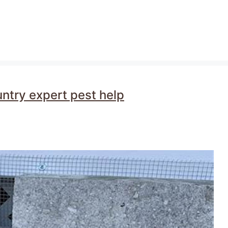
untry expert pest help