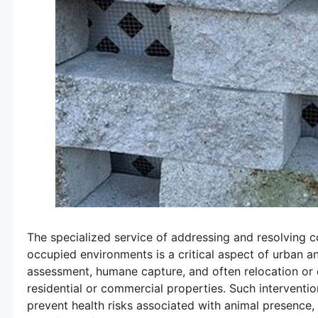
The specialized service of addressing and resolving c
occupied environments is a critical aspect of urban a
assessment, humane capture, and often relocation or e
residential or commercial properties. Such interventi
prevent health risks associated with animal presence,