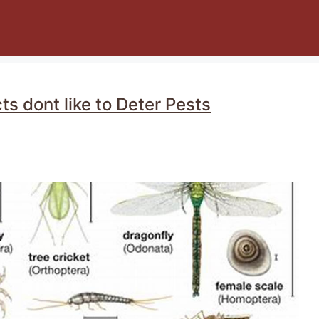
ts dont like to Deter Pests