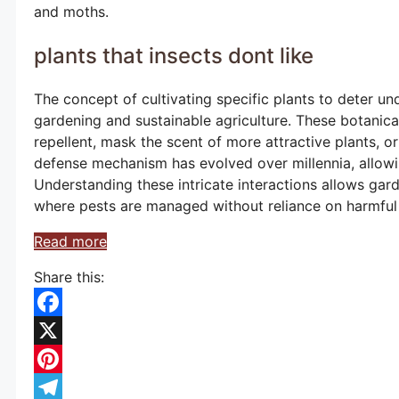
and moths.
plants that insects dont like
The concept of cultivating specific plants to deter un
gardening and sustainable agriculture. These botanica
repellent, mask the scent of more attractive plants, or
defense mechanism has evolved over millennia, allowi
Understanding these intricate interactions allows ga
where pests are managed without reliance on harmful 
Read more
Share this:
Facebook
X
Pinterest