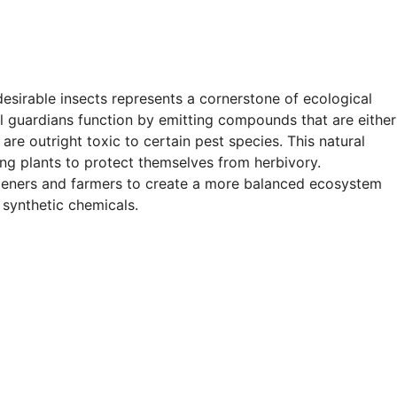
desirable insects represents a cornerstone of ecological
l guardians function by emitting compounds that are either
 are outright toxic to certain pest species. This natural
ng plants to protect themselves from herbivory.
rdeners and farmers to create a more balanced ecosystem
synthetic chemicals.