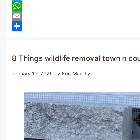
Telegram
WhatsApp
Email
Share
8 Things wildlife removal town n co
January 15, 2026
by
Eric Murphy