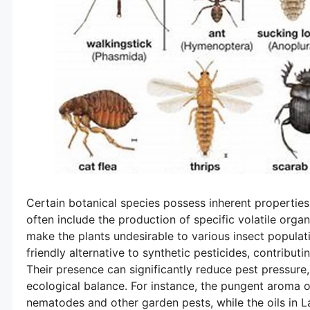
Certain botanical species possess inherent properties
often include the production of specific volatile orga
make the plants undesirable to various insect populat
friendly alternative to synthetic pesticides, contribut
Their presence can significantly reduce pest pressur
ecological balance. For instance, the pungent aroma o
nematodes and other garden pests, while the oils in 