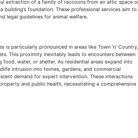
reful extraction of a family of raccoons from an attic space o
 building’s foundation. These professional services aim to
nd legal guidelines for animal welfare.
s is particularly pronounced in areas like Town ‘n’ Country,
ts. This proximity inevitably leads to encounters between
food, water, or shelter. As residential areas expand into
ildlife intrusion into homes, gardens, and commercial
sistent demand for expert intervention. These interactions
 property and public health, necessitating a comprehensive