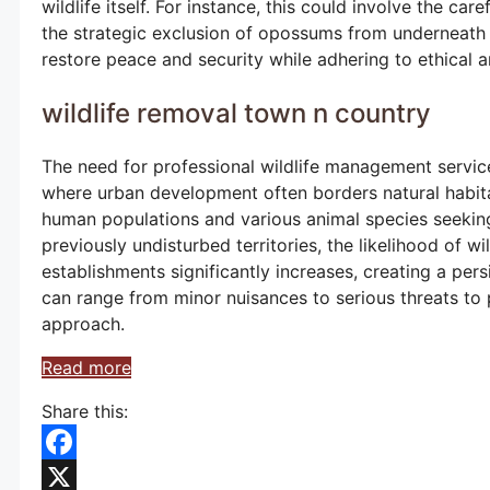
wildlife itself. For instance, this could involve the ca
the strategic exclusion of opossums from underneath a
restore peace and security while adhering to ethical a
wildlife removal town n country
The need for professional wildlife management service
where urban development often borders natural habita
human populations and various animal species seeking 
previously undisturbed territories, the likelihood of w
establishments significantly increases, creating a per
can range from minor nuisances to serious threats to
approach.
Read more
Share this:
Facebook