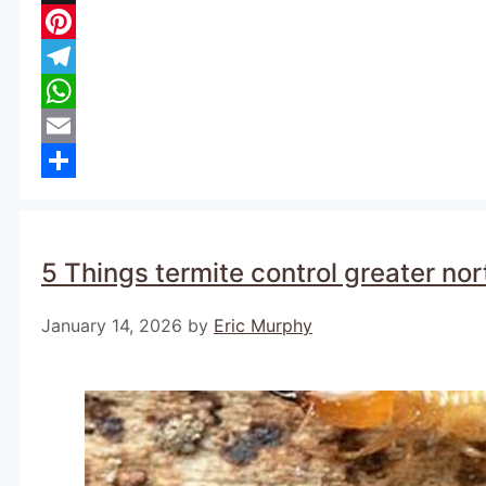
X
Pinterest
Telegram
WhatsApp
Email
Share
5 Things termite control greater no
January 14, 2026
by
Eric Murphy