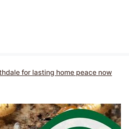
rthdale for lasting home peace now