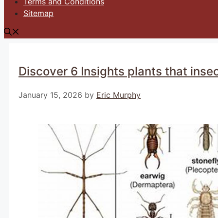
Terms and Conditions
Sitemap
Discover 6 Insights plants that insec
January 15, 2026
by
Eric Murphy