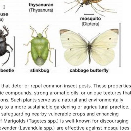
 that deter or repel common insect pests. These properties
nic compounds, strong aromatic oils, or unique textures tha
ions. Such plants serve as a natural and environmentally
ing to a more sustainable gardening or agricultural practice.
e, safeguarding nearby vulnerable crops and enhancing
f Marigolds (Tagetes spp.) is well-known for discouraging
Lavender (Lavandula spp.) are effective against mosquitoes