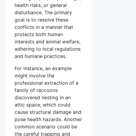
health risks, or general
disturbance. The primary
goal is to resolve these
conflicts in a manner that
protects both human
interests and animal welfare,
adhering to local regulations
and humane practices.
For instance, an example
might involve the
professional extraction of a
family of raccoons
discovered nesting in an
attic space, which could
cause structural damage and
pose health hazards. Another
common scenario could be
the careful trapping and