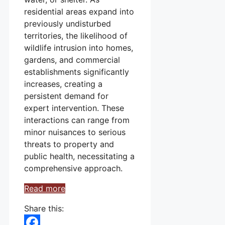
residential areas expand into
previously undisturbed
territories, the likelihood of
wildlife intrusion into homes,
gardens, and commercial
establishments significantly
increases, creating a
persistent demand for
expert intervention. These
interactions can range from
minor nuisances to serious
threats to property and
public health, necessitating a
comprehensive approach.
Read more
Share this: