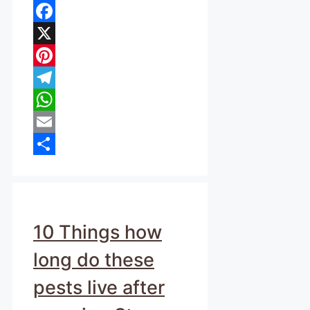
Facebook
X
Pinterest
Telegram
WhatsApp
Email
Share
10 Things how
long do these
pests live after