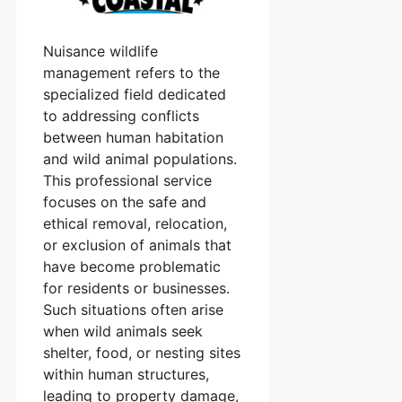
Nuisance wildlife
management refers to the
specialized field dedicated
to addressing conflicts
between human habitation
and wild animal populations.
This professional service
focuses on the safe and
ethical removal, relocation,
or exclusion of animals that
have become problematic
for residents or businesses.
Such situations often arise
when wild animals seek
shelter, food, or nesting sites
within human structures,
leading to property damage,