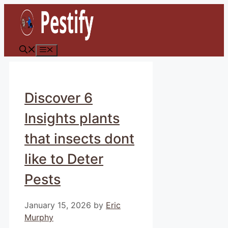
Skip
to
content
Menu
Discover 6
Insights plants
that insects dont
like to Deter
Pests
January 15, 2026
by
Eric
Murphy