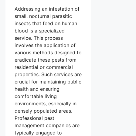
Addressing an infestation of
small, nocturnal parasitic
insects that feed on human
blood is a specialized
service. This process
involves the application of
various methods designed to
eradicate these pests from
residential or commercial
properties. Such services are
crucial for maintaining public
health and ensuring
comfortable living
environments, especially in
densely populated areas.
Professional pest
management companies are
typically engaged to