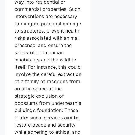
way into residential or
commercial properties. Such
interventions are necessary
to mitigate potential damage
to structures, prevent health
risks associated with animal
presence, and ensure the
safety of both human
inhabitants and the wildlife
itself. For instance, this could
involve the careful extraction
of a family of raccoons from
an attic space or the
strategic exclusion of
opossums from underneath a
building’s foundation. These
professional services aim to
restore peace and security
while adhering to ethical and