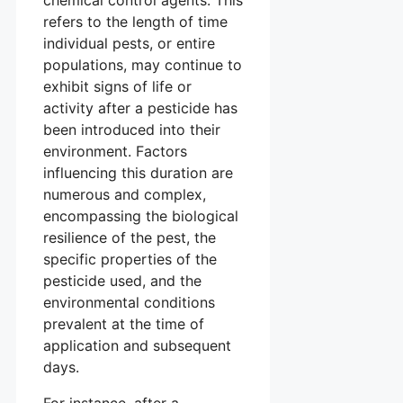
chemical control agents. This
refers to the length of time
individual pests, or entire
populations, may continue to
exhibit signs of life or
activity after a pesticide has
been introduced into their
environment. Factors
influencing this duration are
numerous and complex,
encompassing the biological
resilience of the pest, the
specific properties of the
pesticide used, and the
environmental conditions
prevalent at the time of
application and subsequent
days.