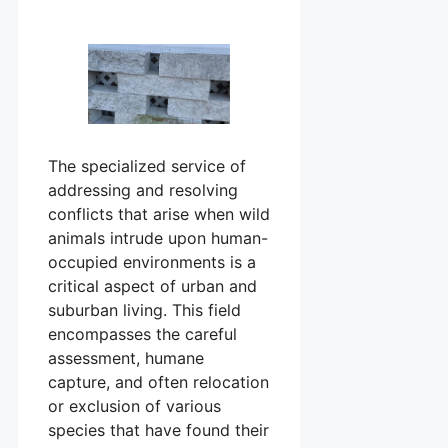
The specialized service of
addressing and resolving
conflicts that arise when wild
animals intrude upon human-
occupied environments is a
critical aspect of urban and
suburban living. This field
encompasses the careful
assessment, humane
capture, and often relocation
or exclusion of various
species that have found their