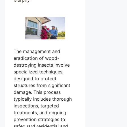
The management and
eradication of wood-
destroying insects involve
specialized techniques
designed to protect
structures from significant
damage. This process
typically includes thorough
inspections, targeted
treatments, and ongoing
prevention strategies to
safeguard residential and