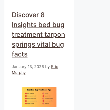
Discover 8
Insights bed bug
treatment tarpon
springs vital bug
facts
January 13, 2026
by
Eric
Murphy