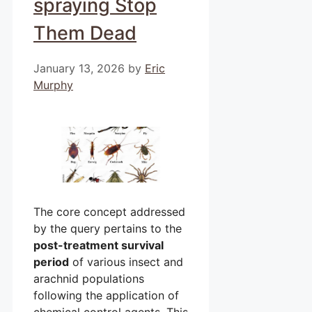
spraying Stop
Them Dead
January 13, 2026
by
Eric
Murphy
The core concept addressed
by the query pertains to the
post-treatment survival
period
of various insect and
arachnid populations
following the application of