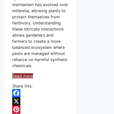
mechanism has evolved over
millennia, allowing plants to
protect themselves from
herbivory. Understanding
these intricate interactions
allows gardeners and
farmers to create a more
balanced ecosystem where
pests are managed without
reliance on harmful synthetic
chemicals.
Read more
Share this:
Facebook
X