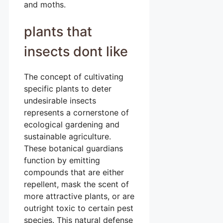
and moths.
plants that
insects dont like
The concept of cultivating
specific plants to deter
undesirable insects
represents a cornerstone of
ecological gardening and
sustainable agriculture.
These botanical guardians
function by emitting
compounds that are either
repellent, mask the scent of
more attractive plants, or are
outright toxic to certain pest
species. This natural defense