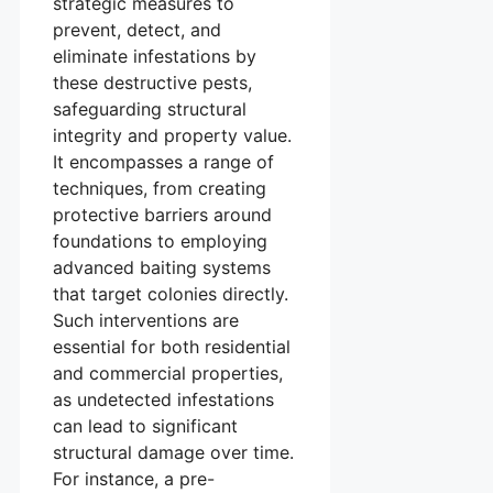
strategic measures to
prevent, detect, and
eliminate infestations by
these destructive pests,
safeguarding structural
integrity and property value.
It encompasses a range of
techniques, from creating
protective barriers around
foundations to employing
advanced baiting systems
that target colonies directly.
Such interventions are
essential for both residential
and commercial properties,
as undetected infestations
can lead to significant
structural damage over time.
For instance, a pre-