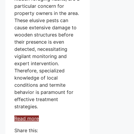
particular concern for
property owners in the area.
These elusive pests can
cause extensive damage to
wooden structures before
their presence is even
detected, necessitating
vigilant monitoring and
expert intervention.
Therefore, specialized
knowledge of local
conditions and termite
behavior is paramount for
effective treatment
strategies.
Read more
Share this: