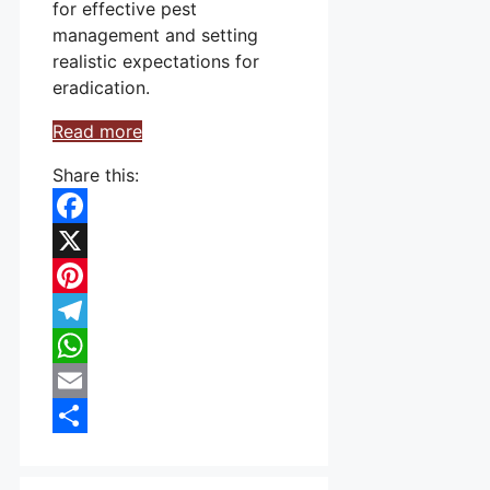
for effective pest
management and setting
realistic expectations for
eradication.
Read more
Share this:
Facebook
X
Pinterest
Telegram
WhatsApp
Email
Share