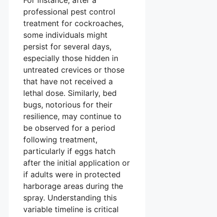
For instance, after a
professional pest control
treatment for cockroaches,
some individuals might
persist for several days,
especially those hidden in
untreated crevices or those
that have not received a
lethal dose. Similarly, bed
bugs, notorious for their
resilience, may continue to
be observed for a period
following treatment,
particularly if eggs hatch
after the initial application or
if adults were in protected
harborage areas during the
spray. Understanding this
variable timeline is critical