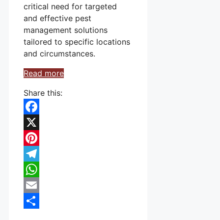
critical need for targeted
and effective pest
management solutions
tailored to specific locations
and circumstances.
Read more
Share this:
Facebook
X
Pinterest
Telegram
WhatsApp
Email
Share