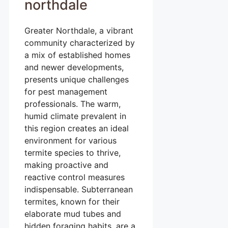
northdale
Greater Northdale, a vibrant
community characterized by
a mix of established homes
and newer developments,
presents unique challenges
for pest management
professionals. The warm,
humid climate prevalent in
this region creates an ideal
environment for various
termite species to thrive,
making proactive and
reactive control measures
indispensable. Subterranean
termites, known for their
elaborate mud tubes and
hidden foraging habits, are a