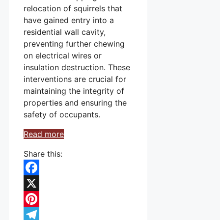
relocation of squirrels that
have gained entry into a
residential wall cavity,
preventing further chewing
on electrical wires or
insulation destruction. These
interventions are crucial for
maintaining the integrity of
properties and ensuring the
safety of occupants.
Read more
Share this:
Facebook
X
Pinterest