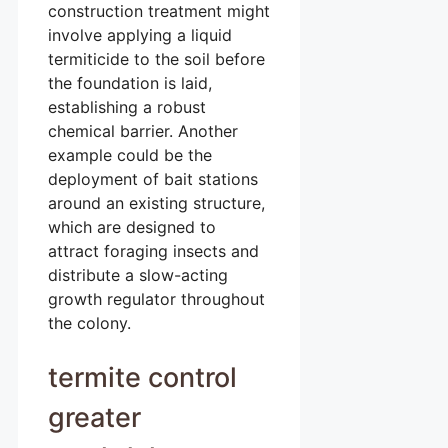
construction treatment might
involve applying a liquid
termiticide to the soil before
the foundation is laid,
establishing a robust
chemical barrier. Another
example could be the
deployment of bait stations
around an existing structure,
which are designed to
attract foraging insects and
distribute a slow-acting
growth regulator throughout
the colony.
termite control
greater