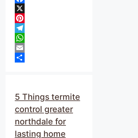
Facebook
X
Pinterest
Telegram
WhatsApp
Email
Share
5 Things termite
control greater
northdale for
lasting home