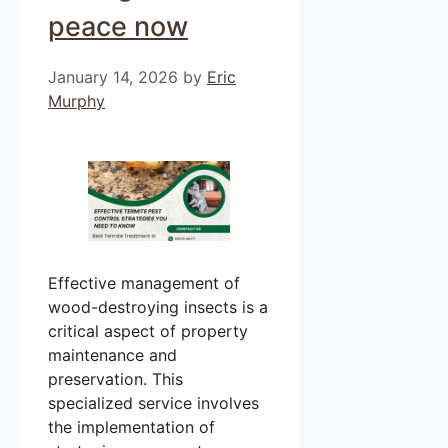
peace now
January 14, 2026
by
Eric
Murphy
Effective management of
wood-destroying insects is a
critical aspect of property
maintenance and
preservation. This
specialized service involves
the implementation of