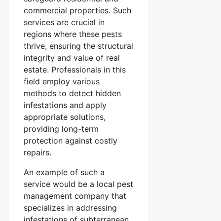
commercial properties. Such
services are crucial in
regions where these pests
thrive, ensuring the structural
integrity and value of real
estate. Professionals in this
field employ various
methods to detect hidden
infestations and apply
appropriate solutions,
providing long-term
protection against costly
repairs.
An example of such a
service would be a local pest
management company that
specializes in addressing
infestations of subterranean