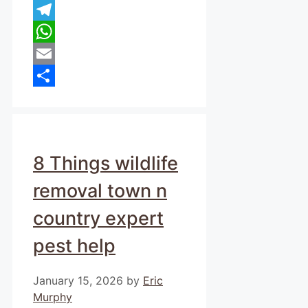
Pinterest
Telegram
WhatsApp
Email
Share
8 Things wildlife
removal town n
country expert
pest help
January 15, 2026
by
Eric
Murphy