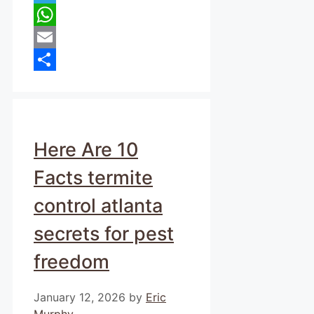
Telegram
WhatsApp
Email
Share
Here Are 10
Facts termite
control atlanta
secrets for pest
freedom
January 12, 2026
by
Eric
Murphy