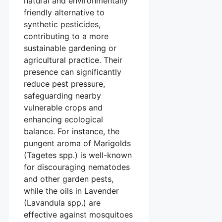
natural and environmentally
friendly alternative to
synthetic pesticides,
contributing to a more
sustainable gardening or
agricultural practice. Their
presence can significantly
reduce pest pressure,
safeguarding nearby
vulnerable crops and
enhancing ecological
balance. For instance, the
pungent aroma of Marigolds
(Tagetes spp.) is well-known
for discouraging nematodes
and other garden pests,
while the oils in Lavender
(Lavandula spp.) are
effective against mosquitoes