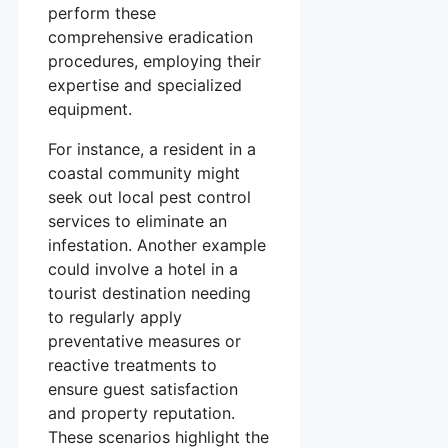
perform these
comprehensive eradication
procedures, employing their
expertise and specialized
equipment.
For instance, a resident in a
coastal community might
seek out local pest control
services to eliminate an
infestation. Another example
could involve a hotel in a
tourist destination needing
to regularly apply
preventative measures or
reactive treatments to
ensure guest satisfaction
and property reputation.
These scenarios highlight the