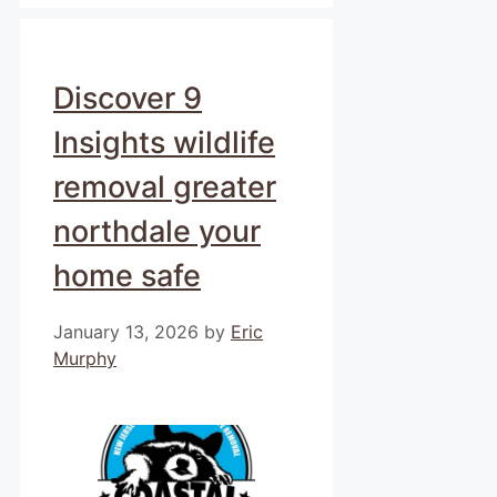
Discover 9
Insights wildlife
removal greater
northdale your
home safe
January 13, 2026
by
Eric
Murphy