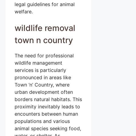
legal guidelines for animal
welfare.
wildlife removal
town n country
The need for professional
wildlife management
services is particularly
pronounced in areas like
Town ‘n’ Country, where
urban development often
borders natural habitats. This
proximity inevitably leads to
encounters between human
populations and various
animal species seeking food,
water, or shelter. As