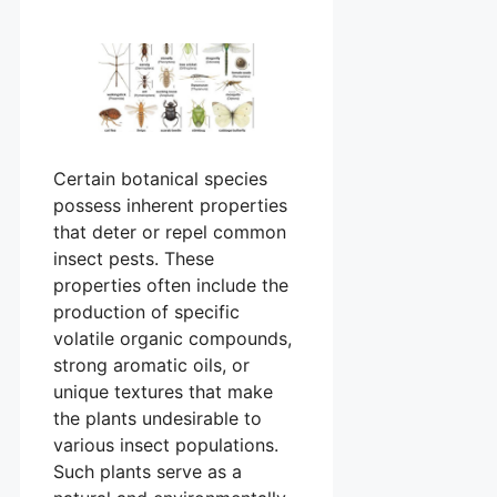
Certain botanical species
possess inherent properties
that deter or repel common
insect pests. These
properties often include the
production of specific
volatile organic compounds,
strong aromatic oils, or
unique textures that make
the plants undesirable to
various insect populations.
Such plants serve as a